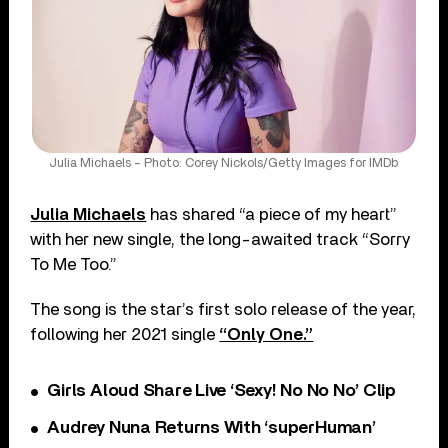
Julia Michaels – Photo: Corey Nickols/Getty Images for IMDb
Julia Michaels
has shared “a piece of my heart”
with her new single, the long-awaited track “Sorry
To Me Too.”
The song is the star’s first solo release of the year,
following her 2021 single
“Only One.”
Girls Aloud Share Live ‘Sexy! No No No’ Clip
Audrey Nuna Returns With ‘superHuman’