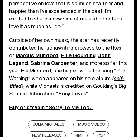
perspective on love that is so much healthier and
happier than I’ve experienced in the past. I’m
excited to share a new side of me and hope fans
love it as much as I do!”
Outside of her own music, the star has recently
contributed her songwriting prowess to the likes
of
Marcus Mumford
,
Ellie Goulding
,
John
Legend
,
Sabrina Carpenter
, and more so far this
year. For Mumford, she helped write the song “Prior
Warning,” which appeared on his solo album
(self-
titled)
, while Michaels is credited on Goulding’s Big
Sean collaboration,
“Easy Lover.”
Buy or stream “Sorry To Me Too.”
JULIA MICHAELS
MUSIC VIDEOS
NEW RELEASES
NMF
POP