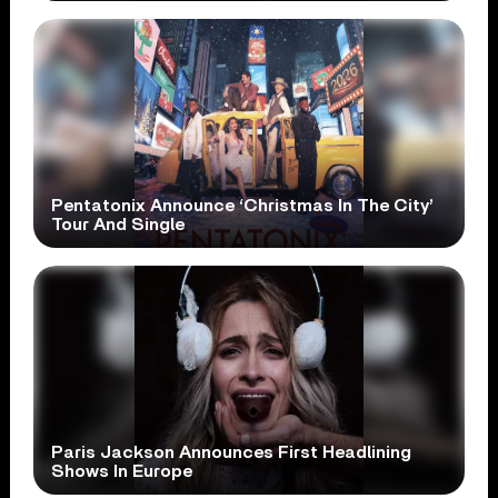
Pentatonix Announce ‘Christmas In The City’
Tour And Single
Paris Jackson Announces First Headlining
Shows In Europe