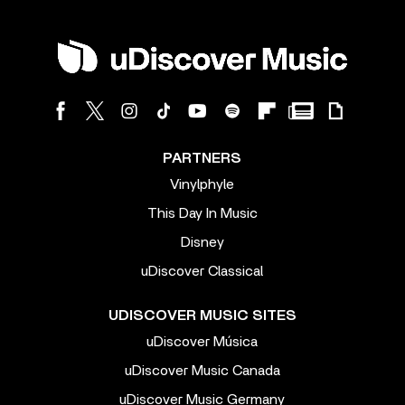
PARTNERS
Vinylphyle
This Day In Music
Disney
uDiscover Classical
UDISCOVER MUSIC SITES
uDiscover Música
uDiscover Music Canada
uDiscover Music Germany