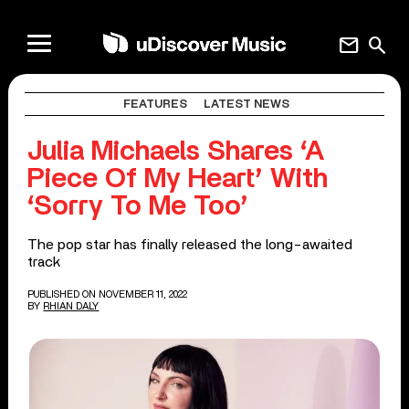
mail
search
FEATURES
LATEST NEWS
Julia Michaels Shares ‘A
Piece Of My Heart’ With
‘Sorry To Me Too’
The pop star has finally released the long-awaited
track
PUBLISHED ON NOVEMBER 11, 2022
BY
RHIAN DALY