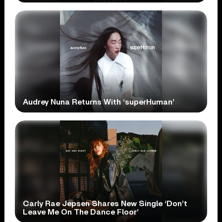
Audrey Nuna Returns With ‘superHuman’
Carly Rae Jepsen Shares New Single ‘Don’t
Leave Me On The Dance Floor’