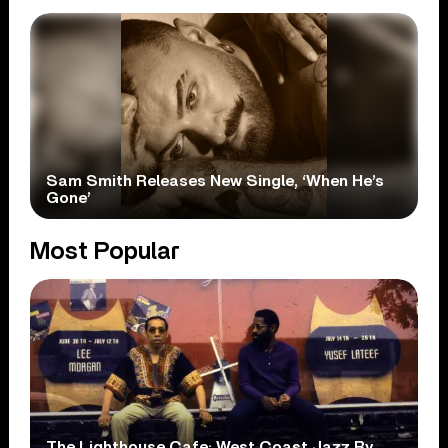
Sam Smith Releases New Single, ‘When He’s
Gone’
Most Popular
The Lighthouse Cafe: West Coast Jazz By