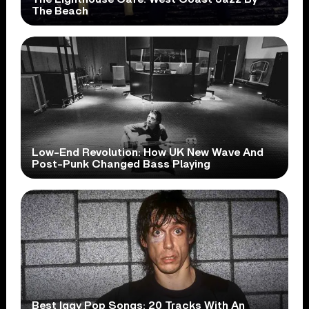
The Beach
Low-End Revolution: How UK New Wave And
Post-Punk Changed Bass Playing
Best Iggy Pop Songs: 20 Tracks With An