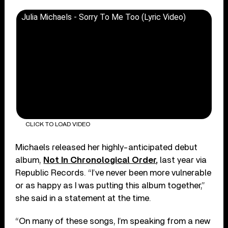
Julia Michaels - Sorry To Me Too (Lyric Video)
CLICK TO LOAD VIDEO
Michaels released her highly-anticipated debut
album,
Not In Chronological Order
,
last year via
Republic Records. “I’ve never been more vulnerable
or as happy as I was putting this album together,”
she said in a statement at the time.
“On many of these songs, I’m speaking from a new