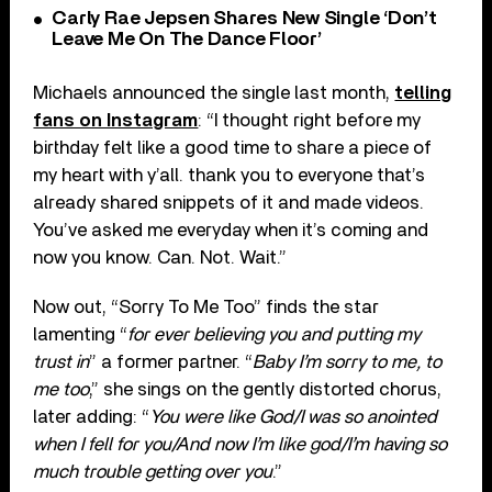
Carly Rae Jepsen Shares New Single ‘Don’t
Leave Me On The Dance Floor’
Michaels announced the single last month,
telling
fans on Instagram
: “I thought right before my
birthday felt like a good time to share a piece of
my heart with y’all. thank you to everyone that’s
already shared snippets of it and made videos.
You’ve asked me everyday when it’s coming and
now you know. Can. Not. Wait.”
Now out, “Sorry To Me Too” finds the star
lamenting “
for ever believing you and putting my
trust in
” a former partner. “
Baby I’m sorry to me, to
me too
,” she sings on the gently distorted chorus,
later adding: “
You were like God/I was so anointed
when I fell for you/And now I’m like god/I’m having so
much trouble getting over you
.”