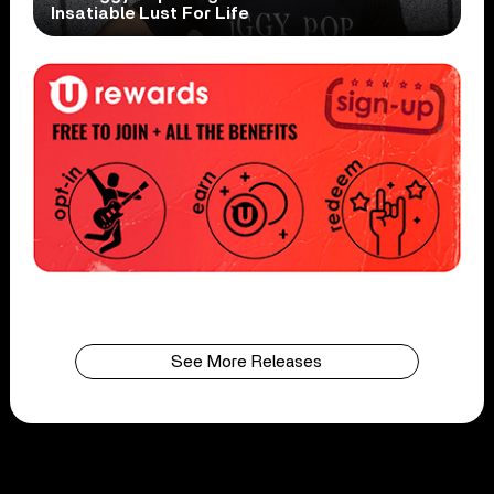
Insatiable Lust For Life
See More Releases