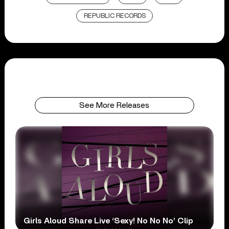
REPUBLIC RECORDS
See More Releases
Girls Aloud Share Live ‘Sexy! No No No’ Clip