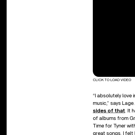
CLICK TO LOAD VIDEO
“I absolutely love
music,” says Lage.
sides of that
. It
of albums from Gr
Time for Tyner wit
great songs. I fel