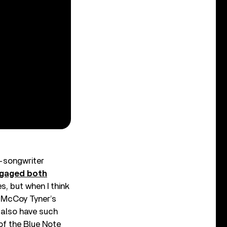
r-songwriter
ngaged both
s, but when I think
 McCoy Tyner’s
 also have such
 of the Blue Note