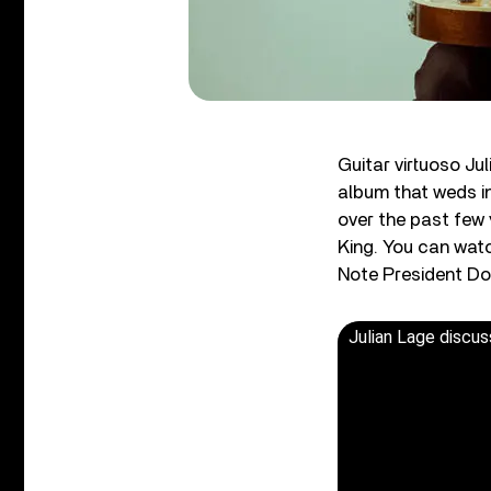
Guitar virtuoso Ju
album that weds in
over the past few 
King. You can watc
Note President D
Julian Lage discus