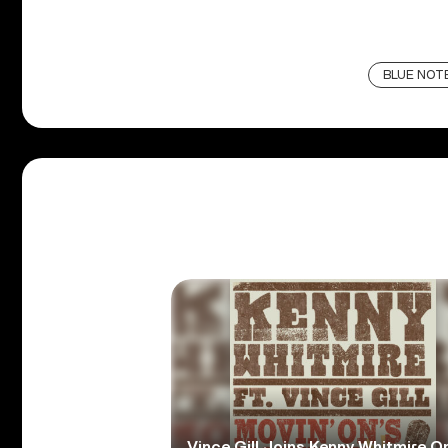
BLUE NOT
Vince Gill Joins Kenny Whitmire O