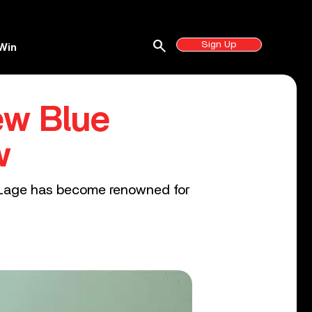
search
Sign Up
Win
ew Blue
w
y Lage has become renowned for