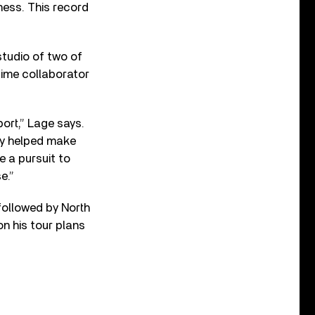
ness. This record
studio of two of
time collaborator
ort,” Lage says.
ey helped make
e a pursuit to
e.”
followed by North
on his tour plans