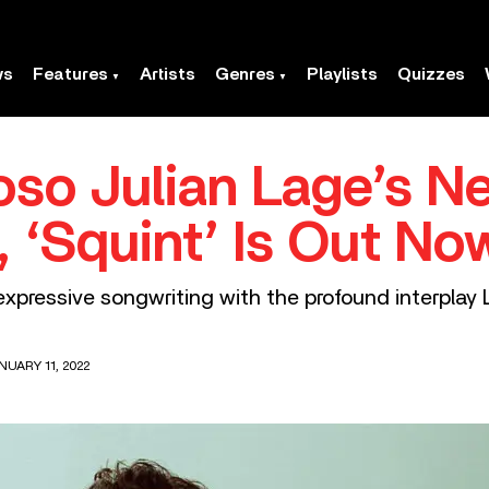
ws
Features
Artists
Genres
Playlists
Quizzes
uoso Julian Lage’s N
 ‘Squint’ Is Out No
expressive songwriting with the profound interpla
NUARY 11, 2022