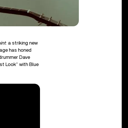
int
: a striking new
 Lage has honed
d drummer Dave
st Look” with Blue