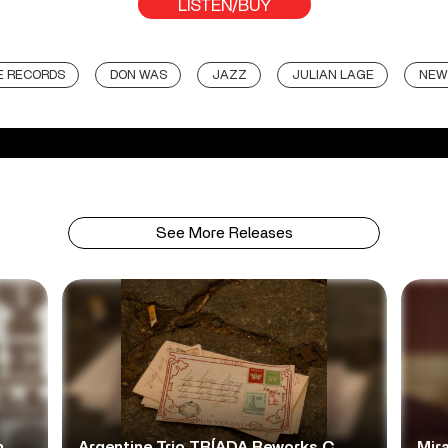
LISTEN/BUY
E RECORDS
DON WAS
JAZZ
JULIAN LAGE
NEW
See More Releases
n
Argentine Trio TRÍADA Reworks C.
Mir