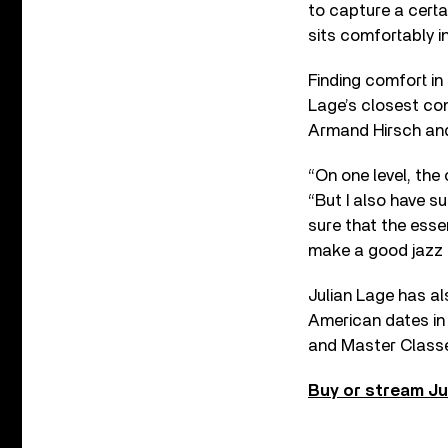
to capture a certa
sits comfortably i
Finding comfort in
Lage’s closest co
Armand Hirsch and
“On one level, th
“But I also have s
sure that the esse
make a good jazz g
Julian Lage has a
American dates in t
and Master Class
Buy or stream Ju