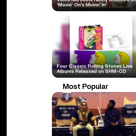
‘Movin’ On’s Movin’ In’
Four Classic Rolling Stones Live
Albums Released on SHM-CD
Most Popular