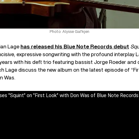
Photo: Alysse Gafkjen
lian Lage
has released his Blue Note Records debut
Squ
cisive, expressive songwriting with the profound interplay
years with his deft trio featuring bassist Jorge Roeder an
h Lage discuss the new album on the latest episode of “Fir
on Was.
ses "Squint" on "First Look" with Don Was of Blue Note Records