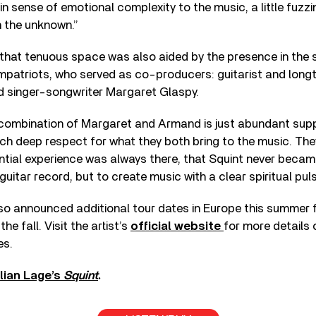
in sense of emotional complexity to the music, a little fuzzi
n the unknown.”
 that tenuous space was also aided by the presence in the 
mpatriots, who served as co-producers: guitarist and long
 singer-songwriter Margaret Glaspy.
e combination of Margaret and Armand is just abundant supp
uch deep respect for what they both bring to the music. Th
ntial experience was always there, that Squint never becam
uitar record, but to create music with a clear spiritual puls
lso announced additional tour dates in Europe this summer 
he fall. Visit the artist’s
official website
for more details 
es.
lian Lage’s
Squint
.