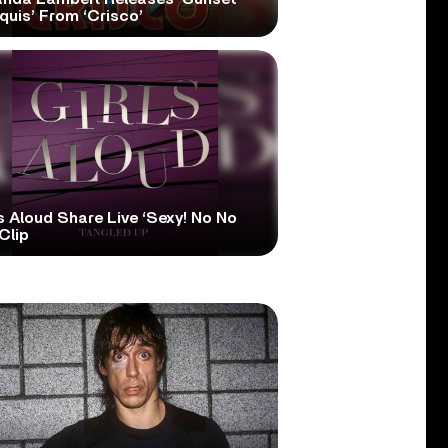
quis’ From ‘Crisco’
s Aloud Share Live ‘Sexy! No No
Clip