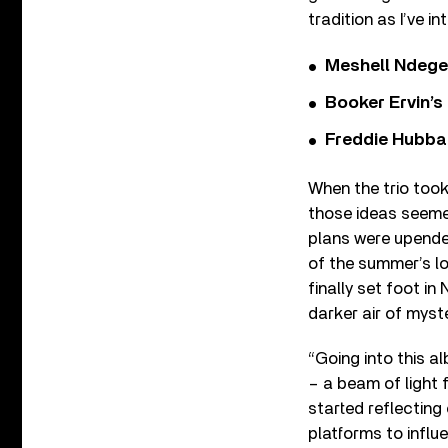
tradition as I’ve in
Meshell Ndege
Booker Ervin’s
Freddie Hubbar
When the trio took
those ideas seeme
plans were upended
of the summer’s lo
finally set foot i
darker air of myst
“Going into this al
– a beam of light 
started reflecting 
platforms to influ