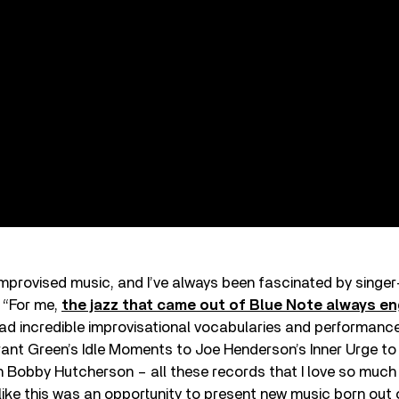
 improvised music, and I’ve always been fascinated by singe
 “For me,
the jazz that came out of Blue Note always e
 had incredible improvisational vocabularies and performance
ant Green’s Idle Moments to Joe Henderson’s Inner Urge to
h Bobby Hutcherson – all these records that I love so much
t like this was an opportunity to present new music born out