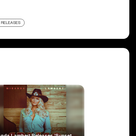
 RELEASES
anda Lambert Releases ‘Sunset