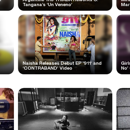
Tangana’s ‘Un Veneno’
Mar
Naisha Releases Debut EP ‘911’ and
Girl
‘CONTRABAND’ Video
No’ 