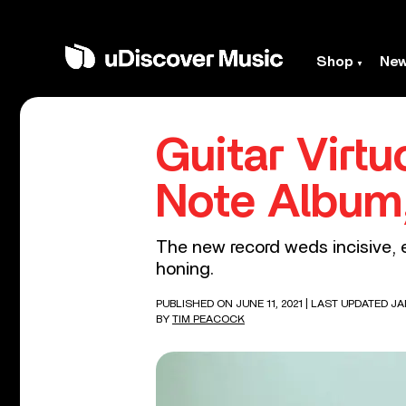
Shop
Ne
Guitar Virt
Note Album,
The new record weds incisive, 
honing.
PUBLISHED ON JUNE 11, 2021
| LAST UPDATED JA
BY
TIM PEACOCK