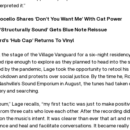
terpreted it.”
ocello Shares ‘Don’t You Want Me’ With Cat Power
 ‘Structurally Sound’ Gets Blue Note Reissue
d’s ‘Hub Cap’ Returns To Vinyl
 the stage of the Village Vanguard for a six-night residenc
d ripe enough to explore as they planned to head into the 
 by the pandemic, Lage took the opportunity to retool his 
ckdown and protests over social justice. By the time he, R
n Nashville’s Sound Emporium in August, the tunes had taken 
ery and searching.
bum,” Lage recalls, “my first tactic was just to make positi
from three cats who love each other. After the recording did
on the music’s intent. It was clearer than ever that art and 
ence and heal and facilitate conversations. It became reall