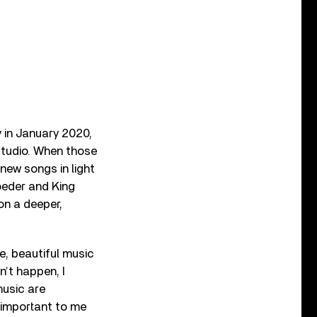
y in January 2020,
studio. When those
new songs in light
oeder and King
on a deeper,
ve, beautiful music
n’t happen, I
music are
y important to me