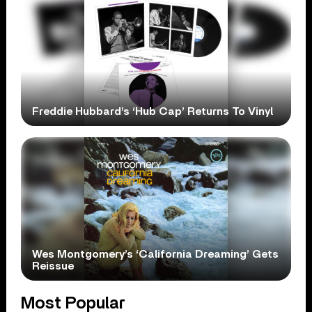
Freddie Hubbard’s ‘Hub Cap’ Returns To Vinyl
Wes Montgomery’s ‘California Dreaming’ Gets
Reissue
Most Popular