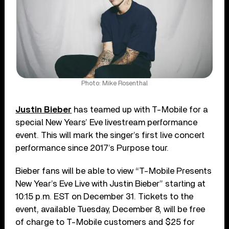
Photo: Mike Rosenthal
Justin Bieber
has teamed up with T-Mobile for a
special New Years’ Eve livestream performance
event. This will mark the singer’s first live concert
performance since 2017’s Purpose tour.
Bieber fans will be able to view “T-Mobile Presents
New Year’s Eve Live with Justin Bieber” starting at
10:15 p.m. EST on December 31. Tickets to the
event, available Tuesday, December 8, will be free
of charge to T-Mobile customers and $25 for