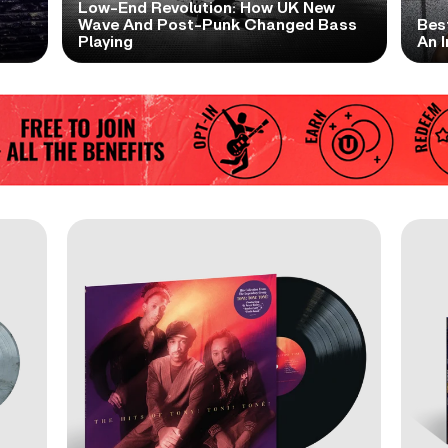
Low-End Revolution: How UK New
t
Wave And Post-Punk Changed Bass
Bes
Playing
An I