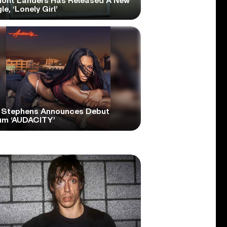
ont Landers Has Released A New
le, ‘Lonely Girl’
 Stephens Announces Debut
um ‘AUDACITY’