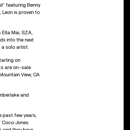
ed” featuring Benny
, Leon is proven to
s Ella Mai, SZA,
s into the next
 a solo artist.
tarting on
ts are on-sale
n Mountain View, CA
imberlake and
e past few years,
er Coco Jones.
, and they have