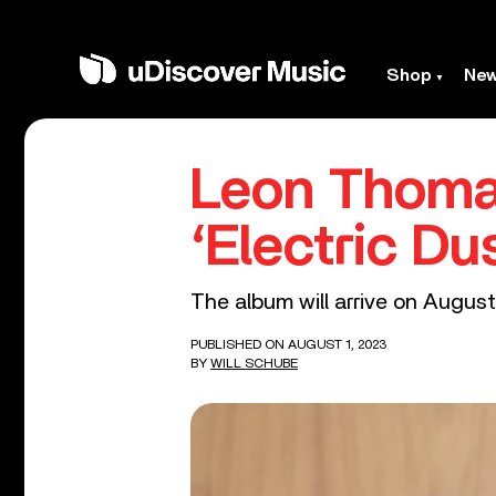
Shop
Ne
Leon Thoma
‘Electric Du
The album will arrive on Augu
PUBLISHED ON AUGUST 1, 2023
BY
WILL SCHUBE