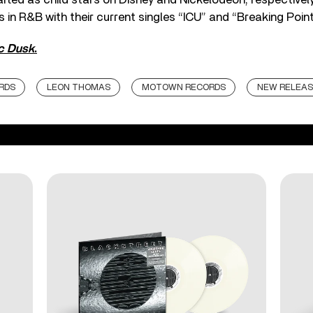
in R&B with their current singles “ICU” and “Breaking Point
ic Dusk
.
RDS
LEON THOMAS
MOTOWN RECORDS
NEW RELEAS