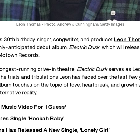
Leon Thomas - Photo: Andrew J Cunningham/Getty Images
is 30th birthday, singer, songwriter, and producer
Leon Tho
hly-anticipated debut album,
Electric Dusk
, which will relea
otown Records.
ongest-running drive-in theatre,
Electric Dusk
serves as Leon
 the trials and tribulations Leon has faced over the last few
album touches on the topic of love, heartbreak, and growth 
ternative reality.
Music Video For ‘I Guess’
res Single ‘Hookah Baby’
 Has Released A New Single, ‘Lonely Girl’