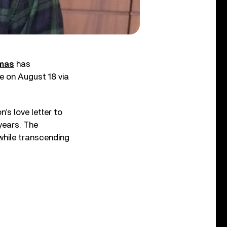
mas
has
se on August 18 via
’s love letter to
 years. The
while transcending