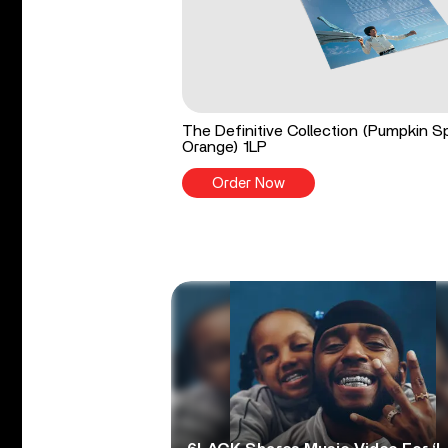
The Definitive Collection (Pumpkin S
Orange) 1LP
Order Now