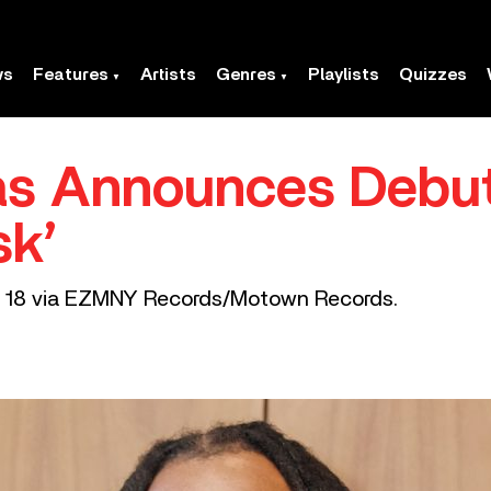
ws
Features
Artists
Genres
Playlists
Quizzes
s Announces Debu
sk’
st 18 via EZMNY Records/Motown Records.