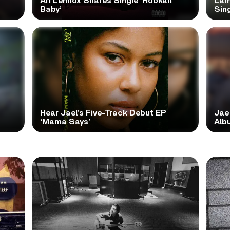
Ari Lennox Shares Single ‘Hookah
Lam
Baby’
Sing
Hear Jael’s Five-Track Debut EP
Jae
‘Mama Says’
Alb