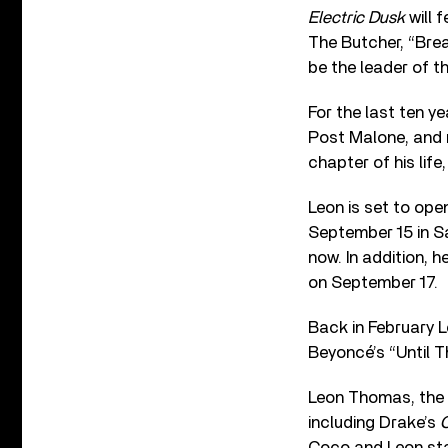
Electric Dusk
will 
The Butcher, “Brea
be the leader of t
For the last ten y
Post Malone, and m
chapter of his life
Leon is set to ope
September 15 in S
now. In addition, h
on September 17.
Back in February
Beyoncé’s “Until T
Leon Thomas, the 
including Drake’s
C
Coco and Leon star