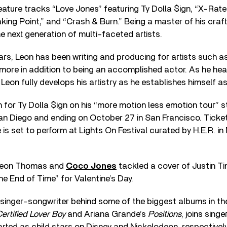
feature tracks “Love Jones” featuring Ty Dolla $ign, “X-Rat
king Point,” and “Crash & Burn.” Being a master of his craft
he next generation of multi-faceted artists.
ears, Leon has been writing and producing for artists such a
ore in addition to being an accomplished actor. As he head
, Leon fully develops his artistry as he establishes himself as
n for Ty Dolla $ign on his “more motion less emotion tour” s
an Diego and ending on October 27 in San Francisco. Ticke
e is set to perform at Lights On Festival curated by H.E.R. i
 Leon Thomas and
Coco Jones
tackled a cover of Justin T
he End of Time” for Valentine’s Day.
singer-songwriter behind some of the biggest albums in th
ertified Lover Boy
and Ariana Grande’s
Positions
, joins sing
ted as child stars on Disney and Nickelodeon, respectively