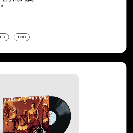
.”
ES
R&B