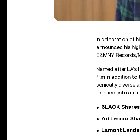
In celebration of h
announced his hig
EZMNY Records/M
Named after LA’s l
film in addition to
sonically diverse 
listeners into an al
6LACK Shares 
Ari Lennox Sha
Lamont Landers