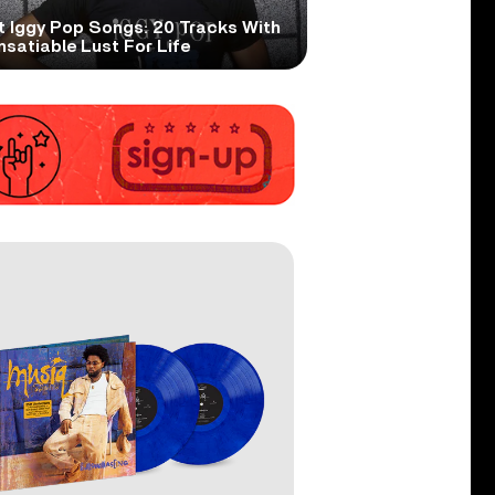
t Iggy Pop Songs: 20 Tracks With
nsatiable Lust For Life