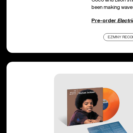
been making waves 
Pre-order
Electr
EZMNY RECO