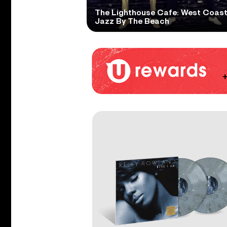
The Lighthouse Cafe: West Coas
Jazz By The Beach