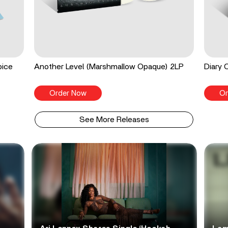
pice
Another Level (Marshmallow Opaque) 2LP
Diary 
Order Now
Or
See More Releases