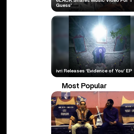
6LACK Shares Music Video For ‘I
Guess’
ivri Releases ‘Evidence of You’ EP
Most Popular