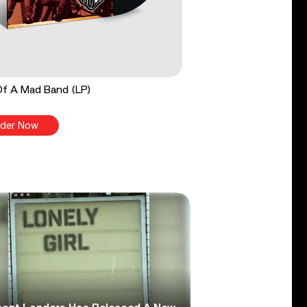
Of A Mad Band (LP)
der Now