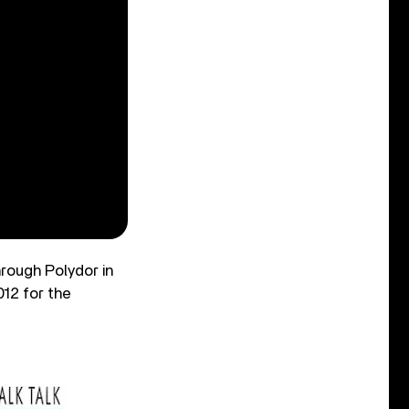
hrough Polydor in
012 for the