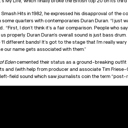
’s My Life,’ which finally broke the British top 20 on its third
th Smash Hits in 1982, he expressed his disapproval of the 
in some quarters with contemporaries Duran Duran. “I just w
.. “First, I don’t think it’s a fair comparison. People who sa
o us properly. Duran Duran’s overall sound is just bass drum.
1 different bands! It’s got to the stage that I’m really wary
se our name gets associated with them.”
 of Eden
cemented their status as a ground-breaking outfit
ots and (with help from producer and associate Tim Friese-
 left-field sound which saw journalists coin the term “post-