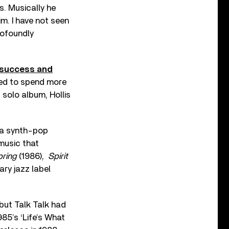
. Musically he
im. I have not seen
rofoundly
 success and
hed to spend more
t solo album, Hollis
s a synth-pop
music that
pring
(1986),
Spirit
ary jazz label
but Talk Talk had
985’s ‘Life’s What