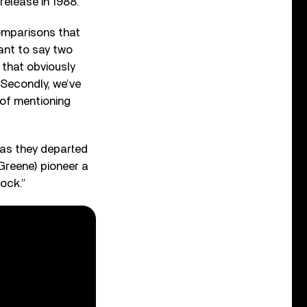
 release in 1988.
comparisons that
ant to say two
y that obviously
 Secondly, we’ve
 of mentioning
 as they departed
Greene) pioneer a
rock.”