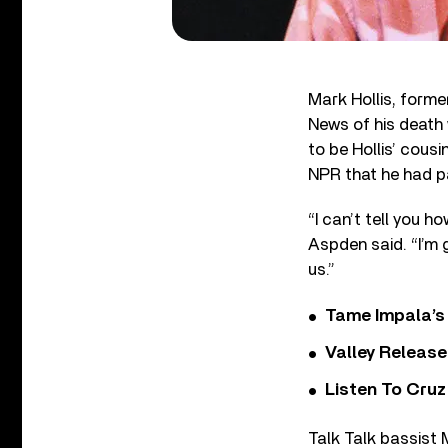
Mark Hollis, forme
News of his death 
to be Hollis’ cous
NPR that he had pa
“I can’t tell you 
Aspden said. “I’m 
us.”
Tame Impala’s 
Valley Release
Listen To Cruz
Talk Talk bassist 