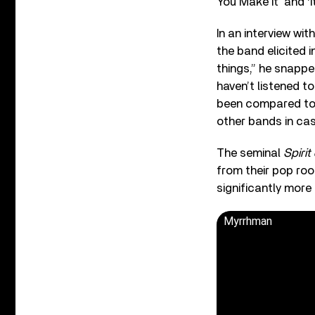
You Make It’ and ‘It
In an interview wi
the band elicited 
things,” he snapped
haven’t listened t
been compared to 1
other bands in ca
The seminal
Spirit
from their pop ro
significantly more
Myrrhman