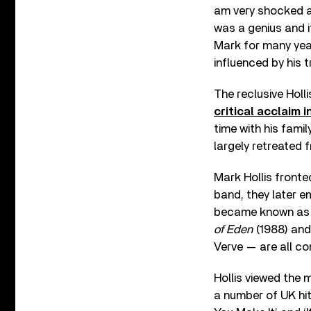
am very shocked a
was a genius and i
Mark for many year
influenced by his t
The reclusive Holl
critical acclaim i
time with his famil
largely retreated 
Mark Hollis fronte
band, they later 
became known as p
of Eden
(1988) and
Verve — are all c
Hollis viewed the 
a number of UK hit 