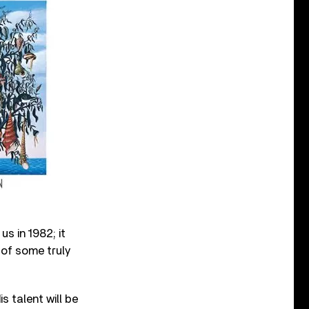
s in 1982; it
 of some truly
s talent will be