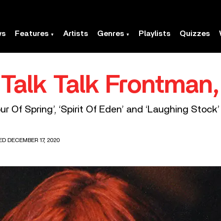
ws
Features
Artists
Genres
Playlists
Quizzes
, Talk Talk Frontman
lour Of Spring’, ‘Spirit Of Eden’ and ‘Laughing Stock’
ED DECEMBER 17, 2020