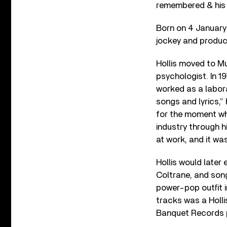
remembered & his m
Born on 4 January 
jockey and produ
Hollis moved to Mu
psychologist. In 19
worked as a labora
songs and lyrics,” 
for the moment whe
industry through hi
at work, and it was 
Hollis would later
Coltrane, and song
power-pop outfit 
tracks was a Hollis
Banquet Records 