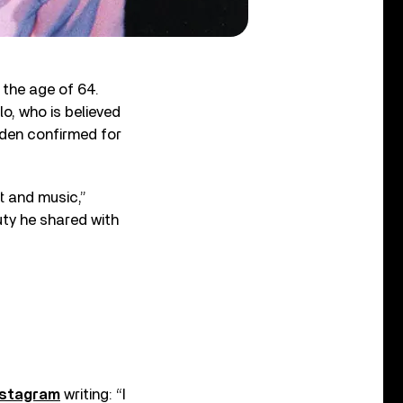
 the age of 64.
o, who is believed
pden confirmed for
t and music,”
uty he shared with
nstagram
writing: “I