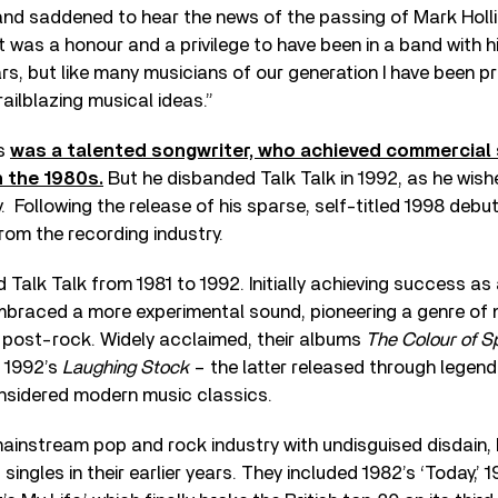
nd saddened to hear the news of the passing of Mark Hollis
t was a honour and a privilege to have been in a band with h
s, but like many musicians of our generation I have been p
railblazing musical ideas.”
is
was a talented songwriter, who achieved commercial
n the 1980s.
But he disbanded Talk Talk in 1992, as he wis
y. Following the release of his sparse, self-titled 1998 debu
from the recording industry.
d Talk Talk from 1981 to 1992. Initially achieving success a
embraced a more experimental sound, pioneering a genre of 
ost-rock. Widely acclaimed, their albums
The Colour of S
 1992’s
Laughing Stock
– the latter released through legend
onsidered modern music classics.
mainstream pop and rock industry with undisguised disdain, 
singles in their earlier years. They included 1982’s ‘Today,’ 1