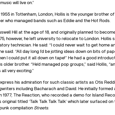
usic will live on.”
1955 in Tottenham, London, Hollis is the younger brother of 
cer who managed bands such as Eddie and the Hot Rods.
swell Hill at the age of 18, and originally planned to become
75, however, he left university to relocate to London. Hollis
tory technician. He said: “I could never wait to get home an
he said. “All day long I’d be jotting ideas down on bits of pap
n I could put it all down on tape!” He had a good introduc
s older brother. “He’d managed pop groups,” said Hollis, “and
all very exciting.”
 express his admiration for such classic artists as Otis Red
writers including Bacharach and David. He initially forme
in 1977, The Reaction, who recorded a demo for Island Rec
 original titled ‘Talk Talk Talk Talk’ which later surfaced o
punk compilation
Streets
.