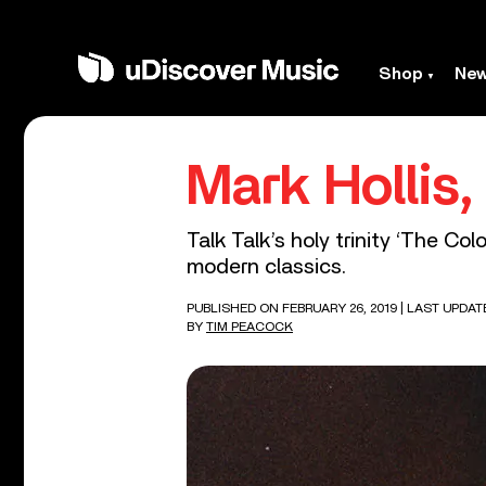
Shop
Ne
Mark Hollis
Talk Talk’s holy trinity ‘The Co
modern classics.
PUBLISHED ON FEBRUARY 26, 2019
| LAST UPDAT
BY
TIM PEACOCK