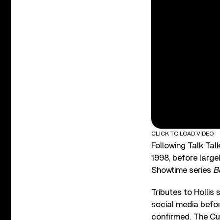
CLICK TO LOAD VIDEO
Following Talk Tal
1998, before largel
Showtime series
B
Tributes to Hollis
social media befo
confirmed. The Cu