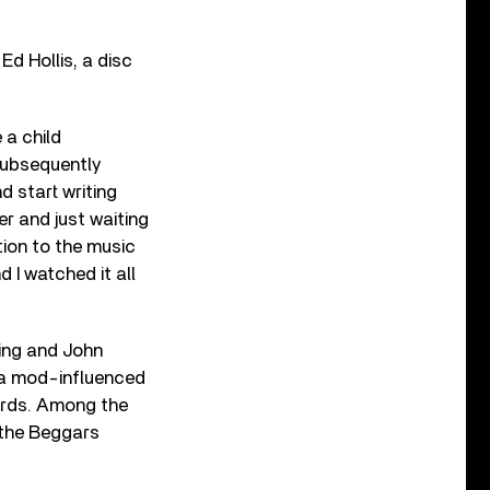
Ed Hollis, a disc
 a child
 subsequently
d start writing
er and just waiting
tion to the music
 I watched it all
ding and John
d a mod-influenced
ords. Among the
n the Beggars