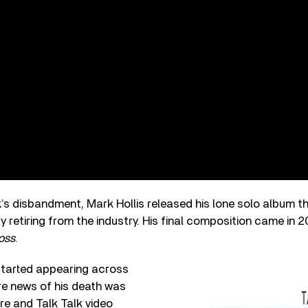
k’s disbandment, Mark Hollis released his lone solo album t
y retiring from the industry. His final composition came in 2
oss
.
 started appearing across
re news of his death was
re and Talk Talk video