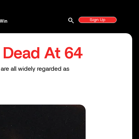
search
Sign Up
Win
, Dead At 64
 are all widely regarded as