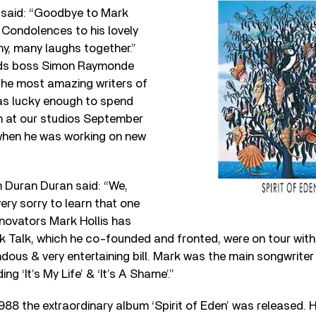
 said: “Goodbye to Mark
. Condolences to his lovely
y, many laughs together.”
rds boss Simon Raymonde
the most amazing writers of
was lucky enough to spend
m at our studios September
when he was working on new
 Duran Duran said: “We,
ery sorry to learn that one
nnovators Mark Hollis has
k Talk, which he co-founded and fronted, were on tour with u
ous & very entertaining bill. Mark was the main songwriter
ng ‘It’s My Life’ & ‘It’s A Shame’.”
988 the extraordinary album ‘Spirit of Eden’ was released. Hi