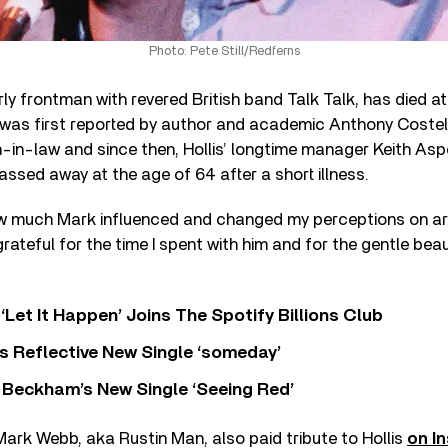
Photo: Pete Still/Redferns
rly frontman with revered British band Talk Talk, has died at
was first reported by author and academic Anthony Costell
in-in-law and since then, Hollis’ longtime manager Keith As
ssed away at the age of 64 after a short illness.
how much Mark influenced and changed my perceptions on ar
grateful for the time I spent with him and for the gentle bea
‘Let It Happen’ Joins The Spotify Billions Club
s Reflective New Single ‘someday’
 Beckham’s New Single ‘Seeing Red’
Mark Webb, aka Rustin Man, also paid tribute to Hollis
on I