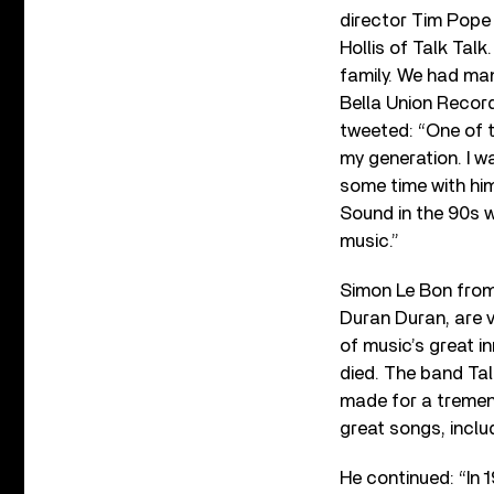
director Tim Pope
Hollis of Talk Talk
family. We had man
Bella Union Reco
tweeted: “One of 
my generation. I 
some time with hi
Sound in the 90s 
music.”
Simon Le Bon from
Duran Duran, are v
of music’s great i
died. The band Tal
made for a tremend
great songs, includi
He continued: “In 1