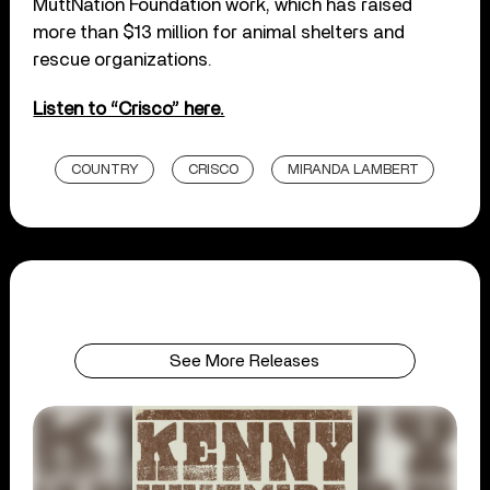
MuttNation Foundation work, which has raised
more than $13 million for animal shelters and
rescue organizations.
Listen to “Crisco” here.
COUNTRY
CRISCO
MIRANDA LAMBERT
See More Releases