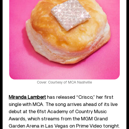
Cover: Courtesy of MCA Nashville
Miranda Lambert
has released “Crisco,” her first
single with MCA. The song arrives ahead of its live
debut at the 61st Academy of Country Music
Awards, which streams from the MGM Grand
Garden Arena in Las Vegas on Prime Video tonight.