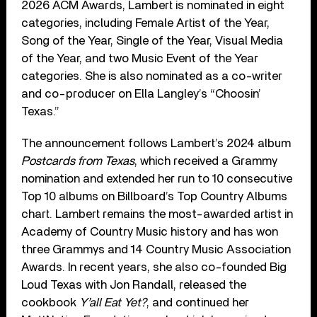
2026 ACM Awards, Lambert is nominated in eight
categories, including Female Artist of the Year,
Song of the Year, Single of the Year, Visual Media
of the Year, and two Music Event of the Year
categories. She is also nominated as a co-writer
and co-producer on Ella Langley’s “Choosin’
Texas.”
The announcement follows Lambert’s 2024 album
Postcards from Texas
, which received a Grammy
nomination and extended her run to 10 consecutive
Top 10 albums on Billboard’s Top Country Albums
chart. Lambert remains the most-awarded artist in
Academy of Country Music history and has won
three Grammys and 14 Country Music Association
Awards. In recent years, she also co-founded Big
Loud Texas with Jon Randall, released the
cookbook
Y’all Eat Yet?
, and continued her