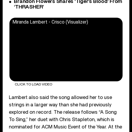
Brandon Flowers Shares ‘Tiger’s Blood’ From
‘THRASHER’
Miranda Lambert - Crisco (Visualizer)
CLICK TO LOAD VIDEO
Lambert also said the song allowed her to use
strings in a larger way than she had previously
explored on record. The release follows “A Song
To Sing,” her duet with Chris Stapleton, which is
nominated for ACM Music Event of the Year. At the