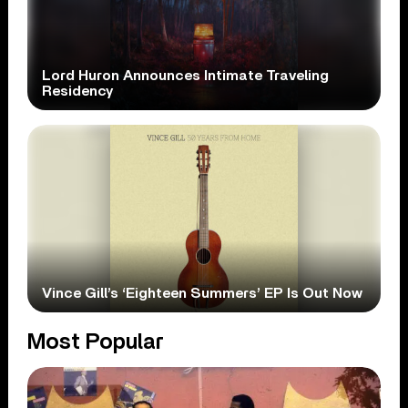
Lord Huron Announces Intimate Traveling
Residency
Vince Gill’s ‘Eighteen Summers’ EP Is Out Now
Most Popular