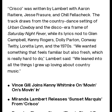
“Crisco” was written by Lambert with Aaron
Raitiere, Jesse Frasure, and Chill Fellacheck. The
track draws from the country-dance setting of
Urban Cowboy
and the disco-era frame of
Saturday Night Fever
, while its lyrics nod to Glen
Campbell, Kenny Rogers, Dolly Parton, Conway
Twitty, Loretta Lynn, and the 1970s. “We wanted
something that feels familiar but also fresh, which
is really hard to do,” Lambert said. “We leaned into
all the things I grew up loving about country
music.”
Vince Gill Joins Kenny Whitmire On ‘Movin’
On’s Movin’ In’
Miranda Lambert Releases ‘Sunset Marquis’
From ‘Crisco’