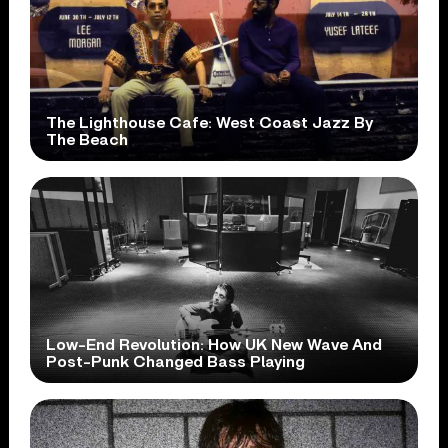
The Lighthouse Cafe: West Coast Jazz By
The Beach
Low-End Revolution: How UK New Wave And
Post-Punk Changed Bass Playing