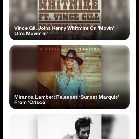
Vince Gill Joins Kenny Whitmire On ‘Movin’
On’s Movin’ In’
Miranda Lambert Releases ‘Sunset Marquis’
From ‘Crisco’