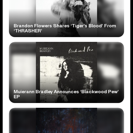
Brandon Flowers Shares ‘Tiger’s Blood’ From
‘THRASHER’
Muierann Bradley Announces ‘Blackwood Pew’
EP