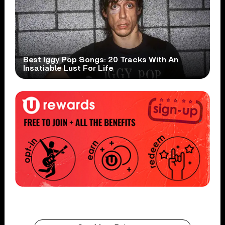
Best Iggy Pop Songs: 20 Tracks With An
Insatiable Lust For Life