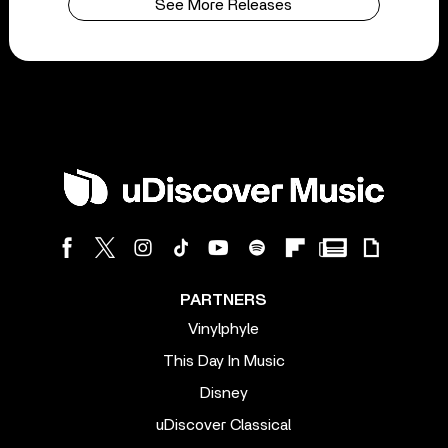
See More Releases
PARTNERS
Vinylphyle
This Day In Music
Disney
uDiscover Classical