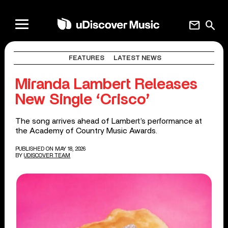
mail
search
FEATURES
LATEST NEWS
Miranda Lambert Releases
New Single ‘Crisco’
The song arrives ahead of Lambert’s performance at
the Academy of Country Music Awards.
PUBLISHED ON MAY 18, 2026
BY
UDISCOVER TEAM