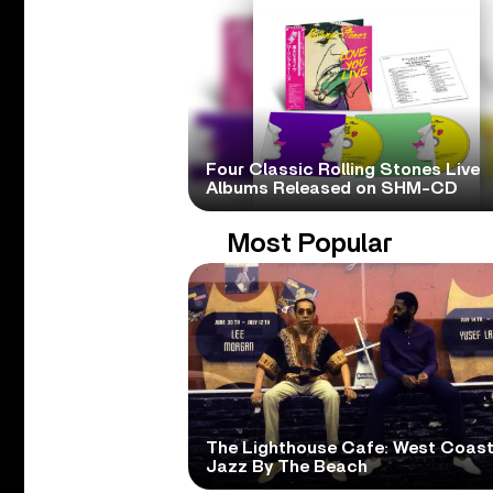
Four Classic Rolling Stones Live
Albums Released on SHM-CD
Most Popular
The Lighthouse Cafe: West Coas
Jazz By The Beach