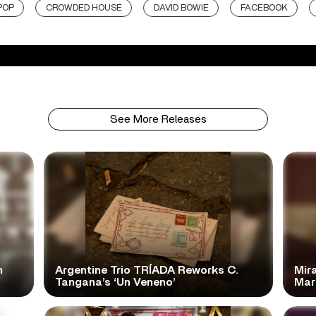
POP
CROWDED HOUSE
DAVID BOWIE
FACEBOOK
See More Releases
n
Argentine Trio TRÍADA Reworks C.
Mir
Tangana’s ‘Un Veneno’
Mar