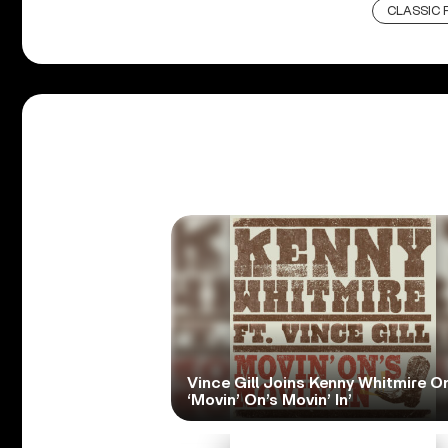
CLASSIC 
Vince Gill Joins Kenny Whitmire O
‘Movin’ On’s Movin’ In’