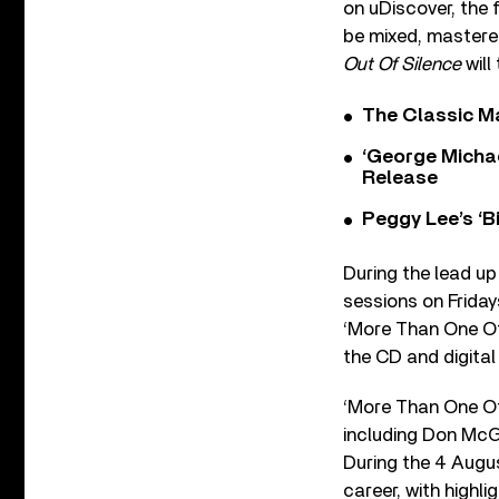
on uDiscover, the 
be mixed, mastered
Out Of Silence
will
The Classic M
‘George Michae
Release
Peggy Lee’s ‘B
During the lead up 
sessions on Friday
‘More Than One Of 
the CD and digital
‘More Than One Of
including Don McG
During the 4 Augus
career, with highl