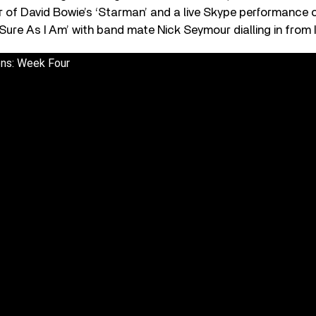
r of David Bowie’s ‘Starman’ and a live Skype performance
Sure As I Am’ with band mate Nick Seymour dialling in from I
ons: Week Four