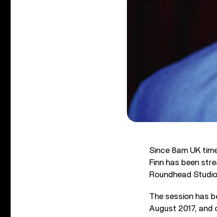
Since 8am UK tim
Finn has been str
Roundhead Studio 
The session has b
August 2017, and c