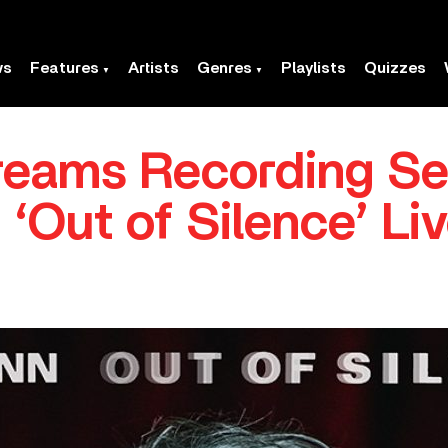
ws
Features
Artists
Genres
Playlists
Quizzes
treams Recording Se
‘Out of Silence’ Li