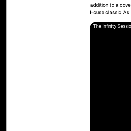
addition to a cove
House classic ‘As 
The Infinity Sessi