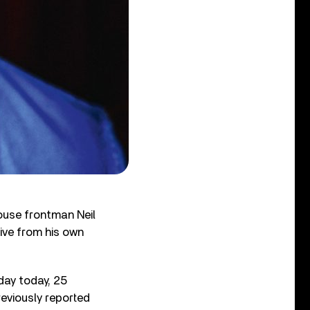
use frontman Neil
ive from his own
day today, 25
reviously reported