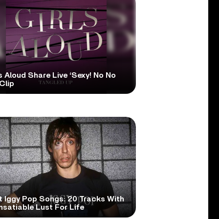
s Aloud Share Live ‘Sexy! No No
Clip
t Iggy Pop Songs: 20 Tracks With
nsatiable Lust For Life