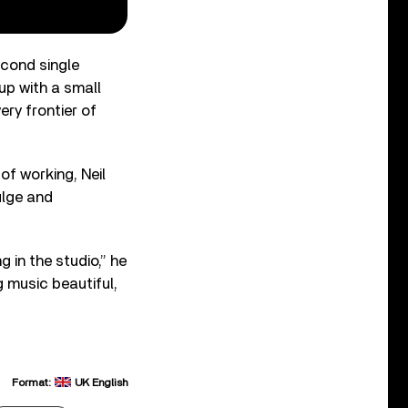
cond single
up with a small
ery frontier of
of working, Neil
dulge and
 in the studio,” he
g music beautiful,
Format:
UK English