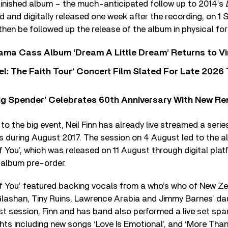
finished album – the much-anticipated follow up to 2014’s
 and digitally released one week after the recording, on 1
 then be followed up the release of the album in physical fo
ama Cass Album ‘Dream A Little Dream’ Returns to Vi
l: The Faith Tour’ Concert Film Slated For Late 2026 
ig Spender’ Celebrates 60th Anniversary With New Re
to the big event, Neil Finn has already live streamed a seri
s during August 2017. The session on 4 August led to the al
You’, which was released on 11 August through digital pla
 album pre-order.
 You’ featured backing vocals from a who’s who of New Ze
lashan, Tiny Ruins, Lawrence Arabia and Jimmy Barnes’ dau
t session, Finn and has band also performed a live set span
ights including new songs ‘Love Is Emotional’, and ‘More Than