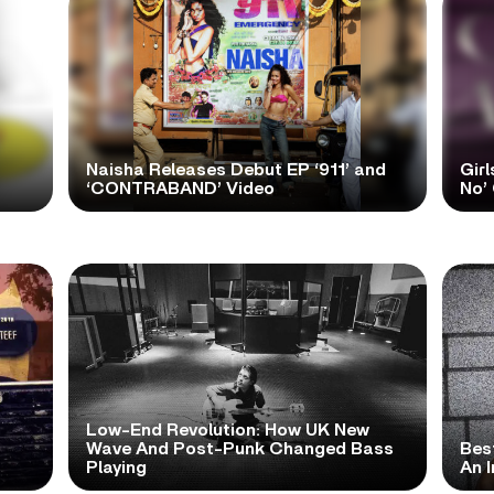
Naisha Releases Debut EP ‘911’ and
Girl
‘CONTRABAND’ Video
No’ 
Low-End Revolution: How UK New
t
Wave And Post-Punk Changed Bass
Bes
Playing
An I