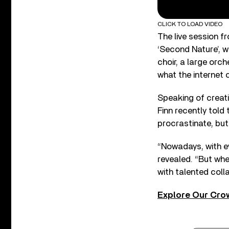
CLICK TO LOAD VIDEO
The live session f
‘Second Nature’, w
choir, a large orc
what the internet 
Speaking of creati
Finn recently told 
procrastinate, but 
“Nowadays, with ev
revealed. “But whe
with talented colla
Explore Our Cro