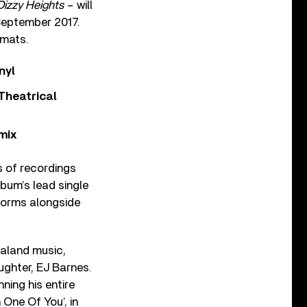
Dizzy Heights
– will
 September 2017.
rmats.
nyl
Theatrical
mix
es of recordings
bum’s lead single
tforms alongside
aland music,
ghter, EJ Barnes.
ning his entire
 One Of You’, in