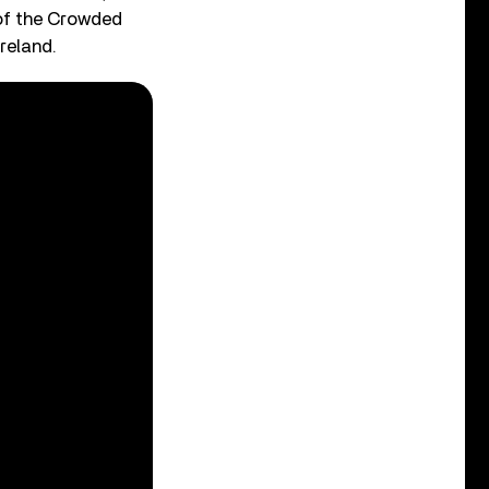
 of the Crowded
reland.