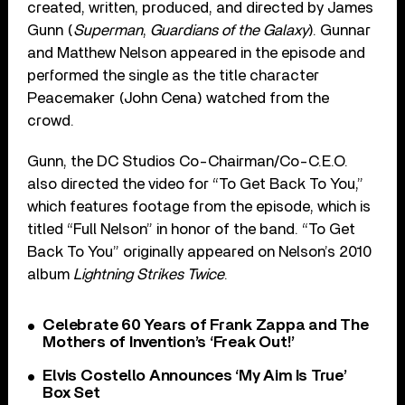
created, written, produced, and directed by James
Gunn (
Superman
,
Guardians of the Galaxy
). Gunnar
and Matthew Nelson appeared in the episode and
performed the single as the title character
Peacemaker (John Cena) watched from the
crowd.
Gunn, the DC Studios Co-Chairman/Co-C.E.O.
also directed the video for “To Get Back To You,”
which features footage from the episode, which is
titled “Full Nelson” in honor of the band. “To Get
Back To You” originally appeared on Nelson’s 2010
album
Lightning Strikes Twice
.
Celebrate 60 Years of Frank Zappa and The
Mothers of Invention’s ‘Freak Out!’
Elvis Costello Announces ‘My Aim Is True’
Box Set