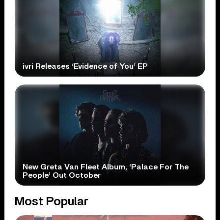
ivri Releases ‘Evidence of You’ EP
New Greta Van Fleet Album, ‘Palace For The
People’ Out October
Most Popular