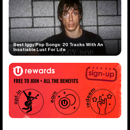
Best Iggy Pop Songs: 20 Tracks With An
Insatiable Lust For Life