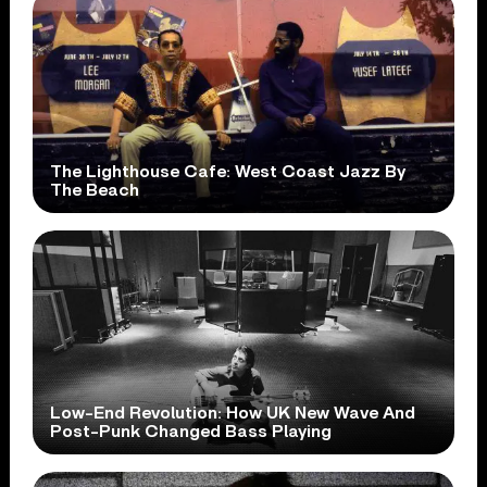
The Lighthouse Cafe: West Coast Jazz By
The Beach
Low-End Revolution: How UK New Wave And
Post-Punk Changed Bass Playing