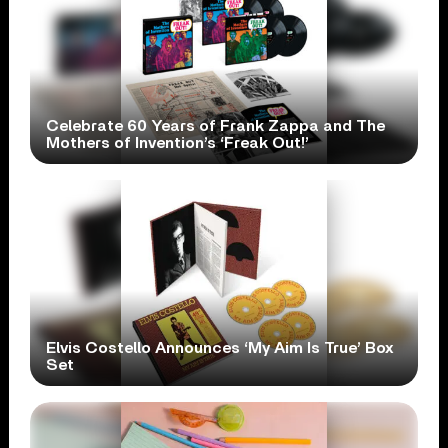
Celebrate 60 Years of Frank Zappa and The
Mothers of Invention’s ‘Freak Out!’
Elvis Costello Announces ‘My Aim Is True’ Box
Set