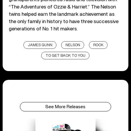
“The Adventures of Ozzie & Harriet.” The Nelson
twins helped earn the landmark achievement as
the only family in history to have three successive
generations of No. 1 hit makers.
JAMES GUNN
NELSON
ROCK
TO GET BACK TO YOU
See More Releases