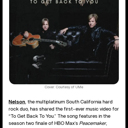
Cover: Courtesy of UMe
Nelson
, the multiplatinum South California hard
rock duo, has shared the first-ever music video for
“To Get Back To You.” The song features in the
season two finale of HBO Max’s
Peacemaker
,