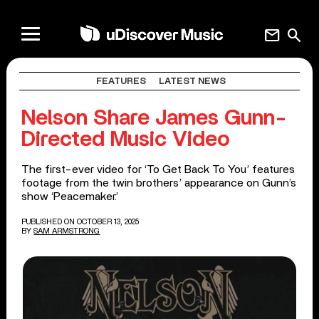
mail
search
FEATURES
LATEST NEWS
Nelson Share James Gunn-
Directed Music Video
The first-ever video for ‘To Get Back To You’ features
footage from the twin brothers’ appearance on Gunn’s
show ‘Peacemaker.’
PUBLISHED ON OCTOBER 13, 2025
BY
SAM ARMSTRONG