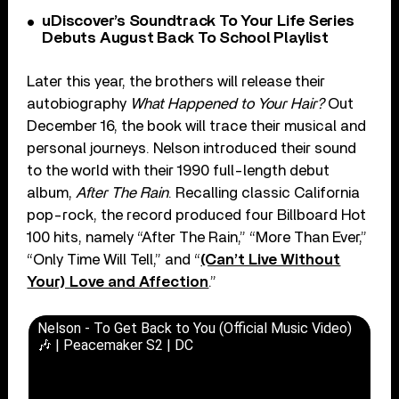
uDiscover’s Soundtrack To Your Life Series
Debuts August Back To School Playlist
Later this year, the brothers will release their
autobiography
What Happened to Your Hair?
Out
December 16, the book will trace their musical and
personal journeys. Nelson introduced their sound
to the world with their 1990 full-length debut
album,
After The Rain
. Recalling classic California
pop-rock, the record produced four Billboard Hot
100 hits, namely “After The Rain,” “More Than Ever,”
“Only Time Will Tell,” and “
(Can’t Live Without
Your) Love and Affection
.”
Nelson - To Get Back to You (Official Music Video)
🎶 | Peacemaker S2 | DC