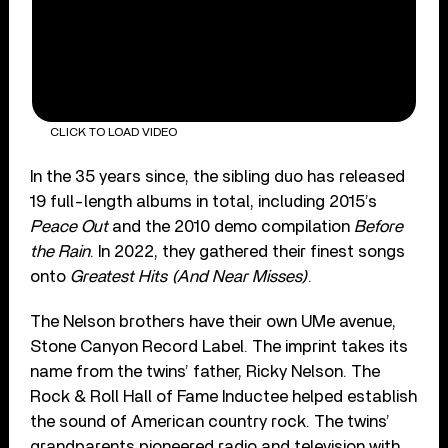
CLICK TO LOAD VIDEO
In the 35 years since, the sibling duo has released
19 full-length albums in total, including 2015’s
Peace Out
and the 2010 demo compilation
Before
the Rain
. In 2022, they gathered their finest songs
onto
Greatest Hits (And Near Misses)
.
The Nelson brothers have their own UMe avenue,
Stone Canyon Record Label. The imprint takes its
name from the twins’ father, Ricky Nelson. The
Rock & Roll Hall of Fame Inductee helped establish
the sound of American country rock. The twins’
grandparents pioneered radio and television with