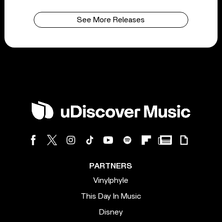
See More Releases
PARTNERS
Vinylphyle
This Day In Music
Disney