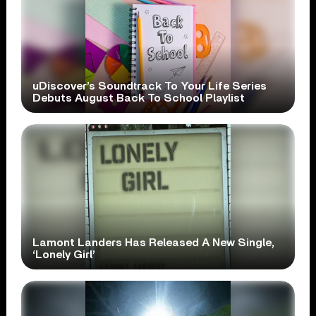
uDiscover’s Soundtrack To Your Life Series
Debuts August Back To School Playlist
Lamont Landers Has Released A New Single,
‘Lonely Girl’