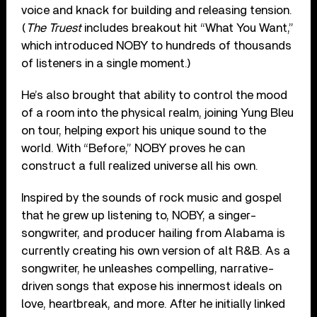
voice and knack for building and releasing tension.
(
The Truest
includes breakout hit “What You Want,”
which introduced NOBY to hundreds of thousands
of listeners in a single moment.)
He’s also brought that ability to control the mood
of a room into the physical realm, joining Yung Bleu
on tour, helping export his unique sound to the
world. With “Before,” NOBY proves he can
construct a full realized universe all his own.
Inspired by the sounds of rock music and gospel
that he grew up listening to, NOBY, a singer-
songwriter, and producer hailing from Alabama is
currently creating his own version of alt R&B. As a
songwriter, he unleashes compelling, narrative-
driven songs that expose his innermost ideals on
love, heartbreak, and more. After he initially linked