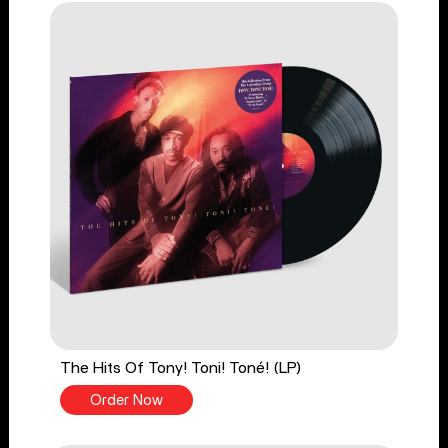
The Hits Of Tony! Toni! Toné! (LP)
Order Now