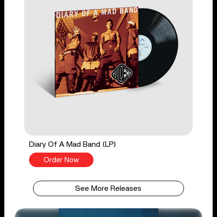
Diary Of A Mad Band (LP)
Order Now
See More Releases