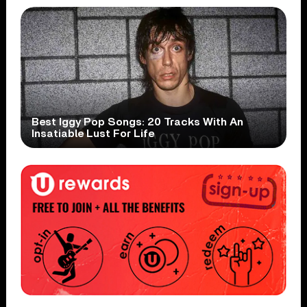
Best Iggy Pop Songs: 20 Tracks With An
Insatiable Lust For Life