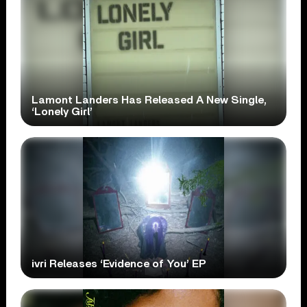
Lamont Landers Has Released A New Single,
‘Lonely Girl’
ivri Releases ‘Evidence of You’ EP