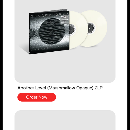
Another Level (Marshmallow Opaque) 2LP
Order Now