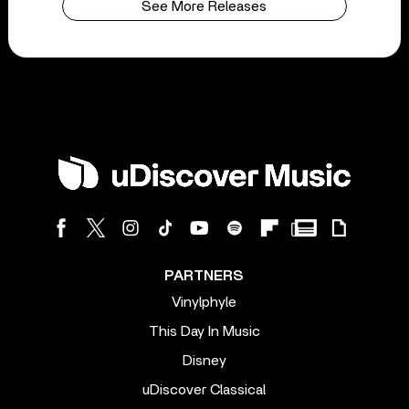
See More Releases
PARTNERS
Vinylphyle
This Day In Music
Disney
uDiscover Classical