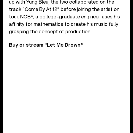
up with Yung Bleu, the two collaborated on the
track “Come By At 12” before joining the artist on
tour. NOBY, a college-graduate engineer, uses his
affinity for mathematics to create his music fully
grasping the concept of production.
Buy or stream “Let Me Drown.”