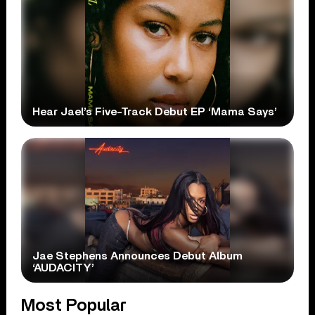
Hear Jael’s Five-Track Debut EP ‘Mama Says’
Jae Stephens Announces Debut Album
‘AUDACITY’
Most Popular