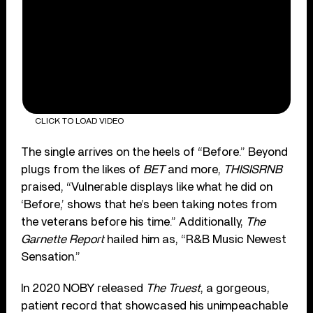
CLICK TO LOAD VIDEO
The single arrives on the heels of “Before.” Beyond
plugs from the likes of
BET
and more,
THISISRNB
praised, “Vulnerable displays like what he did on
‘Before,’ shows that he’s been taking notes from
the veterans before his time.” Additionally,
The
Garnette Report
hailed him as, “R&B Music Newest
Sensation.”
In 2020 NOBY released
The Truest
, a gorgeous,
patient record that showcased his unimpeachable