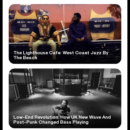
The Lighthouse Cafe: West Coast Jazz By
The Beach
Low-End Revolution: How UK New Wave And
Post-Punk Changed Bass Playing