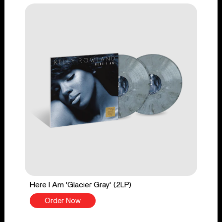
Here I Am 'Glacier Gray' (2LP)
Order Now