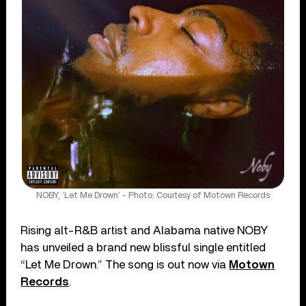
NOBY, ‘Let Me Drown’ - Photo: Courtesy of Motown Records
Rising alt-R&B artist and Alabama native NOBY
has unveiled a brand new blissful single entitled
“Let Me Drown.” The song is out now via
Motown
Records
.