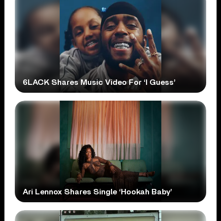
6LACK Shares Music Video For ‘I Guess’
Ari Lennox Shares Single ‘Hookah Baby’