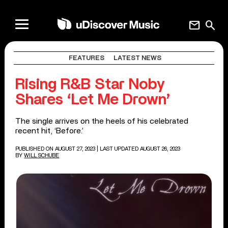
mail
search
FEATURES
LATEST NEWS
Rising R&B Star Noby
Shares ‘Let Me Drown’
The single arrives on the heels of his celebrated
recent hit, ‘Before.’
PUBLISHED ON AUGUST 27, 2023
| LAST UPDATED AUGUST 26, 2023
BY
WILL SCHUBE