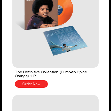
The Definitive Collection (Pumpkin Spice
Orange) 1LP
Order Now