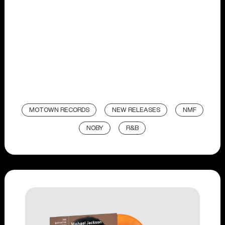
MOTOWN RECORDS
NEW RELEASES
NMF
NOBY
R&B