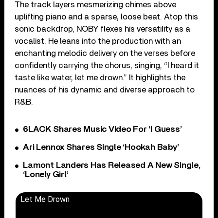
The track layers mesmerizing chimes above
uplifting piano and a sparse, loose beat. Atop this
sonic backdrop, NOBY flexes his versatility as a
vocalist. He leans into the production with an
enchanting melodic delivery on the verses before
confidently carrying the chorus, singing, “I heard it
taste like water, let me drown.” It highlights the
nuances of his dynamic and diverse approach to
R&B.
6LACK Shares Music Video For ‘I Guess’
Ari Lennox Shares Single ‘Hookah Baby’
Lamont Landers Has Released A New Single,
‘Lonely Girl’
Let Me Drown