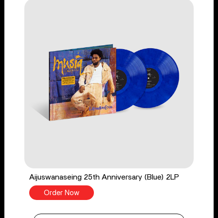
Aijuswanaseing 25th Anniversary (Blue) 2LP
Order Now