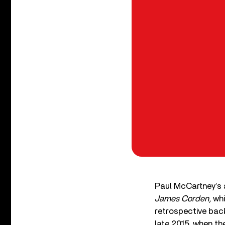
Paul McCartney’s
James Corden,
whi
retrospective back
late 2015, when 