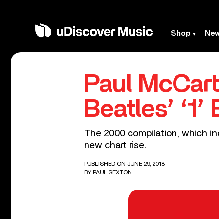
Shop
Ne
Paul McCart
Beatles’ ‘1’
The 2000 compilation, which in
new chart rise.
PUBLISHED ON JUNE 29, 2018
BY
PAUL SEXTON