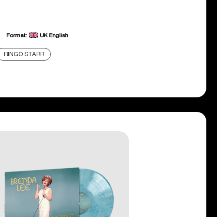
Format:
UK English
RINGO STARR