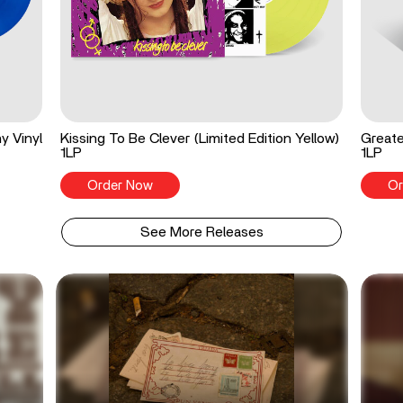
y Vinyl
Kissing To Be Clever (Limited Edition Yellow)
Greate
1LP
1LP
Order Now
Or
See More Releases