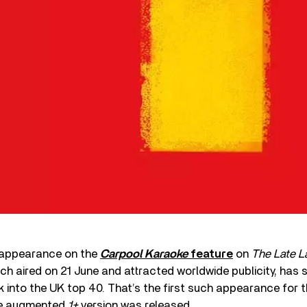
 appearance on the
Carpool Karaoke
feature
on
The Late L
ch aired on 21 June and attracted worldwide publicity, has 
 into the UK top 40. That’s the first such appearance for 
the augmented
1+
version was released.