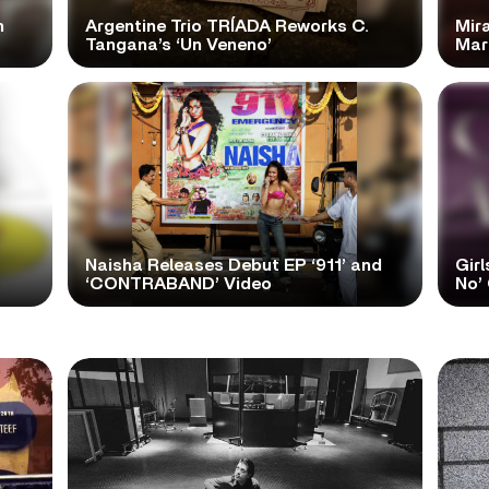
n
Argentine Trio TRÍADA Reworks C.
Mir
Tangana’s ‘Un Veneno’
Mar
Naisha Releases Debut EP ‘911’ and
Girl
‘CONTRABAND’ Video
No’ 