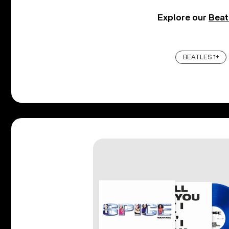
Explore our
Beat
BEATLES 1+