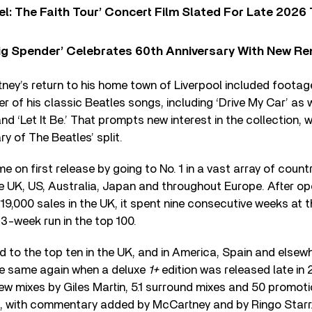
l: The Faith Tour’ Concert Film Slated For Late 2026 
ig Spender’ Celebrates 60th Anniversary With New Re
ney’s return to his home town of Liverpool included footage
r of his classic Beatles songs, including ‘Drive My Car’ as 
and ‘Let It Be.’ That prompts new interest in the collection,
y of The Beatles’ split.
ame on first release by going to No. 1 in a vast array of coun
he UK, US, Australia, Japan and throughout Europe. After op
9,000 sales in the UK, it spent nine consecutive weeks at 
 43-week run in the top 100.
 to the top ten in the UK, and in America, Spain and elsewh
the same again when a deluxe
1+
edition was released late in
ew mixes by Giles Martin, 5.1 surround mixes and 50 promotio
 with commentary added by McCartney and by Ringo Starr