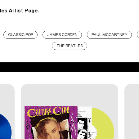
les Artist Page
.
CLASSIC POP
JAMES CORDEN
PAUL MCCARTNEY
THE BEATLES