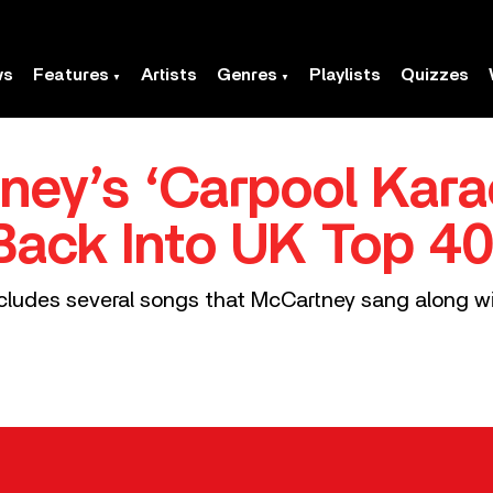
ws
Features
Artists
Genres
Playlists
Quizzes
ney’s ‘Carpool Kar
 Back Into UK Top 4
cludes several songs that McCartney sang along wi