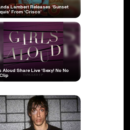
anda Lambert Releases ‘Sunset
quis’ From ‘Crisco’
s Aloud Share Live ‘Sexy! No No
Clip