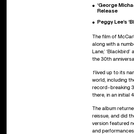
‘George Michae
Release
Peggy Lee’s ‘B
The film of McCart
along with a numbe
Lane,’ ‘Blackbird’ 
the 30
th
anniversar
1
lived up to its n
world, including t
record-breaking 31
there, in an initial
The album returned
reissue, and did 
version featured n
and performances,