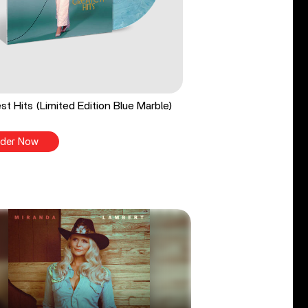
st Hits (Limited Edition Blue Marble)
der Now