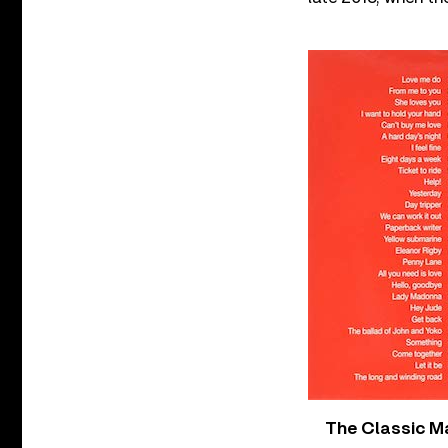
The Classic M