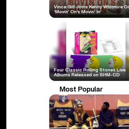
Vince Gill Joins Kenny Whitmire O
‘Movin’ On’s Movin’ In’
Four Classic Rolling Stones Live
Albums Released on SHM-CD
Most Popular