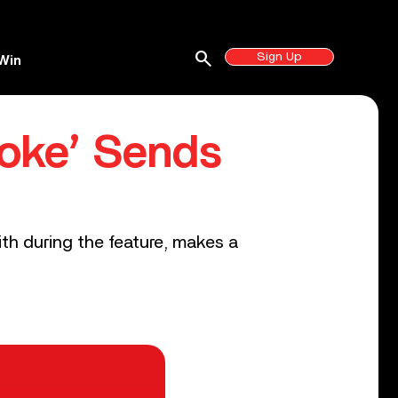
search
Sign Up
Win
aoke’ Sends
0
th during the feature, makes a