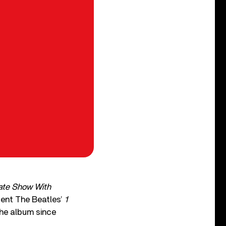
ate Show With
sent The Beatles’
1
the album since