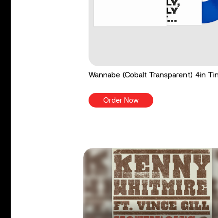
Wannabe (Cobalt Transparent) 4in Tin
Order Now