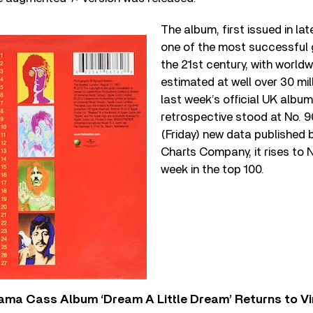
The album, first issued in la
one of the most successful 
the 21
st
century, with worldw
estimated at well over 30 mi
last week’s official UK album
retrospective stood at No. 90
(Friday) new data published b
Charts Company, it rises to No
week in the top 100.
ama Cass Album ‘Dream A Little Dream’ Returns to Vi