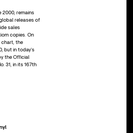
te 2000, remains
global releases of
ide sales
lliom copies. On
 chart, the
, but in today’s
y the Official
. 31, in its 167
th
nyl