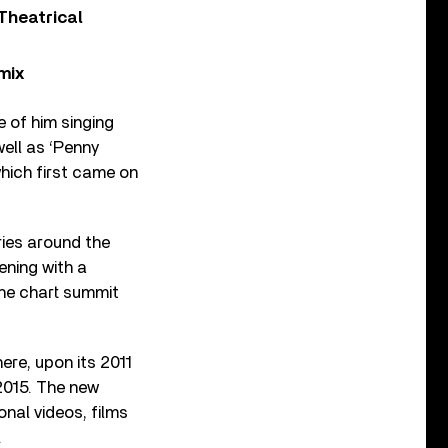
Theatrical
mix
 of him singing
well as ‘Penny
 which first came on
tries around the
ening with a
the chart summit
ere, upon its 2011
 2015. The new
nal videos, films
.