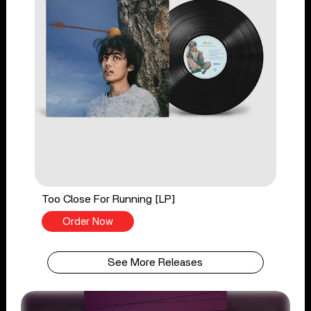
Too Close For Running [LP]
Order Now
See More Releases