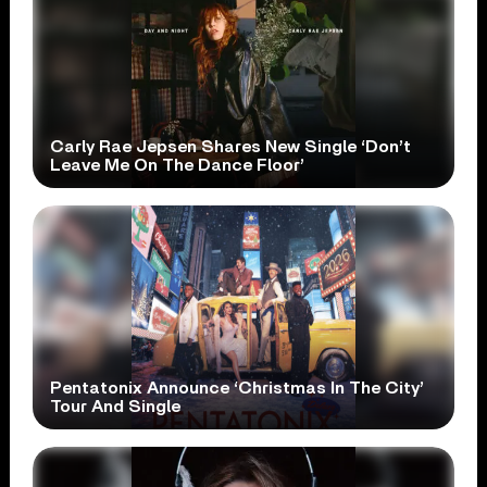
Carly Rae Jepsen Shares New Single ‘Don’t
Leave Me On The Dance Floor’
Pentatonix Announce ‘Christmas In The City’
Tour And Single