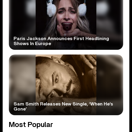
Paris Jackson Announces First Headlining
Shows In Europe
Sam Smith Releases New Single, ‘When He’s
Gone’
Most Popular