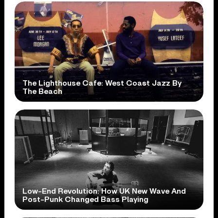
The Lighthouse Cafe: West Coast Jazz By
The Beach
Low-End Revolution: How UK New Wave And
Post-Punk Changed Bass Playing