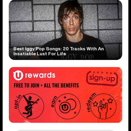
Best Iggy Pop Songs: 20 Tracks With An
Insatiable Lust For Life