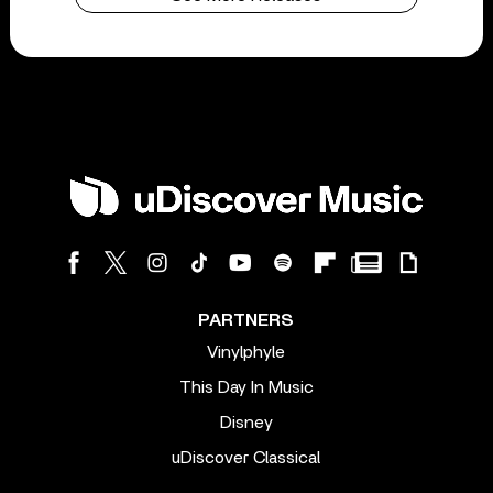
PARTNERS
Vinylphyle
This Day In Music
Disney
uDiscover Classical