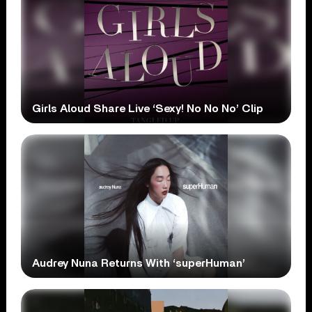
Girls Aloud Share Live ‘Sexy! No No No’ Clip
Audrey Nuna Returns With ‘superHuman’