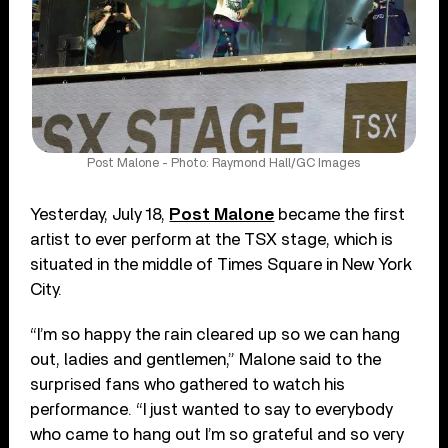
Post Malone - Photo: Raymond Hall/GC Images
Yesterday, July 18,
Post Malone
became the first
artist to ever perform at the TSX stage, which is
situated in the middle of Times Square in New York
City.
“I’m so happy the rain cleared up so we can hang
out, ladies and gentlemen,” Malone said to the
surprised fans who gathered to watch his
performance. “I just wanted to say to everybody
who came to hang out I’m so grateful and so very