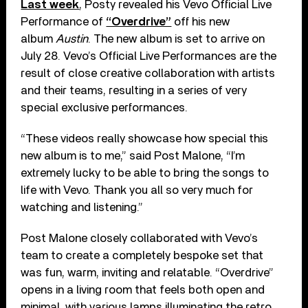
Last week
, Posty revealed his Vevo Official Live
Performance of
“Overdrive”
off his new
album
Austin
. The new album is set to arrive on
July 28. Vevo’s Official Live Performances are the
result of close creative collaboration with artists
and their teams, resulting in a series of very
special exclusive performances.
“These videos really showcase how special this
new album is to me,” said Post Malone, “I’m
extremely lucky to be able to bring the songs to
life with Vevo. Thank you all so very much for
watching and listening.”
Post Malone closely collaborated with Vevo’s
team to create a completely bespoke set that
was fun, warm, inviting and relatable. “Overdrive”
opens in a living room that feels both open and
minimal, with various lamps illuminating the retro,