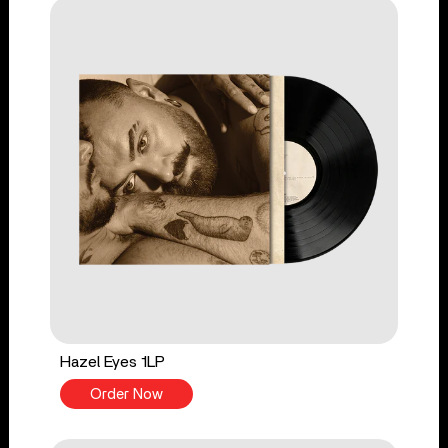
Hazel Eyes 1LP
Order Now