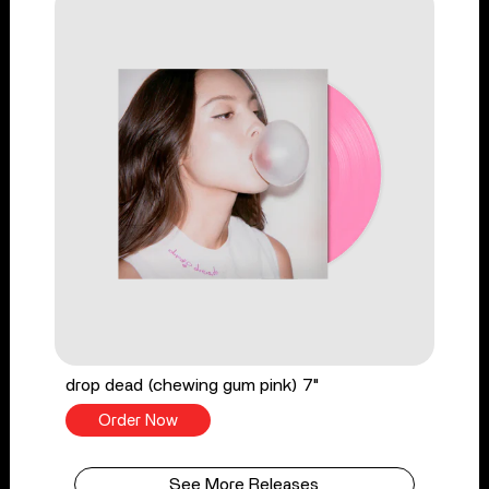
drop dead (chewing gum pink) 7"
Order Now
See More Releases