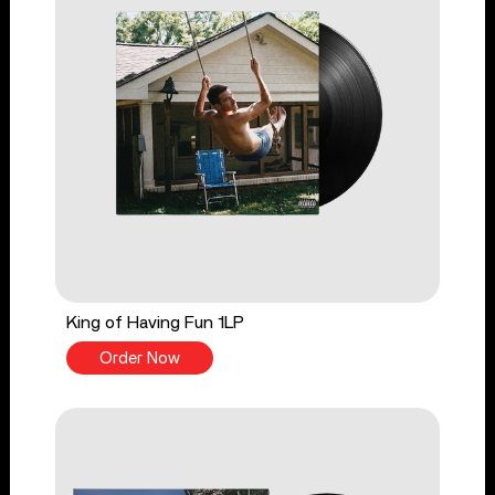
King of Having Fun 1LP
Order Now