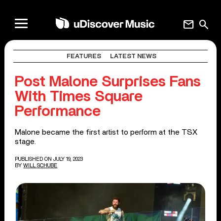
mail
search
FEATURES
LATEST NEWS
Post Malone Surprises Fans
With Times Square
Performance
Malone became the first artist to perform at the TSX
stage.
PUBLISHED ON JULY 19, 2023
BY
WILL SCHUBE