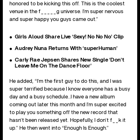
honored to be kicking this off. This is the coolest
venue in the f_____g universe. I’m super nervous
and super happy you guys came out.”
Girls Aloud Share Live ‘Sexy! No No No’ Clip
Audrey Nuna Returns With ‘superHuman’
Carly Rae Jepsen Shares New Single ‘Don’t
Leave Me On The Dance Floor’
He added, “I’m the first guy to do this, and I was
super terrified because I know everyone has a busy
day and a busy schedule…I have a new album
coming out later this month and I’m super excited
to play you something off the new record that
hasn’t been released yet. Hopefully, I don’t f__k it
up.” He then went into “Enough Is Enough.”