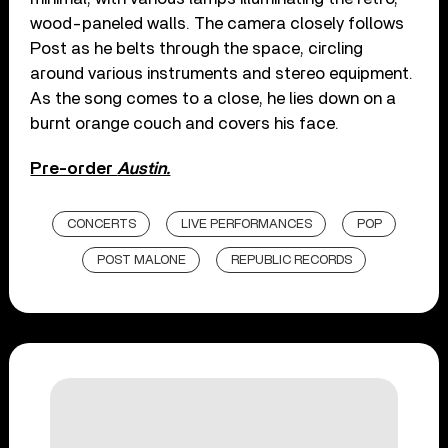
wood-paneled walls. The camera closely follows
Post as he belts through the space, circling
around various instruments and stereo equipment.
As the song comes to a close, he lies down on a
burnt orange couch and covers his face.
Pre-order
Austin.
CONCERTS
LIVE PERFORMANCES
POP
POST MALONE
REPUBLIC RECORDS