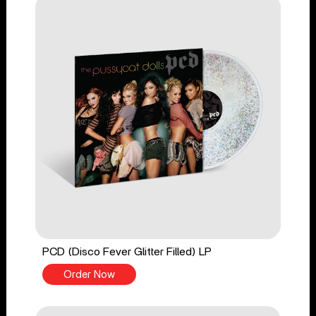
PCD (Disco Fever Glitter Filled) LP
Order Now