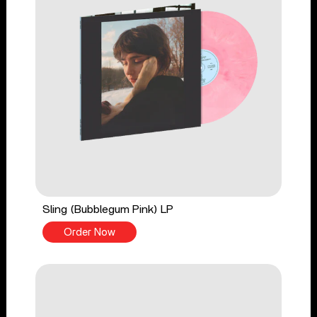
Sling (Bubblegum Pink) LP
Order Now