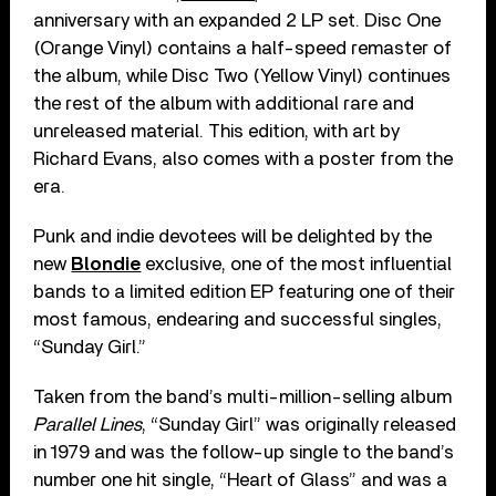
anniversary with an expanded 2 LP set. Disc One
(Orange Vinyl) contains a half-speed remaster of
the album, while Disc Two (Yellow Vinyl) continues
the rest of the album with additional rare and
unreleased material. This edition, with art by
Richard Evans, also comes with a poster from the
era.
Punk and indie devotees will be delighted by the
new
Blondie
exclusive, one of the most influential
bands to a limited edition EP featuring one of their
most famous, endearing and successful singles,
“Sunday Girl.”
Taken from the band’s multi-million-selling album
Parallel Lines
, “Sunday Girl” was originally released
in 1979 and was the follow-up single to the band’s
number one hit single, “Heart of Glass” and was a