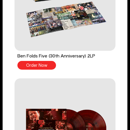
Ben Folds Five (30th Anniversary) 2LP
Order Now