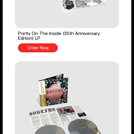
Pretty On The Inside (35th Anniversary
Edition) LP
Order Now