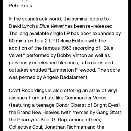
Pete Rock.
In the soundtrack world, the seminal score to
David Lynch’s
Blue Velvet
has been re-released.
The long available single LP has been expanded by
60 minutes to a 2 LP Deluxe Edition with the
addition of the famous 1963 recording of “Blue
Velvet,” performed by Bobby Vinton as well as
previously unreleased film cues, alternates and
outtakes entitled “Lumberton Firewood. The score
was penned by Angelo Badalamenti.
Craft Recordings is also offering an array of vinyl
reissues from artists like Commander Venus
(featuring a teenage Conor Oberst of Bright Eyes),
the Brand New Heavies (with rhymes by Gang Starr,
the Pharcyde, Kool G. Rap, among others),
Collective Soul, Jonathan Richman and the