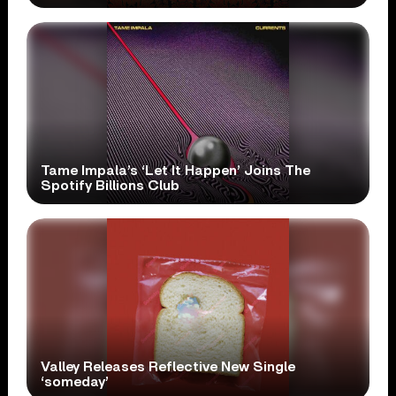
Tame Impala’s ‘Let It Happen’ Joins The
Spotify Billions Club
Valley Releases Reflective New Single
‘someday’