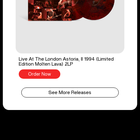
Live At The London Astoria, II 1994 (Limited
Edition Molten Lava) 2LP
Order Now
See More Releases