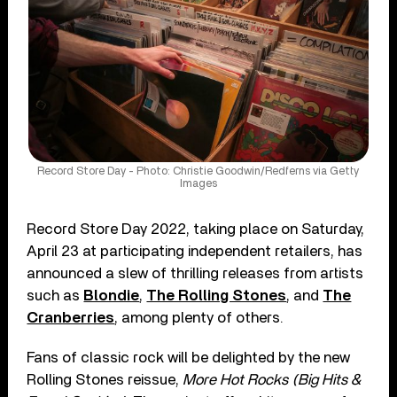
Record Store Day - Photo: Christie Goodwin/Redferns via Getty
Images
Record Store Day 2022, taking place on Saturday,
April 23 at participating independent retailers, has
announced a slew of thrilling releases from artists
such as
Blondie
,
The Rolling Stones
, and
The
Cranberries
, among plenty of others.
Fans of classic rock will be delighted by the new
Rolling Stones reissue,
More Hot Rocks (Big Hits &