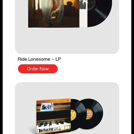
Ride Lonesome - LP
Order Now