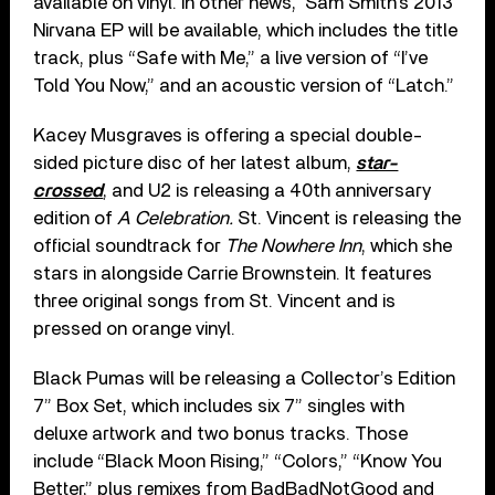
available on vinyl. In other news, Sam Smith’s 2013
Nirvana EP will be available, which includes the title
track, plus “Safe with Me,” a live version of “I’ve
Told You Now,” and an acoustic version of “Latch.”
Kacey Musgraves is offering a special double-
sided picture disc of her latest album,
star-
crossed
, and U2 is releasing a 40th anniversary
edition of
A Celebration.
St. Vincent is releasing the
official soundtrack for
The Nowhere Inn
, which she
stars in alongside Carrie Brownstein. It features
three original songs from St. Vincent and is
pressed on orange vinyl.
Black Pumas will be releasing a Collector’s Edition
7” Box Set, which includes six 7” singles with
deluxe artwork and two bonus tracks. Those
include “Black Moon Rising,” “Colors,” “Know You
Better,” plus remixes from BadBadNotGood and