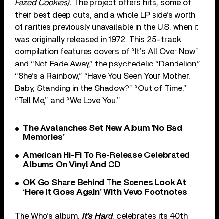
Fazed Cookies).
The project offers hits, some of
their best deep cuts, and a whole LP side’s worth
of rarities previously unavailable in the U.S. when it
was originally released in 1972. This 25-track
compilation features covers of “It’s All Over Now”
and “Not Fade Away,” the psychedelic “Dandelion,”
“She’s a Rainbow,” “Have You Seen Your Mother,
Baby, Standing in the Shadow?” “Out of Time,”
“Tell Me,” and “We Love You.”
The Avalanches Set New Album ‘No Bad
Memories’
American Hi-Fi To Re-Release Celebrated
Albums On Vinyl And CD
OK Go Share Behind The Scenes Look At
‘Here It Goes Again’ With Vevo Footnotes
The Who’s album,
It’s Hard
, celebrates its 40th