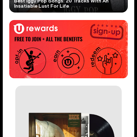
Best Iggy Pop Songs: 20 Tracks With An
Insatiable Lust For Life