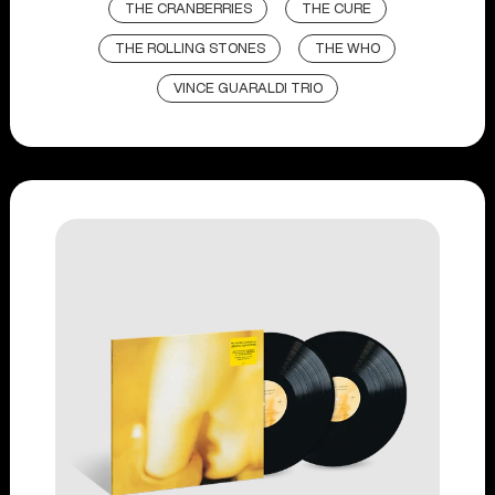
THE CRANBERRIES
THE CURE
THE ROLLING STONES
THE WHO
VINCE GUARALDI TRIO