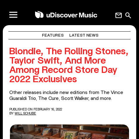
mail
search
FEATURES
LATEST NEWS
Blondie, The Rolling Stones,
Taylor Swift, And More
Among Record Store Day
2022 Exclusives
Other releases include new editions from The Vince
Guaraldi Trio, The Cure, Scott Walker, and more.
PUBLISHED ON FEBRUARY 16, 2022
BY
WILL SCHUBE