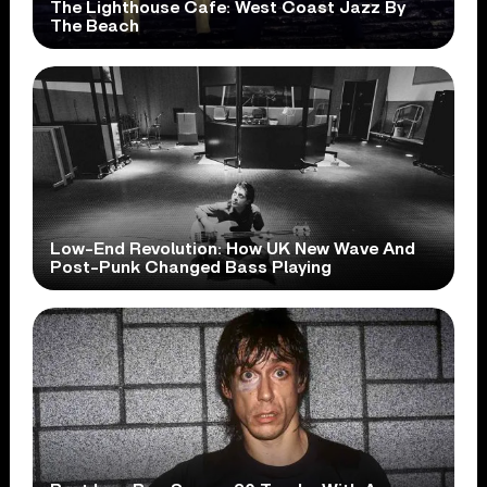
The Lighthouse Cafe: West Coast Jazz By
The Beach
Low-End Revolution: How UK New Wave And
Post-Punk Changed Bass Playing