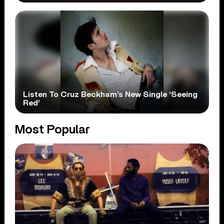
Listen To Cruz Beckham’s New Single ‘Seeing
Red’
Most Popular