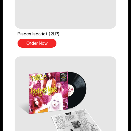
Pisces Iscariot (2LP)
Order Now