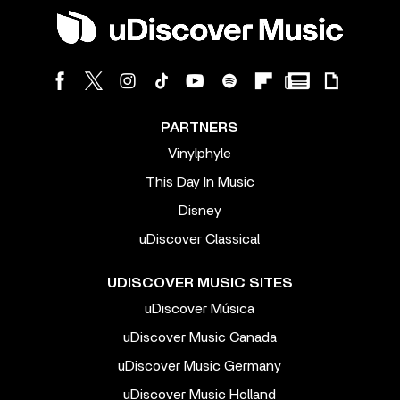
PARTNERS
Vinylphyle
This Day In Music
Disney
uDiscover Classical
UDISCOVER MUSIC SITES
uDiscover Música
uDiscover Music Canada
uDiscover Music Germany
uDiscover Music Holland