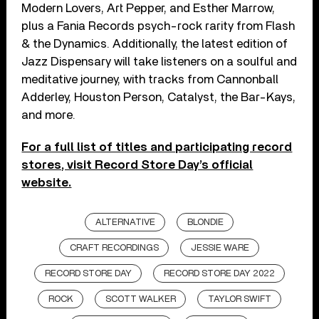
Modern Lovers, Art Pepper, and Esther Marrow,
plus a Fania Records psych-rock rarity from Flash
& the Dynamics. Additionally, the latest edition of
Jazz Dispensary will take listeners on a soulful and
meditative journey, with tracks from Cannonball
Adderley, Houston Person, Catalyst, the Bar-Kays,
and more.
For a full list of titles and participating record
stores, visit Record Store Day’s official
website.
ALTERNATIVE
BLONDIE
CRAFT RECORDINGS
JESSIE WARE
RECORD STORE DAY
RECORD STORE DAY 2022
ROCK
SCOTT WALKER
TAYLOR SWIFT