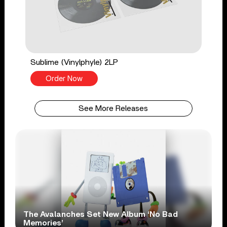
Sublime (Vinylphyle) 2LP
Order Now
See More Releases
The Avalanches Set New Album ‘No Bad
Memories’