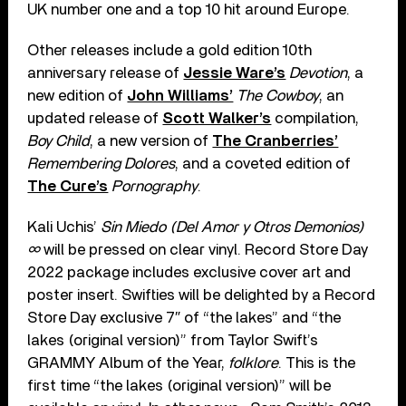
UK number one and a top 10 hit around Europe.
Other releases include a gold edition 10th
anniversary release of
Jessie Ware’s
Devotion
, a
new edition of
John Williams’
The Cowboy
, an
updated release of
Scott Walker’s
compilation,
Boy Child
, a new version of
The Cranberries’
Remembering Dolores
, and a coveted edition of
The Cure’s
Pornography
.
Kali Uchis’
Sin Miedo (Del Amor y Otros Demonios)
∞
will be pressed on clear vinyl. Record Store Day
2022 package includes exclusive cover art and
poster insert. Swifties will be delighted by a Record
Store Day exclusive 7″ of “the lakes” and “the
lakes (original version)” from Taylor Swift’s
GRAMMY Album of the Year,
folklore
. This is the
first time “the lakes (original version)” will be