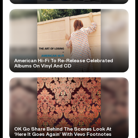
American Hi-Fi To Re-Release Celebrated
Albums On Vinyl And CD
OK Go Share Behind The Scenes Look At
‘Here It Goes Again’ With Vevo Footnotes