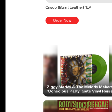
Crisco (Burnt Leather) 1LP
Order Now
Ziggy Marley & The Melody Makers
‘Conscious Party’ Gets Vinyl Reis