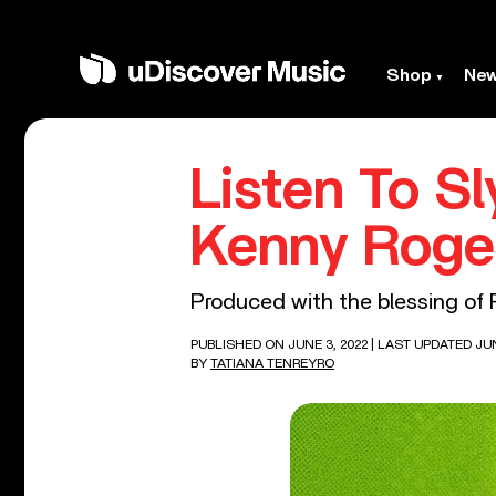
Shop
Ne
Listen To S
Kenny Roger
Produced with the blessing of R
PUBLISHED ON JUNE 3, 2022
| LAST UPDATED JUN
BY
TATIANA TENREYRO