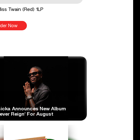
 Miss Twain (Red) 1LP
der Now
icka Announces New Album
ever Reign’ For August