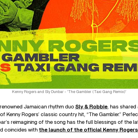
Kenny Rogers and Sly Dunbar - 'The Gambler (Taxi Gang Remix)'
e renowned Jamaican rhythm duo
Sly & Robbie
, has shared
of Kenny Rogers’ classic country hit, “The Gambler.” Perfe
ar’s reimagining of the song has the full blessings of the la
nd coincides with
the launch of the official Kenny Roger