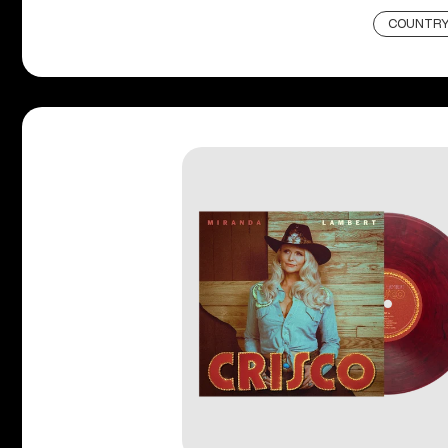
COUNTR