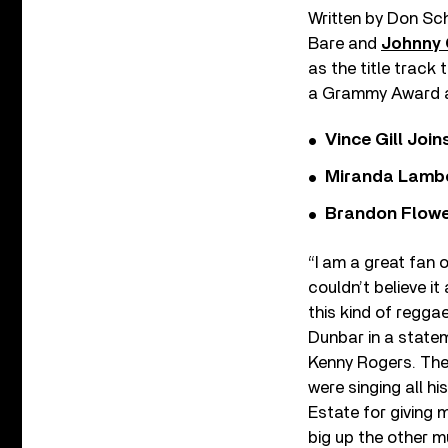
Written by Don Sch
Bare and
Johnny
as the title track
a Grammy Award an
Vince Gill Join
Miranda Lambe
Brandon Flowe
“I am a great fan 
couldn’t believe i
this kind of reggae
Dunbar in a statem
Kenny Rogers. The
were singing all h
Estate for giving 
big up the other m