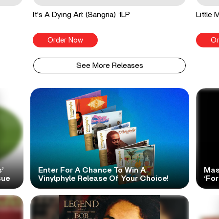
It's A Dying Art (Sangria) 1LP
Little
Order Now
Or
See More Releases
’
Enter For A Chance To Win A
Mas
sue
Vinylphyle Release Of Your Choice!
‘For