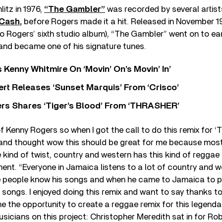
litz in 1976,
“The Gambler”
was recorded by several artist
 Cash
,
before Rogers made it a hit. Released in November 1
 to Rogers’ sixth studio album), “The Gambler” went on to ea
d became one of his signature tunes.
s Kenny Whitmire On ‘Movin’ On’s Movin’ In’
rt Releases ‘Sunset Marquis’ From ‘Crisco’
rs Shares ‘Tiger’s Blood’ From ‘THRASHER’
of Kenny Rogers so when I got the call to do this remix for ‘
t and thought wow this should be great for me because most
 kind of twist, country and western has this kind of reggae fe
ent. “Everyone in Jamaica listens to a lot of country and w
 people know his songs and when he came to Jamaica to p
is songs. I enjoyed doing this remix and want to say thanks 
me the opportunity to create a reggae remix for this legenda
usicians on this project: Christopher Meredith sat in for Ro