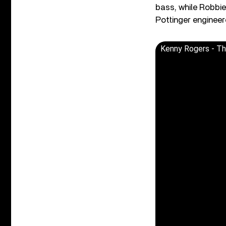
bass, while Robbie
Pottinger engineer
Kenny Rogers - The