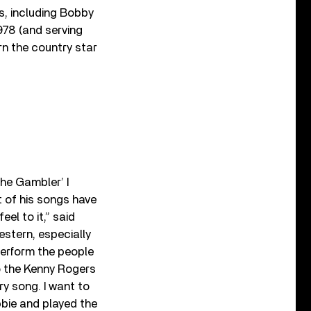
s, including Bobby
978 (and serving
rn the country star
The Gambler’ I
 of his songs have
el to it,” said
estern, especially
erform the people
to the Kenny Rogers
ry song. I want to
bbie and played the