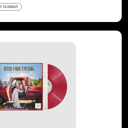
LY DUNBAR