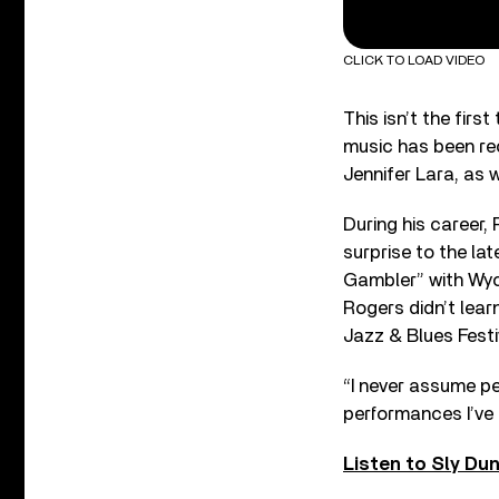
CLICK TO LOAD VIDEO
This isn’t the firs
music has been re
Jennifer Lara, as w
During his career,
surprise to the la
Gambler” with Wyc
Rogers didn’t lear
Jazz & Blues Festi
“I never assume pe
performances I’ve e
Listen to Sly Du