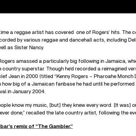
t time a reggae artist has covered one of Rogers’ hits. The c
corded by various reggae and dancehall acts, including Del
ell as Sister Nancy.
 Rogers amassed a particularly big following in Jamaica, w
te country superstar. Though he’d recorded a reimagined ver
lef Jean in 2000 (titled “Kenny Rogers – Pharoahe Monch 
n how big of a Jamaican fanbase he had until he performed 
val in January 2004.
ople know my music, [but] they knew every word. [It was] o
ver done,” recalled the late country artist, following the ev
nbar’s remix of “The Gambler.”