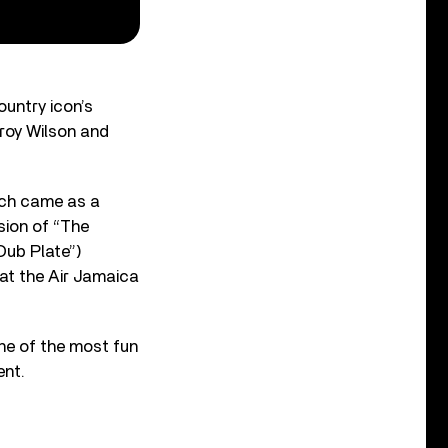
ountry icon’s
roy Wilson and
hich came as a
sion of “The
Dub Plate”)
at the Air Jamaica
ne of the most fun
ent.