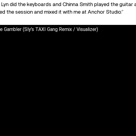
 Lyn did the keyboards and Chinna Smith played the guitar 
ed the session and mixed it with me at Anchor Studio.”
 Gambler (Sly’s TAXI Gang Remix / Visualizer)