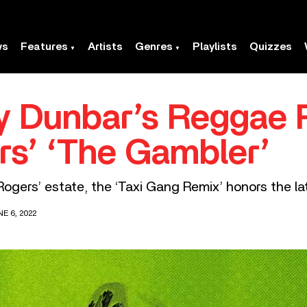
ws
Features
Artists
Genres
Playlists
Quizzes
ly Dunbar’s Reggae
s’ ‘The Gambler’
ogers’ estate, the ‘Taxi Gang Remix’ honors the la
E 6, 2022