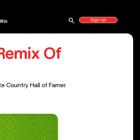
search
Sign Up
Win
 Remix Of
te Country Hall of Famer.