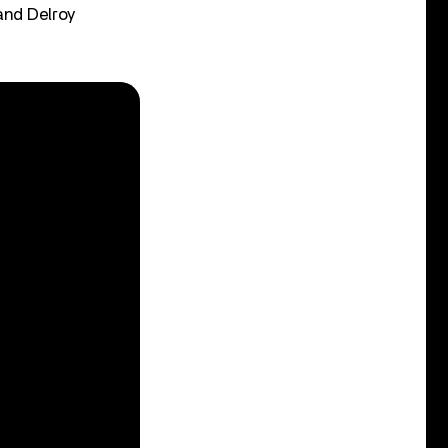
and Delroy