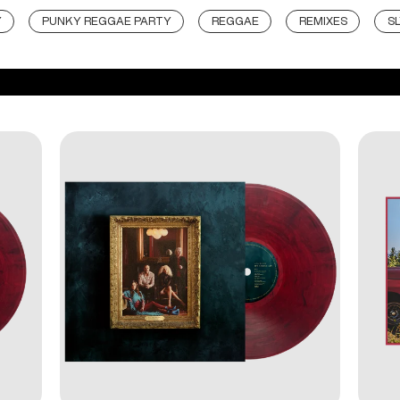
Y
PUNKY REGGAE PARTY
REGGAE
REMIXES
S