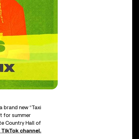
 a brand new “Taxi
ct for summer
te Country Hall of
s TikTok channel.