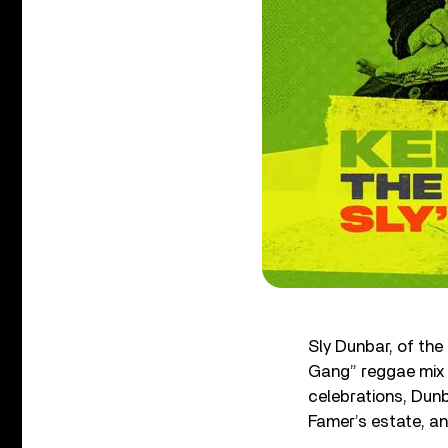
Sly Dunbar, of th
Gang” reggae mix 
celebrations, Dunb
Famer’s estate, a