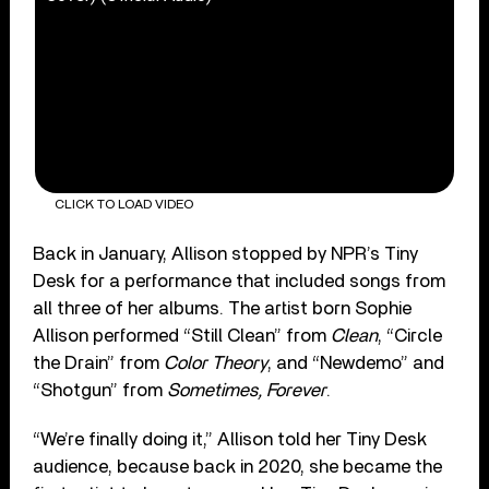
CLICK TO LOAD VIDEO
Back in January, Allison stopped by NPR’s Tiny
Desk for a performance that included songs from
all three of her albums. The artist born Sophie
Allison performed “Still Clean” from
Clean
, “Circle
the Drain” from
Color Theory
, and “Newdemo” and
“Shotgun” from
Sometimes, Forever
.
“We’re finally doing it,” Allison told her Tiny Desk
audience, because back in 2020, she became the