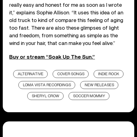
really easy and honest for me as soon as I wrote
it,” explains Sophie Allison. “It uses this idea of an
old truck to kind of compare this feeling of aging
too fast. There are also these glimpses of light
and freedom, from something as simple as the
wind in your hair, that can make you feel alive.”
Buy or stream “Soak Up The Sun.”
ALTERNATIVE
COVER SONGS
INDIE ROCK
LOMA VISTA RECORDINGS
NEW RELEASES
SHERYL CROW
SOCCER MOMMY