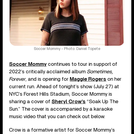
Soccer Mommy - Photo: Daniel Topete
Soccer Mommy
continues to tour in support of
2022’s critically acclaimed album
Sometimes,
Forever
, and is opening for
Maggie Rogers
on her
current run. Ahead of tonight’s show (July 27) at
NYC’s Forest Hills Stadium, Soccer Mommy is
sharing a cover of
Sheryl Crow’s
“Soak Up The
Sun.” The cover is accompanied by a karaoke
music video that you can check out below.
Crow is a formative artist for Soccer Mommy’s