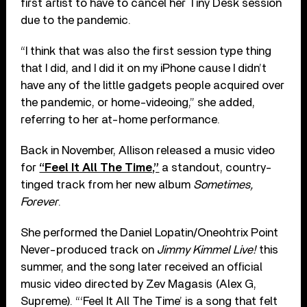
first artist to have to cancel her Tiny Desk session
due to the pandemic.
“I think that was also the first session type thing
that I did, and I did it on my iPhone cause I didn’t
have any of the little gadgets people acquired over
the pandemic, or home-videoing,” she added,
referring to her at-home performance.
Back in November, Allison released a music video
for
“Feel It All The Time,”
a standout, country-
tinged track from her new album
Sometimes,
Forever
.
She performed the Daniel Lopatin/Oneohtrix Point
Never-produced track on
Jimmy Kimmel Live!
this
summer, and the song later received an official
music video directed by Zev Magasis (Alex G,
Supreme). “‘Feel It All The Time’ is a song that felt