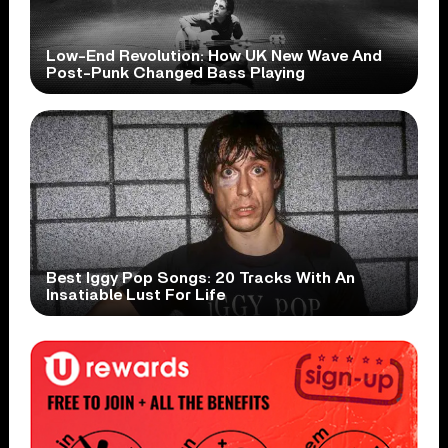
Low-End Revolution: How UK New Wave And
Post-Punk Changed Bass Playing
Best Iggy Pop Songs: 20 Tracks With An
Insatiable Lust For Life