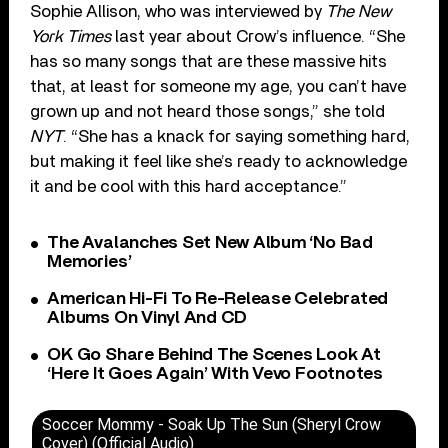
Sophie Allison, who was interviewed by
The New
York Times
last year about Crow’s influence. “She
has so many songs that are these massive hits
that, at least for someone my age, you can’t have
grown up and not heard those songs,” she told
NYT
. “She has a knack for saying something hard,
but making it feel like she’s ready to acknowledge
it and be cool with this hard acceptance.”
The Avalanches Set New Album ‘No Bad
Memories’
American Hi-Fi To Re-Release Celebrated
Albums On Vinyl And CD
OK Go Share Behind The Scenes Look At
‘Here It Goes Again’ With Vevo Footnotes
Soccer Mommy - Soak Up The Sun (Sheryl Crow
Cover) (Official Audio)