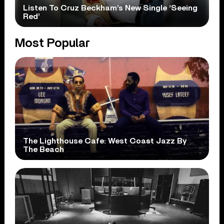
Listen To Cruz Beckham’s New Single ‘Seeing
Red’
Most Popular
The Lighthouse Cafe: West Coast Jazz By
The Beach