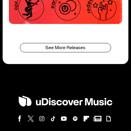
See More Releases