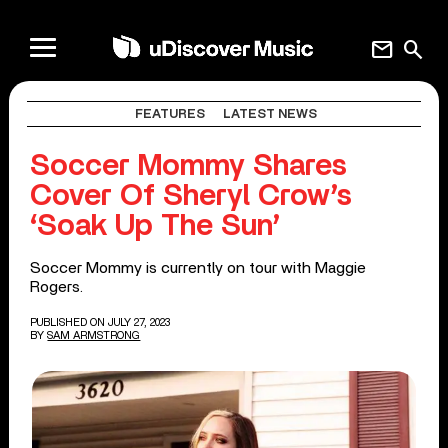
mail
search
FEATURES
LATEST NEWS
Soccer Mommy Shares
Cover Of Sheryl Crow’s
‘Soak Up The Sun’
Soccer Mommy is currently on tour with Maggie
Rogers.
PUBLISHED ON JULY 27, 2023
BY
SAM ARMSTRONG