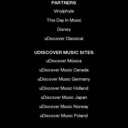
PARTNERS
Vinylphyle
This Day In Music
Disney
uDiscover Classical
UDISCOVER MUSIC SITES
uDiscover Música
uDiscover Music Canada
uDiscover Music Germany
uDiscover Music Holland
uDiscover Music Japan
uDiscover Music Norway
uDiscover Music Poland