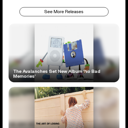
See More Releases
The Avalanches Set New Album ‘No Bad
Memories’