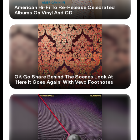
American Hi-Fi To Re-Release Celebrated
Albums On Vinyl And CD
OK Go Share Behind The Scenes Look At
‘Here It Goes Again’ With Vevo Footnotes