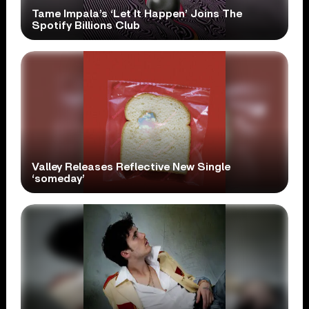
Tame Impala’s ‘Let It Happen’ Joins The
Spotify Billions Club
Valley Releases Reflective New Single
‘someday’