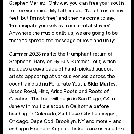
Stephen Marley. “Only way you can free your soul is
to free your mind. My father said, ‘No chains on my
feet, but I’m not free,’ and then he come to say,
‘Emancipate yourselves from mental slavery.’
Anywhere the music calls us, we are going to be
there to spread the message of love and unity.”
Summer 2023 marks the triumphant return of
Stephen’s ‘Babylon By Bus Summer Tour,’ which
includes a cavalcade of hand-picked support
artists appearing at various venues across the
country including Fortunate Youth,
Skip Marley
,
Jesse Royal, Hirie, Arise Roots and Roots of
Creation. The tour will begin in San Diego, CA in
June with multiple stops in California before
heading to Colorado, Salt Lake City, Las Vegas,
Chicago, Cape Cod, Brooklyn, NY and more – and
ending in Florida in August. Tickets are on sale this