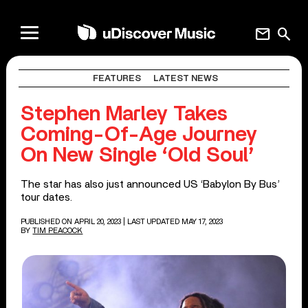
mail
search
FEATURES
LATEST NEWS
Stephen Marley Takes
Coming-Of-Age Journey
On New Single ‘Old Soul’
The star has also just announced US ‘Babylon By Bus’
tour dates.
PUBLISHED ON APRIL 20, 2023
| LAST UPDATED MAY 17, 2023
BY
TIM PEACOCK