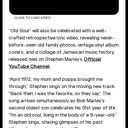
CLICK TO LOAD VIDEO
“Old Soul” will also be celebrated with a well-
crafted retrospective lyric video, revealing never-
before-seen old family photos, vintage vinyl album
covers, and a collage of Jamaican music history,
released next on Stephen Marley’s
Official
YouTube Channel
.
“April 1972, my mom and poppa brought me
through,” Stephen sings on the moving new track.
“Back then, I was the favorite, so they say.” The
song arrives simultaneously as Bob Marley’s
second oldest son celebrates his 51st year of life.
“I’m an old soul, living in the body of a 9-year-old,”
Stephen sings, sharing glimpses of his past.