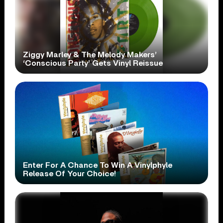
Ziggy Marley & The Melody Makers’
‘Conscious Party’ Gets Vinyl Reissue
Enter For A Chance To Win A Vinylphyle
Release Of Your Choice!