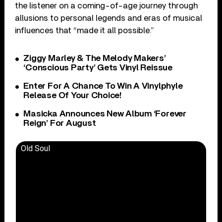
the listener on a coming-of-age journey through
allusions to personal legends and eras of musical
influences that “made it all possible.”
Ziggy Marley & The Melody Makers’
‘Conscious Party’ Gets Vinyl Reissue
Enter For A Chance To Win A Vinylphyle
Release Of Your Choice!
Masicka Announces New Album ‘Forever
Reign’ For August
Old Soul