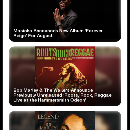
Masicka Announces New Album ‘Forever
Reign’ For August
Bob Marley & The Wailers Announce
Previously Unreleased ‘Roots, Rock, Reggae:
Live at the Hammersmith Odeon’