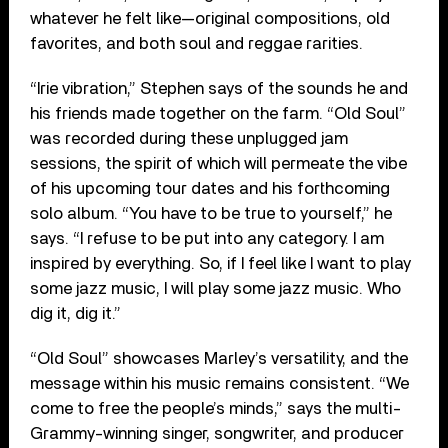
whatever he felt like—original compositions, old
favorites, and both soul and reggae rarities.
“Irie vibration,” Stephen says of the sounds he and
his friends made together on the farm. “Old Soul”
was recorded during these unplugged jam
sessions, the spirit of which will permeate the vibe
of his upcoming tour dates and his forthcoming
solo album. “You have to be true to yourself,” he
says. “I refuse to be put into any category. I am
inspired by everything. So, if I feel like I want to play
some jazz music, I will play some jazz music. Who
dig it, dig it.”
“Old Soul” showcases Marley’s versatility, and the
message within his music remains consistent. “We
come to free the people’s minds,” says the multi-
Grammy-winning singer, songwriter, and producer