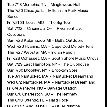
Tue 7/18 Memphis, TN – Minglewood Hall
Thu 7/20 Chicago, IL – Millennium Park Music
Series
Fri 7/21 St. Louis, MO – The Big Top
Sat 7/22 – Cincinnati, OH – Riverfront Live
Outdoors
Sun 7/23 Kalamazoo, MI – Bell’s Outdoors
Wed 7/26 Hyannis, MA – Cape Cod Melody Tent
Thu 7/27 Webster, MA – Indian Ranch
Fri 7/28 Cohasset, MA – South Shore Music Circus
Sat 7/29 East Hampton, NY – The Clubhouse
Sun 7/30 Brooklyn, NY – Brooklyn Steel
Tue 8/1 Nantucket, MA – Nantucket Dreamland
Wed 8/2 Nantucket, MA – Nantucket Dreamland
Fri 8/4 Asheville, NC – Salvage Station
Sun 8/6 Charleston, SC – The Refinery
Thu 8/10 Orlando, FL – Hard Rock
Fri 8/11 St. Augustine, FL – St. Augustine