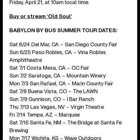
Friday, April 21, at 10am local time.
Buy or stream ‘Old Soul’
BABYLON BY BUS SUMMER TOUR DATES:
Sat 6/24 Del Mar, CA – San Diego County Fair
Sun 6/25 Paso Robles, CA – Vina Robles
Amphitheatre
Sat 7/1 Costa Mesa, CA – OC Fair
Sun 7/2 Saratoga, CA – Mountain Winery
Mon 7/3 San Rafael, CA – Marin County Fair
Sat 7/8 Buena Vista, CO – The LAWN
Sun 7/9 Gunnison, CO – I Bar Ranch
Thu 7/13 Las Vegas, NV – Virgin Theatre
Fri 7/14 Tempe, AZ – Marquee
Sat 7/15 Santa Fe, NM – The Bridge at Santa Fe
Brewing
Mon 7/17 Wichita, KS – Wave Outdoors