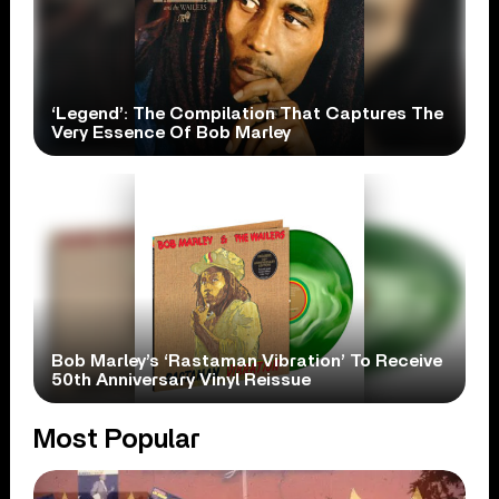
‘Legend’: The Compilation That Captures The
Very Essence Of Bob Marley
Bob Marley’s ‘Rastaman Vibration’ To Receive
50th Anniversary Vinyl Reissue
Most Popular