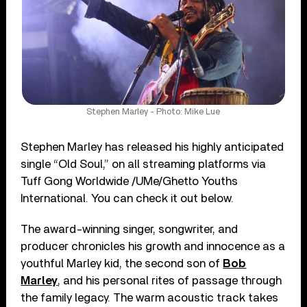
Stephen Marley - Photo: Mike Lue
Stephen Marley has released his highly anticipated
single “Old Soul,” on all streaming platforms via
Tuff Gong Worldwide /UMe/Ghetto Youths
International. You can check it out below.
The award-winning singer, songwriter, and
producer chronicles his growth and innocence as a
youthful Marley kid, the second son of
Bob
Marley
, and his personal rites of passage through
the family legacy. The warm acoustic track takes