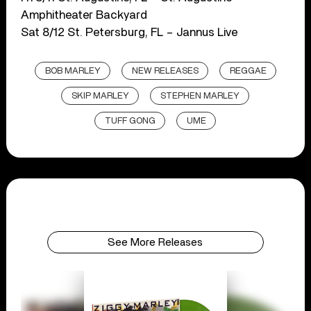
Amphitheater Backyard
Sat 8/12 St. Petersburg, FL – Jannus Live
BOB MARLEY
NEW RELEASES
REGGAE
SKIP MARLEY
STEPHEN MARLEY
TUFF GONG
UME
See More Releases