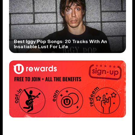
Best Iggy Pop Songs: 20 Tracks With An
Insatiable Lust For Life