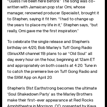
“Guess I’ve been here before.” The song was co-
written with Jamaican pop star Omi, whose
manager, renowned producer Specialist, brought it
to Stephen, saying it fit him. “I had to change up
the years to place my life in it,” Stephen says, “but
really, Omi gave me the first inspiration.”
To celebrate the single release and Stephen’s
birthday on 4/20, Bob Marley’s Tuff Gong Radio
(SiriusXM channel 19) plans to air “Old Soul” all
day, every hour on the hour, beginning at 12am ET
and appropriately on both coasts at 4:20. Tune in
to catch the premiere live on Tuff Gong Radio and
the SXM App on April 20.
Stephen’s 51st Earthstrong becomes the ultimate
‘Soul Shakedown Party’ as the Marley Brothers
make their first-ever appearance at Red Rocks
Amphitheatre in Morrison, CO, presented by Kaya