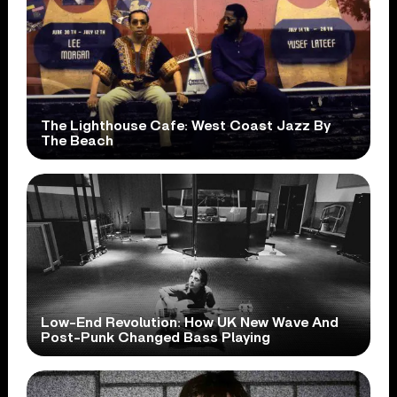
The Lighthouse Cafe: West Coast Jazz By
The Beach
Low-End Revolution: How UK New Wave And
Post-Punk Changed Bass Playing