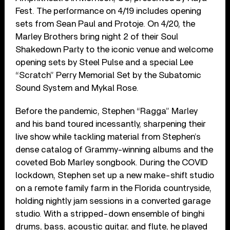
Fest. The performance on 4/19 includes opening
sets from Sean Paul and Protoje. On 4/20, the
Marley Brothers bring night 2 of their Soul
Shakedown Party to the iconic venue and welcome
opening sets by Steel Pulse and a special Lee
“Scratch” Perry Memorial Set by the Subatomic
Sound System and Mykal Rose.
Before the pandemic, Stephen “Ragga” Marley
and his band toured incessantly, sharpening their
live show while tackling material from Stephen’s
dense catalog of Grammy-winning albums and the
coveted Bob Marley songbook. During the COVID
lockdown, Stephen set up a new make-shift studio
on a remote family farm in the Florida countryside,
holding nightly jam sessions in a converted garage
studio. With a stripped-down ensemble of binghi
drums, bass, acoustic guitar, and flute, he played