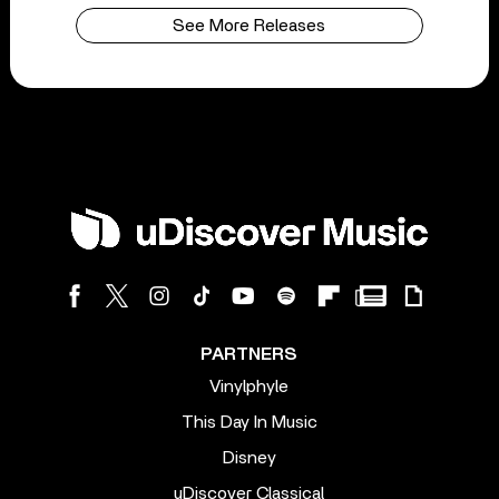
See More Releases
PARTNERS
Vinylphyle
This Day In Music
Disney
uDiscover Classical