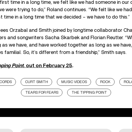
first time in a long time, we felt like we had someone in our
e were trying to do,” Roland continues. “We felt like we h
rst time in a long time that we decided – we have to do this.”
ees Orzabal and Smith joined by longtime collaborator Cha
ers and songwriters Sacha Skarbek and Florian Reutter. “
 as we have, and have worked together as long as we have,
familial. So, it’s different from a friendship,” Smith says.
pping Point
, out on February 25
.
CORDS
CURT SMITH
MUSIC VIDEOS
ROCK
ROL
TEARS FOR FEARS
THE TIPPING POINT