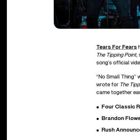
Tears For Fears
h
The Tipping Point
,
song’s official vid
“No Small Thing” w
wrote for
The Tipp
came together earl
Four Classic 
Brandon Flowe
Rush Announces 