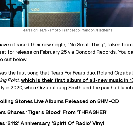
Tears For Fears - Photo: Francesco Prandoni/Redferns
ave released their new single, “No Small Thing”, taken from
 set for release on February 25 via Concord Records. You c
eo out below.
as the first song that Tears For Fears duo, Roland Orzabal
ing Point
,
which is their first album of all-new music in 
y in 2020, when Orzabal rang Smith and the pair had lunch 
Rolling Stones Live Albums Released on SHM-CD
rs Shares ‘Tiger’s Blood’ From ‘THRASHER’
‘2112’ Anniversary, ‘Spirit Of Radio’ Vinyl