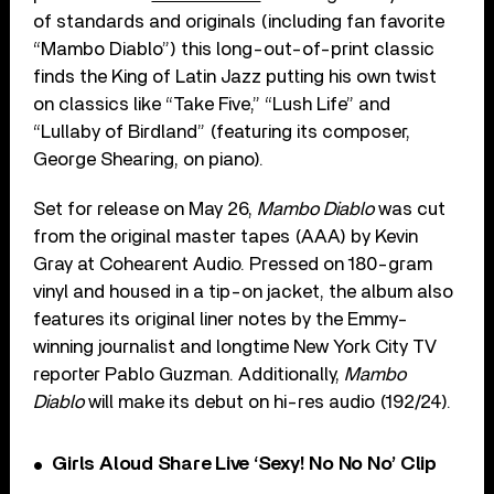
of standards and originals (including fan favorite
“Mambo Diablo”) this long-out-of-print classic
finds the King of Latin Jazz putting his own twist
on classics like “Take Five,” “Lush Life” and
“Lullaby of Birdland” (featuring its composer,
George Shearing, on piano).
Set for release on May 26,
Mambo Diablo
was cut
from the original master tapes (AAA) by Kevin
Gray at Cohearent Audio. Pressed on 180-gram
vinyl and housed in a tip-on jacket, the album also
features its original liner notes by the Emmy-
winning journalist and longtime New York City TV
reporter Pablo Guzman. Additionally,
Mambo
Diablo
will make its debut on hi-res audio (192/24).
Girls Aloud Share Live ‘Sexy! No No No’ Clip