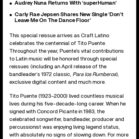
Audrey Nuna Returns With ‘superHuman’
Carly Rae Jepsen Shares New Single ‘Don’t
Leave Me On The Dance Floor’
This special reissue arrives as Craft Latino
celebrates the centennial of Tito Puente.
Throughout the year, Puente’s vital contributions
to Latin music will be honored through special
reissues (including an April release of the
bandleader’s 1972 classic,
Para los Rumberos
),
exclusive digital content and much more.
Tito Puente (1923–2000) lived countless musical
lives during his five-decade-long career. When he
signed with Concord Picante in 1983, the
celebrated songwriter, bandleader, producer and
percussionist was enjoying living legend status,
with absolutely no signs of slowing down. For more