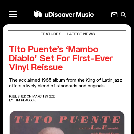
mail
search
FEATURES
LATEST NEWS
Tito Puente’s ‘Mambo
Diablo’ Set For First-Ever
Vinyl Reissue
The acclaimed 1985 album from the King of Latin jazz
offers a lively blend of standards and originals
PUBLISHED ON MARCH 29, 2023
BY
TIM PEACOCK