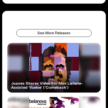
See More Releases
Juanes Shares Video For Mon Laferte-
Assisted ‘Vuelve’ (‘Comeback’)