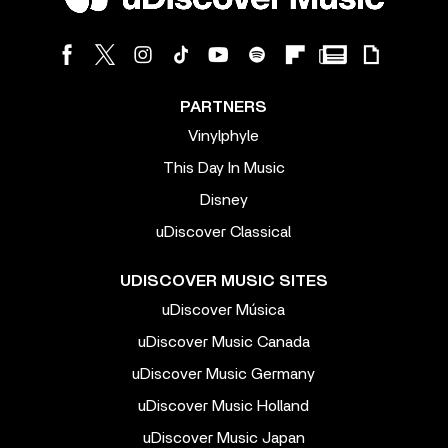
PARTNERS
Vinylphyle
This Day In Music
Disney
uDiscover Classical
UDISCOVER MUSIC SITES
uDiscover Música
uDiscover Music Canada
uDiscover Music Germany
uDiscover Music Holland
uDiscover Music Japan