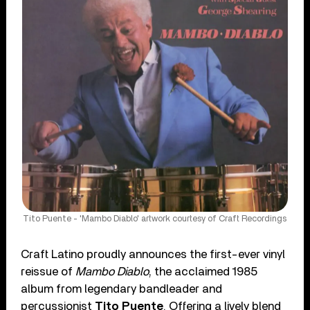
Tito Puente - 'Mambo Diablo' artwork courtesy of Craft Recordings
Craft Latino proudly announces the first-ever vinyl
reissue of
Mambo Diablo
, the acclaimed 1985
album from legendary bandleader and
percussionist
Tito Puente
. Offering a lively blend