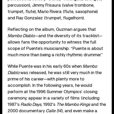
percussion), Jimmy Frisaura (valve trombone,
trumpet, flute), Mario Rivera (flute, saxophone)
and Ray Gonzalez (trumpet, flugelhorn).
Reflecting on the album, Guzman argues that
Mambo Diablo
—and the diversity of its tracklist—
allows fans the opportunity to witness the full
scope of Puente’s musicianship: “Puente is about
much more than being a richly rhythmic drummer.”
While Puente was in his early 60s when
Mambo
Diablo
was released, he was still very much in the
prime of his career—with plenty more to
accomplish. In the following years, he would
perform at the 1996 Summer Olympics’ closing
ceremony, appear in a variety of films (including
1987’s
Radio Days
, 1992’s
The Mambo Kings
and the
2000 documentary
Calle 54
), and even make a