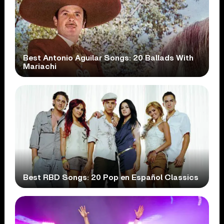
Best Antonio Aguilar Songs: 20 Ballads With
Mariachi
Best RBD Songs: 20 Pop en Español Classics