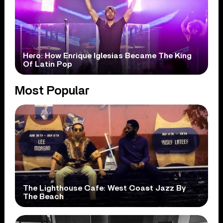
Hero: How Enrique Iglesias Became The King
Of Latin Pop
Most Popular
The Lighthouse Cafe: West Coast Jazz By
The Beach