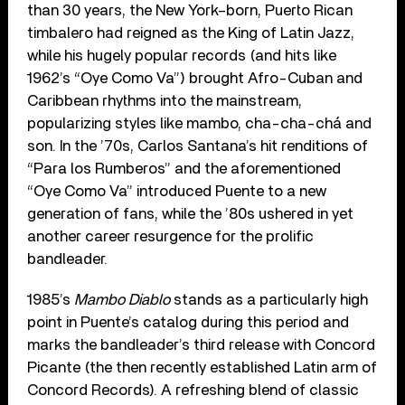
than 30 years, the New York–born, Puerto Rican
timbalero had reigned as the King of Latin Jazz,
while his hugely popular records (and hits like
1962’s “Oye Como Va”) brought Afro-Cuban and
Caribbean rhythms into the mainstream,
popularizing styles like mambo, cha-cha-chá and
son. In the ’70s, Carlos Santana’s hit renditions of
“Para los Rumberos” and the aforementioned
“Oye Como Va” introduced Puente to a new
generation of fans, while the ’80s ushered in yet
another career resurgence for the prolific
bandleader.
1985’s
Mambo Diablo
stands as a particularly high
point in Puente’s catalog during this period and
marks the bandleader’s third release with Concord
Picante (the then recently established Latin arm of
Concord Records). A refreshing blend of classic