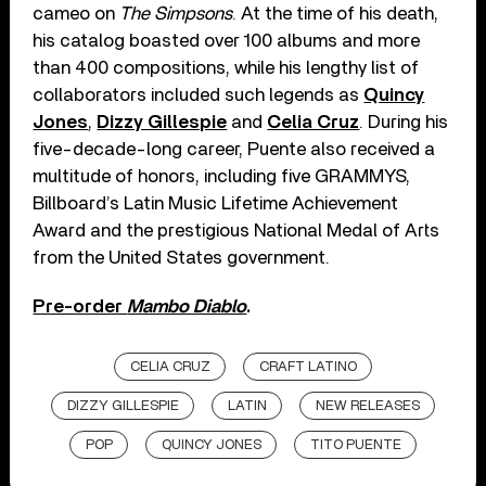
cameo on
The Simpsons
. At the time of his death,
his catalog boasted over 100 albums and more
than 400 compositions, while his lengthy list of
collaborators included such legends as
Quincy
Jones
,
Dizzy Gillespie
and
Celia Cruz
. During his
five-decade-long career, Puente also received a
multitude of honors, including five GRAMMYS,
Billboard’s Latin Music Lifetime Achievement
Award and the prestigious National Medal of Arts
from the United States government.
Pre-order
Mambo Diablo
.
CELIA CRUZ
CRAFT LATINO
DIZZY GILLESPIE
LATIN
NEW RELEASES
POP
QUINCY JONES
TITO PUENTE