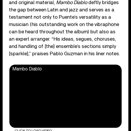
and original material,
Mambo Diablo
deftly bridges
the gap between Latin and jazz and serves as a
testament not only to Puente’s versatility as a
musician (his outstanding work on the vibraphone
can be heard throughout the album) but also as
an expert arranger. “His ideas, segues, choruses,
and handling of [the] ensemble’s sections simply
[sparkle],” praises Pablo Guzman in his liner notes.
Mambo Diablo
CLICK TO LOAD VIDEO