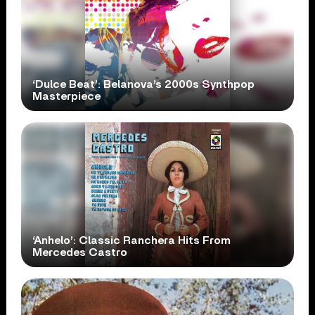
‘Dulce Beat’: Belanova’s 2000s Synthpop
Masterpiece
‘Anhelo’: Classic Ranchera Hits From
Mercedes Castro