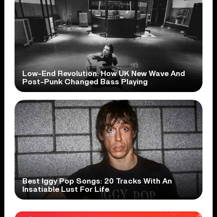
Low-End Revolution: How UK New Wave And
Post-Punk Changed Bass Playing
Best Iggy Pop Songs: 20 Tracks With An
Insatiable Lust For Life