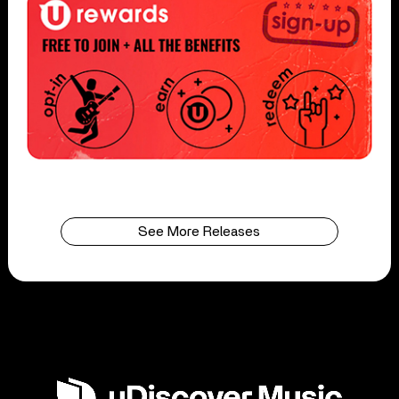
See More Releases