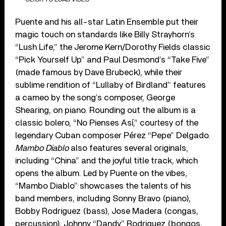
Puente and his all-star Latin Ensemble put their
magic touch on standards like Billy Strayhorn’s
“Lush Life,” the Jerome Kern/Dorothy Fields classic
“Pick Yourself Up” and Paul Desmond’s “Take Five”
(made famous by Dave Brubeck), while their
sublime rendition of “Lullaby of Birdland” features
a cameo by the song’s composer, George
Shearing, on piano. Rounding out the album is a
classic bolero, “No Pienses Así,” courtesy of the
legendary Cuban composer Pérez “Pepe” Delgado.
Mambo Diablo
also features several originals,
including “China” and the joyful title track, which
opens the album. Led by Puente on the vibes,
“Mambo Diablo” showcases the talents of his
band members, including Sonny Bravo (piano),
Bobby Rodriguez (bass), Jose Madera (congas,
percussion), Johnny “Dandy” Rodriguez (bongos,