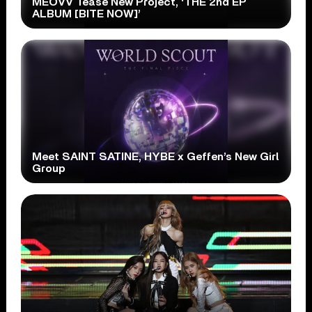
MEOVV Tease New Project, ‘THE 2nd EP
ALBUM [BITE NOW]’
Meet SAINT SATINE, HYBE x Geffen’s New Girl
Group