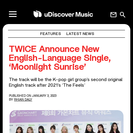
mail
search
FEATURES
LATEST NEWS
TWICE Announce New
English-Language Single,
‘Moonlight Sunrise’
The track will be the K-pop girl group’s second original
English track after 2021’s ‘The Feels’
PUBLISHED ON JANUARY 3, 2023
BY
RHIAN DALY