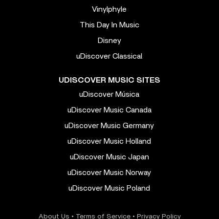
Vinylphyle
This Day In Music
Disney
uDiscover Classical
UDISCOVER MUSIC SITES
uDiscover Música
uDiscover Music Canada
uDiscover Music Germany
uDiscover Music Holland
uDiscover Music Japan
uDiscover Music Norway
uDiscover Music Poland
About Us
•
Terms of Service
•
Privacy Policy