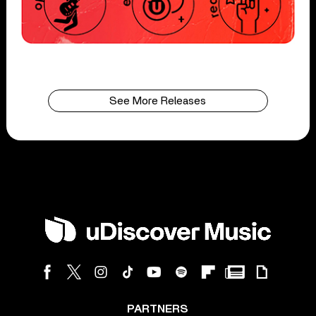
See More Releases
PARTNERS