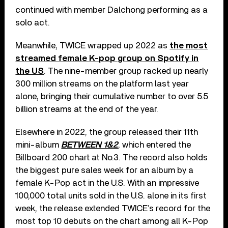
continued with member Dalchong performing as a
solo act.
Meanwhile, TWICE wrapped up 2022 as
the most
streamed female K-pop group on Spotify in
the US
. The nine-member group racked up nearly
300 million streams on the platform last year
alone, bringing their cumulative number to over 5.5
billion streams at the end of the year.
Elsewhere in 2022, the group released their 11th
mini-album
BETWEEN 1&2
, which entered the
Billboard 200 chart at No.3. The record also holds
the biggest pure sales week for an album by a
female K-Pop act in the U.S. With an impressive
100,000 total units sold in the U.S. alone in its first
week, the release extended TWICE’s record for the
most top 10 debuts on the chart among all K-Pop