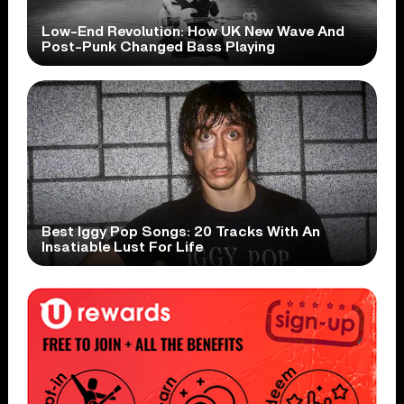
Low-End Revolution: How UK New Wave And
Post-Punk Changed Bass Playing
Best Iggy Pop Songs: 20 Tracks With An
Insatiable Lust For Life