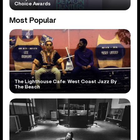
Choice Awards
Most Popular
The Lighthouse Cafe: West Coast Jazz By
The Beach