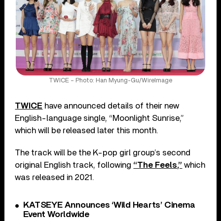
TWICE – Photo: Han Myung-Gu/WireImage
TWICE
have announced details of their new
English-language single, “Moonlight Sunrise,”
which will be released later this month.
The track will be the K-pop girl group’s second
original English track, following
“The Feels,”
which
was released in 2021.
KATSEYE Announces ‘Wild Hearts’ Cinema
Event Worldwide