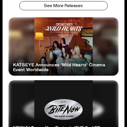
See More Releases
KATSEYE Announces ‘Wild Hearts’ Cinema
Event Worldwide