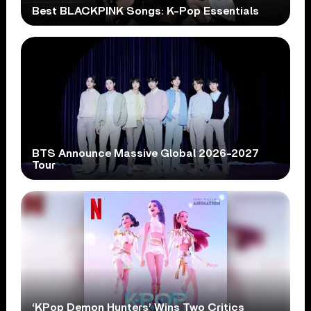
Best BLACKPINK Songs: K-Pop Essentials
BTS Announce Massive Global 2026-2027
Tour
‘KPop Demon Hunters’ Wins Two Critics