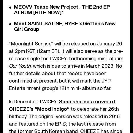
MEOVV Tease New Project, ‘THE 2nd EP
ALBUM [BITE NOW]’
Meet SAINT SATINE, HYBE x Geffen’s New
Girl Group
“Moonlight Sunrise” will be released on January 20
at 2pm KST (12am ET). It will also serve as the pre-
release single for TWICE’s forthcoming mini-album
Our Youth
, which is due to arrive in March 2023. No
further details about that record have been
confirmed at present, but it will mark the JYP
Entertainment group’s 12th mini-album so far.
In December, TWICE’s
Sana shared a cover of
CHEEZE’s “Mood Indigo”
to celebrate her 26th
birthday. The original version was released in 2016
and featured on the EP
Q
, the last release from
the former South Korean band. CHEEZE has since