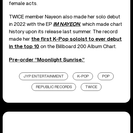
female acts.
TWICE member Nayeon also made her solo debut
in 2022 with the EP
IM NAYEON
, which made chart
history upon its release last summer. The record
made her
the first K-Pop soloist to ever debut
in the top 10
on the Billboard 200 Album Chart.
Pre-order “Moonlight Sunrise.”
JYP ENTERTAINMENT
K-POP
POP
REPUBLIC RECORDS
TWICE