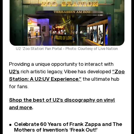
U2 ‘Zoo Station‘ Fan Portal - Photo: Courtesy of Live Nation
Providing a unique opportunity to interact with
U2’s
rich artistic legacy, Vibee has developed
“Zoo
Station: A U2:UV Experience,”
the ultimate hub
for fans.
Shop the best of U2’s discography on vinyl
and more
.
Celebrate 60 Years of Frank Zappa and The
Mothers of Invention’s ‘Freak Out!’