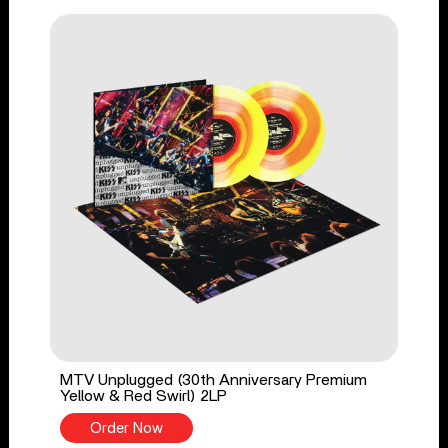
MTV Unplugged (30th Anniversary Premium
Yellow & Red Swirl) 2LP
Order Now