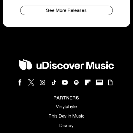
See More Releases
PARTNERS
Vinylphyle
This Day In Music
Disney