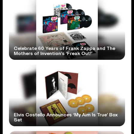
Celebrate 60 Years of Frank Zappa and The
Mothers of Invention’s ‘Freak Out!’
Elvis Costello Announces ‘My Aim Is True’ Box
Set