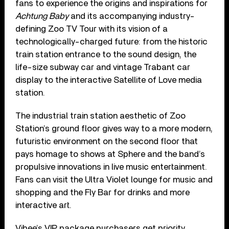
fans to experience the origins and inspirations for
Achtung Baby
and its accompanying industry-
defining Zoo TV Tour with its vision of a
technologically-charged future: from the historic
train station entrance to the sound design, the
life-size subway car and vintage Trabant car
display to the interactive Satellite of Love media
station.
The industrial train station aesthetic of Zoo
Station’s ground floor gives way to a more modern,
futuristic environment on the second floor that
pays homage to shows at Sphere and the band’s
propulsive innovations in live music entertainment.
Fans can visit the Ultra Violet lounge for music and
shopping and the Fly Bar for drinks and more
interactive art.
Vibee’s VIP package purchasers get priority