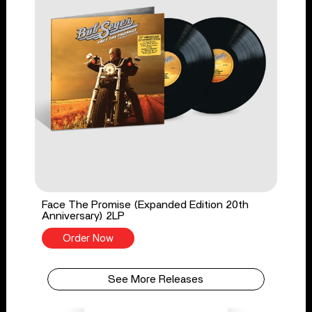
Face The Promise (Expanded Edition 20th
Anniversary) 2LP
Order Now
See More Releases