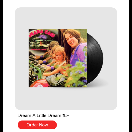
Dream A Little Dream 1LP
Order Now