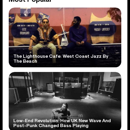
The Lighthouse Cafe: West Coast Jazz By
The Beach
Low-End Revolution: How UK New Wave And
Post-Punk Changed Bass Playing