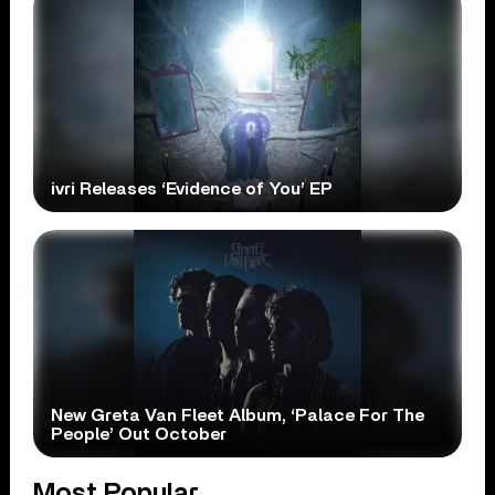
ivri Releases ‘Evidence of You’ EP
New Greta Van Fleet Album, ‘Palace For The
People’ Out October
Most Popular