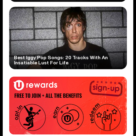
Best Iggy Pop Songs: 20 Tracks With An
Insatiable Lust For Life