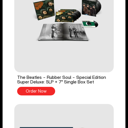
The Beatles - Rubber Soul - Special Edition
Super Deluxe: 5LP + 7" Single Box Set
Order Now