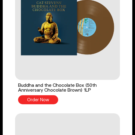
Buddha and the Chocolate Box (50th
Anniversary Chocolate Brown) 1LP
Order Now