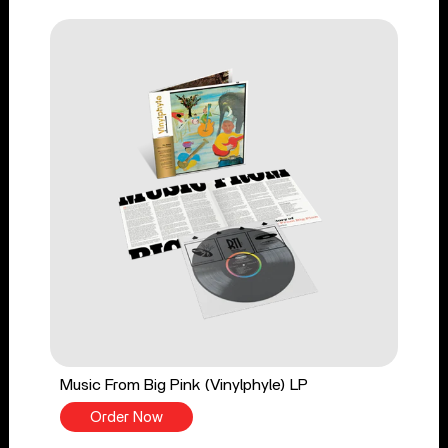
Music From Big Pink (Vinylphyle) LP
Order Now