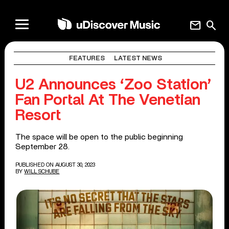
mail
search
FEATURES
LATEST NEWS
U2 Announces ‘Zoo Station’
Fan Portal At The Venetian
Resort
The space will be open to the public beginning
September 28.
PUBLISHED ON AUGUST 30, 2023
BY
WILL SCHUBE