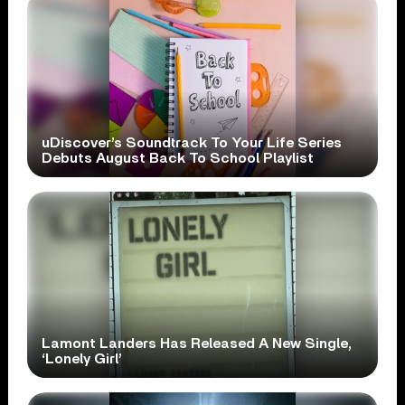
uDiscover’s Soundtrack To Your Life Series
Debuts August Back To School Playlist
Lamont Landers Has Released A New Single,
‘Lonely Girl’