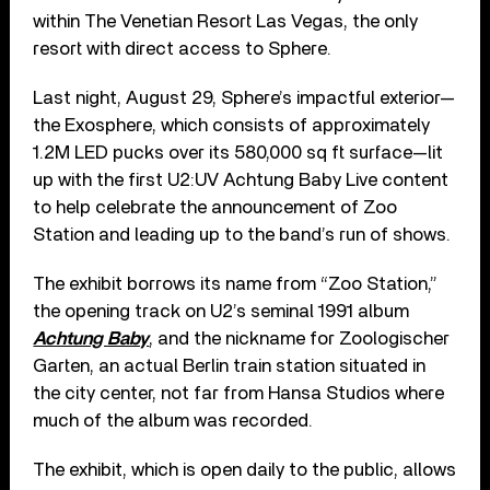
within The Venetian Resort Las Vegas, the only
resort with direct access to Sphere.
Last night, August 29, Sphere’s impactful exterior—
the Exosphere, which consists of approximately
1.2M LED pucks over its 580,000 sq ft surface—lit
up with the first U2:UV Achtung Baby Live content
to help celebrate the announcement of Zoo
Station and leading up to the band’s run of shows.
The exhibit borrows its name from “Zoo Station,”
the opening track on U2’s seminal 1991 album
Achtung Baby
, and the nickname for Zoologischer
Garten, an actual Berlin train station situated in
the city center, not far from Hansa Studios where
much of the album was recorded.
The exhibit, which is open daily to the public, allows