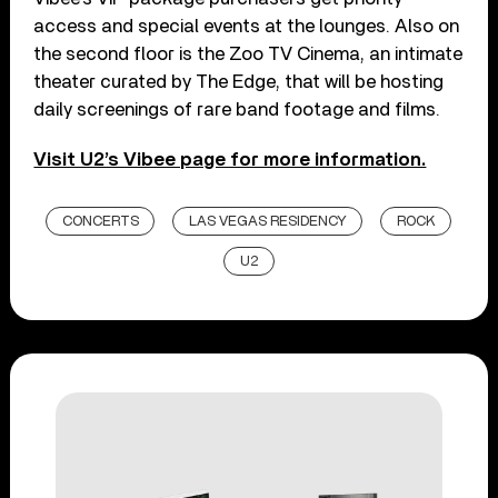
access and special events at the lounges. Also on
the second floor is the Zoo TV Cinema, an intimate
theater curated by The Edge, that will be hosting
daily screenings of rare band footage and films.
Visit U2’s Vibee page for more information.
CONCERTS
LAS VEGAS RESIDENCY
ROCK
U2