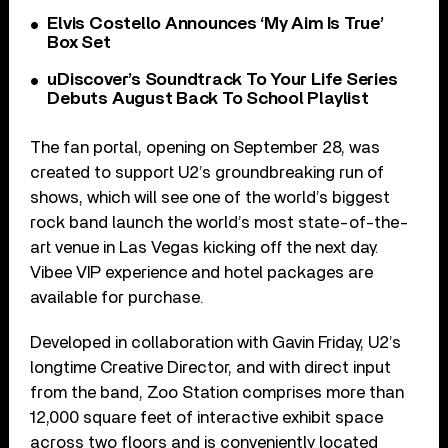
Elvis Costello Announces ‘My Aim Is True’
Box Set
uDiscover’s Soundtrack To Your Life Series
Debuts August Back To School Playlist
The fan portal, opening on September 28, was
created to support U2’s groundbreaking run of
shows, which will see one of the world’s biggest
rock band launch the world’s most state-of-the-
art venue in Las Vegas kicking off the next day.
Vibee VIP experience and hotel packages are
available for purchase.
Developed in collaboration with Gavin Friday, U2’s
longtime Creative Director, and with direct input
from the band, Zoo Station comprises more than
12,000 square feet of interactive exhibit space
across two floors and is conveniently located