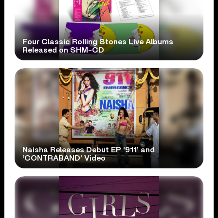
Four Classic Rolling Stones Live Albums
Released on SHM-CD
Naisha Releases Debut EP ‘911’ and
‘CONTRABAND’ Video