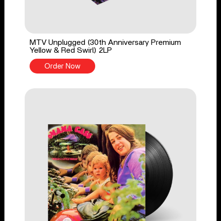
MTV Unplugged (30th Anniversary Premium
Yellow & Red Swirl) 2LP
Order Now