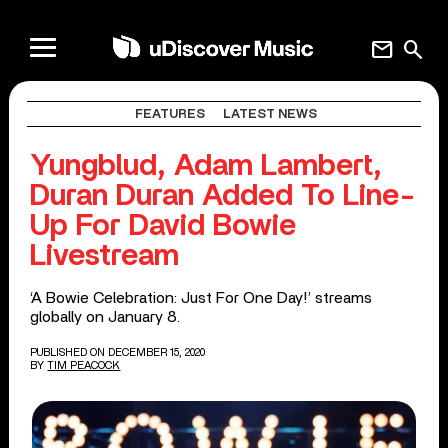
mail
search
FEATURES
LATEST NEWS
Yungblud, Adam Lambert,
Duran Duran Added To Line-
Up For David Bowie
Livestream
‘A Bowie Celebration: Just For One Day!’ streams
globally on January 8.
PUBLISHED ON DECEMBER 15, 2020
BY
TIM PEACOCK