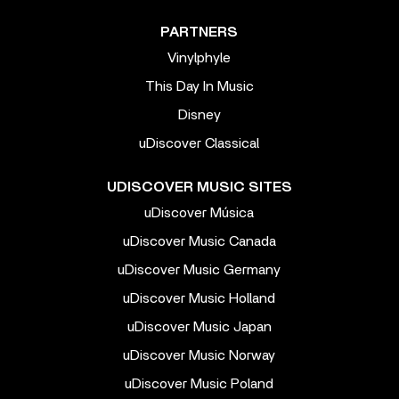
PARTNERS
Vinylphyle
This Day In Music
Disney
uDiscover Classical
UDISCOVER MUSIC SITES
uDiscover Música
uDiscover Music Canada
uDiscover Music Germany
uDiscover Music Holland
uDiscover Music Japan
uDiscover Music Norway
uDiscover Music Poland