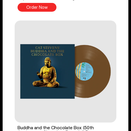
Order Now
Buddha and the Chocolate Box (50th