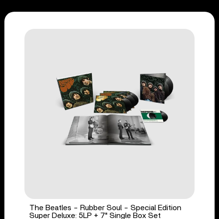
The Beatles - Rubber Soul - Special Edition
Super Deluxe: 5LP + 7" Single Box Set