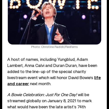
Photo: Christine Radish/Redferns
A host of names, including Yungblud, Adam
Lambert, Anna Calvi and Duran Duran, have been
added to the line-up of the special charity
livestream event which will honor David Bowie‘s
life
and career
next month.
A Bowie Celebration: Just For One Day!
will be
streamed globally on January 8, 2021 to mark
what would have been the late artist’s 74th