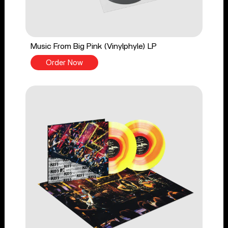
Music From Big Pink (Vinylphyle) LP
Order Now