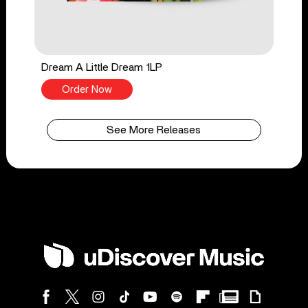
Dream A Little Dream 1LP
Order Now
See More Releases