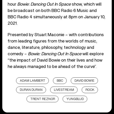
hour
Bowie: Dancing Out In Space
show, which will
be broadcast on both BBC Radio 6 Music and
BBC Radio 4 simultaneously at 8pm on January 10,
2021.
Presented by Stuart Maconie – with contributions
from leading figures from the worlds of music,
dance, literature, philosophy, technology and
comedy –
Bowie: Dancing Out In Space
will explore
“the impact of David Bowie on their lives and how
he always managed to be ahead of the curve”.
ADAM LAMBERT
BBC
DAVID BOWIE
DURAN DURAN
LIVESTREAM
ROCK
TRENT REZNOR
YUNGBLUD