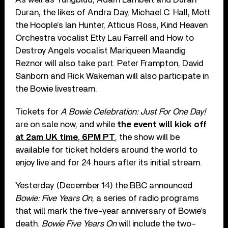
Duran, the likes of Andra Day, Michael C. Hall, Mott
the Hoople’s Ian Hunter, Atticus Ross, Kind Heaven
Orchestra vocalist Etty Lau Farrell and How to
Destroy Angels vocalist Mariqueen Maandig
Reznor will also take part. Peter Frampton, David
Sanborn and Rick Wakeman will also participate in
the Bowie livestream.
Tickets for
A Bowie Celebration: Just For One Day!
are on sale now, and while
the event will kick off
at 2am UK time, 6PM PT
, the show will be
available for ticket holders around the world to
enjoy live and for 24 hours after its initial stream.
Yesterday (December 14) the BBC announced
Bowie: Five Years On
, a series of radio programs
that will mark the five-year anniversary of Bowie’s
death.
Bowie Five Years On
will include the two-