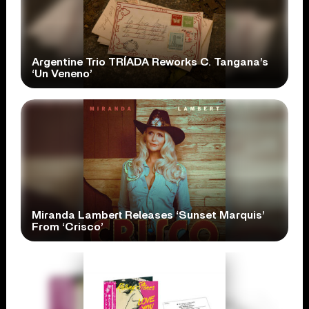
Argentine Trio TRÍADA Reworks C. Tangana’s
‘Un Veneno’
Miranda Lambert Releases ‘Sunset Marquis’
From ‘Crisco’