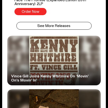
Anniversary) 2LP
Order Now
See More Releases
Vince Gill Joins Kenny Whitmire On ‘Movin’
On’s Movin’ In’