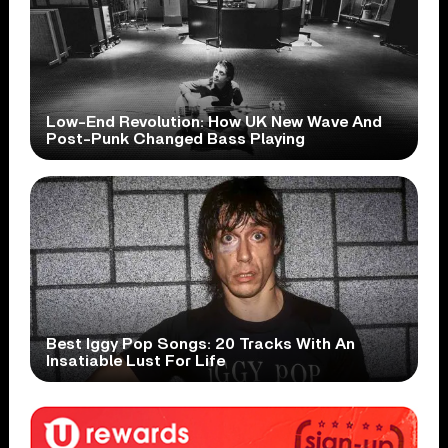
Low-End Revolution: How UK New Wave And
Post-Punk Changed Bass Playing
Best Iggy Pop Songs: 20 Tracks With An
Insatiable Lust For Life