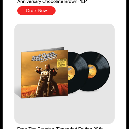
Anniversary Chocolate Brown) 1LP
Order Now
Face The Promise (Expanded Edition 20th