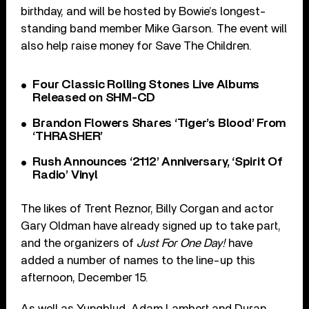
birthday, and will be hosted by Bowie’s longest-
standing band member Mike Garson. The event will
also help raise money for Save The Children.
Four Classic Rolling Stones Live Albums
Released on SHM-CD
Brandon Flowers Shares ‘Tiger’s Blood’ From
‘THRASHER’
Rush Announces ‘2112’ Anniversary, ‘Spirit Of
Radio’ Vinyl
The likes of Trent Reznor, Billy Corgan and actor
Gary Oldman have already signed up to take part,
and the organizers of
Just For One Day!
have
added a number of names to the line-up this
afternoon, December 15.
As well as Yungblud, Adam Lambert and Duran