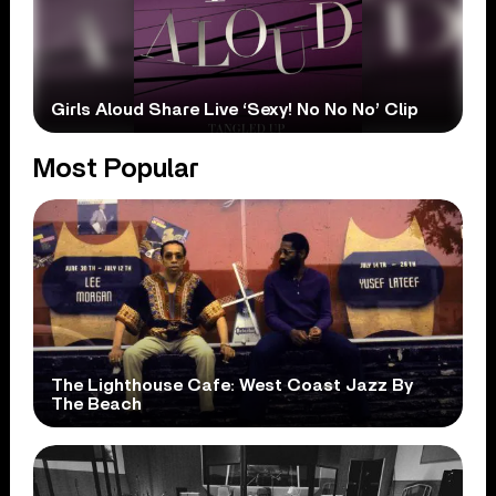
Girls Aloud Share Live ‘Sexy! No No No’ Clip
Most Popular
The Lighthouse Cafe: West Coast Jazz By
The Beach