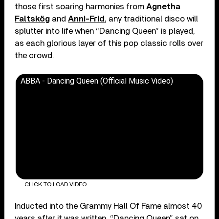
those first soaring harmonies from
Agnetha
Faltskög
and
Anni-Frid
, any traditional disco will
splutter into life when “Dancing Queen” is played,
as each glorious layer of this pop classic rolls over
the crowd.
ABBA - Dancing Queen (Official Music Video)
CLICK TO LOAD VIDEO
Inducted into the Grammy Hall Of Fame almost 40
years after it was written, “Dancing Queen” sat on