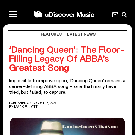
mail
search
FEATURES
LATEST NEWS
‘Dancing Queen’: The Floor-
Filling Legacy Of ABBA’s
Greatest Song
Impossible to improve upon, ‘Dancing Queen’ remains a
career-defining ABBA song – one that many have
tried, but failed, to capture.
PUBLISHED ON AUGUST 16, 2025
BY
MARK ELLIOTT