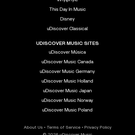
This Day In Music
Disney
uDiscover Classical
UDISCOVER MUSIC SITES
uDiscover Música
uDiscover Music Canada
uDiscover Music Germany
uDiscover Music Holland
uDiscover Music Japan
uDiscover Music Norway
uDiscover Music Poland
About Us
•
Terms of Service
•
Privacy Policy
© 2026 uDiscover Music