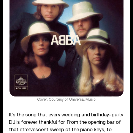
Cover: Courtesy of Universal Music
It’s the song that every wedding and birthday-party
DJ is forever thankful for. From the opening bar of
that effervescent sweep of the piano keys, to