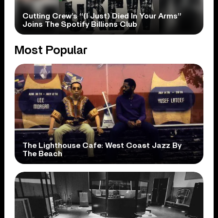
Cutting Crew’s “(I Just) Died In Your Arms”
Joins The Spotify Billions Club
Most Popular
The Lighthouse Cafe: West Coast Jazz By
The Beach