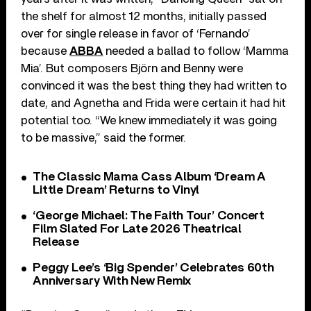
the shelf for almost 12 months, initially passed
over for single release in favor of ‘Fernando’
because
ABBA
needed a ballad to follow ‘Mamma
Mia’. But composers Björn and Benny were
convinced it was the best thing they had written to
date, and Agnetha and Frida were certain it had hit
potential too. “We knew immediately it was going
to be massive,” said the former.
The Classic Mama Cass Album ‘Dream A
Little Dream’ Returns to Vinyl
‘George Michael: The Faith Tour’ Concert
Film Slated For Late 2026 Theatrical
Release
Peggy Lee’s ‘Big Spender’ Celebrates 60th
Anniversary With New Remix