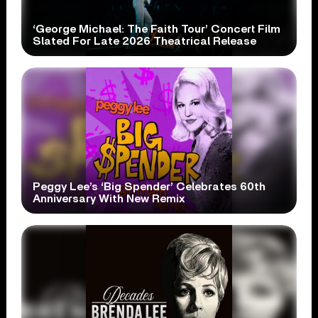
‘George Michael: The Faith Tour’ Concert Film
Slated For Late 2026 Theatrical Release
Peggy Lee’s ‘Big Spender’ Celebrates 60th
Anniversary With New Remix