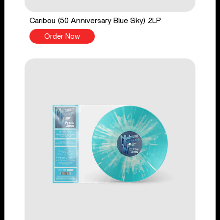
Caribou (50 Anniversary Blue Sky) 2LP
Order Now