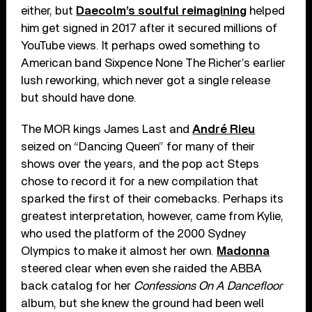
either, but
Daecolm’s soulful reimagining
helped
him get signed in 2017 after it secured millions of
YouTube views. It perhaps owed something to
American band Sixpence None The Richer’s earlier
lush reworking, which never got a single release
but should have done.
The MOR kings James Last and
André Rieu
seized on “Dancing Queen” for many of their
shows over the years, and the pop act Steps
chose to record it for a new compilation that
sparked the first of their comebacks. Perhaps its
greatest interpretation, however, came from Kylie,
who used the platform of the 2000 Sydney
Olympics to make it almost her own.
Madonna
steered clear when even she raided the ABBA
back catalog for her
Confessions On A Dancefloor
album, but she knew the ground had been well