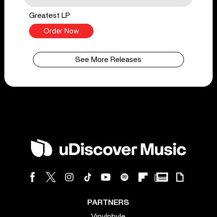
Greatest LP
Order Now
See More Releases
PARTNERS
Vinylphyle