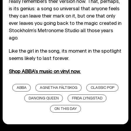
really remembers their version now. That, perhaps,
is its genius: a song so universal that anyone feels
they can leave their mark on it, but one that only
ever leaves you going back to the magic created in
Stockholm’s Metronome Studio all those years
ago.
Like the girl in the song, its moment in the spotlight
seems likely to last forever.
Shop ABBA’s music on vinyl now.
ABBA
AGNETHA FÄLTSKOG
CLASSIC POP
DANCING QUEEN
FRIDA LYNGSTAD
ON THIS DAY