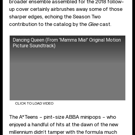
broader ensemble assembled for the 2018 follow-
up cover certainly airbrushes away some of those
sharper edges, echoing the Season Two
contribution to the catalog by the
Glee
cast.
Dancing Queen (From 'Mamma Mia!' Original Motion
Picture Soundtrack)
CLICK TO LOAD VIDEO
The A*Teens – pint-size ABBA minipops – who
enjoyed a handful of hits at the dawn of the new
millennium didn’t tamper with the formula much