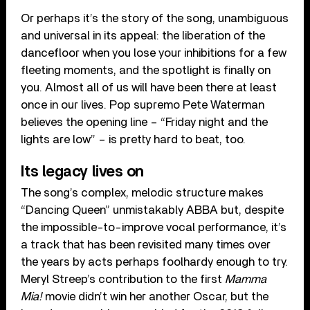
Or perhaps it’s the story of the song, unambiguous
and universal in its appeal: the liberation of the
dancefloor when you lose your inhibitions for a few
fleeting moments, and the spotlight is finally on
you. Almost all of us will have been there at least
once in our lives. Pop supremo Pete Waterman
believes the opening line – “Friday night and the
lights are low” – is pretty hard to beat, too.
Its legacy lives on
The song’s complex, melodic structure makes
“Dancing Queen” unmistakably ABBA but, despite
the impossible-to-improve vocal performance, it’s
a track that has been revisited many times over
the years by acts perhaps foolhardy enough to try.
Meryl Streep’s contribution to the first
Mamma
Mia!
movie didn’t win her another Oscar, but the