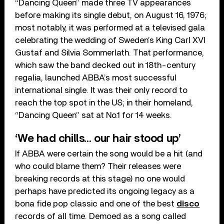
“Dancing Queen” made three TV appearances
before making its single debut, on August 16, 1976;
most notably, it was performed at a televised gala
celebrating the wedding of Sweden’s King Carl XVI
Gustaf and Silvia Sommerlath. That performance,
which saw the band decked out in 18th-century
regalia, launched ABBA’s most successful
international single. It was their only record to
reach the top spot in the US; in their homeland,
“Dancing Queen” sat at No.1 for 14 weeks.
‘We had chills… our hair stood up’
If ABBA were certain the song would be a hit (and
who could blame them? Their releases were
breaking records at this stage) no one would
perhaps have predicted its ongoing legacy as a
bona fide pop classic and one of the best
disco
records of all time. Demoed as a song called