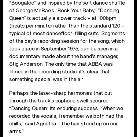
“Boogaloo” and inspired by the soft dance shuffle
of George McRae’s “Rock Your Baby,” “Dancing
Queen” is actually a slower track – at 100bpm
(beats per minute) rather than the standard 120 –
typical of most dancefloor-filling cuts. Segments
of the day’s recording session for the song, which
took place in September 1975, can be seen in a
documentary made about the band’s manager,
Stig Anderson. The only time that ABBA was
filmed in the recording studio, it’s clear that
something special was in the air.
Perhaps the laser-sharp harmonies that cut
through the track’s euphoric swell secured
“Dancing Queen” its enduring success. “When we
recorded the vocals, I remember we both had the
chills,” said Agnetha. “The hair stood up on our
arms.”