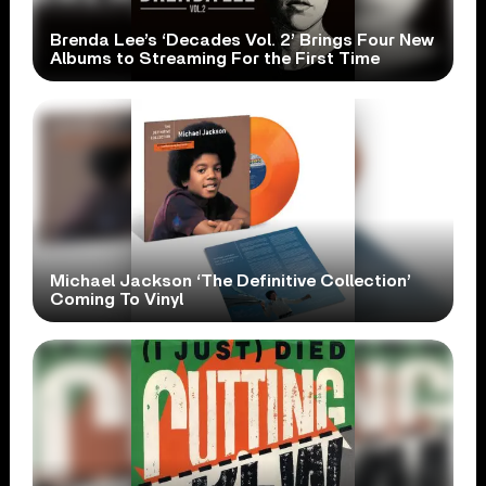
Brenda Lee’s ‘Decades Vol. 2’ Brings Four New
Albums to Streaming For the First Time
Michael Jackson ‘The Definitive Collection’
Coming To Vinyl