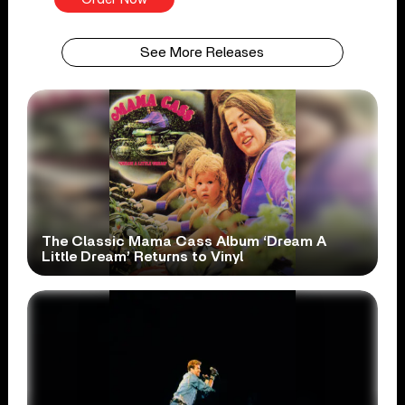
See More Releases
The Classic Mama Cass Album ‘Dream A
Little Dream’ Returns to Vinyl