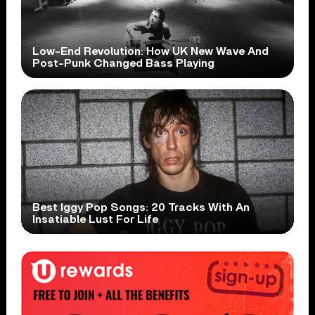
Low-End Revolution: How UK New Wave And
Post-Punk Changed Bass Playing
Best Iggy Pop Songs: 20 Tracks With An
Insatiable Lust For Life