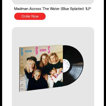
Madman Across The Water (Blue Splatter) 1LP
Order Now