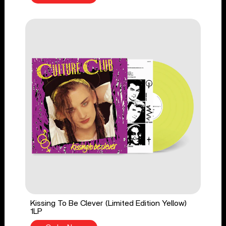
Kissing To Be Clever (Limited Edition Yellow)
1LP