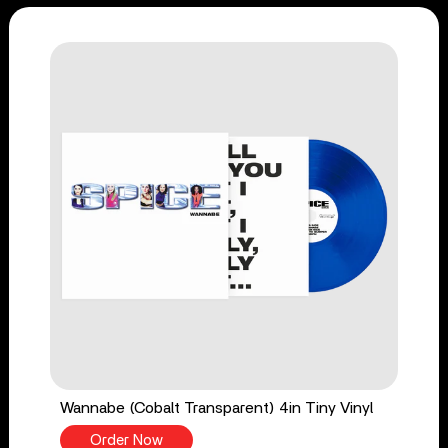
Wannabe (Cobalt Transparent) 4in Tiny Vinyl
Order Now