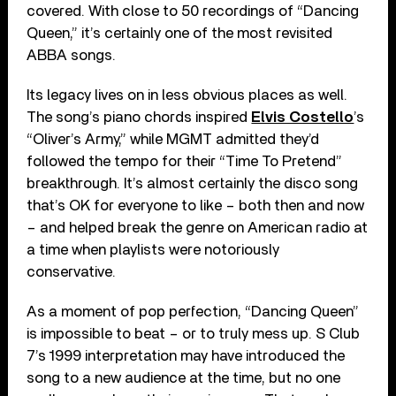
covered. With close to 50 recordings of “Dancing
Queen,” it’s certainly one of the most revisited
ABBA songs.
Its legacy lives on in less obvious places as well.
The song’s piano chords inspired
Elvis Costello
’s
“Oliver’s Army,” while MGMT admitted they’d
followed the tempo for their “Time To Pretend”
breakthrough. It’s almost certainly the disco song
that’s OK for everyone to like – both then and now
– and helped break the genre on American radio at
a time when playlists were notoriously
conservative.
As a moment of pop perfection, “Dancing Queen”
is impossible to beat – or to truly mess up. S Club
7’s 1999 interpretation may have introduced the
song to a new audience at the time, but no one