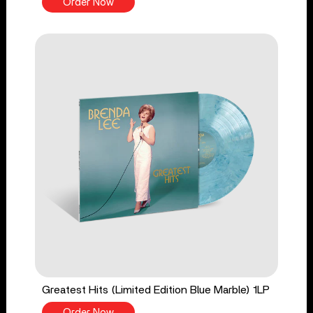
Order Now
Greatest Hits (Limited Edition Blue Marble) 1LP
Order Now