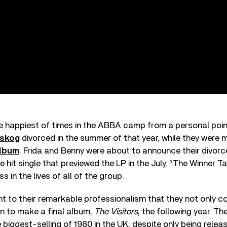
 happiest of times in the ABBA camp from a personal point
tskog
divorced in the summer of that year, while they were 
album
. Frida and Benny were about to announce their divorc
e hit single that previewed the LP in the July, “The Winner T
 in the lives of all of the group.
nt to their remarkable professionalism that they not only 
n to make a final album,
The Visitors
, the following year. Th
iggest-selling of 1980 in the UK, despite only being relea