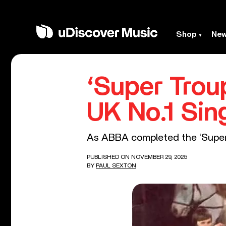
Shop
Ne
‘Super Trou
UK No.1 Sin
As ABBA completed the ‘Super T
PUBLISHED ON NOVEMBER 29, 2025
BY
PAUL SEXTON