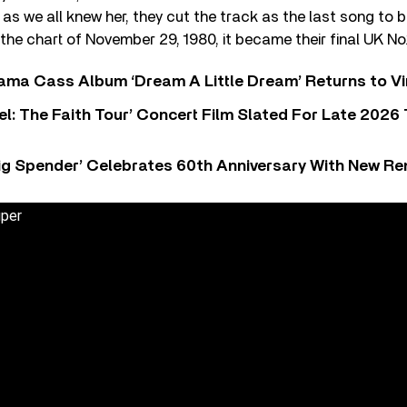
as we all knew her, they cut the track as the last song to
the chart of November 29, 1980, it became their final UK No.1
ama Cass Album ‘Dream A Little Dream’ Returns to Vi
l: The Faith Tour’ Concert Film Slated For Late 2026 
ig Spender’ Celebrates 60th Anniversary With New Re
uper