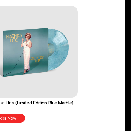
st Hits (Limited Edition Blue Marble)
der Now