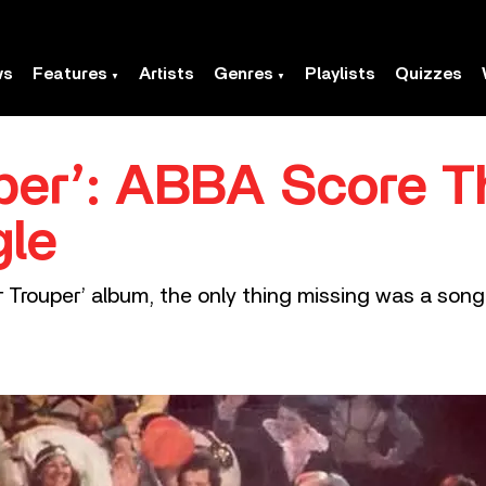
ws
Features
Artists
Genres
Playlists
Quizzes
per’: ABBA Score Th
gle
rouper’ album, the only thing missing was a song c