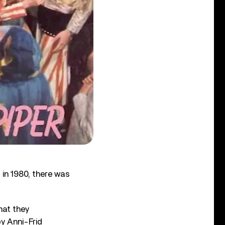
in 1980, there was
hat they
by Anni-Frid