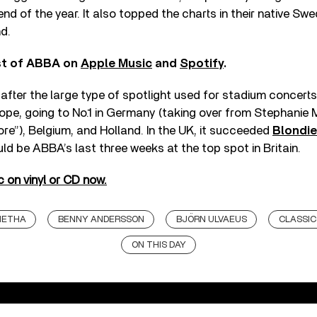
nd of the year. It also topped the charts in their native Sw
d.
est of ABBA on
Apple Music
and
Spotify
.
after the large type of spotlight used for stadium concerts
pe, going to No.1 in Germany (taking over from Stephanie M
ore”), Belgium, and Holland. In the UK, it succeeded
Blondie
uld be ABBA’s last three weeks at the top spot in Britain.
 on vinyl or CD now.
NETHA
BENNY ANDERSSON
BJÖRN ULVAEUS
CLASSIC
ON THIS DAY