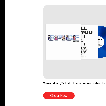
Wannabe (Cobalt Transparent) 4in Tin
Order Now