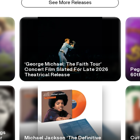
See More Releases
‘George Michael: The Faith Tour’
Concert Film Slated For Late 2026
Peg
Theatrical Release
60t
ngs
r
Michael Jackson ‘The Definitive
Cutt