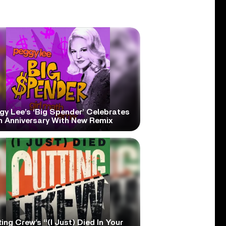
gy Lee’s ‘Big Spender’ Celebrates
h Anniversary With New Remix
ing Crew’s “(I Just) Died In Your