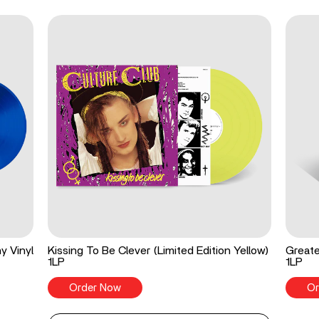
y Vinyl
Kissing To Be Clever (Limited Edition Yellow)
Greate
1LP
1LP
Order Now
Or