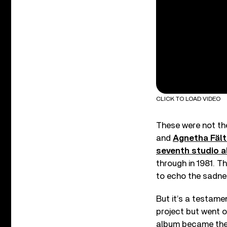
CLICK TO LOAD VIDEO
These were not the
and
Agnetha Fäl
seventh studio 
through in 1981. Th
to echo the sadness
But it’s a testame
project but went o
album became the b