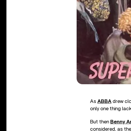
As
ABBA
drew clo
only one thing lac
But then
Benny A
considered, as the