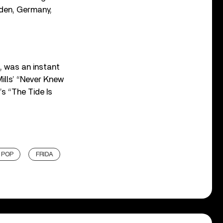
eden, Germany,
, was an instant
ills’ “Never Knew
’s “The Tide Is
 POP
FRIDA