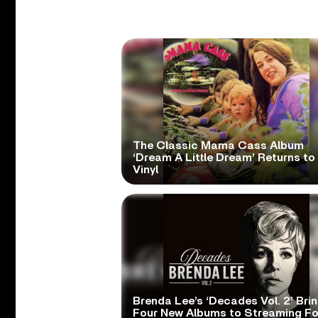
The Classic Mama Cass Album
‘Dream A Little Dream’ Returns to
Vinyl
Brenda Lee’s ‘Decades Vol. 2’ Bri
Four New Albums to Streaming Fo