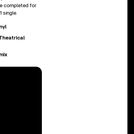
 be completed for
 single.
nyl
Theatrical
mix