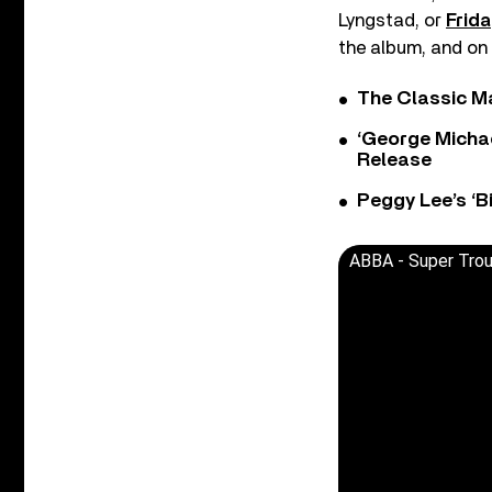
Lyngstad, or
Frida
the album, and on 
The Classic M
‘George Michae
Release
Peggy Lee’s ‘B
ABBA - Super Tro