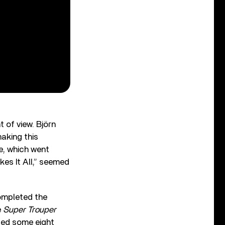
 of view. Björn
making this
e, which went
akes It All,” seemed
completed the
e
Super Trouper
sed some eight