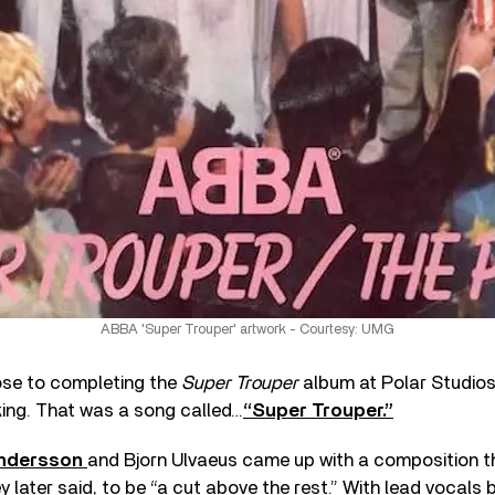
ABBA 'Super Trouper' artwork - Courtesy: UMG
se to completing the
Super Trouper
album at Polar Studios 
king. That was a song called…
“Super Trouper.”
ndersson
and Bjorn Ulvaeus came up with a composition t
y later said, to be “a cut above the rest.” With lead vocals 