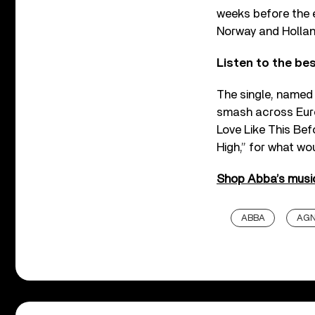
weeks before the e
Norway and Hollan
Listen to the b
The single, named 
smash across Euro
Love Like This Bef
High,” for what wo
Shop Abba’s music
ABBA
AG