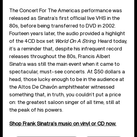
The Concert For The Americas performance was
released as Sinatra’s first official live VHS in the
80s, before being transferred to DVD in 2002.
Fourteen years later, the audio provided a highlight
of the 4CD box set
World On A String
. Heard today,
it’s a reminder that, despite his infrequent record
releases throughout the 80s, Francis Albert
Sinatra was still the main event when it came to
spectacular, must-see concerts. At $50 dollars a
head, those lucky enough to be in the audience at
the Altos De Chavón amphitheater witnessed
something that, in truth, you couldn’t put a price
on: the greatest saloon singer of all time, still at
the peak of his powers.
Shop Frank Sinatra’s music on vinyl or CD now.