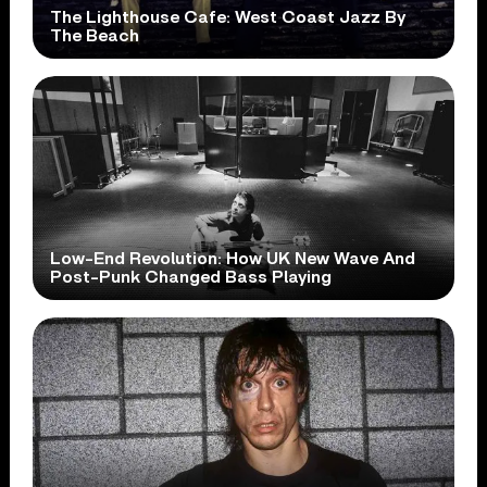
The Lighthouse Cafe: West Coast Jazz By
The Beach
Low-End Revolution: How UK New Wave And
Post-Punk Changed Bass Playing