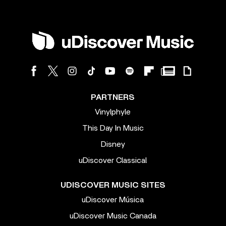
PARTNERS
Vinylphyle
This Day In Music
Disney
uDiscover Classical
UDISCOVER MUSIC SITES
uDiscover Música
uDiscover Music Canada