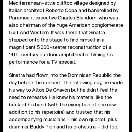
Mediterranean-style clifftop village designed by
Italian architect Roberto Copa and bankrolled by
Paramount executive Charles Bluhdorn, who was
also chairman of the huge American conglomerate
Gulf And Western. It was there that Sinatra
stepped onto the stage to find himself in a
magnificent 5,000-seater reconstruction of a
14th-century outdoor amphitheater, filming his
performance for a TV special.
Sinatra had flown into the Dominican Republic the
day before the concert. The following day, he made
his way to Altos De Chavón but he didn’t feel the
need to rehearse. He knew his material like the
back of his hand (with the exception of one new
addition to his repertoire) and trusted that his
accompanying musicians – his own quartet, plus
drummer Buddy Rich and his orchestra – did too.