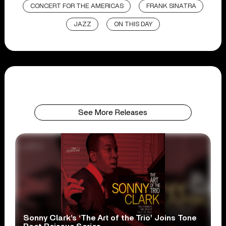
CONCERT FOR THE AMERICAS
FRANK SINATRA
JAZZ
ON THIS DAY
See More Releases
Sonny Clark’s ‘The Art of the Trio’ Joins Tone