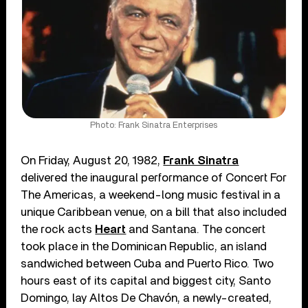
Photo: Frank Sinatra Enterprises
On Friday, August 20, 1982,
Frank Sinatra
delivered the inaugural performance of Concert For
The Americas, a weekend-long music festival in a
unique Caribbean venue, on a bill that also included
the rock acts
Heart
and Santana. The concert
took place in the Dominican Republic, an island
sandwiched between Cuba and Puerto Rico. Two
hours east of its capital and biggest city, Santo
Domingo, lay Altos De Chavón, a newly-created,