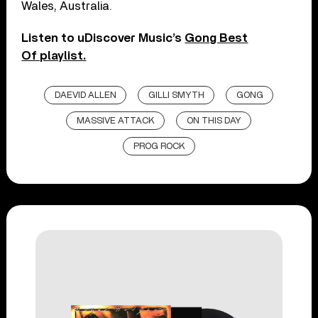
Wales, Australia.
Listen to uDiscover Music’s
Gong Best
Of playlist.
DAEVID ALLEN
GILLI SMYTH
GONG
MASSIVE ATTACK
ON THIS DAY
PROG ROCK