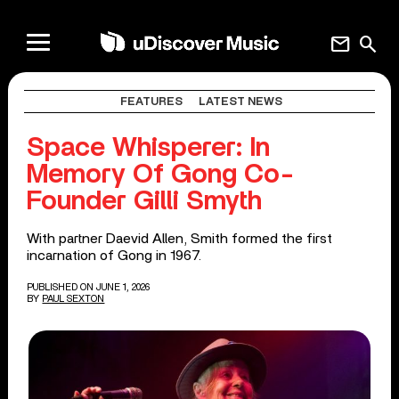
mail
search
FEATURES
LATEST NEWS
Space Whisperer: In
Memory Of Gong Co-
Founder Gilli Smyth
With partner Daevid Allen, Smith formed the first
incarnation of Gong in 1967.
PUBLISHED ON JUNE 1, 2026
BY
PAUL SEXTON