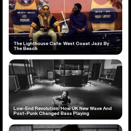
The Lighthouse Cafe: West Coast Jazz By
The Beach
Low-End Revolution: How UK New Wave And
Post-Punk Changed Bass Playing