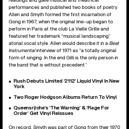
readings and gave musical and theatrical
performances and published two books of poetry.
Allen and Smyth formed the first incarnation of
Gong in 1967, when the original line-up began to
perform in Paris at the club La Vielle Grille and
featured her trademark “musical landscaping”
atonal vocal style. Allen would describe it in a
Beat
Instrumental
interview of 1971 as “a totally original
form of singing. In the end Gilli is the only person in
the band that is without precedent.”
Rush Debuts Limited ‘2112’ Liquid Vinyl In New
York
Two Roger Hodgson Albums Return To Vinyl
Queensrÿche’s ‘The Warning’ & ‘Rage For
Order’ Get Vinyl Reissues
On record, Smyth was part of Gong from their 1970