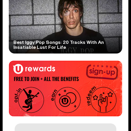
Best Iggy Pop Songs: 20 Tracks With An
Insatiable Lust For Life