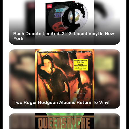
Rush Debuts Limited ‘2112’ Liquid Vinyl In New
York
Two Roger Hodgson Albums Return To Vinyl