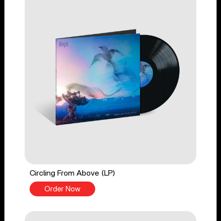
Circling From Above (LP)
Order Now