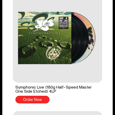
Symphonic Live (180g Half-Speed Master
One Side Etched) 4LP
Order Now