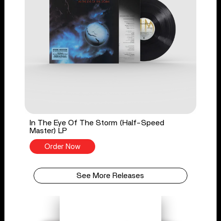
In The Eye Of The Storm (Half-Speed
Master) LP
Order Now
See More Releases