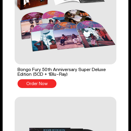
Bongo Fury 50th Anniversary Super Deluxe
Edition (5CD + 1Blu-Ray)
Order Now