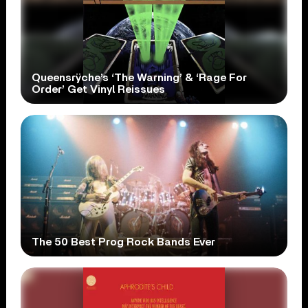
Queensrÿche’s ‘The Warning’ & ‘Rage For
Order’ Get Vinyl Reissues
The 50 Best Prog Rock Bands Ever