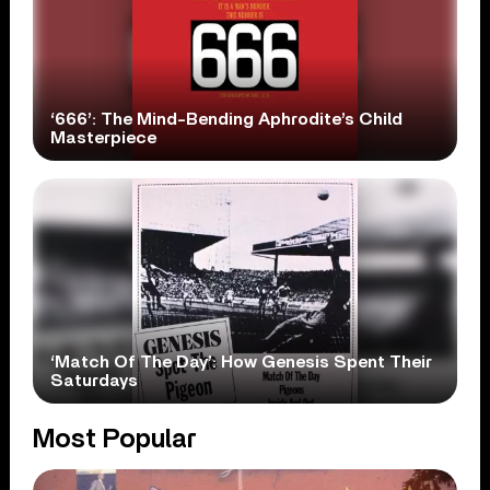
‘666’: The Mind-Bending Aphrodite’s Child
Masterpiece
‘Match Of The Day’: How Genesis Spent Their
Saturdays
Most Popular