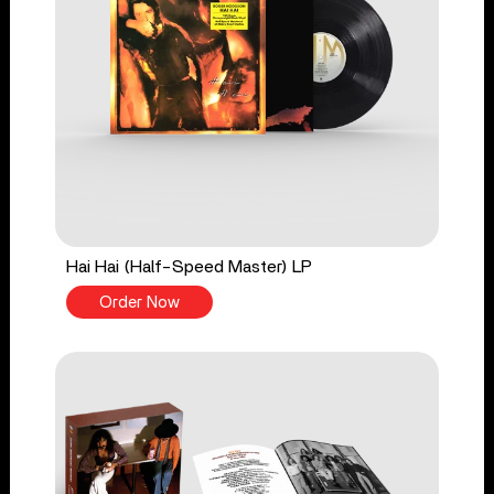
Hai Hai (Half-Speed Master) LP
Order Now