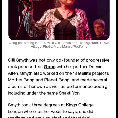
Gong performing in 2009, with Gilli Smyth and (background) Steve
Hillage. Photo: Marc Marnie/Redferns
Gilli Smyth was not only co-founder of progressive
rock pacesetters
Gong
with her partner Daevid
Allen. Smyth also worked on their satellite projects
Mother Gong and Planet Gong, and made several
albums of her own as well as performance poetry,
including under the name Shakti Yoni.
Smyth took three degrees at Kings College,
London where, as her website says, she did