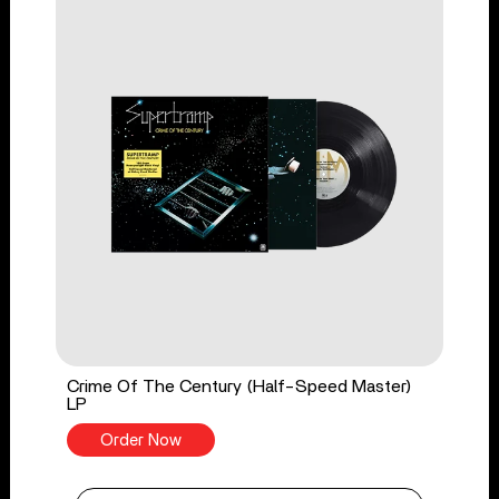
Crime Of The Century (Half-Speed Master)
LP
Order Now