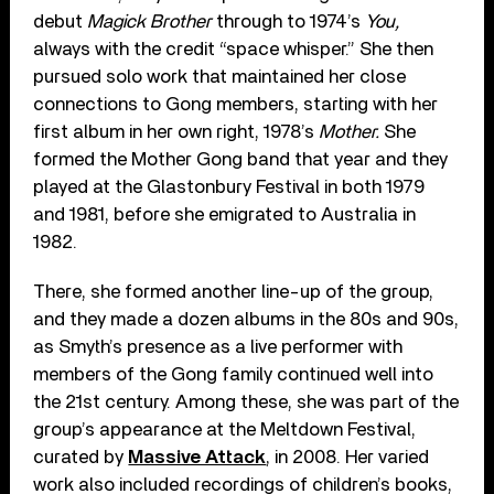
debut
Magick Brother
through to 1974’s
You,
always
with the credit “space whisper.” She then
pursued solo work that maintained her close
connections to Gong members, starting with her
first album in her own right, 1978’s
Mother.
She
formed the Mother Gong band that year and they
played at the Glastonbury Festival in both 1979
and 1981, before she emigrated to Australia in
1982.
There, she formed another line-up of the group,
and they made a dozen albums in the 80s and 90s,
as Smyth’s presence as a live performer with
members of the Gong family continued well into
the 21st century. Among these, she was part of the
group’s appearance at the Meltdown Festival,
curated by
Massive Attack
, in 2008. Her varied
work also included recordings of children’s books,