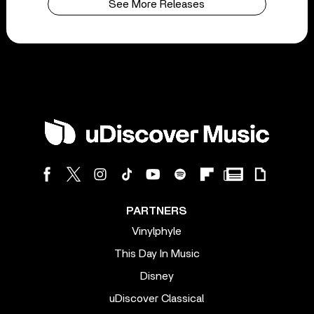
See More Releases
PARTNERS
Vinylphyle
This Day In Music
Disney
uDiscover Classical