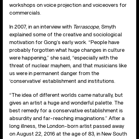
workshops on voice projection and voiceovers for
commercials.
In 2007, in an interview with
Terrascope
, Smyth
explained some of the creative and sociological
motivation for Gong’s early work. “People have
probably forgotten what huge changes in culture
were happening,” she said, “especially with the
threat of nuclear mayhem, and that musicians like
us were in permanent danger from the
‘conservative’ establishment and institutions.
“The idea of different worlds came naturally, but
gives an artist a huge and wonderful palette. The
best remedy for a conservative establishment is
absurdity and far-reaching imaginations.” After a
long illness, the London-born artist passed away
on August 22, 2016 at the age of 83, in New South