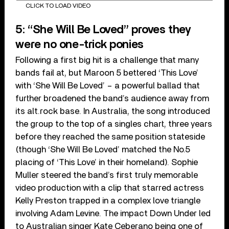
CLICK TO LOAD VIDEO
5: “She Will Be Loved” proves they
were no one-trick ponies
Following a first big hit is a challenge that many
bands fail at, but Maroon 5 bettered ‘This Love’
with ‘She Will Be Loved’ – a powerful ballad that
further broadened the band’s audience away from
its alt.rock base. In Australia, the song introduced
the group to the top of a singles chart, three years
before they reached the same position stateside
(though ‘She Will Be Loved’ matched the No.5
placing of ‘This Love’ in their homeland). Sophie
Muller steered the band’s first truly memorable
video production with a clip that starred actress
Kelly Preston trapped in a complex love triangle
involving Adam Levine. The impact Down Under led
to Australian singer Kate Ceberano being one of