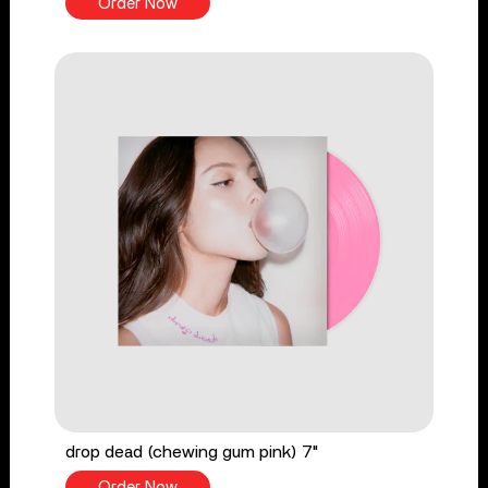
Order Now
drop dead (chewing gum pink) 7"
Order Now