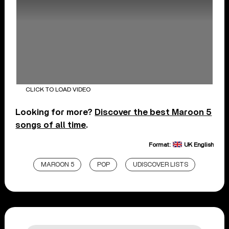
CLICK TO LOAD VIDEO
Looking for more?
Discover the best Maroon 5
songs of all time
.
Format:
UK English
MAROON 5
POP
UDISCOVER LISTS