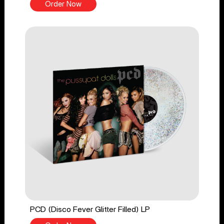
Order Now
PCD (Disco Fever Glitter Filled) LP