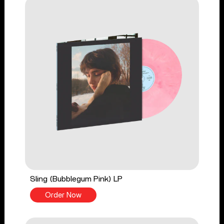
Sling (Bubblegum Pink) LP
Order Now