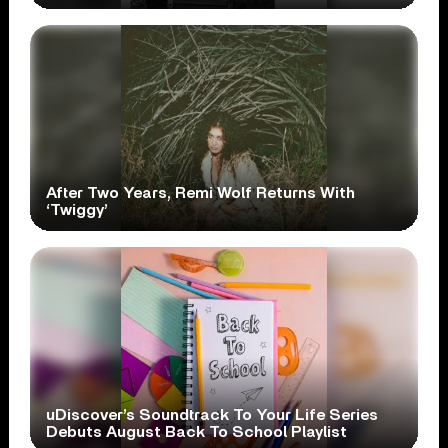
After Two Years, Remi Wolf Returns With
‘Twiggy’
uDiscover’s Soundtrack To Your Life Series
Debuts August Back To School Playlist