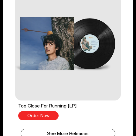
Too Close For Running [LP]
Order Now
See More Releases