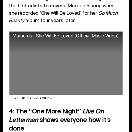
the first artists to cover a Maroon 5 song when
she recorded ‘She Will Be Loved’ for her
So Much
Beauty
album four years later.
Maroon 5 - She Will Be Loved (Official Music Video)
CLICK TO LOAD VIDEO
4: The “One More Night”
Live On
Letterman
shows everyone how it’s
done