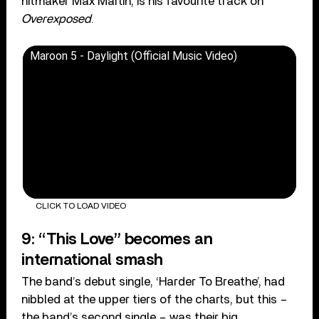
hitmaker Max Martin, is his favourite track on
Overexposed
.
Maroon 5 - Daylight (Official Music Video)
CLICK TO LOAD VIDEO
9: “This Love” becomes an
international smash
The band’s debut single, ‘Harder To Breathe’, had
nibbled at the upper tiers of the charts, but this –
the band’s second single – was their big