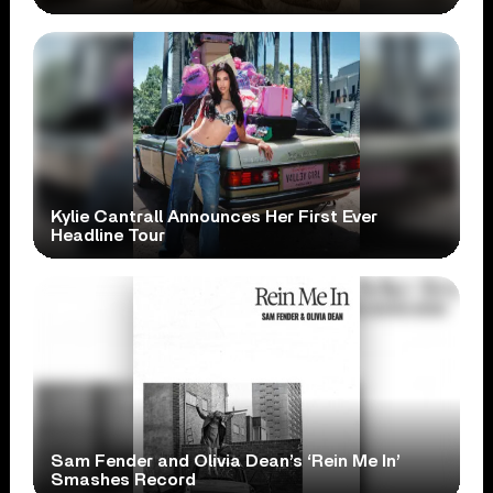
Kylie Cantrall Announces Her First Ever
Headline Tour
Sam Fender and Olivia Dean’s ‘Rein Me In’
Smashes Record