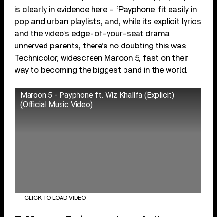
is clearly in evidence here – ‘Payphone’ fit easily in
pop and urban playlists, and, while its explicit lyrics
and the video’s edge-of-your-seat drama
unnerved parents, there’s no doubting this was
Technicolor, widescreen Maroon 5, fast on their
way to becoming the biggest band in the world.
Maroon 5 - Payphone ft. Wiz Khalifa (Explicit)
(Official Music Video)
CLICK TO LOAD VIDEO