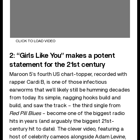
CLICK TO LOAD VIDEO
2: “Girls Like You” makes a potent
statement for the 21st century
Maroon 5’s fourth US chart-topper, recorded with
rapper Cardi B, is one of those infectious
earworms that we’ll likely still be humming decades
from today. Its simple, nagging hooks build and
build, and saw the track – the third single from
Red Pill Blues
– become one of the biggest radio
hits in years (and arguably the biggest 21st-
century hit to date). The clever video, featuring a
host of celebrity cameos alongside Adam Levine,