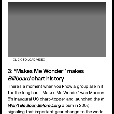
CLICK TO LOAD VIDEO
3: “Makes Me Wonder” makes
Billboard
chart history
There’s a moment when you know a group are in it
for the long haul. ‘Makes Me Wonder’ was Maroon
5’s inaugural US chart-topper and launched the
It
Won’t Be Soon Before Long
album in 2007,
signaling that important gear change to the world.