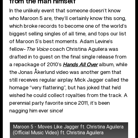
from the man himself
In the unlikely event that someone doesn’t know
who Maroon 5 are, they’ll certainly know this song,
which broke records to become one of the world’s
biggest selling singles of all time, and tops our list
of Maroon 5’s best moments. Adam Levine’s
fellow-
The Voice
coach Christina Aguilera was
drafted in to guest on the final single release from
a repackage of 2010’s
Hands All Over
album, while
the Jonas Åkerlund video was another gem that
still receives regular airplay. Mick Jagger called the
homage “very flattering”, but has joked that he’d
wished he could collect royalties from the track. A
perennial party favorite since 2011, it’s been
nagging him ever since!
Maroon 5 - Moves Like Jagger ft. Christina Aguilera
(Official Music Video) ft. Christina Aguilera