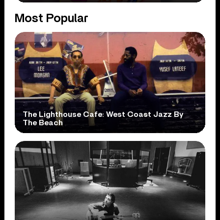
Most Popular
The Lighthouse Cafe: West Coast Jazz By
The Beach