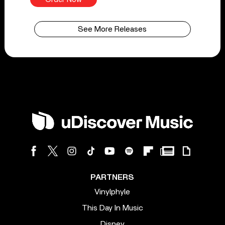
See More Releases
PARTNERS
Vinylphyle
This Day In Music
Disney