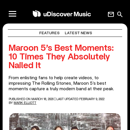
mail
search
FEATURES
LATEST NEWS
Maroon 5’s Best Moments:
10 Times They Absolutely
Nailed It
From enlisting fans to help create videos, to
impressing The Rolling Stones, Maroon 5’s best
moments capture a truly modern band at their peak.
PUBLISHED ON MARCH 18, 2020
| LAST UPDATED FEBRUARY 9, 2022
BY
MARK ELLIOTT