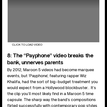
CLICK TO LOAD VIDEO
8: The “Payphone” video breaks the
bank, unnerves parents
By 2012, Maroon 5 videos had become marquee
events, but ‘Payphone’, featuring rapper Wiz
Khalifa, had the sort of big-budget treatment you
would expect from a Hollywood blockbuster… It’s
the clip you’ll most likely find in a Maroon 5 time
capsule. The sharp way the band’s compositions
flirted successfully with contemporary pop styles