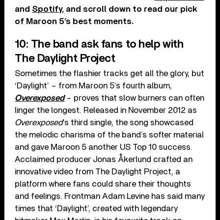
and
Spotify
, and scroll down to read our pick
of Maroon 5’s best moments.
10: The band ask fans to help with
The Daylight Project
Sometimes the flashier tracks get all the glory, but
‘Daylight’ – from Maroon 5’s fourth album,
Overexposed
– proves that slow burners can often
linger the longest. Released in November 2012 as
Overexposed
’s third single, the song showcased
the melodic charisma of the band’s softer material
and gave Maroon 5 another US Top 10 success.
Acclaimed producer Jonas Åkerlund crafted an
innovative video from The Daylight Project, a
platform where fans could share their thoughts
and feelings. Frontman Adam Levine has said many
times that ‘Daylight’, created with legendary