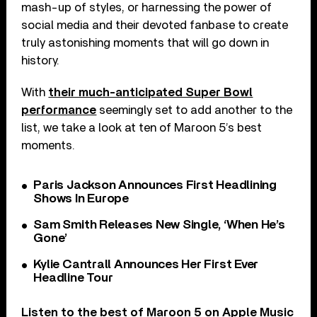
mash-up of styles, or harnessing the power of
social media and their devoted fanbase to create
truly astonishing moments that will go down in
history.
With
their much-anticipated Super Bowl
performance
seemingly set to add another to the
list, we take a look at ten of Maroon 5’s best
moments.
Paris Jackson Announces First Headlining
Shows In Europe
Sam Smith Releases New Single, ‘When He’s
Gone’
Kylie Cantrall Announces Her First Ever
Headline Tour
Listen to the best of Maroon 5 on
Apple Music