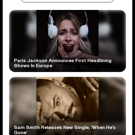
Paris Jackson Announces First Headlining
Shows In Europe
Sam Smith Releases New Single, ‘When He’s
Gone’