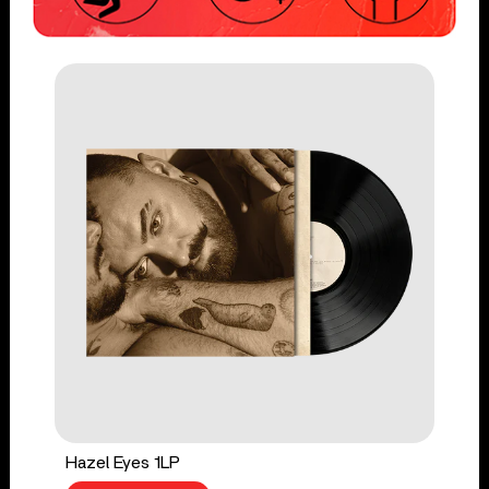
Hazel Eyes 1LP