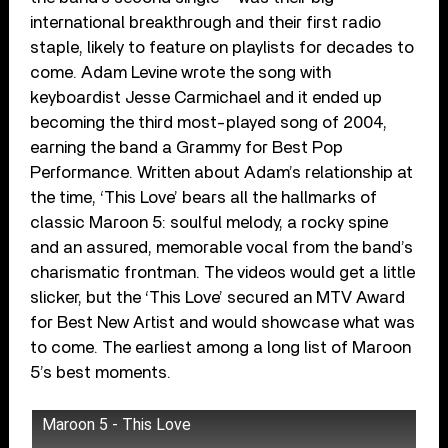
international breakthrough and their first radio
staple, likely to feature on playlists for decades to
come. Adam Levine wrote the song with
keyboardist Jesse Carmichael and it ended up
becoming the third most-played song of 2004,
earning the band a Grammy for Best Pop
Performance. Written about Adam’s relationship at
the time, ‘This Love’ bears all the hallmarks of
classic Maroon 5: soulful melody, a rocky spine
and an assured, memorable vocal from the band’s
charismatic frontman. The videos would get a little
slicker, but the ‘This Love’ secured an MTV Award
for Best New Artist and would showcase what was
to come. The earliest among a long list of Maroon
5’s best moments.
Maroon 5 - This Love