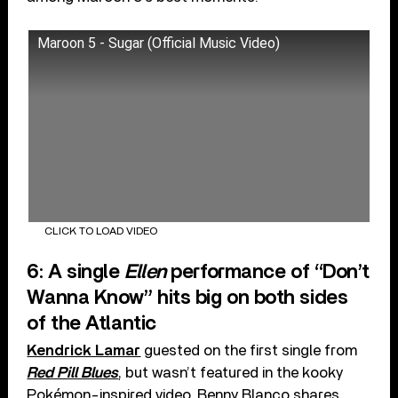
Maroon 5 - Sugar (Official Music Video)
CLICK TO LOAD VIDEO
6: A single
Ellen
performance of “Don’t
Wanna Know” hits big on both sides
of the Atlantic
Kendrick Lamar
guested on the first single from
Red Pill Blues
, but wasn’t featured in the kooky
Pokémon-inspired video. Benny Blanco shares