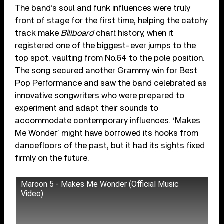
The band’s soul and funk influences were truly
front of stage for the first time, helping the catchy
track make
Billboard
chart history, when it
registered one of the biggest-ever jumps to the
top spot, vaulting from No.64 to the pole position.
The song secured another Grammy win for Best
Pop Performance and saw the band celebrated as
innovative songwriters who were prepared to
experiment and adapt their sounds to
accommodate contemporary influences. ‘Makes
Me Wonder’ might have borrowed its hooks from
dancefloors of the past, but it had its sights fixed
firmly on the future.
Maroon 5 - Makes Me Wonder (Official Music
Video)