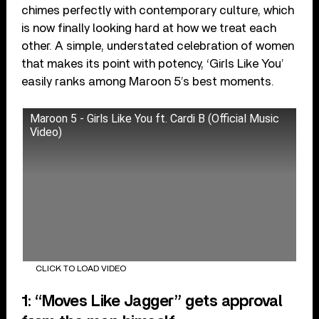
chimes perfectly with contemporary culture, which
is now finally looking hard at how we treat each
other. A simple, understated celebration of women
that makes its point with potency, ‘Girls Like You’
easily ranks among Maroon 5’s best moments.
Maroon 5 - Girls Like You ft. Cardi B (Official Music
Video)
CLICK TO LOAD VIDEO
1: “Moves Like Jagger” gets approval