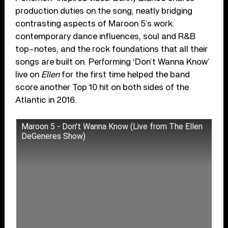
production duties on the song, neatly bridging
contrasting aspects of Maroon 5’s work:
contemporary dance influences, soul and R&B
top-notes, and the rock foundations that all their
songs are built on. Performing ‘Don’t Wanna Know’
live on
Ellen
for the first time helped the band
score another Top 10 hit on both sides of the
Atlantic in 2016.
Maroon 5 - Don't Wanna Know (Live from The Ellen
DeGeneres Show)