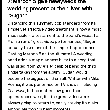
7: Maroon 5 give newlyweds the
wedding present of their lives with
“Sugar”
Distancing this summery pop standard from its
simple yet effective video treatment is now almost
impossible – a testament to the band’s visual flair.
From a run of great video performances, ‘Sugar’
actually takes one of the simplest approaches.
Casting Maroon 5 as the ultimate LA wedding
band adds a magic accessibility to a song that
was lifted from 2014’s
V
; despite being the third
single taken from the album, ‘Sugar’ would
become the biggest of them all. Written with Mike
Posner, it was performed on TV shows, including
The Voice
, but no matter how good those
appearances were, it’s the great video we’re
always going to return to, easily staking its claim
among Maroon 5’s best moments.