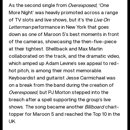
As the second single from
Overexposed
, ‘One
More Night’ was heavily promoted across a range
of TV slots and live shows, but it’s the
Live On
Letterman
performance in New York that goes
down as one of Maroon 5’s best moments in front
of the cameras, showcasing the then-five-piece
at their tightest. Shellback and Max Martin
collaborated on the track, and the dramatic video,
which amped up Adam Levine’s sex appeal to red-
hot pitch, is among their most memorable.
Keyboardist and guitarist Jesse Carmichael was
on a break from the band during the creation of
Overexposed
, but PJ Morton stepped into the
breach after a spell supporting the group’s live
shows. The song became another
Billboard
chart-
topper for Maroon 5 and reached the Top 10 in the
UK.