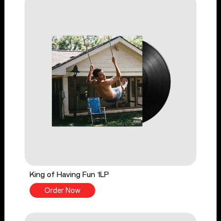
King of Having Fun 1LP
Order Now