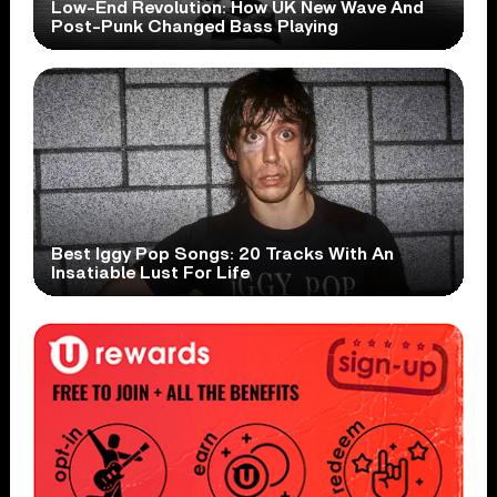
Low-End Revolution: How UK New Wave And
Post-Punk Changed Bass Playing
Best Iggy Pop Songs: 20 Tracks With An
Insatiable Lust For Life