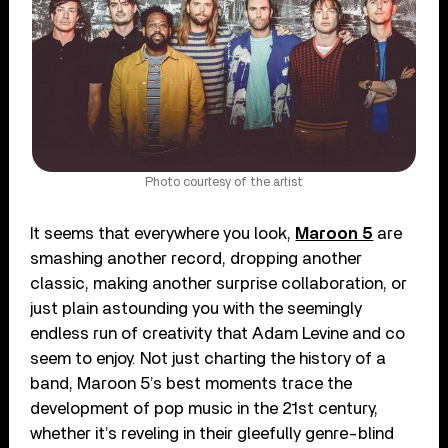
Photo courtesy of the artist
It seems that everywhere you look,
Maroon 5
are
smashing another record, dropping another
classic, making another surprise collaboration, or
just plain astounding you with the seemingly
endless run of creativity that Adam Levine and co
seem to enjoy. Not just charting the history of a
band, Maroon 5’s best moments trace the
development of pop music in the 21st century,
whether it’s reveling in their gleefully genre-blind