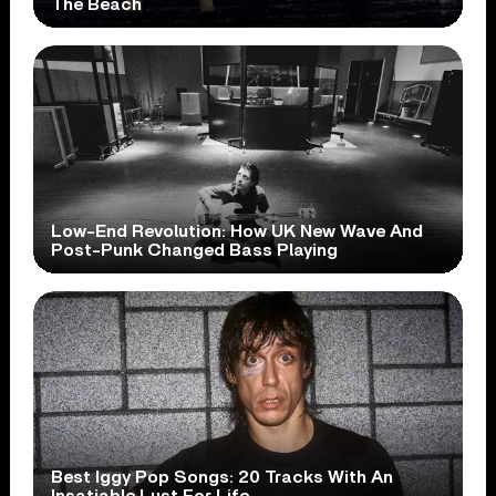
The Beach
Low-End Revolution: How UK New Wave And
Post-Punk Changed Bass Playing
Best Iggy Pop Songs: 20 Tracks With An