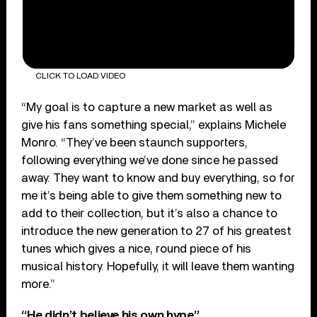
CLICK TO LOAD VIDEO
“My goal is to capture a new market as well as
give his fans something special,” explains Michele
Monro. “They’ve been staunch supporters,
following everything we’ve done since he passed
away. They want to know and buy everything, so for
me it’s being able to give them something new to
add to their collection, but it’s also a chance to
introduce the new generation to 27 of his greatest
tunes which gives a nice, round piece of his
musical history. Hopefully, it will leave them wanting
more.”
“He didn’t believe his own hype”