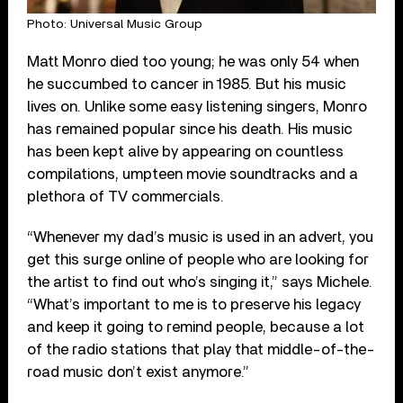
Photo: Universal Music Group
Matt Monro died too young; he was only 54 when
he succumbed to cancer in 1985. But his music
lives on. Unlike some easy listening singers, Monro
has remained popular since his death. His music
has been kept alive by appearing on countless
compilations, umpteen movie soundtracks and a
plethora of TV commercials.
“Whenever my dad’s music is used in an advert, you
get this surge online of people who are looking for
the artist to find out who’s singing it,” says Michele.
“What’s important to me is to preserve his legacy
and keep it going to remind people, because a lot
of the radio stations that play that middle-of-the-
road music don’t exist anymore.”