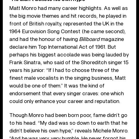
Matt Monro had many career highlights. As well as
the big movie themes and hit records, he played in
front of British royalty, represented the UK in the
1964 Eurovision Song Contest (he came second),
and had the honour of having
Billboard
magazine
declare him Top International Act of 1961. But
perhaps his biggest accolade was being lauded by
Frank Sinatra, who said of the Shoreditch singer 15
years his junior: “If I had to choose three of the
finest male vocalists in the singing business, Matt
would be one of them.” It was the kind of
endorsement that every singer craves: one which
could only enhance your career and reputation.
Though Monro had been born poor, fame didn’t go
to his head. “My dad was so down to earth that he
didn’t believe his own hype,” reveals Michele Monro.
“And he was very, very humble. He never forgot his