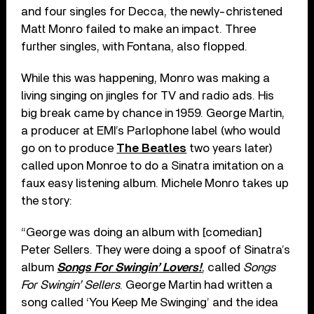
and four singles for Decca, the newly-christened
Matt Monro failed to make an impact. Three
further singles, with Fontana, also flopped.
While this was happening, Monro was making a
living singing on jingles for TV and radio ads. His
big break came by chance in 1959. George Martin,
a producer at EMI’s Parlophone label (who would
go on to produce
The Beatles
two years later)
called upon Monroe to do a Sinatra imitation on a
faux easy listening album. Michele Monro takes up
the story:
“George was doing an album with [comedian]
Peter Sellers. They were doing a spoof of Sinatra’s
album
Songs For Swingin’ Lovers!
, called
Songs
For Swingin’ Sellers
. George Martin had written a
song called ‘You Keep Me Swinging’ and the idea