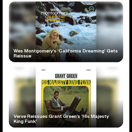
Wes Montgomery’s ‘California Dreaming’ Gets
Reissue
Verve Reissues Grant Green’s ‘His Majesty
King Funk’