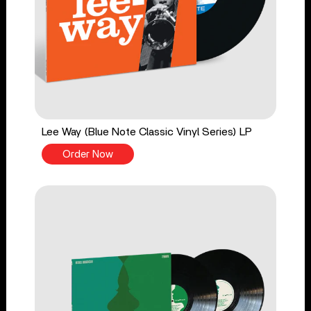
Lee Way (Blue Note Classic Vinyl Series) LP
Order Now