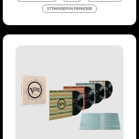
STRANGER IN PARADISE