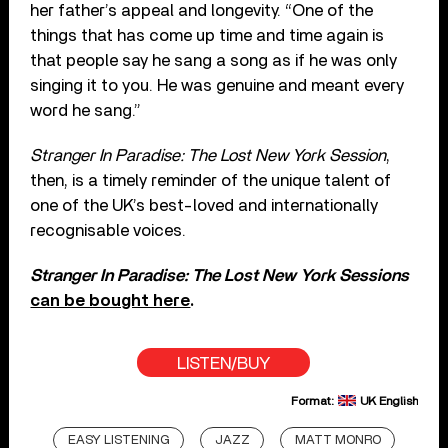
her father’s appeal and longevity. “One of the
things that has come up time and time again is
that people say he sang a song as if he was only
singing it to you. He was genuine and meant every
word he sang.”
Stranger In Paradise: The Lost New York Session
,
then, is a timely reminder of the unique talent of
one of the UK’s best-loved and internationally
recognisable voices.
Stranger In Paradise: The Lost New York Sessions
can be bought here
.
LISTEN/BUY
Format:
UK English
EASY LISTENING
JAZZ
MATT MONRO