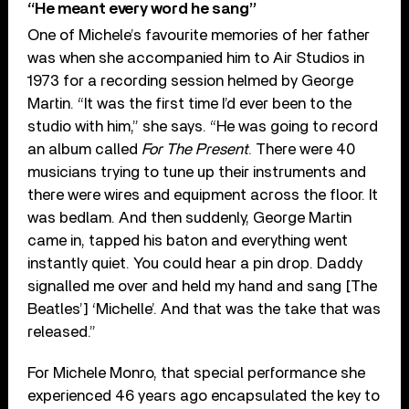
“He meant every word he sang”
One of Michele’s favourite memories of her father
was when she accompanied him to Air Studios in
1973 for a recording session helmed by George
Martin. “It was the first time I’d ever been to the
studio with him,” she says. “He was going to record
an album called
For The Present
. There were 40
musicians trying to tune up their instruments and
there were wires and equipment across the floor. It
was bedlam. And then suddenly, George Martin
came in, tapped his baton and everything went
instantly quiet. You could hear a pin drop. Daddy
signalled me over and held my hand and sang [The
Beatles’] ‘Michelle’. And that was the take that was
released.”
For Michele Monro, that special performance she
experienced 46 years ago encapsulated the key to