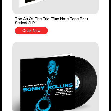
The Art Of The Trio (Blue Note Tone Poet
Series) 2LP
Order Now