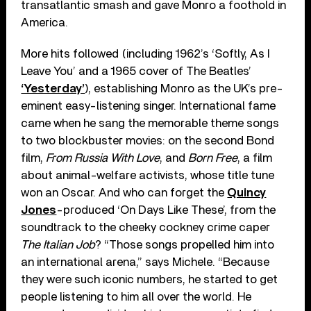
transatlantic smash and gave Monro a foothold in
America.
More hits followed (including 1962’s ‘Softly, As I
Leave You’ and a 1965 cover of The Beatles’
‘Yesterday’
), establishing Monro as the UK’s pre-
eminent easy-listening singer. International fame
came when he sang the memorable theme songs
to two blockbuster movies: on the second Bond
film,
From Russia With Love
, and
Born Free
, a film
about animal-welfare activists, whose title tune
won an Oscar. And who can forget the
Quincy
Jones
-produced ‘On Days Like These’, from the
soundtrack to the cheeky cockney crime caper
The Italian Job
? “Those songs propelled him into
an international arena,” says Michele. “Because
they were such iconic numbers, he started to get
people listening to him all over the world. He