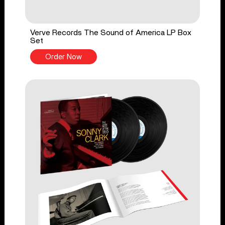
Verve Records The Sound of America LP Box
Set
Order Now