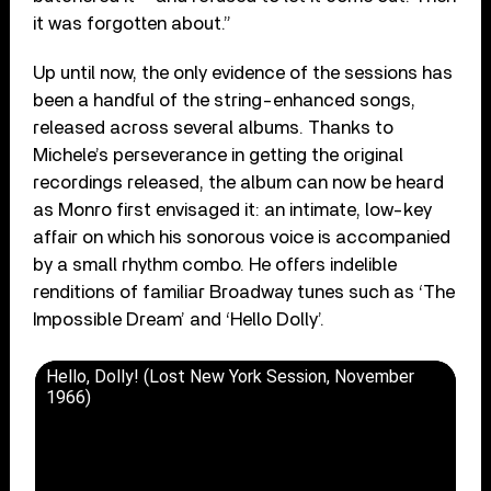
it was forgotten about.”
Up until now, the only evidence of the sessions has
been a handful of the string-enhanced songs,
released across several albums. Thanks to
Michele’s perseverance in getting the original
recordings released, the album can now be heard
as Monro first envisaged it: an intimate, low-key
affair on which his sonorous voice is accompanied
by a small rhythm combo. He offers indelible
renditions of familiar Broadway tunes such as ‘The
Impossible Dream’ and ‘Hello Dolly’.
Hello, Dolly! (Lost New York Session, November
1966)