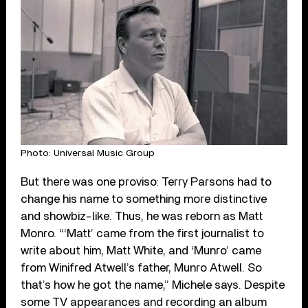
Photo: Universal Music Group
But there was one proviso: Terry Parsons had to
change his name to something more distinctive
and showbiz-like. Thus, he was reborn as Matt
Monro. “‘Matt’ came from the first journalist to
write about him, Matt White, and ‘Munro’ came
from Winifred Atwell’s father, Munro Atwell. So
that’s how he got the name,” Michele says. Despite
some TV appearances and recording an album