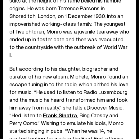
suits at the height of his fame belied his humble
origins. He was born Terrence Parsons in
Shoreditch, London, on 1 December 1930, into an
impoverished working-class family. The youngest
of five children, Monro was a juvenile tearaway who
ended up in foster care and then was evacuated
to the countryside with the outbreak of World War
II.
But according to his daughter, biographer and
curator of his new album, Michele, Monro found an
escape tuning in to the radio, which birthed his love
for music. “He used to listen to Radio Luxembourg
and the music he heard transformed him and took
him away from reality,” she tells uDiscover Music.
“He’d listen to
Frank Sinatra
, Bing Crosby and
Perry Como.” Wishing to emulate his idols, Monro
started singing in pubs. “When he was 14, he
started touting for work in the East End, offering