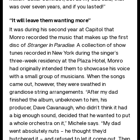
was over seven years, and if you lasted!”
“It will leave them wanting more”
It was during his second year at Capitol that
Monro recorded the music that makes up the first
disc of
Stranger In Paradise
. A collection of show
tunes recorded in New York during the singer’s
three-week residency at the Plaza Hotel, Monro
had originally intended them to showcase his voice
with a small group of musicians. When the songs
came out, however, they were swathed in
grandiose string arrangements. “After my dad
finished the album, unbeknown to him, his
producer, Dave Cavanaugh, who didn’t think it had
a big enough sound, decided that he wanted to put
a whole orchestra on it,” Michele says. “My dad
went absolutely nuts – he thought they’d
butchered it – and refused to let it come out. Then