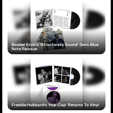
Booker Ervin’s ‘Structurally Sound’ Gets Blue
Note Reissue
Freddie Hubbard’s ‘Hub Cap’ Returns To Vinyl