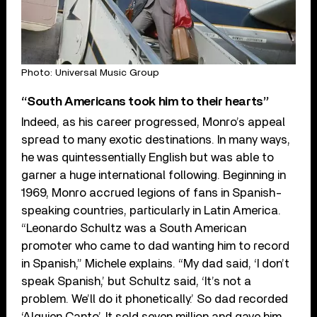
Photo: Universal Music Group
“South Americans took him to their hearts”
Indeed, as his career progressed, Monro’s appeal
spread to many exotic destinations. In many ways,
he was quintessentially English but was able to
garner a huge international following. Beginning in
1969, Monro accrued legions of fans in Spanish-
speaking countries, particularly in Latin America.
“Leonardo Schultz was a South American
promoter who came to dad wanting him to record
in Spanish,” Michele explains. “My dad said, ‘I don’t
speak Spanish,’ but Schultz said, ‘It’s not a
problem. We’ll do it phonetically.’ So dad recorded
‘Alguien Canto’. It sold seven million and gave him