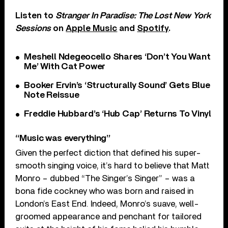
Listen to
Stranger In Paradise: The Lost New York
Sessions
on
Apple Music
and
Spotify
.
Meshell Ndegeocello Shares ‘Don’t You Want
Me’ With Cat Power
Booker Ervin’s ‘Structurally Sound’ Gets Blue
Note Reissue
Freddie Hubbard’s ‘Hub Cap’ Returns To Vinyl
“Music was everything”
Given the perfect diction that defined his super-
smooth singing voice, it’s hard to believe that Matt
Monro – dubbed “The Singer’s Singer” – was a
bona fide cockney who was born and raised in
London’s East End. Indeed, Monro’s suave, well-
groomed appearance and penchant for tailored