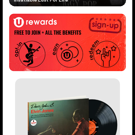
Insatiable Lust For Life