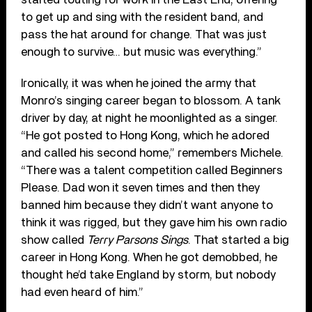
to get up and sing with the resident band, and
pass the hat around for change. That was just
enough to survive… but music was everything.”
Ironically, it was when he joined the army that
Monro’s singing career began to blossom. A tank
driver by day, at night he moonlighted as a singer.
“He got posted to Hong Kong, which he adored
and called his second home,” remembers Michele.
“There was a talent competition called Beginners
Please. Dad won it seven times and then they
banned him because they didn’t want anyone to
think it was rigged, but they gave him his own radio
show called
Terry Parsons Sings
. That started a big
career in Hong Kong. When he got demobbed, he
thought he’d take England by storm, but nobody
had even heard of him.”