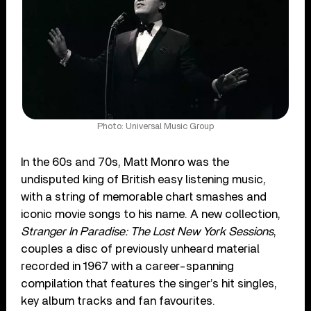
Photo: Universal Music Group
In the 60s and 70s, Matt Monro was the
undisputed king of British easy listening music,
with a string of memorable chart smashes and
iconic movie songs to his name. A new collection,
Stranger In Paradise: The Lost New York Sessions
,
couples a disc of previously unheard material
recorded in 1967 with a career-spanning
compilation that features the singer’s hit singles,
key album tracks and fan favourites.