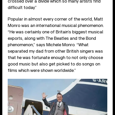
crossed over a divide which so many artists find
difficult today.”
Popular in almost every corner of the world, Matt
Monro was an international musical phenomenon.
“He was certainly one of Britain’s biggest musical
exports, along with The Beatles and the Bond
phenomenon,” says Michele Monro. “What
separated my dad from other British singers was
that he was fortunate enough to not only choose
good music but also get picked to do songs on
films which were shown worldwide.”