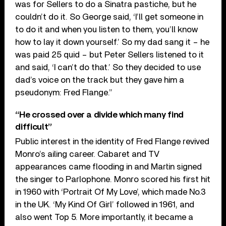
was for Sellers to do a Sinatra pastiche, but he
couldn’t do it. So George said, ‘I’ll get someone in
to do it and when you listen to them, you’ll know
how to lay it down yourself.’ So my dad sang it – he
was paid 25 quid – but Peter Sellers listened to it
and said, ‘I can’t do that.’ So they decided to use
dad’s voice on the track but they gave him a
pseudonym: Fred Flange.”
“He crossed over a divide which many find
difficult”
Public interest in the identity of Fred Flange revived
Monro’s ailing career. Cabaret and TV
appearances came flooding in and Martin signed
the singer to Parlophone. Monro scored his first hit
in 1960 with ‘Portrait Of My Love’, which made No.3
in the UK. ‘My Kind Of Girl’ followed in 1961, and
also went Top 5. More importantly, it became a