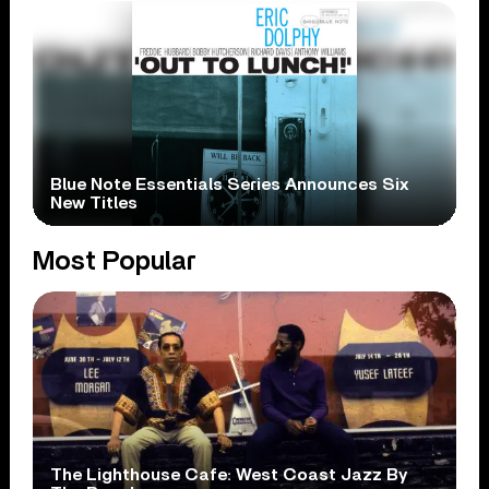
Blue Note Essentials Series Announces Six
New Titles
Most Popular
The Lighthouse Cafe: West Coast Jazz By