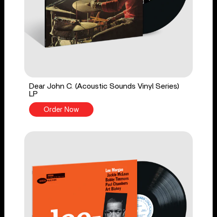
Dear John C. (Acoustic Sounds Vinyl Series)
LP
Order Now