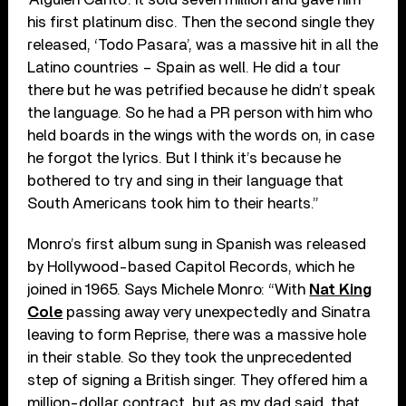
his first platinum disc. Then the second single they
released, ‘Todo Pasara’, was a massive hit in all the
Latino countries – Spain as well. He did a tour
there but he was petrified because he didn’t speak
the language. So he had a PR person with him who
held boards in the wings with the words on, in case
he forgot the lyrics. But I think it’s because he
bothered to try and sing in their language that
South Americans took him to their hearts.”
Monro’s first album sung in Spanish was released
by Hollywood-based Capitol Records, which he
joined in 1965. Says Michele Monro: “With
Nat King
Cole
passing away very unexpectedly and Sinatra
leaving to form Reprise, there was a massive hole
in their stable. So they took the unprecedented
step of signing a British singer. They offered him a
million-dollar contract, but as my dad said, that