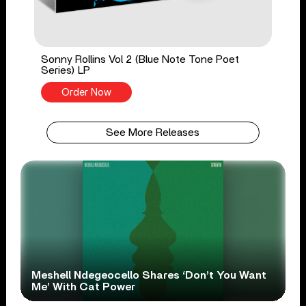
Sonny Rollins Vol 2 (Blue Note Tone Poet
Series) LP
Order Now
See More Releases
Meshell Ndegeocello Shares ‘Don’t You Want
Me’ With Cat Power