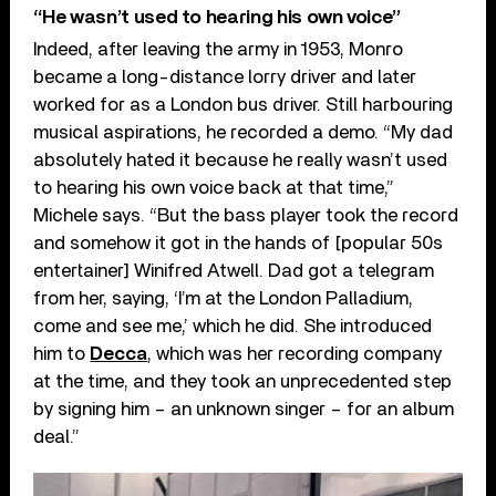
“He wasn’t used to hearing his own voice”
Indeed, after leaving the army in 1953, Monro
became a long-distance lorry driver and later
worked for as a London bus driver. Still harbouring
musical aspirations, he recorded a demo. “My dad
absolutely hated it because he really wasn’t used
to hearing his own voice back at that time,”
Michele says. “But the bass player took the record
and somehow it got in the hands of [popular 50s
entertainer] Winifred Atwell. Dad got a telegram
from her, saying, ‘I’m at the London Palladium,
come and see me,’ which he did. She introduced
him to
Decca
, which was her recording company
at the time, and they took an unprecedented step
by signing him – an unknown singer – for an album
deal.”