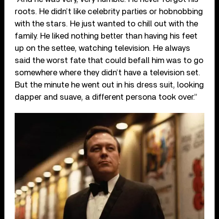
roots. He didn’t like celebrity parties or hobnobbing
with the stars. He just wanted to chill out with the
family. He liked nothing better than having his feet
up on the settee, watching television. He always
said the worst fate that could befall him was to go
somewhere where they didn’t have a television set.
But the minute he went out in his dress suit, looking
dapper and suave, a different persona took over.”