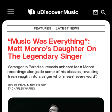
mail
search
FEATURES
LATEST NEWS
“Music Was Everything”:
Matt Monro’s Daughter On
The Legendary Singer
‘Stranger In Paradise’ reveals unheard Matt Monro
recordings alongside some of his classics, revealing
fresh insight into a singer who “meant every word”.
PUBLISHED ON MARCH 13, 2020
BY
CHARLES WARING