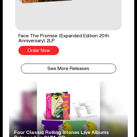
Face The Promise (Expanded Edition 20th
Anniversary) 2LP
Order Now
See More Releases
Four Classic Rolling Stones Live Albums