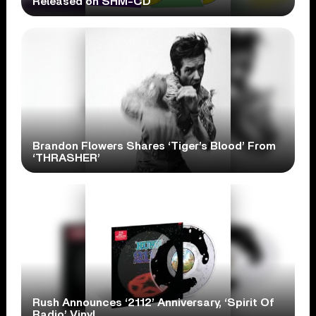
Released on SHM-CD
Brandon Flowers Shares ‘Tiger’s Blood’ From
‘THRASHER’
Rush Announces ‘2112’ Anniversary, ‘Spirit Of
Radio’ Vinyl