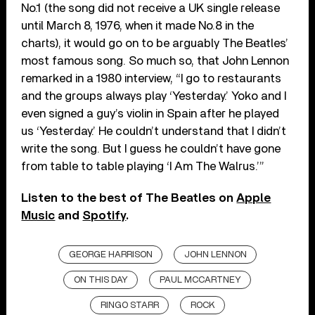
No.1 (the song did not receive a UK single release
until March 8, 1976, when it made No.8 in the
charts), it would go on to be arguably The Beatles’
most famous song. So much so, that John Lennon
remarked in a 1980 interview, “I go to restaurants
and the groups always play ‘Yesterday.’ Yoko and I
even signed a guy’s violin in Spain after he played
us ‘Yesterday.’ He couldn’t understand that I didn’t
write the song. But I guess he couldn’t have gone
from table to table playing ‘I Am The Walrus.’”
Listen to the best of The Beatles on
Apple
Music
and
Spotify
.
GEORGE HARRISON
JOHN LENNON
ON THIS DAY
PAUL MCCARTNEY
RINGO STARR
ROCK