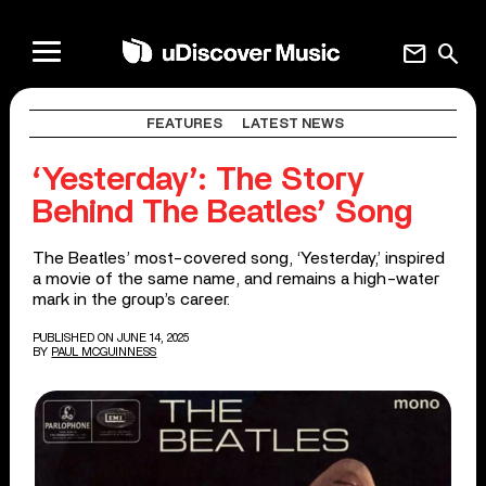
mail
search
FEATURES
LATEST NEWS
‘Yesterday’: The Story
Behind The Beatles’ Song
The Beatles’ most-covered song, ‘Yesterday,’ inspired
a movie of the same name, and remains a high-water
mark in the group’s career.
PUBLISHED ON JUNE 14, 2025
BY
PAUL MCGUINNESS