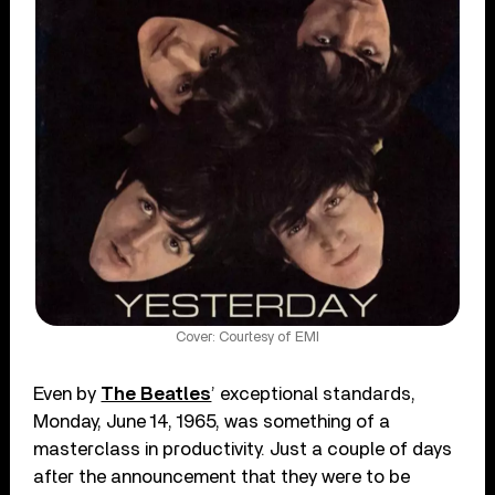
Cover: Courtesy of EMI
Even by
The Beatles
’ exceptional standards,
Monday, June 14, 1965, was something of a
masterclass in productivity. Just a couple of days
after the announcement that they were to be