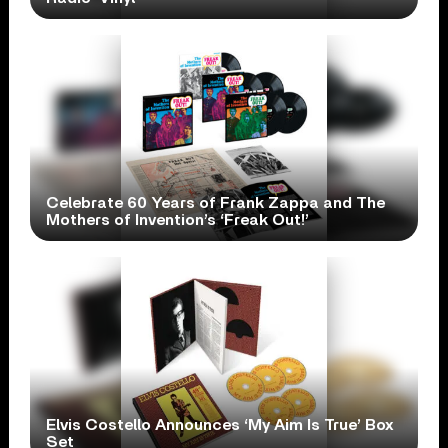
Celebrate 60 Years of Frank Zappa and The
Mothers of Invention’s ‘Freak Out!’
Elvis Costello Announces ‘My Aim Is True’ Box
Set