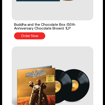
Buddha and the Chocolate Box (50th
Anniversary Chocolate Brown) 1LP
Order Now