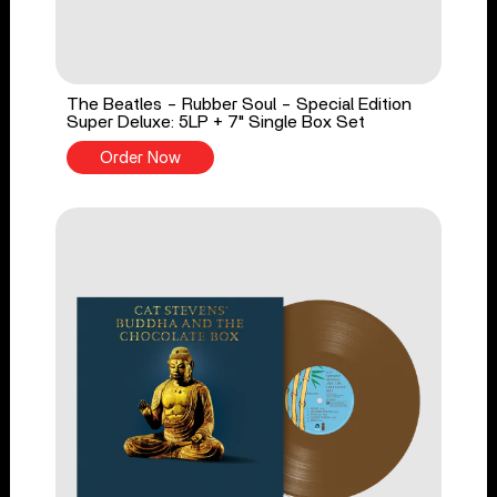
The Beatles - Rubber Soul - Special Edition
Super Deluxe: 5LP + 7" Single Box Set
Order Now