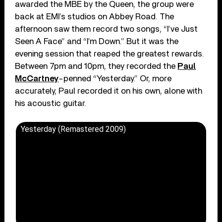
awarded the MBE by the Queen, the group were
back at EMI’s studios on Abbey Road. The
afternoon saw them record two songs, “I’ve Just
Seen A Face” and “I’m Down.” But it was the
evening session that reaped the greatest rewards.
Between 7pm and 10pm, they recorded the
Paul
McCartney
-penned “Yesterday.” Or, more
accurately, Paul recorded it on his own, alone with
his acoustic guitar.
Yesterday (Remastered 2009)