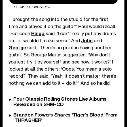
CLICK TO LOAD VIDEO
“I brought the song into the studio for the first
time and played it on the guitar,” Paul would recall.
“But soon
Ringo
said, ‘I can’t really put any drums
on – it wouldn’t make sense.’ And
John
and
George
said, ‘There’s no point in having another
guitar.’ So George Martin suggested, ‘Why don’t
you just try it by yourself and see how it works?’ I
looked at all the others: ‘Oops. You mean a solo
record?’ They said, ‘Yeah, it doesn’t matter, there’s
nothing we can add to it – do it.’” And so he did.
Four Classic Rolling Stones Live Albums
Released on SHM-CD
Brandon Flowers Shares ‘Tiger’s Blood’ From
‘THRASHER’