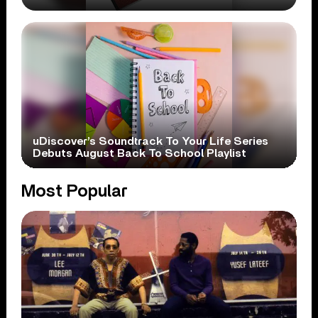
uDiscover’s Soundtrack To Your Life Series
Debuts August Back To School Playlist
Most Popular