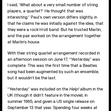
I said, ‘What about a very small number of string
players, a quartet?’ He thought that was
interesting.” Paul’s own version differs slightly, in
that he claims he was initially against the idea, that
they were a rock’n’roll band. But he trusted Martin,
and the pair worked on the arrangement together
at Martin’s house.
With their string quartet arrangement recorded in
an afternoon session on June 17, “Yesterday” was
complete. This was the first time that a Beatles
song had been augmented by such an ensemble,
but it wouldn’t be the last.
“Yesterday” was included on the
Help!
album in the
UK (though it didn’t feature in the movie), in
summer 1965, and given a US single release on
September 13 that year. Spending four weeks at