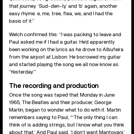
that journey. ‘Sud-den-ly,’ and ‘b’ again, another
easy rhyme: e, me, tree, flea, we, and I had the
basis of it.”
Welch confirmed this: “I was packing to leave and
Paul asked me if I had a guitar. He’d apparently
been working on the lyrics as he drove to Albufeira
from the airport at Lisbon. He borrowed my guitar
and started playing the song we all now know as
‘Yesterday.’”
The recording and production
Once the song was taped that Monday in June
1965, The Beatles and their producer, George
Martin, began to wonder what to do with it. Martin
remembers saying to Paul, “‘The only thing I can
think of is adding strings, but I know what you think
about that.’ And Paul said, ‘I don’t want Mantovani.’