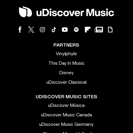
PARTNERS
Vinylphyle
This Day In Music
Disney
uDiscover Classical
UDISCOVER MUSIC SITES
uDiscover Música
uDiscover Music Canada
uDiscover Music Germany