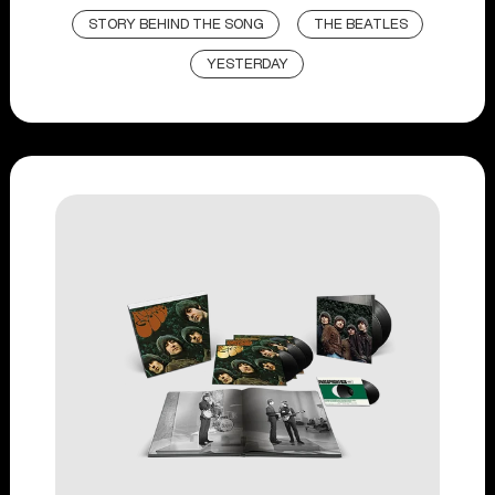
STORY BEHIND THE SONG
THE BEATLES
YESTERDAY