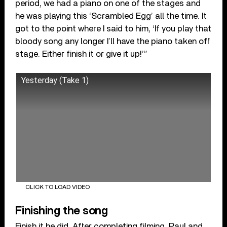
period, we had a piano on one of the stages and
he was playing this ‘Scrambled Egg’ all the time. It
got to the point where I said to him, ‘If you play that
bloody song any longer I’ll have the piano taken off
stage. Either finish it or give it up!’”
Yesterday (Take 1)
CLICK TO LOAD VIDEO
Finishing the song
Finish it he did. After completing filming, Paul and