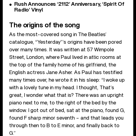
Rush Announces ‘2112’ Anniversary, ‘Spirit Of
Radio’ Vinyl
The origins of the song
As the most-covered song in The Beatles’
catalogue, “Yesterday”’s origins have been pored
over many times. It was written at 57 Wimpole
Street, London, where Paul lived in attic rooms at
the top of the family home of his girlfriend, the
English actress Jane Asher. As Paul has testified
many times over, he wrote it in his sleep: “I woke up
with a lovely tune in my head. I thought, That’s
great, I wonder what that is? There was an upright
piano next to me, to the right of the bed by the
window. I got out of bed, sat at the piano, found G,
found F sharp minor seventh – and that leads you
through then to B to E minor, and finally back to
G.”