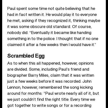
Paul spent some time not quite believing that he
had in fact written it. He would play it to everyone
he met, asking if they recognized it, thinking maybe
it was some obscure old standard. Of course,
nobody did. “Eventually it became like handing
something in to the police. I thought that if no one
claimed it after a few weeks then I would have it.”
Scrambled Egg
As to when this all happened, however, opinions
are divided. Some, including Paul’s friend and
biographer Barry Miles, claim that it was written
just a few weeks before it was recorded. John
Lennon, however, remembered the song kicking
around for months: “Paul wrote nearly all of it, but
we just couldn’t find the right title. Every time we
got together to write songs or for a recording