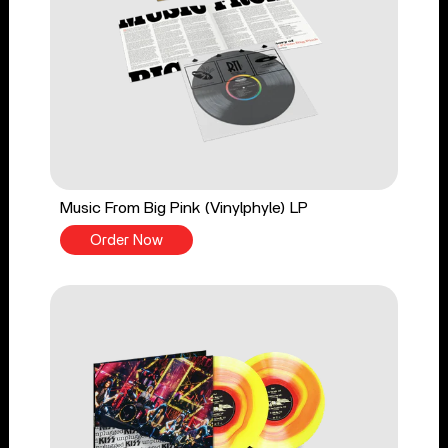
Music From Big Pink (Vinylphyle) LP
Order Now