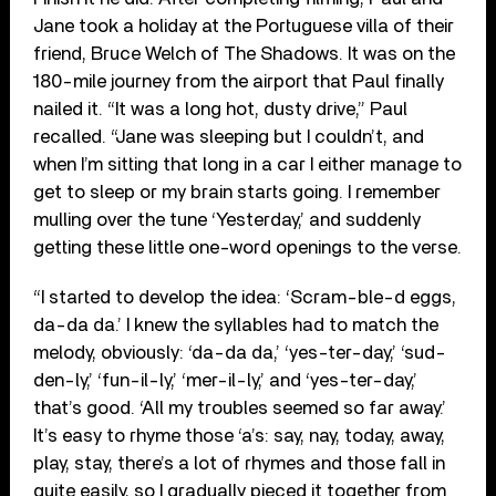
Jane took a holiday at the Portuguese villa of their
friend, Bruce Welch of The Shadows. It was on the
180-mile journey from the airport that Paul finally
nailed it. “It was a long hot, dusty drive,” Paul
recalled. “Jane was sleeping but I couldn’t, and
when I’m sitting that long in a car I either manage to
get to sleep or my brain starts going. I remember
mulling over the tune ‘Yesterday,’ and suddenly
getting these little one-word openings to the verse.
“I started to develop the idea: ‘Scram-ble-d eggs,
da-da da.’ I knew the syllables had to match the
melody, obviously: ‘da-da da,’ ‘yes-ter-day,’ ‘sud-
den-ly,’ ‘fun-il-ly,’ ‘mer-il-ly,’ and ‘yes-ter-day,’
that’s good. ‘All my troubles seemed so far away.’
It’s easy to rhyme those ‘a’s: say, nay, today, away,
play, stay, there’s a lot of rhymes and those fall in
quite easily, so I gradually pieced it together from