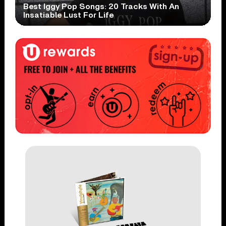
Best Iggy Pop Songs: 20 Tracks With An
Insatiable Lust For Life