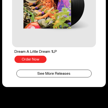
Dream A Little Dream 1LP
Order Now
See More Releases