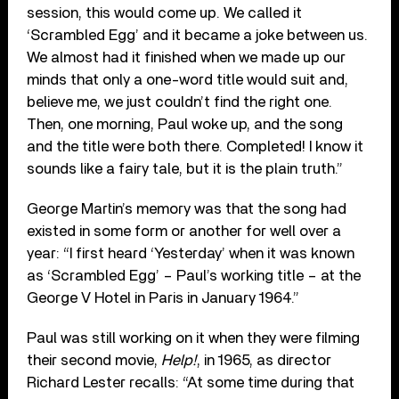
session, this would come up. We called it
‘Scrambled Egg’ and it became a joke between us.
We almost had it finished when we made up our
minds that only a one-word title would suit and,
believe me, we just couldn’t find the right one.
Then, one morning, Paul woke up, and the song
and the title were both there. Completed! I know it
sounds like a fairy tale, but it is the plain truth.”
George Martin’s memory was that the song had
existed in some form or another for well over a
year: “I first heard ‘Yesterday’ when it was known
as ‘Scrambled Egg’ – Paul’s working title – at the
George V Hotel in Paris in January 1964.”
Paul was still working on it when they were filming
their second movie,
Help!
, in 1965, as director
Richard Lester recalls: “At some time during that