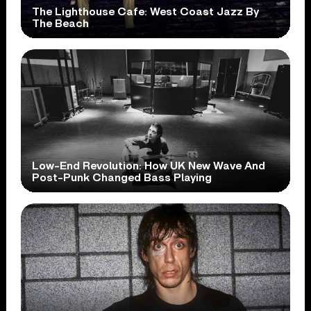
The Lighthouse Cafe: West Coast Jazz By
The Beach
Low-End Revolution: How UK New Wave And
Post-Punk Changed Bass Playing