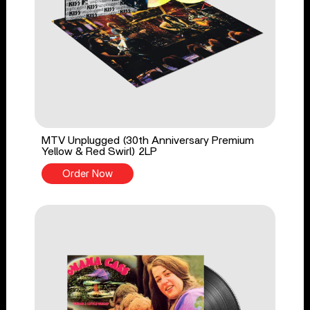
MTV Unplugged (30th Anniversary Premium
Yellow & Red Swirl) 2LP
Order Now