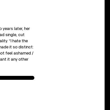
 years later, her
ad single, cut
ty. “I hate the
ade it so distinct:
do not feel ashamed /
ant it any other