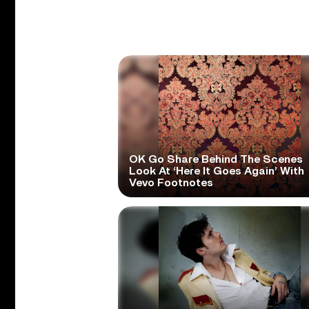
OK Go Share Behind The Scenes
Look At ‘Here It Goes Again’ With
Vevo Footnotes