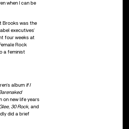
ven when I can be
ut Brooks was the
 label executives’
ent four weeks at
 Female Rock
o a feminist
dren’s album
If I
Barenaked
 on new life years
Glee
,
30 Rock
, and
dly did a brief