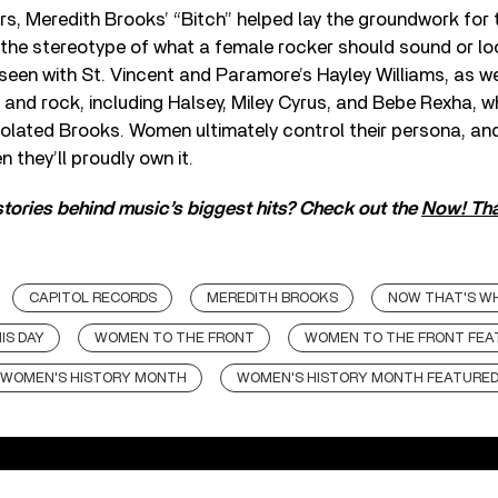
rs, Meredith Brooks’ “Bitch” helped lay the groundwork for t
the stereotype of what a female rocker should sound or loo
 seen with St. Vincent and Paramore’s Hayley Williams, as w
and rock, including Halsey, Miley Cyrus, and Bebe Rexha, w
polated Brooks. Women ultimately control their persona, an
n they’ll proudly own it.
tories behind music’s biggest hits? Check out the
Now! That
CAPITOL RECORDS
MEREDITH BROOKS
NOW THAT'S WH
IS DAY
WOMEN TO THE FRONT
WOMEN TO THE FRONT FEA
WOMEN'S HISTORY MONTH
WOMEN'S HISTORY MONTH FEATURE