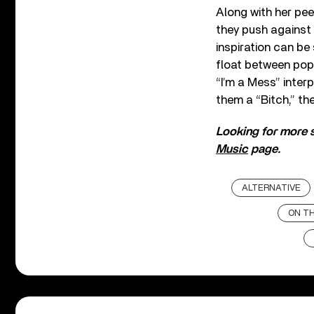
Along with her pee
they push against 
inspiration can be
float between pop 
“I’m a Mess” inter
them a “Bitch,” the
Looking for more s
Music
page.
ALTERNATIVE
ON TH