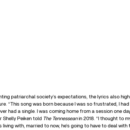
ting patriarchal society’s expectations, the lyrics also hig
re. “This song was born because I was so frustrated, I had
er had a single. I was coming home from a session one day,
er Shelly Peiken told
The Tennessean
in 2018. “I thought to m
 living with, married to now, he’s going to have to deal with 