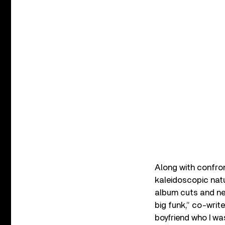
Along with confron
kaleidoscopic natu
album cuts and nev
big funk,” co-writ
boyfriend who I was