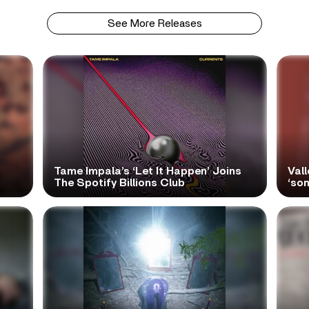
See More Releases
Tame Impala’s ‘Let It Happen’ Joins
Vall
The Spotify Billions Club
‘so