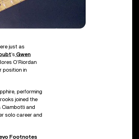
re just as
oubt
’s
Gwen
olores O’Riordan
 position in
pphire, performing
Brooks joined the
a Ciambotti and
er solo career and
Vevo Footnotes