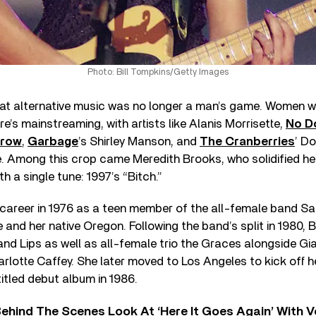
Photo: Bill Tompkins/Getty Images
at alternative music was no longer a man’s game. Women we
re’s mainstreaming, with artists like Alanis Morrisette,
No D
Crow
,
Garbage
’s Shirley Manson, and
The Cranberries
’ D
. Among this crop came Meredith Brooks, who solidified her
th a single tune: 1997’s “Bitch.”
career in 1976 as a teen member of the all-female band Sa
 and her native Oregon. Following the band’s split in 1980, 
and Lips as well as all-female trio the Graces alongside Gi
lotte Caffey. She later moved to Los Angeles to kick off h
titled debut album in 1986.
ehind The Scenes Look At ‘Here It Goes Again’ With 