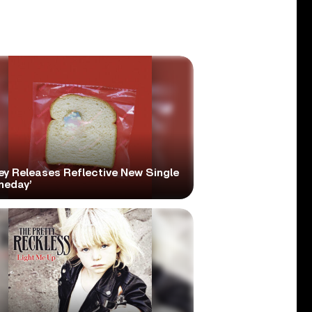
ey Releases Reflective New Single
meday’