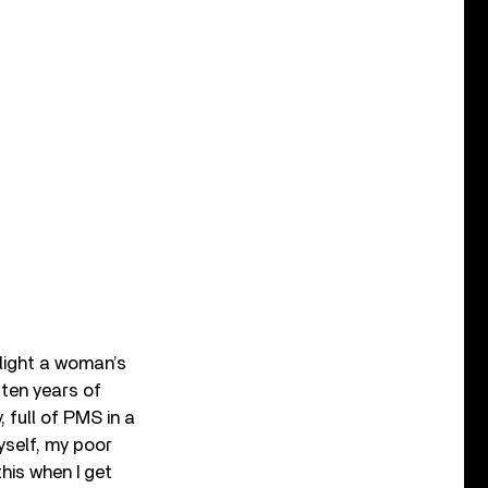
hlight a woman’s
 ten years of
 full of PMS in a
yself, my poor
this when I get