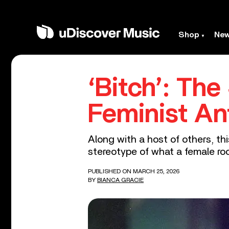
Shop
Ne
‘Bitch’: Th
Feminist A
Along with a host of others, th
stereotype of what a female roc
PUBLISHED ON MARCH 25, 2026
BY
BIANCA GRACIE