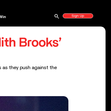
search
Sign Up
Win
ith Brooks’
ts as they push against the