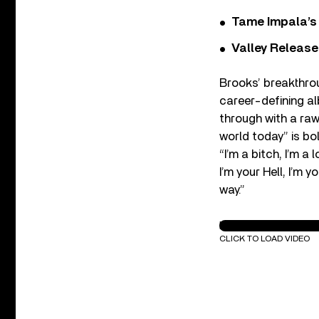
Tame Impala’s 
Valley Release
Brooks’ breakthrou
career-defining 
through with a raw
world today” is bo
“I’m a bitch, I’m a 
I’m your Hell, I’m 
way.”
Meredith Brooks - B
CLICK TO LOAD VIDEO