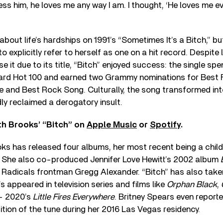
s him, he loves me any way I am. I thought, ‘He loves me e
about life’s hardships on 1991’s “Sometimes It’s a Bitch,” b
 to explicitly refer to herself as one on a hit record. Despite
se it due to its title, “Bitch” enjoyed success: the single sp
board Hot 100 and earned two Grammy nominations for Best
 and Best Rock Song. Culturally, the song transformed int
y reclaimed a derogatory insult.
th Brooks’ “Bitch” on
Apple Music
or
Spotify
.
oks has released four albums, her most recent being a chil
. She also co-produced Jennifer Love Hewitt’s 2002 album
 Radicals frontman Gregg Alexander. “Bitch” has also taken
t’s appeared in television series and films like
Orphan Black
,
— 2020’s
Little Fires Everywhere
. Britney Spears even reporte
ion of the tune during her 2016 Las Vegas residency.