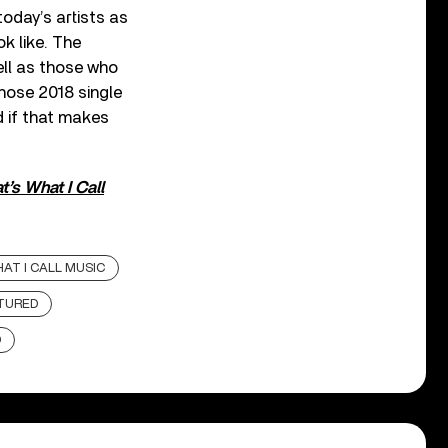
oday’s artists as
k like. The
ell as those who
hose 2018 single
d if that makes
’s What I Call
AT I CALL MUSIC
TURED
D