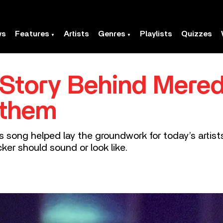
ws
Features
Artists
Genres
Playlists
Quizzes
e Story Behind Mered
nthem
is song helped lay the groundwork for today’s artis
ker should sound or look like.