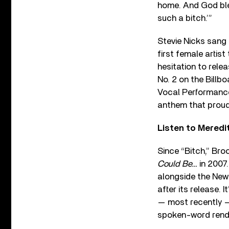
home. And God bles
such a bitch.’”
Stevie Nicks sang 
first female artist
hesitation to relea
No. 2 on the Bill
Vocal Performance
anthem that proudl
Listen to Meredi
Since “Bitch,” Bro
Could Be…
in 2007
alongside the New
after its release. I
— most recently 
spoken-word rendit