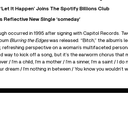
‘Let It Happen’ Joins The Spotify Billions Club
s Reflective New Single ‘someday’
gh occurred in 1995 after signing with Capitol Records. Two
album
Blurring the Edges
was released. “Bitch,” the album’s le
, refreshing perspective on a woman’s multifaceted personali
ld way to kick off a song, but it’s the earworm chorus that m
lover / I’m a child, I’m a mother / I’m a sinner, I’m a saint / I 
your dream / I’m nothing in between / You know you wouldn’t w
itch (Official Music Video)