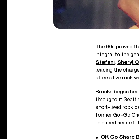
The 90s proved th
integral to the gen
Stefani
,
Sheryl 
leading the charge
alternative rock wi
Brooks began her 
throughout Seattle
short-lived rock b
former Go-Go Char
released her self-
OK Go Share B