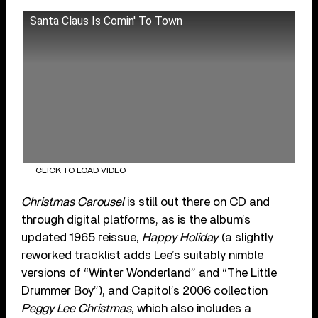
Santa Claus Is Comin' To Town
CLICK TO LOAD VIDEO
Christmas Carousel
is still out there on CD and
through digital platforms, as is the album’s
updated 1965 reissue,
Happy Holiday
(a slightly
reworked tracklist adds Lee’s suitably nimble
versions of “Winter Wonderland” and “The Little
Drummer Boy”), and Capitol’s 2006 collection
Peggy Lee Christmas
, which also includes a