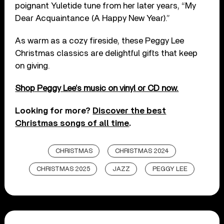
poignant Yuletide tune from her later years, “My
Dear Acquaintance (A Happy New Year).”
As warm as a cozy fireside, these Peggy Lee
Christmas classics are delightful gifts that keep
on giving.
Shop Peggy Lee’s music on vinyl or CD now.
Looking for more?
Discover the best
Christmas songs of all time
.
CHRISTMAS
CHRISTMAS 2024
CHRISTMAS 2025
JAZZ
PEGGY LEE