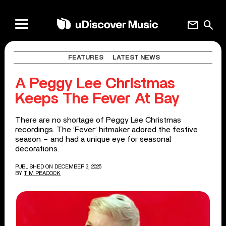
mail
search
FEATURES
LATEST NEWS
A Peggy Lee Christmas
Keeps The Fever At Bay
There are no shortage of Peggy Lee Christmas
recordings. The ‘Fever’ hitmaker adored the festive
season – and had a unique eye for seasonal
decorations.
PUBLISHED ON DECEMBER 3, 2025
BY
TIM PEACOCK