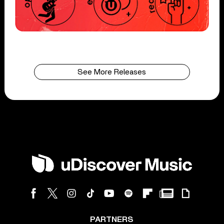
See More Releases
PARTNERS