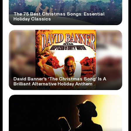
The 75 Best Christmas Songs: Essential
Holiday Classics
David Banner’s ‘The Christmas Song’ Is A
Brilliant Alternative Holiday Anthem