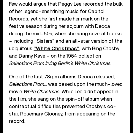
Few would argue that Peggy Lee recorded the bulk
of her legend-enshrining music for Capitol
Records, yet she first made her mark on the
festive season during her sojourn with Decca
during the mid-50s, when she sang several tracks
– including “Sisters” and an all-star version of the
ubiquitous
“White Christmas”
, with Bing Crosby
and Danny Kaye – on the 1954 collection
Selections From Irving Berlin’s White Christmas
.
One of the last 78rpm albums Decca released,
Selections From…
was based upon the much-loved
movie
White Christmas
. While Lee didn’t appear in
the film, she sang on the spin-off album when
contractual difficulties prevented Crosby’s co-
star, Rosemary Clooney, from appearing on the
record.