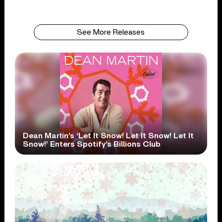
See More Releases
Dean Martin’s ‘Let It Snow! Let It Snow! Let It
Snow!’ Enters Spotify’s Billions Club