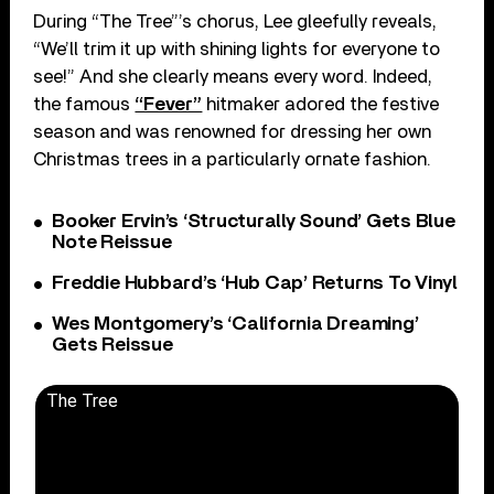
During “The Tree”’s chorus, Lee gleefully reveals,
“We’ll trim it up with shining lights for everyone to
see!” And she clearly means every word. Indeed,
the famous
“Fever”
hitmaker adored the festive
season and was renowned for dressing her own
Christmas trees in a particularly ornate fashion.
Booker Ervin’s ‘Structurally Sound’ Gets Blue
Note Reissue
Freddie Hubbard’s ‘Hub Cap’ Returns To Vinyl
Wes Montgomery’s ‘California Dreaming’
Gets Reissue
The Tree