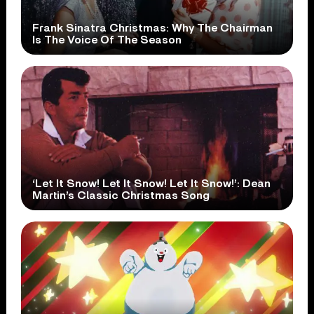
Frank Sinatra Christmas: Why The Chairman
Is The Voice Of The Season
‘Let It Snow! Let It Snow! Let It Snow!’: Dean
Martin’s Classic Christmas Song