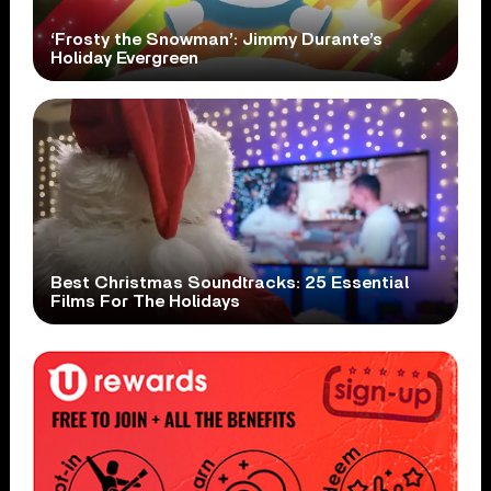
‘Frosty the Snowman’: Jimmy Durante’s
Holiday Evergreen
Best Christmas Soundtracks: 25 Essential
Films For The Holidays