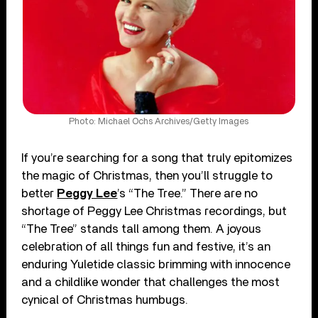
Photo: Michael Ochs Archives/Getty Images
If you’re searching for a song that truly epitomizes
the magic of Christmas, then you’ll struggle to
better
Peggy Lee
’s “The Tree.” There are no
shortage of Peggy Lee Christmas recordings, but
“The Tree” stands tall among them. A joyous
celebration of all things fun and festive, it’s an
enduring Yuletide classic brimming with innocence
and a childlike wonder that challenges the most
cynical of Christmas humbugs.