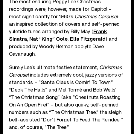
The most enduring Peggy Lee Christmas
recordings were, however, made for Capitol –
most significantly for 1960’s
Christmas Carousel
:
an inspired collection of covers and self-penned
yuletide tunes arranged by Billy May (
Frank
Sinatra
,
Nat “King” Cole
,
Ella Fitzgerald
) and
produced by Woody Herman acolyte Dave
Cavanaugh.
Surely Lee’s ultimate festive statement,
Christmas
Carousel
includes extremely cool, jazzy versions of
standards – “Santa Claus Is Comin’ To Town,”
“Deck The Halls” and Mel Tormé and Bob Wells’
“The Christmas Song” (aka “Chestnuts Roasting
On An Open Fire)” – but also quirky, self-penned
numbers such as “The Christmas Tree,” the sleigh
bell-assisted “Don’t Forget To Feed The Reindeer”
and, of course, “The Tree.”