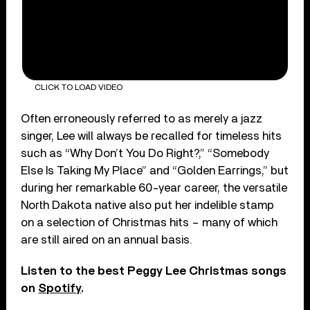
CLICK TO LOAD VIDEO
Often erroneously referred to as merely a jazz
singer, Lee will always be recalled for timeless hits
such as “Why Don’t You Do Right?,” “Somebody
Else Is Taking My Place” and “Golden Earrings,” but
during her remarkable 60-year career, the versatile
North Dakota native also put her indelible stamp
on a selection of Christmas hits – many of which
are still aired on an annual basis.
Listen to the best Peggy Lee Christmas songs
on
Spotify
.