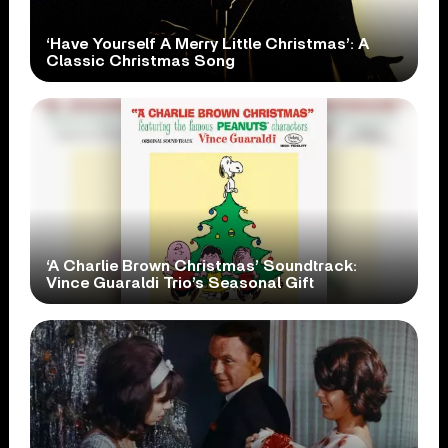
‘Have Yourself A Merry Little Christmas’: A
Classic Christmas Song
‘A Charlie Brown Christmas’ Soundtrack:
Vince Guaraldi Trio’s Seasonal Gift