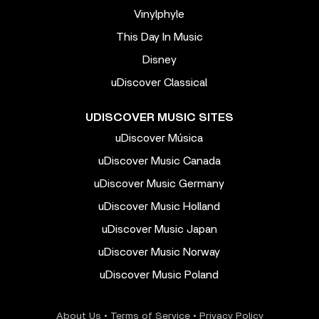
Vinylphyle
This Day In Music
Disney
uDiscover Classical
UDISCOVER MUSIC SITES
uDiscover Música
uDiscover Music Canada
uDiscover Music Germany
uDiscover Music Holland
uDiscover Music Japan
uDiscover Music Norway
uDiscover Music Poland
About Us
•
Terms of Service
•
Privacy Policy