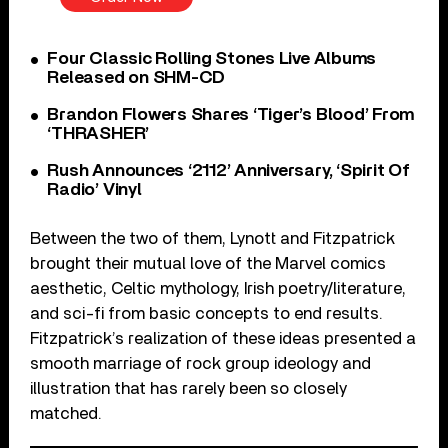
Four Classic Rolling Stones Live Albums
Released on SHM-CD
Brandon Flowers Shares ‘Tiger’s Blood’ From
‘THRASHER’
Rush Announces ‘2112’ Anniversary, ‘Spirit Of
Radio’ Vinyl
Between the two of them, Lynott and Fitzpatrick
brought their mutual love of the Marvel comics
aesthetic, Celtic mythology, Irish poetry/literature,
and sci-fi from basic concepts to end results.
Fitzpatrick’s realization of these ideas presented a
smooth marriage of rock group ideology and
illustration that has rarely been so closely
matched.