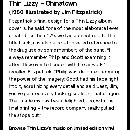
Thin Lizzy – Chinatown
(1980, illustrated by Jim Fitzpatrick)
Fitzpatrick’s final design for a Thin Lizzy album
cover is, he said, “one of the most elaborate I ever
created for them.” As well as a direct nod to the
title track, it is also a not-too veiled reference to
the drug use by some members of the band. “I
always remember Philip and Scott examining it
after I flew over to London with the artwork,”
recalled Fitzpatrick. “Philip was delighted, admiring
the power of the imagery; Scott had his face right
into it, scrutinizing every detail and said ’Jeez, Jim,
you’ve painted every fucking scale on that dragon’.
That made my day. I was delighted, too, with the
final printing – the record company really pulled
the stops out.”
Browse Thin Lizzy’s music on limited edition vinyl