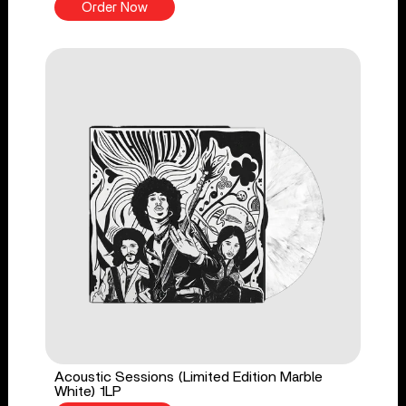
Order Now
Acoustic Sessions (Limited Edition Marble
White) 1LP