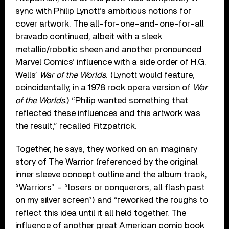
sync with Philip Lynott’s ambitious notions for
cover artwork. The all-for-one-and-one-for-all
bravado continued, albeit with a sleek
metallic/robotic sheen and another pronounced
Marvel Comics’ influence with a side order of H.G.
Wells’
War of the Worlds
. (Lynott would feature,
coincidentally, in a 1978 rock opera version of
War
of the Worlds
.) “Philip wanted something that
reflected these influences and this artwork was
the result,” recalled Fitzpatrick.
Together, he says, they worked on an imaginary
story of The Warrior (referenced by the original
inner sleeve concept outline and the album track,
“Warriors” – “losers or conquerors, all flash past
on my silver screen”) and “reworked the roughs to
reflect this idea until it all held together. The
influence of another great American comic book