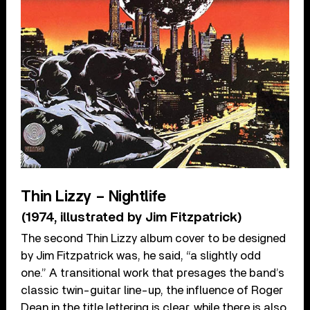
Thin Lizzy – Nightlife
(1974, illustrated by Jim Fitzpatrick)
The second Thin Lizzy album cover to be designed
by Jim Fitzpatrick was, he said, “a slightly odd
one.” A transitional work that presages the band’s
classic twin-guitar line-up, the influence of Roger
Dean in the title lettering is clear, while there is also