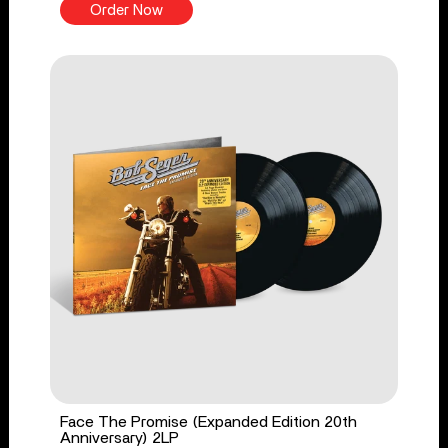
Order Now
Face The Promise (Expanded Edition 20th
Anniversary) 2LP