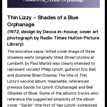
Thin Lizzy – Shades of a Blue
Orphanage
(1972, design by Decca in-house; cover art
photograph by Radio Times Hulton Picture
Library)
The evocative sepia-tinted cover image of three
shoeless waifs (originally titled
Street Urchins at
Lambeth
, by Paul Martin) was clearly intended to
represent vocalist Philip Lynott, guitarist Eric Bell,
and drummer Brian Downey. The title of Thin
Lizzy’s second album, meanwhile, referenced
previous bands for Lynott (Orphanage) and Bell
(Shades of Blue). Some of the album’s tracks also
reference the suggested simplicity of the album
cover: “Sarah” (the first of two Lynott-composed