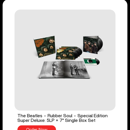
The Beatles - Rubber Soul - Special Edition
Super Deluxe: 5LP + 7" Single Box Set
Order Now