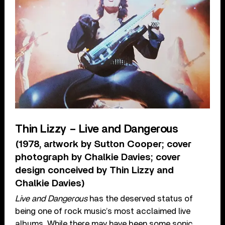
Thin Lizzy – Live and Dangerous
(1978, artwork by Sutton Cooper; cover
photograph by Chalkie Davies; cover
design conceived by Thin Lizzy and
Chalkie Davies)
Live and Dangerous
has the deserved status of
being one of rock music’s most acclaimed live
albums. While there may have been some sonic