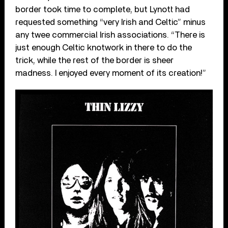
border took time to complete, but Lynott had
requested something “very Irish and Celtic” minus
any twee commercial Irish associations. “There is
just enough Celtic knotwork in there to do the
trick, while the rest of the border is sheer
madness. I enjoyed every moment of its creation!”