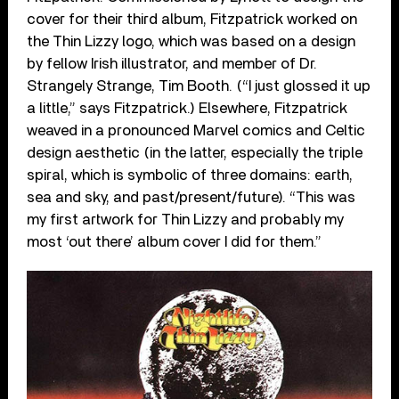
cover for their third album, Fitzpatrick worked on
the Thin Lizzy logo, which was based on a design
by fellow Irish illustrator, and member of Dr.
Strangely Strange, Tim Booth. (“I just glossed it up
a little,” says Fitzpatrick.) Elsewhere, Fitzpatrick
weaved in a pronounced Marvel comics and Celtic
design aesthetic (in the latter, especially the triple
spiral, which is symbolic of three domains: earth,
sea and sky, and past/present/future). “This was
my first artwork for Thin Lizzy and probably my
most ‘out there’ album cover I did for them.”