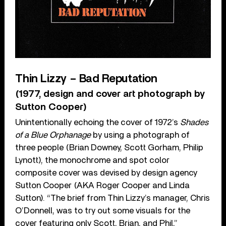
Thin Lizzy – Bad Reputation
(1977, design and cover art photograph by
Sutton Cooper)
Unintentionally echoing the cover of 1972’s
Shades
of a Blue Orphanage
by using a photograph of
three people (Brian Downey, Scott Gorham, Philip
Lynott), the monochrome and spot color
composite cover was devised by design agency
Sutton Cooper (AKA Roger Cooper and Linda
Sutton). “The brief from Thin Lizzy’s manager, Chris
O’Donnell, was to try out some visuals for the
cover featuring only Scott, Brian, and Phil,”