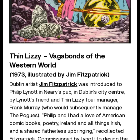
Thin Lizzy – Vagabonds of the
Western World
(1973, illustrated by Jim Fitzpatrick)
Dublin artist
Jim Fitzpatrick
was introduced to
Philip Lynott in Neary’s pub, in Dublin’s city centre,
by Lynott’s friend and Thin Lizzy tour manager,
Frank Murray (who would subsequently manage
The Pogues). “Philip and I had a love of American
comic books, poetry, Ireland and all things Irish,
and a shared fatherless upbringing,” recollected
Fitzpatrick. Commissioned by Lynott to design the