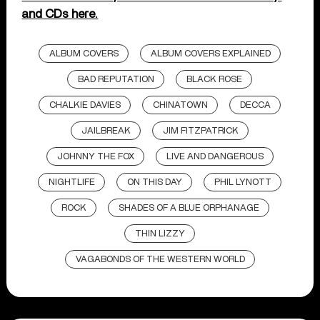
and CDs here.
ALBUM COVERS
ALBUM COVERS EXPLAINED
BAD REPUTATION
BLACK ROSE
CHALKIE DAVIES
CHINATOWN
DECCA
JAILBREAK
JIM FITZPATRICK
JOHNNY THE FOX
LIVE AND DANGEROUS
NIGHTLIFE
ON THIS DAY
PHIL LYNOTT
ROCK
SHADES OF A BLUE ORPHANAGE
THIN LIZZY
VAGABONDS OF THE WESTERN WORLD