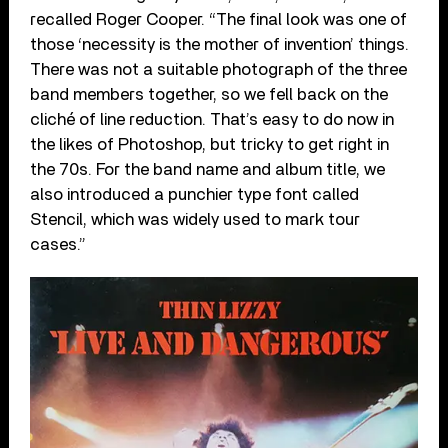
recalled Roger Cooper. “The final look was one of
those ‘necessity is the mother of invention’ things.
There was not a suitable photograph of the three
band members together, so we fell back on the
cliché of line reduction. That’s easy to do now in
the likes of Photoshop, but tricky to get right in
the 70s. For the band name and album title, we
also introduced a punchier type font called
Stencil, which was widely used to mark tour
cases.”