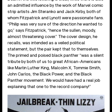
an admitted influence by the work of Marvel comic
strip artists Jim Steranko and Jack Kirby, both of
whom Fitzpatrick and Lynott were passionate fans.
“Philip was very sure of the direction he wanted to
go,” says Fitzpatrick, “hence the sullen, moody,
almost threatening cover.” The cover design, he
recalls, was intended as a veiled political
statement, but the pair kept that to themselves.
The primed and poised black panther “was a silent
tribute by both of us to great African-Americans
like Martin Luther King, Malcolm X, Tommie Smith,
John Carlos, the Black Power, and the Black
Panther movement. We would have had a real job
explaining that one to the record company!”