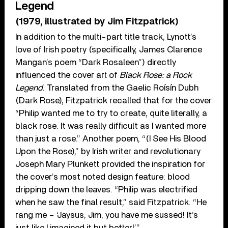
Legend
(1979, illustrated by Jim Fitzpatrick)
In addition to the multi-part title track, Lynott’s
love of Irish poetry (specifically, James Clarence
Mangan’s poem “Dark Rosaleen”) directly
influenced the cover art of
Black Rose: a Rock
Legend
. Translated from the Gaelic Roísín Dubh
(Dark Rose), Fitzpatrick recalled that for the cover
“Philip wanted me to try to create, quite literally, a
black rose. It was really difficult as I wanted more
than just a rose.” Another poem, “(I See His Blood
Upon the Rose),” by Irish writer and revolutionary
Joseph Mary Plunkett provided the inspiration for
the cover’s most noted design feature: blood
dripping down the leaves. “Philip was electrified
when he saw the final result,” said Fitzpatrick. “He
rang me – ‘Jaysus, Jim, you have me sussed! It’s
just like I imagined it but better!’”