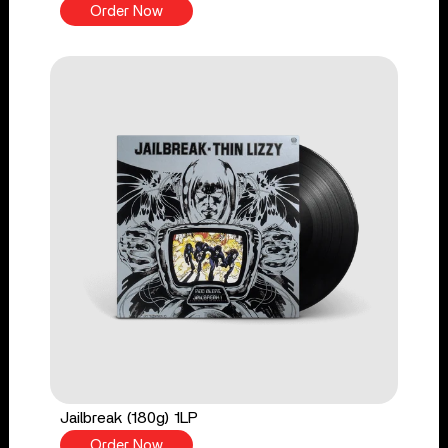
Order Now
Jailbreak (180g) 1LP
Order Now