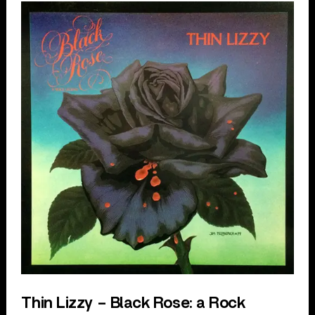
Thin Lizzy – Black Rose: a Rock