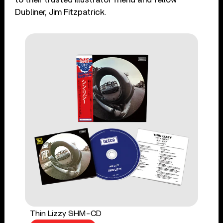
Dubliner, Jim Fitzpatrick.
Thin Lizzy SHM-CD