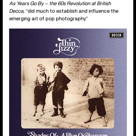
As Years Go By – the 60s Revolution at British
Decca
, “did much to establish and influence the
emerging art of pop photography.”