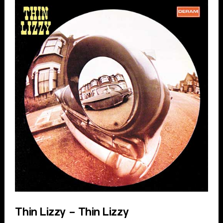
Thin Lizzy – Thin Lizzy