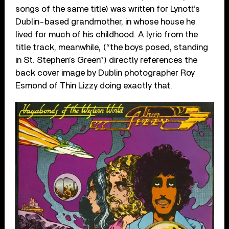
songs of the same title) was written for Lynott’s
Dublin-based grandmother, in whose house he
lived for much of his childhood. A lyric from the
title track, meanwhile, (“the boys posed, standing
in St. Stephen’s Green”) directly references the
back cover image by Dublin photographer Roy
Esmond of Thin Lizzy doing exactly that.