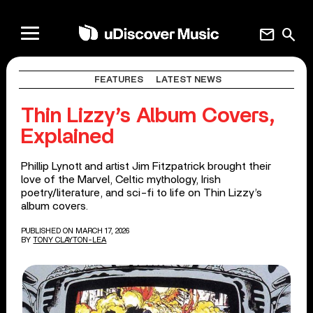
mail
search
FEATURES
LATEST NEWS
Thin Lizzy’s Album Covers,
Explained
Phillip Lynott and artist Jim Fitzpatrick brought their
love of the Marvel, Celtic mythology, Irish
poetry/literature, and sci-fi to life on Thin Lizzy’s
album covers.
PUBLISHED ON MARCH 17, 2026
BY
TONY CLAYTON-LEA