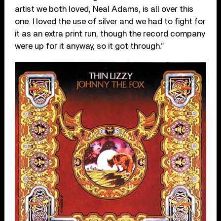
artist we both loved, Neal Adams, is all over this
one. I loved the use of silver and we had to fight for
it as an extra print run, though the record company
were up for it anyway, so it got through.”