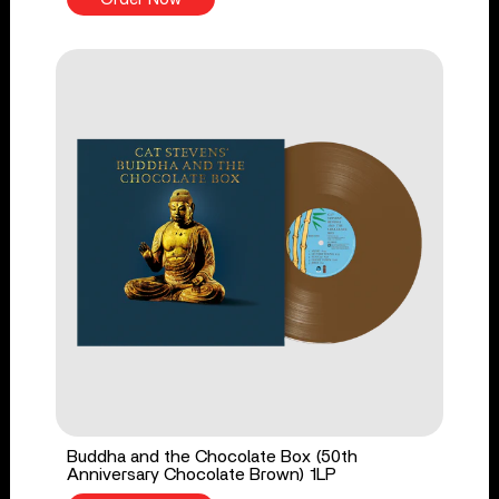
Buddha and the Chocolate Box (50th
Anniversary Chocolate Brown) 1LP