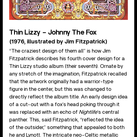
Thin Lizzy – Johnny The Fox
(1976, illustrated by Jim Fitzpatrick)
“The craziest design of them all” is how Jim
Fitzpatrick describes his fourth cover design for a
Thin Lizzy studio album (their seventh). Ornate by
any stretch of the imagination, Fitzpatrick recalled
that the artwork originally had a warrior-type
figure in the center, but this was changed to
directly reflect the album title. An early design idea
of a cut-out with a fox’s head poking through it
was replaced with an echo of
Nightlife
’s central
panther. This, said Fitzpatrick, “reflected the idea
of the outsider,” something that appealed to both
he and Lynott. The intricate neo-Celtic metallic