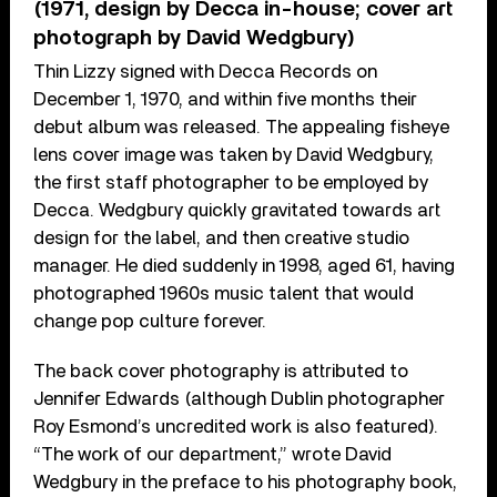
(1971, design by Decca in-house; cover art
photograph by David Wedgbury)
Thin Lizzy signed with Decca Records on
December 1, 1970, and within five months their
debut album was released. The appealing fisheye
lens cover image was taken by David Wedgbury,
the first staff photographer to be employed by
Decca. Wedgbury quickly gravitated towards art
design for the label, and then creative studio
manager. He died suddenly in 1998, aged 61, having
photographed 1960s music talent that would
change pop culture forever.
The back cover photography is attributed to
Jennifer Edwards (although Dublin photographer
Roy Esmond’s uncredited work is also featured).
“The work of our department,” wrote David
Wedgbury in the preface to his photography book,