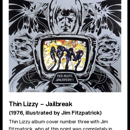
Thin Lizzy – Jailbreak
(1976, illustrated by Jim Fitzpatrick)
Thin Lizzy album cover number three with Jim
Fitzpatrick, who at this point was completely in