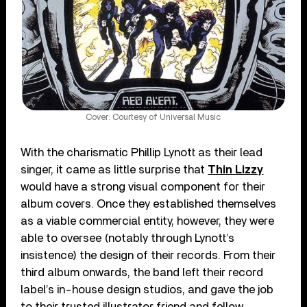
Cover: Courtesy of Universal Music
With the charismatic Phillip Lynott as their lead
singer, it came as little surprise that
Thin Lizzy
would have a strong visual component for their
album covers. Once they established themselves
as a viable commercial entity, however, they were
able to oversee (notably through Lynott’s
insistence) the design of their records. From their
third album onwards, the band left their record
label’s in-house design studios, and gave the job
to their trusted illustrator friend and fellow