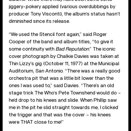
jiggery-pokery applied (various overdubbings by
producer Tony Visconti), the album’s status hasn’t
diminished since its release.
“We used the Stencil font again,” said Roger
Cooper of the band and album titles, “to give it
some continuity with
Bad Reputation
.” The iconic
cover photograph by Chalkie Davies was taken at
Thin Lizzy’s gig (October 11, 1977) at the Municipal
Auditorium, San Antonio. “There was a really good
orchestra pit that was a little bit lower than the
ones I was used to,” said Davies. “There’s an old
stage trick The Who’s Pete Townshend would do –
he’d drop to his knees and slide. When Phillip saw
me in the pit he slid straight towards me, I clicked
the trigger and that was the cover – his knees
were THAT close to me!”