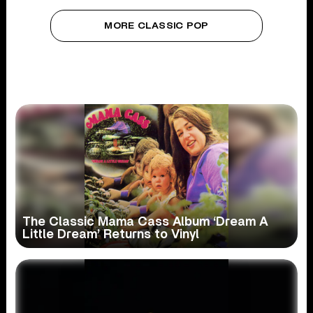
MORE CLASSIC POP
The Classic Mama Cass Album ‘Dream A
Little Dream’ Returns to Vinyl