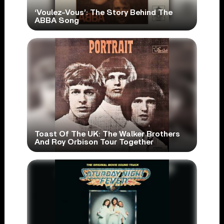
‘Voulez-Vous’: The Story Behind The
ABBA Song
Toast Of The UK: The Walker Brothers
And Roy Orbison Tour Together