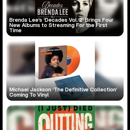
Brenda Lee’s ‘Decades Vol. 2’ Brings Four
New Albums to Streaming For the First
Time
Michael Jackson ‘The Definitive Collection’
Coming To Vinyl