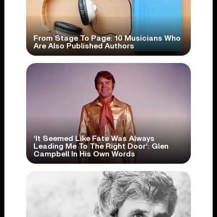
From Stage To Page: 10 Musicians Who
Are Also Published Authors
‘It Seemed Like Fate Was Always
Leading Me To The Right Door’: Glen
Campbell In His Own Words