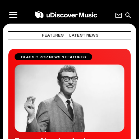
mail
search
FEATURES
LATEST NEWS
CLASSIC POP NEWS & FEATURES