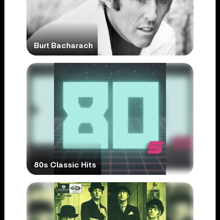
Burt Bacharach
80s Classic Hits