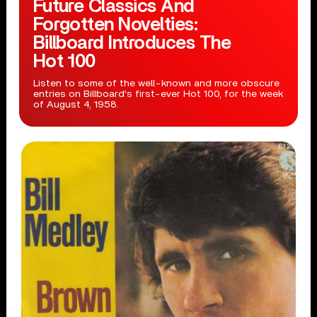
Future Classics And
Forgotten Novelties:
Billboard Introduces The
Hot 100
Listen to some of the well-known and more obscure
entries on Billboard's first-ever Hot 100, for the week
of August 4, 1958.