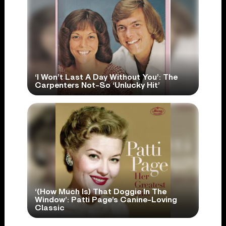
‘I Won’t Last A Day Without You’: The
Carpenters Not-So ‘Unlucky Hit’
‘(How Much Is) That Doggie In The
Window’: Patti Page’s Canine-Loving
Classic