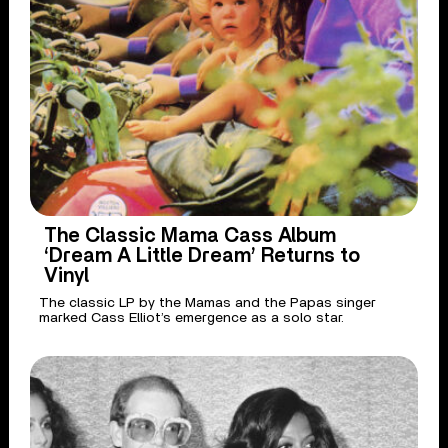
The Classic Mama Cass Album
‘Dream A Little Dream’ Returns to
Vinyl
The classic LP by the Mamas and the Papas singer
marked Cass Elliot’s emergence as a solo star.