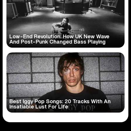
Low-End Revolution: How UK New Wave
And Post-Punk Changed Bass Playing
Best Iggy Pop Songs: 20 Tracks With An
Insatiable Lust For Life