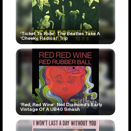
‘Ticket To Ride’: The Beatles Take A
‘Cheeky, Radical’ Trip
‘Red, Red Wine’: Neil Diamond’s Early
Vintage Of A UB40 Smash