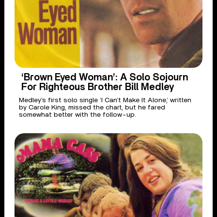
‘Brown Eyed Woman’: A Solo Sojourn
For Righteous Brother Bill Medley
Medley’s first solo single ‘I Can’t Make It Alone,’ written
by Carole King, missed the chart, but he fared
somewhat better with the follow-up.