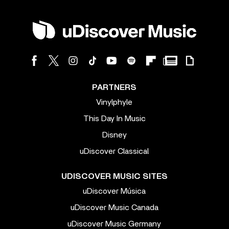
PARTNERS
Vinylphyle
This Day In Music
Disney
uDiscover Classical
UDISCOVER MUSIC SITES
uDiscover Música
uDiscover Music Canada
uDiscover Music Germany