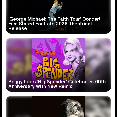
‘George Michael: The Faith Tour’ Concert
Film Slated For Late 2026 Theatrical
Release
Peggy Lee’s ‘Big Spender’ Celebrates 60th
Anniversary With New Remix