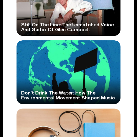
Still On The Line: The Unmatched Voice
And Guitar Of Glen Campbell
Don’t Drink The Water: How The
Environmental Movement Shaped Music