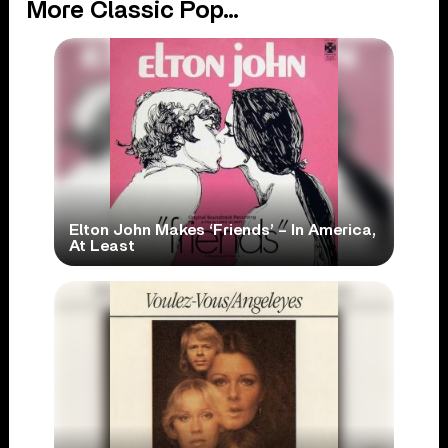
More Classic Pop...
Elton John Makes ‘Friends’ – In America,
At Least