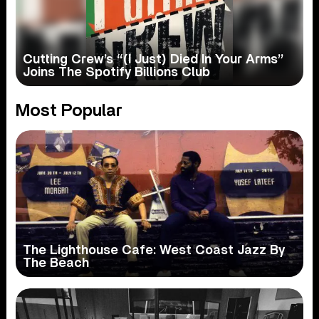
Cutting Crew’s “(I Just) Died In Your Arms”
Joins The Spotify Billions Club
Most Popular
The Lighthouse Cafe: West Coast Jazz By
The Beach