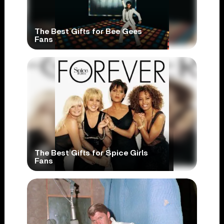
The Best Gifts for Bee Gees
Fans
The Best Gifts for Spice Girls
Fans