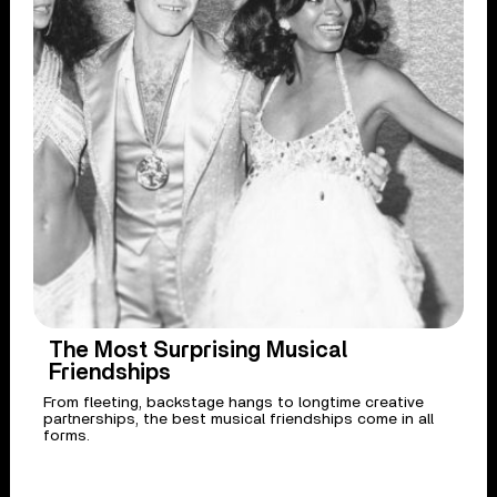
The Most Surprising Musical
Friendships
From fleeting, backstage hangs to longtime creative
partnerships, the best musical friendships come in all
forms.