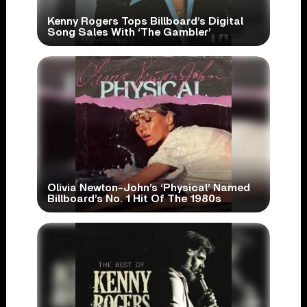
Kenny Rogers Tops Billboard’s Digital
Song Sales With ‘The Gambler’
Olivia Newton-John’s ‘Physical’ Named
Billboard’s No. 1 Hit Of The 1980s