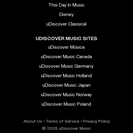
This Day In Music
Disney
uDiscover Classical
UDISCOVER MUSIC SITES
uDiscover Música
uDiscover Music Canada
uDiscover Music Germany
uDiscover Music Holland
uDiscover Music Japan
uDiscover Music Norway
uDiscover Music Poland
About Us
•
Terms of Service
•
Privacy Policy
© 2026 uDiscover Music