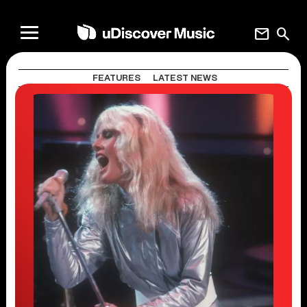
mail
search
FEATURES
LATEST NEWS