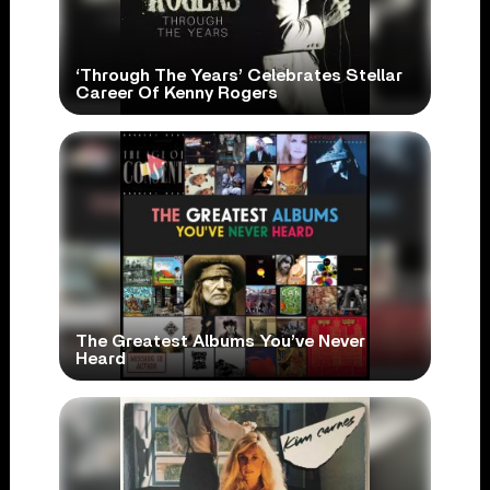
‘Through The Years’ Celebrates Stellar
Career Of Kenny Rogers
The Greatest Albums You’ve Never
Heard