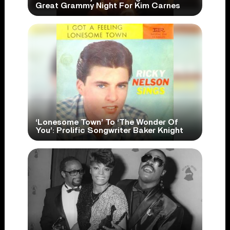
Great Grammy Night For Kim Carnes
‘Lonesome Town’ To ‘The Wonder Of
You’: Prolific Songwriter Baker Knight