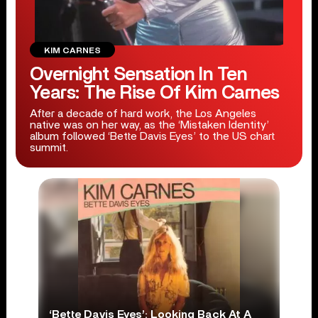
KIM CARNES
Overnight Sensation In Ten
Years: The Rise Of Kim Carnes
After a decade of hard work, the Los Angeles
native was on her way, as the ‘Mistaken Identity’
album followed ‘Bette Davis Eyes’ to the US chart
summit.
‘Bette Davis Eyes’: Looking Back At A