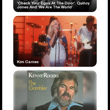
‘Check Your Egos At The Door’: Quincy
Jones And ‘We Are The World’
Kim Carnes