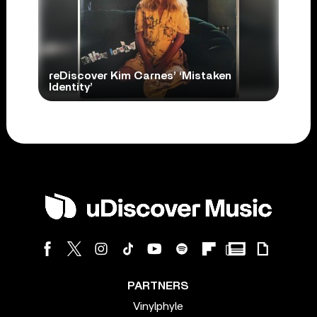
reDiscover Kim Carnes’ ‘Mistaken
Identity’
PARTNERS
Vinylphyle