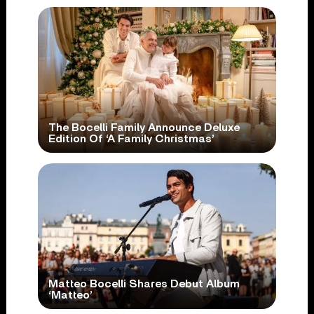
The Bocelli Family Announce Deluxe
Edition Of ‘A Family Christmas’
Matteo Bocelli Shares Debut Album
‘Matteo’