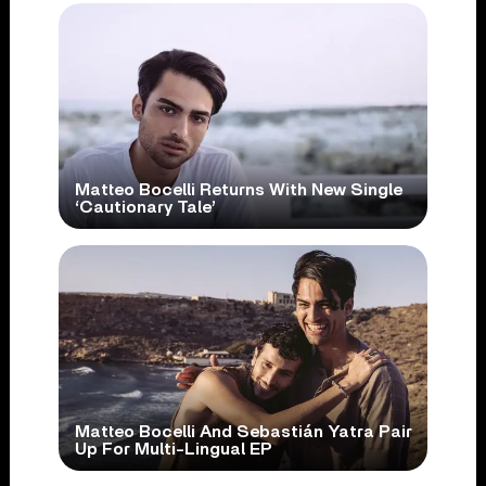
Matteo Bocelli Returns With New Single
‘Cautionary Tale’
Matteo Bocelli And Sebastián Yatra Pair
Up For Multi-Lingual EP