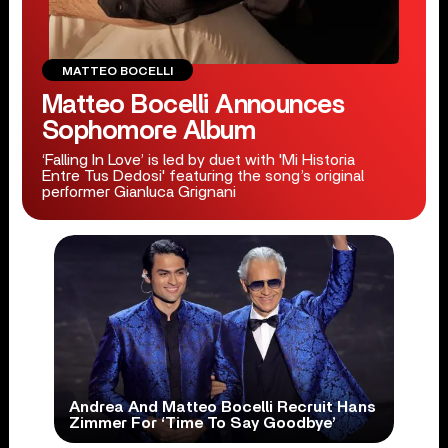
MATTEO BOCELLI
Matteo Bocelli Announces
Sophomore Album
‘Falling In Love’ is led by duet with 'Mi Historia
Entre Tus Dedosi' featuring the song’s original
performer Gianluca Grignani
Andrea And Matteo Bocelli Recruit Hans
Zimmer For ‘Time To Say Goodbye’