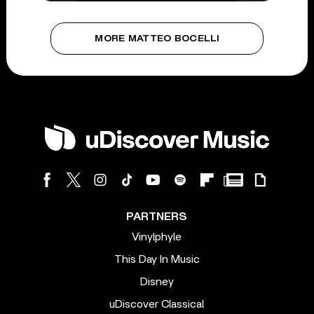
MORE MATTEO BOCELLI
PARTNERS
Vinylphyle
This Day In Music
Disney
uDiscover Classical