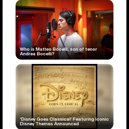
Who is Matteo Bocelli, son of tenor
Andrea Bocelli?
‘Disney Goes Classical’ Featuring Iconic
Disney Themes Announced