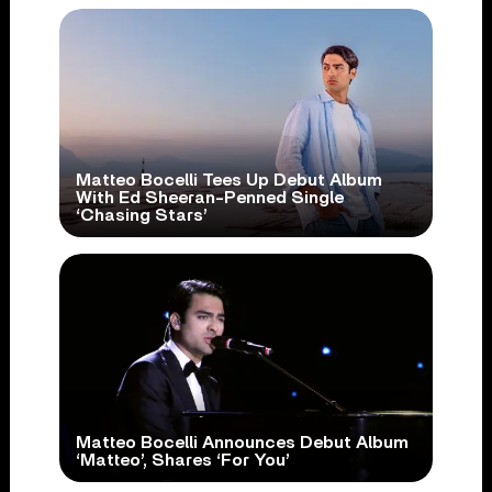
Matteo Bocelli Tees Up Debut Album
With Ed Sheeran-Penned Single
‘Chasing Stars’
Matteo Bocelli Announces Debut Album
‘Matteo’, Shares ‘For You’