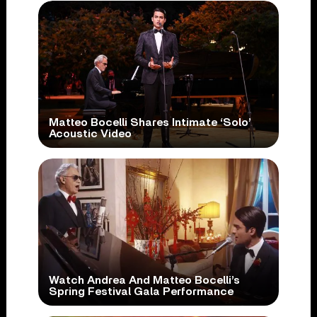
Matteo Bocelli Shares Intimate ‘Solo’
Acoustic Video
Watch Andrea And Matteo Bocelli’s
Spring Festival Gala Performance