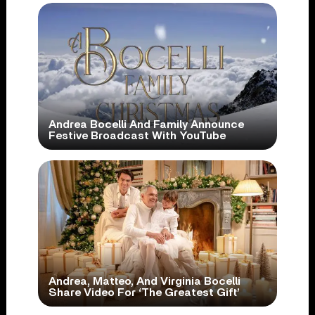
Andrea Bocelli And Family Announce
Festive Broadcast With YouTube
Andrea, Matteo, And Virginia Bocelli
Share Video For ‘The Greatest Gift’