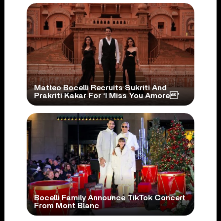
Matteo Bocelli Recruits Sukriti And
Prakriti Kakar For ‘I Miss You Amore’
Bocelli Family Announce TikTok Concert
From Mont Blanc