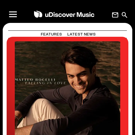
mail
search
FEATURES
LATEST NEWS