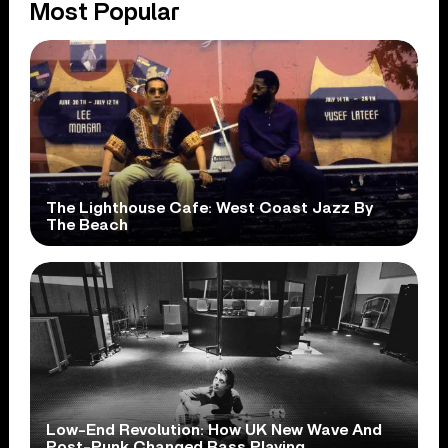
Most Popular
The Lighthouse Cafe: West Coast Jazz By
The Beach
Low-End Revolution: How UK New Wave And
Post-Punk Changed Bass Playing