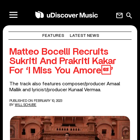
mail
search
FEATURES
LATEST NEWS
Matteo Bocelli Recruits
Sukriti And Prakriti Kakar
For ‘I Miss You Amore’
The track also features composer/producer Amaal
Mallik and lyricist/producer Kunaal Vermaa.
PUBLISHED ON FEBRUARY 10, 2023
BY
WILL SCHUBE