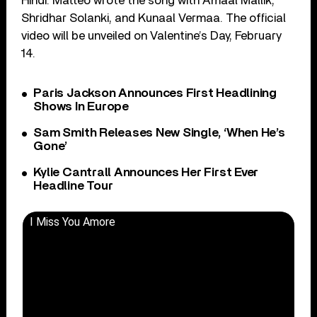
Hindi. Matteo wrote the song with Amaal Mallik,
Shridhar Solanki, and Kunaal Vermaa. The official
video will be unveiled on Valentine’s Day, February
14.
Paris Jackson Announces First Headlining
Shows In Europe
Sam Smith Releases New Single, ‘When He’s
Gone’
Kylie Cantrall Announces Her First Ever
Headline Tour
I Miss You Amore