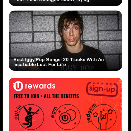
Best Iggy Pop Songs: 20 Tracks With An
Insatiable Lust For Life