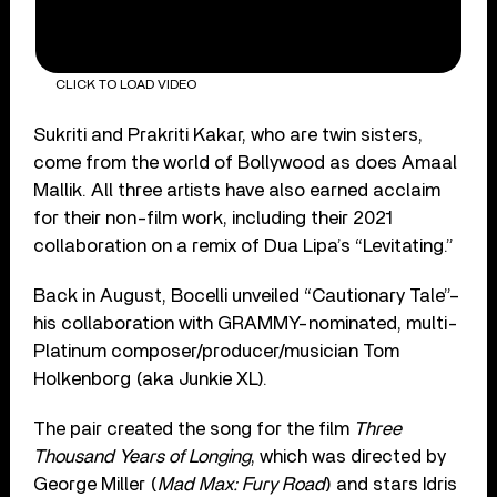
CLICK TO LOAD VIDEO
Sukriti and Prakriti Kakar, who are twin sisters,
come from the world of Bollywood as does Amaal
Mallik. All three artists have also earned acclaim
for their non-film work, including their 2021
collaboration on a remix of Dua Lipa’s “Levitating.”
Back in August, Bocelli unveiled “Cautionary Tale”–
his collaboration with GRAMMY-nominated, multi-
Platinum composer/producer/musician Tom
Holkenborg (aka Junkie XL).
The pair created the song for the film
Three
Thousand Years of Longing
, which was directed by
George Miller (
Mad Max: Fury Road
) and stars Idris