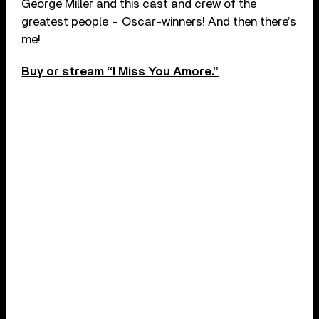
George Miller and this cast and crew of the
greatest people – Oscar-winners! And then there’s
me!
Buy or stream “I Miss You Amore.”