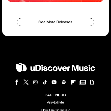
See More Releases
PARTNERS
Vinylphyle
This Day In Music