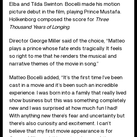
Elba and Tilda Swinton. Bocelli made his motion
picture debut in the film, playing Prince Mustafa.
Holkenborg composed the score for
Three
Thousand Years of Longing
.
Director George Miller said of the choice, “Matteo
plays a prince whose fate ends tragically. It feels
so right to me that he renders the musical and
narrative themes of the movie in song.”
Matteo Bocelli added, “It’s the first time I’ve been
cast in a movie and it’s been such an incredible
experience. I was born into a family that really lived
show business but this was something completely
new and I was surprised at how much fun I had!
With anything new there’s fear and uncertainty but
there’s also curiosity and excitement. I can’t
believe that my first movie appearance is for