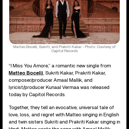
Matteo Bocelli, Sukriti, and Prakriti Kakar - Photo: Courtesy of
Capitol Records
“I Miss You Amore,” a romantic new single from
Matteo Bocelli
, Sukriti Kakar, Prakriti Kakar,
composer/producer Amaal Mallik, and
lyricist/producer Kunaal Vermaa was released
today by Capitol Records.
Together, they tell an evocative, universal tale of
love, loss, and regret with Matteo singing in English
and twin sisters Sukriti and Prakriti Kakar singing in