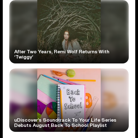
After Two Years, Remi Wolf Returns With
‘Twiggy’
uDiscover’s Soundtrack To Your Life Series
Debuts August Back To School Playlist