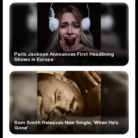
Paris Jackson Announces First Headlining
Shows In Europe
Sam Smith Releases New Single, ‘When He’s
Gone’