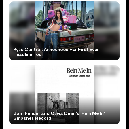
Kylie Cantrall Announces Her First Ever
Headline Tour
Sam Fender and Olivia Dean’s ‘Rein Me In’
Smashes Record