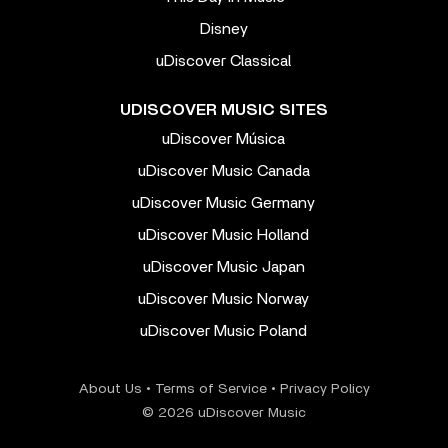
Disney
uDiscover Classical
UDISCOVER MUSIC SITES
uDiscover Música
uDiscover Music Canada
uDiscover Music Germany
uDiscover Music Holland
uDiscover Music Japan
uDiscover Music Norway
uDiscover Music Poland
About Us
•
Terms of Service
•
Privacy Policy
© 2026 uDiscover Music