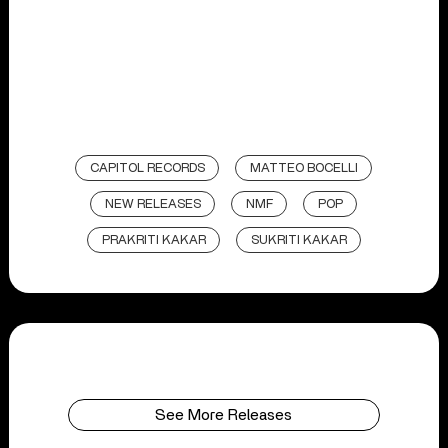
CAPITOL RECORDS
MATTEO BOCELLI
NEW RELEASES
NMF
POP
PRAKRITI KAKAR
SUKRITI KAKAR
See More Releases