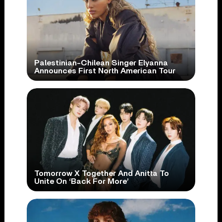
Palestinian-Chilean Singer Elyanna
Announces First North American Tour
Tomorrow X Together And Anitta To
Unite On ‘Back For More’