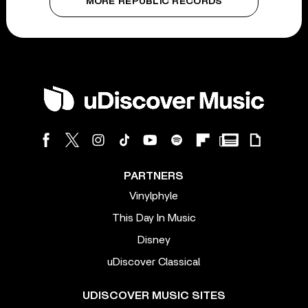
MORE REPUBLIC RECORDS
PARTNERS
Vinylphyle
This Day In Music
Disney
uDiscover Classical
UDISCOVER MUSIC SITES