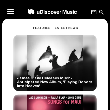
mail
search
FEATURES
LATEST NEWS
James Blake Releases Much-
Anticipated New Album, ‘Playing Robots
Into Heaven’