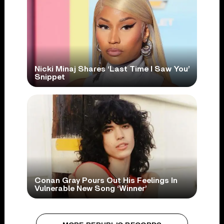
Nicki Minaj Shares ‘Last Time I Saw You’
Snippet
Conan Gray Pours Out His Feelings In
Vulnerable New Song ‘Winner’