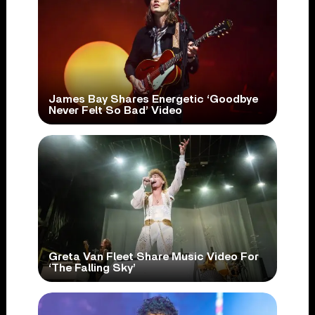
James Bay Shares Energetic ‘Goodbye
Never Felt So Bad’ Video
Greta Van Fleet Share Music Video For
‘The Falling Sky’