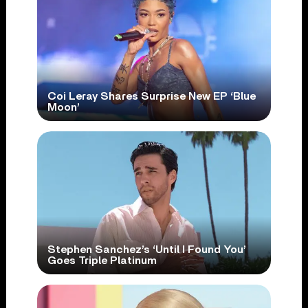
Coi Leray Shares Surprise New EP ‘Blue
Moon’
Stephen Sanchez’s ‘Until I Found You’
Goes Triple Platinum