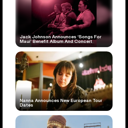
Jack Johnson Announces ‘Songs For
Maui’ Benefit Album And Concert
Nanna Announces New European Tour
Dates