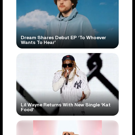
Dream Shares Debut EP ‘To Whoever
Wants To Hear’
Lil Wayne Returns With New Single ‘Kat
Food’