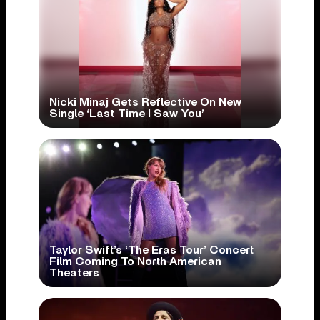
Nicki Minaj Gets Reflective On New
Single ‘Last Time I Saw You’
Taylor Swift’s ‘The Eras Tour’ Concert
Film Coming To North American
Theaters