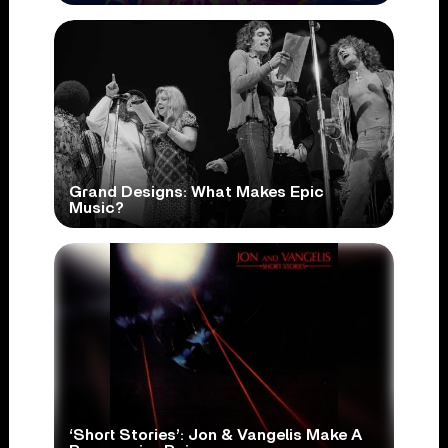
Grand Designs: What Makes Epic
Music?
‘Short Stories’: Jon & Vangelis Make A