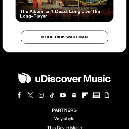
The Album Isn’t Dead. Long Live The
Long-Player
MORE RICK WAKEMAN
PARTNERS
Vinylphyle
This Day In Music