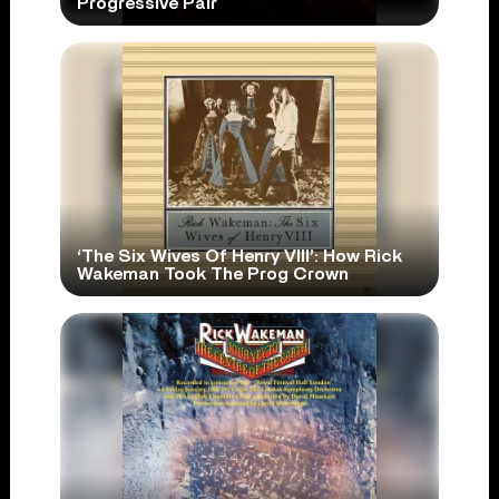
Progressive Pair
‘The Six Wives Of Henry VIII’: How Rick
Wakeman Took The Prog Crown