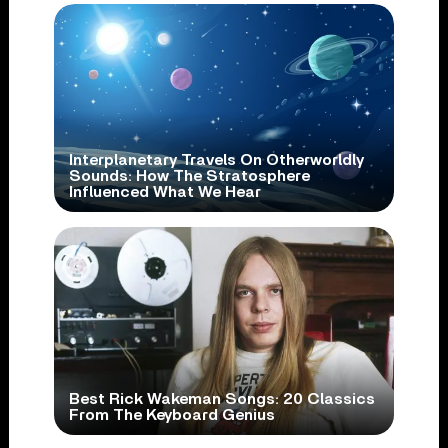
Interplanetary Travels On Otherworldly
Sounds: How The Stratosphere
Influenced What We Hear
Best Rick Wakeman Songs: 20 Classics
From The Keyboard Genius