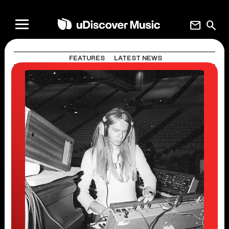
mail
search
FEATURES
LATEST NEWS