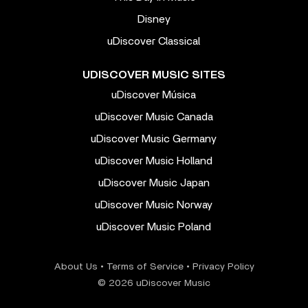
Disney
uDiscover Classical
UDISCOVER MUSIC SITES
uDiscover Música
uDiscover Music Canada
uDiscover Music Germany
uDiscover Music Holland
uDiscover Music Japan
uDiscover Music Norway
uDiscover Music Poland
About Us
•
Terms of Service
•
Privacy Policy
© 2026 uDiscover Music