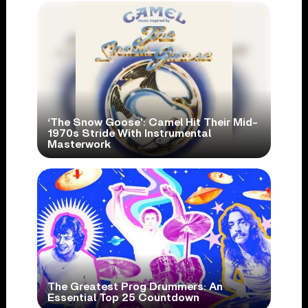
‘The Snow Goose’: Camel Hit Their Mid-
1970s Stride With Instrumental
Masterwork
The Greatest Prog Drummers: An
Essential Top 25 Countdown