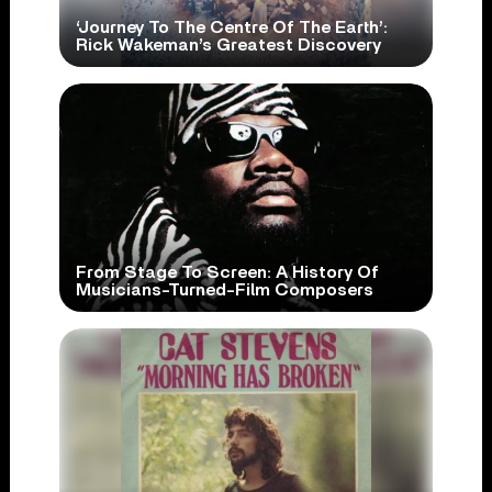
‘Journey To The Centre Of The Earth’:
Rick Wakeman’s Greatest Discovery
From Stage To Screen: A History Of
Musicians-Turned-Film Composers