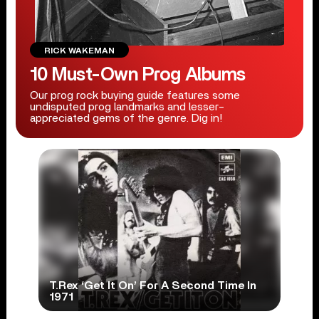
RICK WAKEMAN
10 Must-Own Prog Albums
Our prog rock buying guide features some
undisputed prog landmarks and lesser-
appreciated gems of the genre. Dig in!
T.Rex ‘Get It On’ For A Second Time In
1971