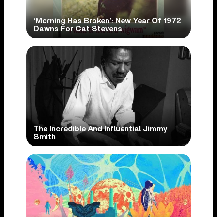
‘Morning Has Broken’: New Year Of 1972
Dawns For Cat Stevens
The Incredible And Influential Jimmy
Smith