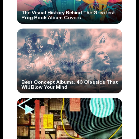
The Visual History Behind The Greatest
Prog Rock Album Covers
Best Concept Albums: 43 Classics That
Will Blow Your Mind