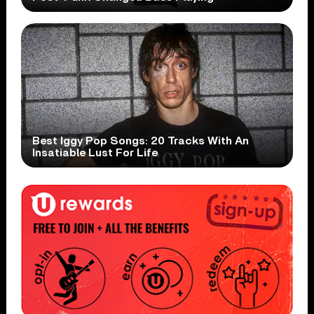
Best Iggy Pop Songs: 20 Tracks With An
Insatiable Lust For Life