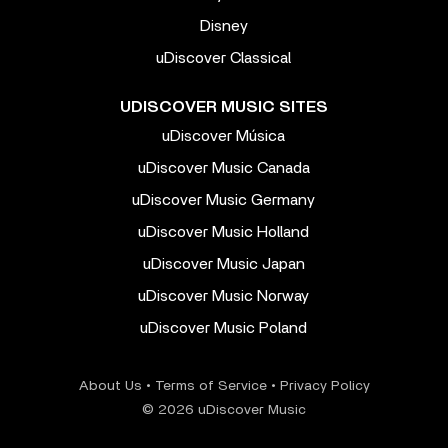
Disney
uDiscover Classical
UDISCOVER MUSIC SITES
uDiscover Música
uDiscover Music Canada
uDiscover Music Germany
uDiscover Music Holland
uDiscover Music Japan
uDiscover Music Norway
uDiscover Music Poland
About Us
•
Terms of Service
•
Privacy Policy
© 2026 uDiscover Music