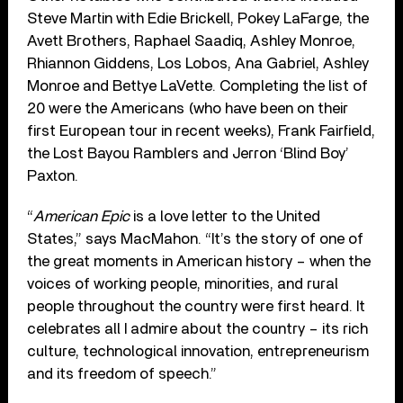
Steve Martin with Edie Brickell, Pokey LaFarge, the
Avett Brothers, Raphael Saadiq, Ashley Monroe,
Rhiannon Giddens, Los Lobos, Ana Gabriel, Ashley
Monroe and Bettye LaVette. Completing the list of
20 were the Americans (who have been on their
first European tour in recent weeks), Frank Fairfield,
the Lost Bayou Ramblers and Jerron ‘Blind Boy’
Paxton.
“
American Epic
is a love letter to the United
States,” says MacMahon. “It’s the story of one of
the great moments in American history – when the
voices of working people, minorities, and rural
people throughout the country were first heard. It
celebrates all I admire about the country – its rich
culture, technological innovation, entrepreneurism
and its freedom of speech.”