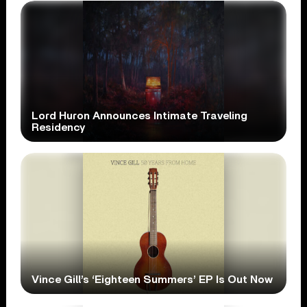
Lord Huron Announces Intimate Traveling
Residency
Vince Gill’s ‘Eighteen Summers’ EP Is Out Now