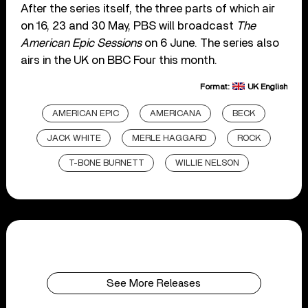
After the series itself, the three parts of which air
on 16, 23 and 30 May, PBS will broadcast
The
American Epic Sessions
on 6 June. The series also
airs in the UK on BBC Four this month.
Format:
UK English
AMERICAN EPIC
AMERICANA
BECK
JACK WHITE
MERLE HAGGARD
ROCK
T-BONE BURNETT
WILLIE NELSON
See More Releases