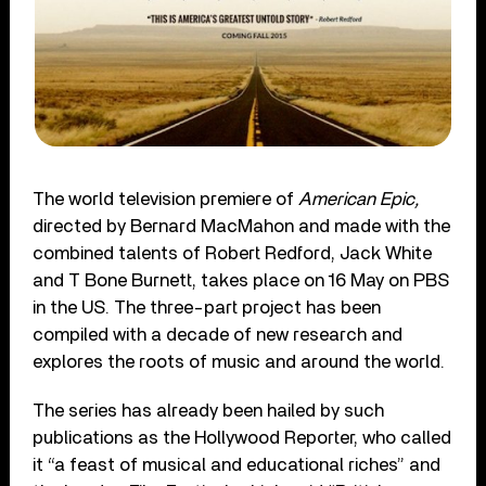
The world television premiere of
American Epic,
directed by Bernard MacMahon and made with the
combined talents of Robert Redford, Jack White
and T Bone Burnett, takes place on 16 May on PBS
in the US. The three-part project has been
compiled with a decade of new research and
explores the roots of music and around the world.
The series has already been hailed by such
publications as the Hollywood Reporter, who called
it “a feast of musical and educational riches” and