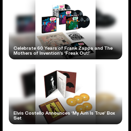
Celebrate 60 Years of Frank Zappa and The
Mothers of Invention’s ‘Freak Out!’
Elvis Costello Announces ‘My Aim Is True’ Box
Set