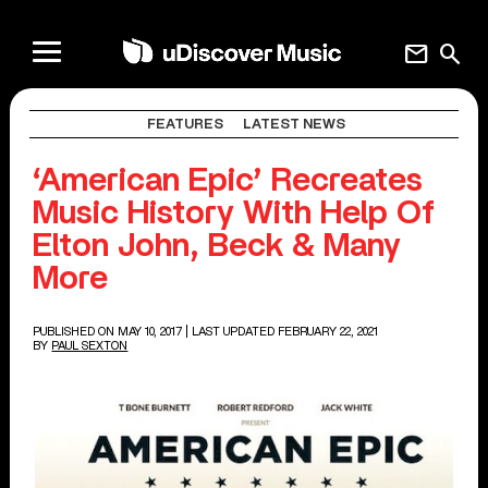
mail
search
FEATURES
LATEST NEWS
‘American Epic’ Recreates
Music History With Help Of
Elton John, Beck & Many
More
PUBLISHED ON MAY 10, 2017
| LAST UPDATED FEBRUARY 22, 2021
BY
PAUL SEXTON