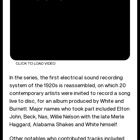
CLICK TO LOAD VIDEO
In the series, the first electrical sound recording
system of the 1920s is reassembled, on which 20
contemporary artists were invited to record a song
live to disc, for an album produced by White and
Burnett. Major names who took part included Elton
John, Beck, Nas, Willie Nelson with the late Merle
Haggard, Alabama Shakes and White himself.
Other notables who contributed tracks included