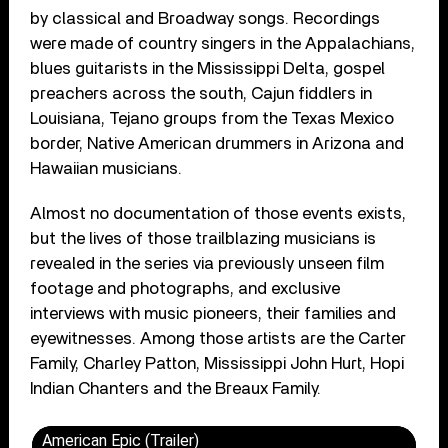
by classical and Broadway songs. Recordings
were made of c
ountry singers in the Appalachians,
blues guitarists in the Mississippi Delta, gospel
preachers across the south, Cajun fiddlers in
Louisiana, Tejano groups from the Texas Mexico
border, Native American drummers in Arizona and
Hawaiian musicians.
Almost no documentation of those events exists,
but the lives of those trailblazing musicians is
revealed in the series via previously unseen film
footage and photographs, and exclusive
interviews with music pioneers, their families and
eyewitnesses. Among those artists are the Carter
Family, Charley Patton, Mississippi John Hurt, Hopi
Indian Chanters and the Breaux Family.
American Epic (Trailer)