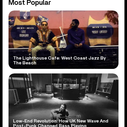
Most Popular
The Lighthouse Cafe: West Coast Jazz By
The Beach
Low-End Revolution: How UK New Wave And
Post-Punk Changed Bass Playing