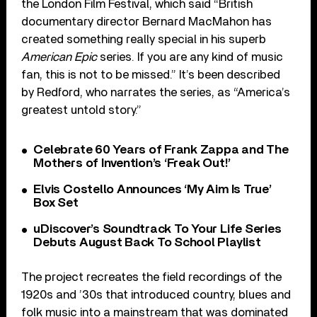
the London Film Festival, which said “British
documentary director Bernard MacMahon has
created something really special in his superb
American Epic
series. If you are any kind of music
fan, this is not to be missed.” It’s been described
by Redford, who narrates the series, as “America’s
greatest untold story.”
Celebrate 60 Years of Frank Zappa and The
Mothers of Invention’s ‘Freak Out!’
Elvis Costello Announces ‘My Aim Is True’
Box Set
uDiscover’s Soundtrack To Your Life Series
Debuts August Back To School Playlist
The project recreates the field recordings of the
1920s and ’30s that introduced country, blues and
folk music into a mainstream that was dominated