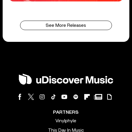
See More Releases
PARTNERS
Vinylphyle
This Day In Music