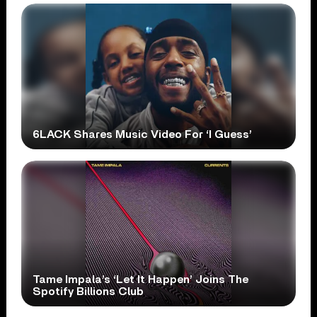
6LACK Shares Music Video For ‘I Guess’
Tame Impala’s ‘Let It Happen’ Joins The
Spotify Billions Club