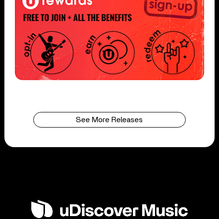
See More Releases