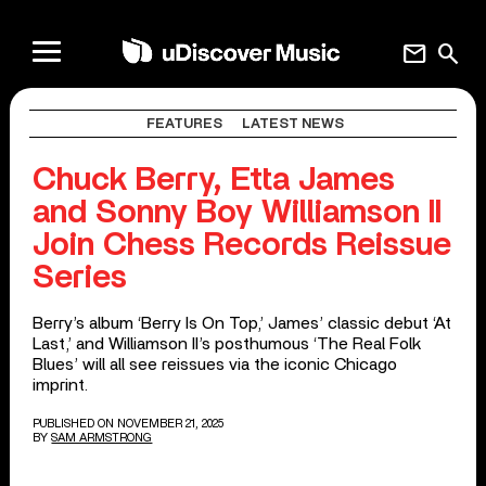
mail
search
FEATURES
LATEST NEWS
Chuck Berry, Etta James
and Sonny Boy Williamson II
Join Chess Records Reissue
Series
Berry’s album ‘Berry Is On Top,’ James’ classic debut ‘At
Last,’ and Williamson II’s posthumous ‘The Real Folk
Blues’ will all see reissues via the iconic Chicago
imprint.
PUBLISHED ON NOVEMBER 21, 2025
BY
SAM ARMSTRONG