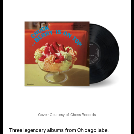
Cover: Courtesy of Chess Records
Three legendary albums from Chicago label