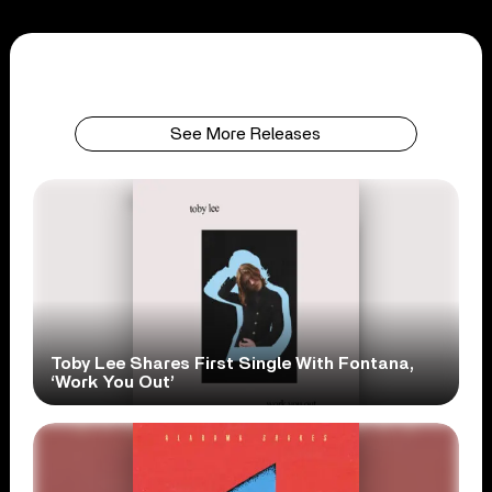
See More Releases
Toby Lee Shares First Single With Fontana,
‘Work You Out’