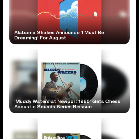
Alabama Shakes Announce ‘I Must Be
Dreaming’ For August
‘Muddy Waters at Newport 1960’ Gets Chess
Acoustic Sounds Series Reissue