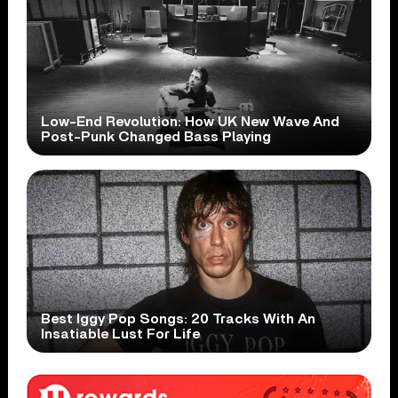
Low-End Revolution: How UK New Wave And
Post-Punk Changed Bass Playing
Best Iggy Pop Songs: 20 Tracks With An
Insatiable Lust For Life