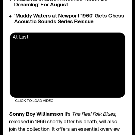
Dreaming’ For August
‘Muddy Waters at Newport 1960’ Gets Chess
Acoustic Sounds Series Reissue
At Last
CLICK TO LOAD VIDEO
Sonny Boy Williamson II
‘s
The Real Folk Blues
,
released in 1966 shortly after his death, will also
join the collection. It offers an essential overview