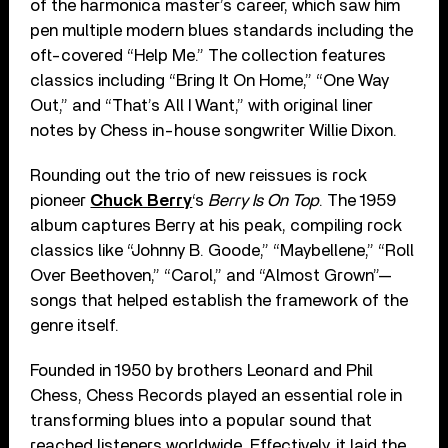
of the harmonica master’s career, which saw him
pen multiple modern blues standards including the
oft-covered “Help Me.” The collection features
classics including “Bring It On Home,” “One Way
Out,” and “That’s All I Want,” with original liner
notes by Chess in-house songwriter Willie Dixon.
Rounding out the trio of new reissues is rock
pioneer
Chuck Berry
‘s
Berry Is On Top
. The 1959
album captures Berry at his peak, compiling rock
classics like “Johnny B. Goode,” “Maybellene,” “Roll
Over Beethoven,” “Carol,” and “Almost Grown”—
songs that helped establish the framework of the
genre itself.
Founded in 1950 by brothers Leonard and Phil
Chess, Chess Records played an essential role in
transforming blues into a popular sound that
reached listeners worldwide. Effectively, it laid the