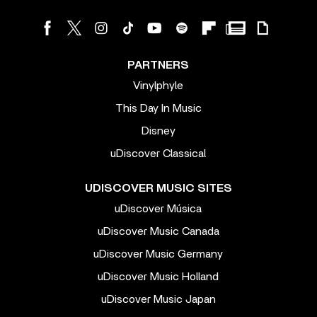
PARTNERS
Vinylphyle
This Day In Music
Disney
uDiscover Classical
UDISCOVER MUSIC SITES
uDiscover Música
uDiscover Music Canada
uDiscover Music Germany
uDiscover Music Holland
uDiscover Music Japan