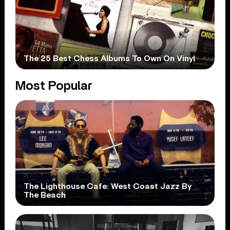
The 25 Best Chess Albums To Own On Vinyl
Most Popular
The Lighthouse Cafe: West Coast Jazz By
The Beach