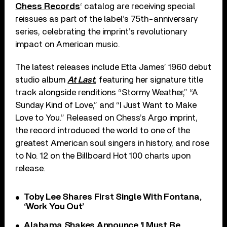
Chess Records
‘ catalog are receiving special
reissues as part of the label’s 75th-anniversary
series, celebrating the imprint’s revolutionary
impact on American music.
The latest releases include Etta James’ 1960 debut
studio album
At Last
, featuring her signature title
track alongside renditions “Stormy Weather,” “A
Sunday Kind of Love,” and “I Just Want to Make
Love to You.” Released on Chess’s Argo imprint,
the record introduced the world to one of the
greatest American soul singers in history, and rose
to No. 12 on the Billboard Hot 100 charts upon
release.
Toby Lee Shares First Single With Fontana,
‘Work You Out’
Alabama Shakes Announce ‘I Must Be