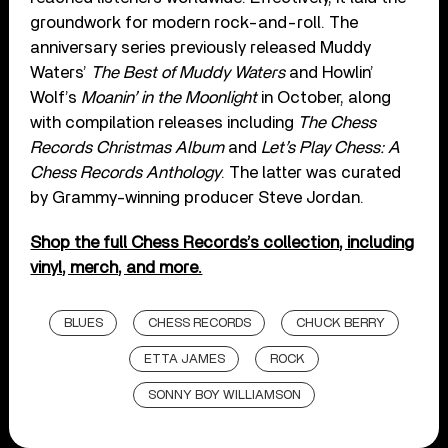
groundwork for modern rock-and-roll. The
anniversary series previously released Muddy
Waters’
The Best of Muddy Waters
and Howlin’
Wolf’s
Moanin’ in the Moonlight
in October, along
with compilation releases including
The Chess
Records Christmas Album
and
Let’s Play Chess: A
Chess Records Anthology
. The latter was curated
by Grammy-winning producer Steve Jordan.
Shop the full Chess Records’s collection, including
vinyl, merch, and more.
BLUES
CHESS RECORDS
CHUCK BERRY
ETTA JAMES
ROCK
SONNY BOY WILLIAMSON