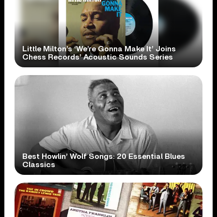
Little Milton’s ‘We’re Gonna Make It’ Joins
Chess Records’ Acoustic Sounds Series
Best Howlin’ Wolf Songs: 20 Essential Blues
Classics