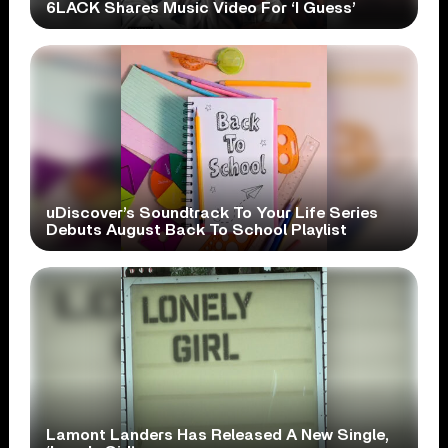
6LACK Shares Music Video For ‘I Guess’
uDiscover’s Soundtrack To Your Life Series
Debuts August Back To School Playlist
Lamont Landers Has Released A New Single,