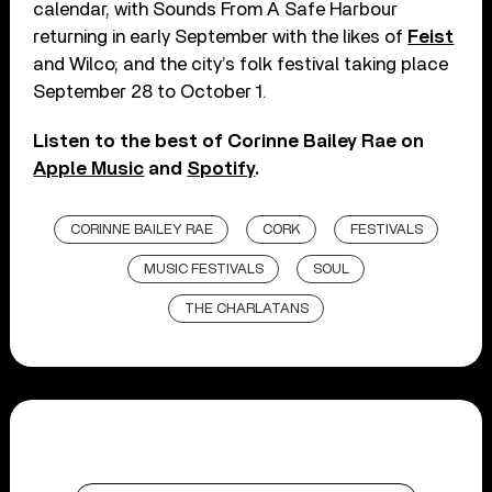
calendar, with Sounds From A Safe Harbour
returning in early September with the likes of
Feist
and Wilco; and the city’s folk festival taking place
September 28 to October 1.
Listen to the best of Corinne Bailey Rae on
Apple Music
and
Spotify
.
CORINNE BAILEY RAE
CORK
FESTIVALS
MUSIC FESTIVALS
SOUL
THE CHARLATANS