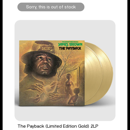
Sorry, this is out of stock
The Payback (Limited Edition Gold) 2LP