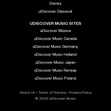
Disney
uDiscover Classical
UDISCOVER MUSIC SITES
uDiscover Música
uDiscover Music Canada
uDiscover Music Germany
uDiscover Music Holland
uDiscover Music Japan
uDiscover Music Norway
uDiscover Music Poland
About Us
•
Terms of Service
•
Privacy Policy
© 2026 uDiscover Music