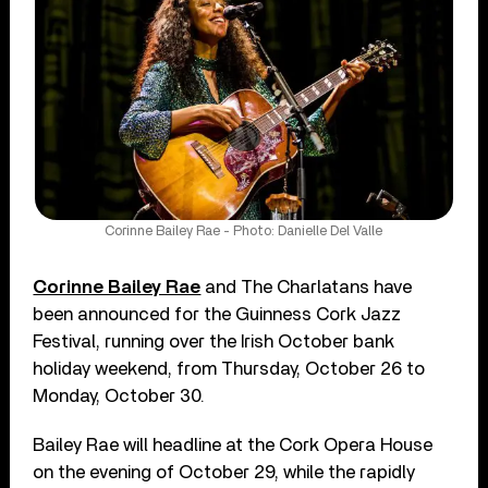
Corinne Bailey Rae - Photo: Danielle Del Valle
Corinne Bailey Rae
and The Charlatans have
been announced for the Guinness Cork Jazz
Festival, running over the Irish October bank
holiday weekend, from Thursday, October 26 to
Monday, October 30.
Bailey Rae will headline at the Cork Opera House
on the evening of October 29, while the rapidly