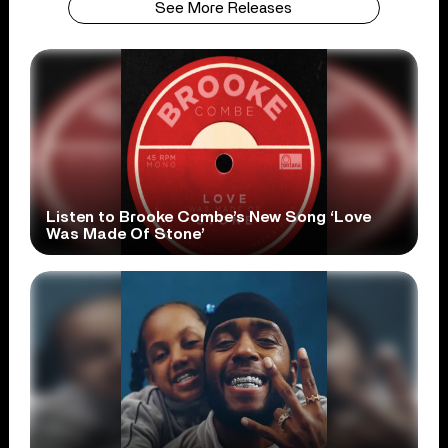
See More Releases
Listen to Brooke Combe’s New Song ‘Love
Was Made Of Stone’