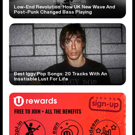
Low-End Revolution: How UK New Wave And
Post-Punk Changed Bass Playing
Best Iggy Pop Songs: 20 Tracks With An
Insatiable Lust For Life