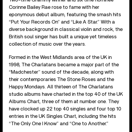
Corinne Bailey Rae rose to fame with her
eponymous debut album, featuring the smash hits
“Put Your Records On” and “Like A Star.” With a
diverse background in classical violin and rock, the
British soul singer has built a unique yet timeless
collection of music over the years.
Formed in the West Midlands area of the UK in
1998, The Charlatans became a major part of the
“Madchester” sound of the decade, along with
their contemporaries The Stone Roses and the
Happy Mondays. All thirteen of The Charlatans
studio albums have charted in the top 40 of the UK
Albums Chart, three of them at number one. They
have clocked up 22 top 40 singles and four top 10
entries in the UK Singles Chart, including the hits
“The Only One I Know” and “One to Another.”