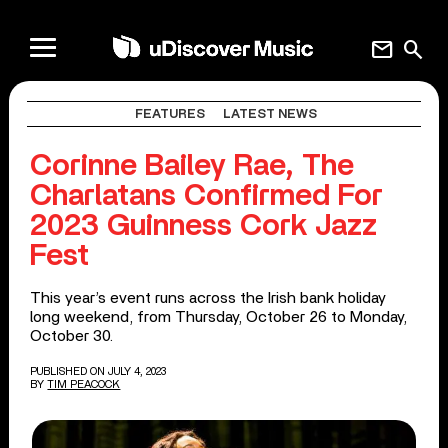
mail
search
FEATURES
LATEST NEWS
Corinne Bailey Rae, The
Charlatans Confirmed For
2023 Guinness Cork Jazz
Fest
This year’s event runs across the Irish bank holiday
long weekend, from Thursday, October 26 to Monday,
October 30.
PUBLISHED ON JULY 4, 2023
BY
TIM PEACOCK