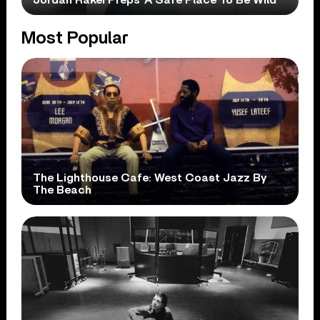
Most Popular
The Lighthouse Cafe: West Coast Jazz By
The Beach