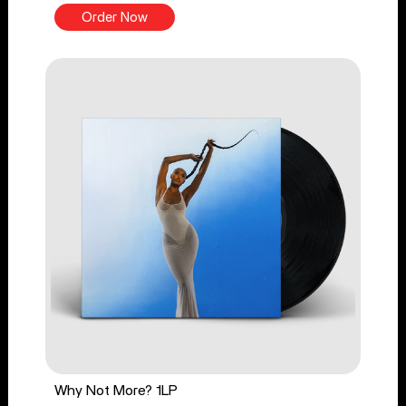
Order Now
Why Not More? 1LP