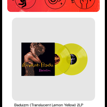
Baduizm (Translucent Lemon Yellow) 2LP