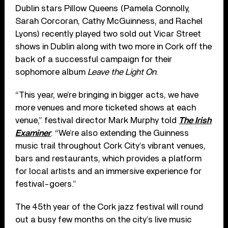
Dublin stars Pillow Queens (Pamela Connolly,
Sarah Corcoran, Cathy McGuinness, and Rachel
Lyons) recently played two sold out Vicar Street
shows in Dublin along with two more in Cork off the
back of a successful campaign for their
sophomore album
Leave the Light On
.
“This year, we’re bringing in bigger acts, we have
more venues and more ticketed shows at each
venue,” festival director Mark Murphy told
The Irish
Examiner
. “We’re also extending the Guinness
music trail throughout Cork City’s vibrant venues,
bars and restaurants, which provides a platform
for local artists and an immersive experience for
festival-goers.”
The 45th year of the Cork jazz festival will round
out a busy few months on the city’s live music