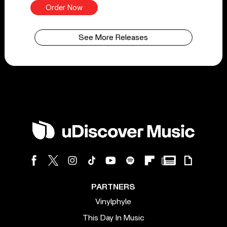
Order Now
See More Releases
PARTNERS
Vinylphyle
This Day In Music