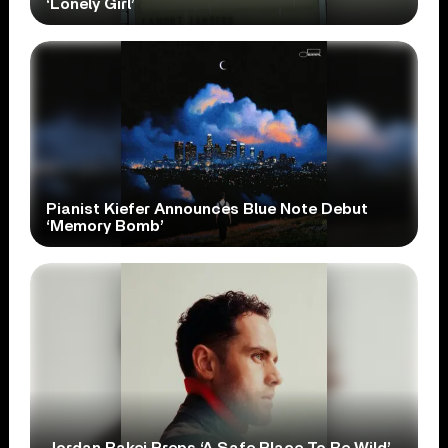
‘Lonely Girl’
Pianist Kiefer Announces Blue Note Debut
‘Memory Bomb’
Jordan Rakei Preps ‘A Safe Place To Be Wild’