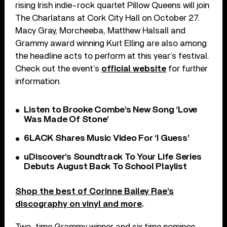
rising Irish indie-rock quartet Pillow Queens will join
The Charlatans at Cork City Hall on October 27.
Macy Gray, Morcheeba, Matthew Halsall and
Grammy award winning Kurt Elling are also among
the headline acts to perform at this year’s festival.
Check out the event’s
official website
for further
information.
Listen to Brooke Combe’s New Song ‘Love
Was Made Of Stone’
6LACK Shares Music Video For ‘I Guess’
uDiscover’s Soundtrack To Your Life Series
Debuts August Back To School Playlist
Shop the best of Corinne Bailey Rae’s
discography on vinyl and more
.
Two-time Grammy winner and six time nominee