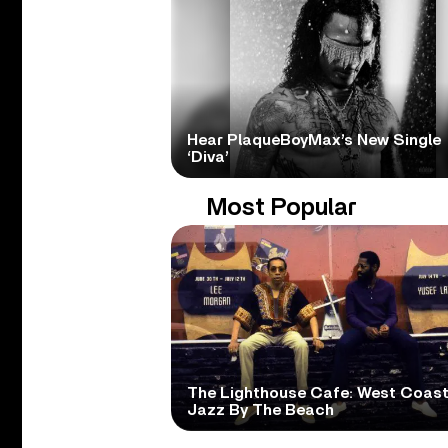
Hear PlaqueBoyMax’s New Single
‘Diva’
Most Popular
The Lighthouse Cafe: West Coas
Jazz By The Beach