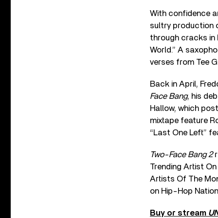
With confidence an
sultry production 
through cracks in 
World.” A saxophon
verses from Tee Gr
Back in April, Fre
Face Bang
, his de
Hallow, which post
mixtape feature Ro
“Last One Left” f
Two-Face Bang 2
r
Trending Artist On
Artists Of The Mo
on Hip-Hop Nation
Buy or stream
U