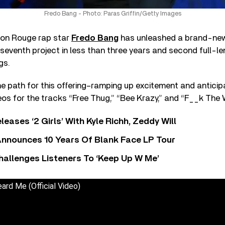
Fredo Bang - Photo: Paras Griffin/Getty Images
ton Rouge rap star
Fredo Bang
has unleashed a brand-new 
s seventh project in less than three years and second full-l
gs.
e path for this offering–ramping up excitement and anticipa
os for the tracks “Free Thug,” “Bee Krazy,” and “F__k The 
leases ‘2 Girls’ With Kyle Richh, Zeddy Will
nnounces 10 Years Of Blank Face LP Tour
allenges Listeners To ‘Keep Up W Me’
ard Me (Official Video)