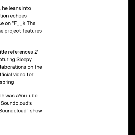
 he leans into
otion echoes
ose on “F__k The
he project features
itle references
2
eaturing Sleepy
llaborations on the
icial video for
spring
rch was aYouTube
f Sound­cloud’s
y Soundcloud” show