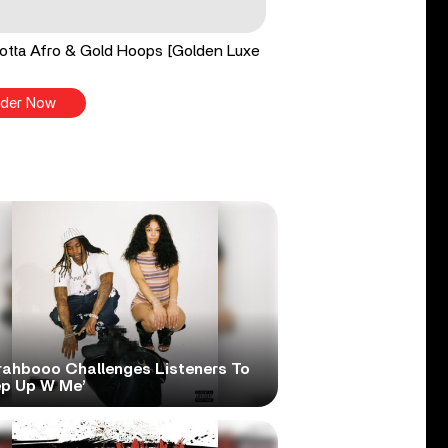
tta Afro & Gold Hoops [Golden Luxe
der Now
rahbooo Challenges Listeners To
ep Up W Me’