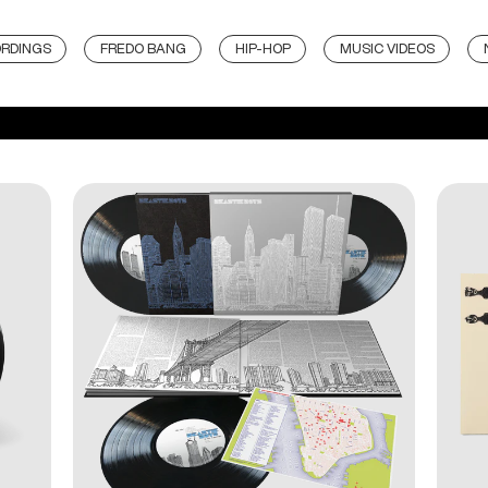
ORDINGS
FREDO BANG
HIP-HOP
MUSIC VIDEOS