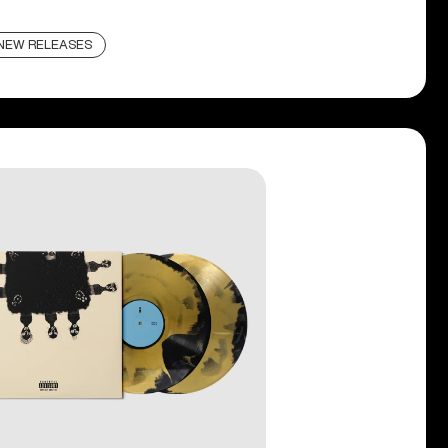
NEW RELEASES