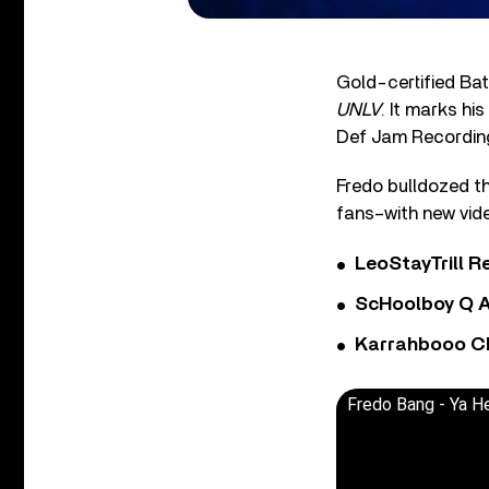
Gold-certified Ba
UNLV
. It marks hi
Def Jam Recordin
Fredo bulldozed th
fans–with new vide
LeoStayTrill Re
ScHoolboy Q A
Karrahbooo Ch
Fredo Bang - Ya He