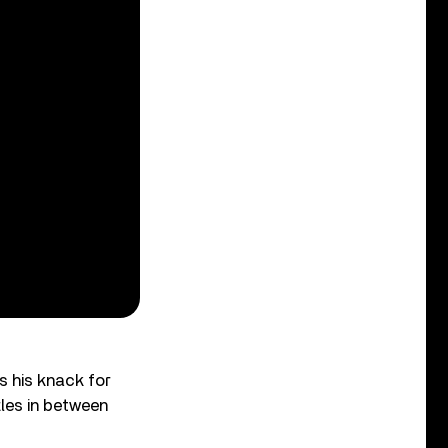
s his knack for
tles in between