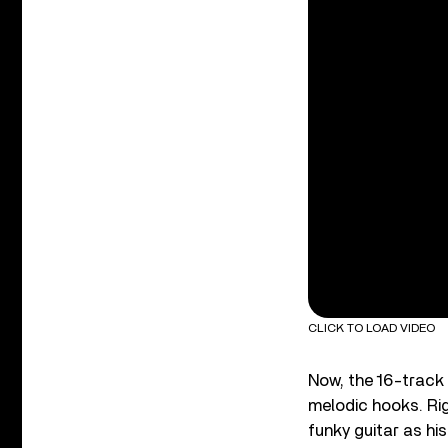
CLICK TO LOAD VIDEO
Now, the 16-track
melodic hooks. Rig
funky guitar as hi