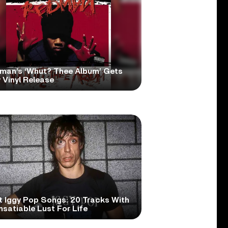
man’s ‘Whut? Thee Album’ Gets
 Vinyl Release
t Iggy Pop Songs: 20 Tracks With
nsatiable Lust For Life