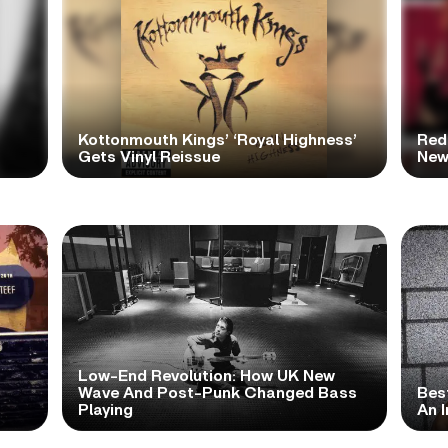
Kottonmouth Kings’ ‘Royal Highness’
Red
Gets Vinyl Reissue
New
Low-End Revolution: How UK New
t
Wave And Post-Punk Changed Bass
Bes
Playing
An I