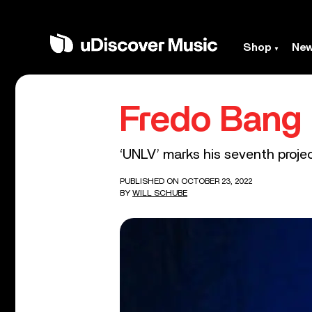
Shop
Ne
Fredo Bang
‘UNLV’ marks his seventh projec
PUBLISHED ON OCTOBER 23, 2022
BY
WILL SCHUBE