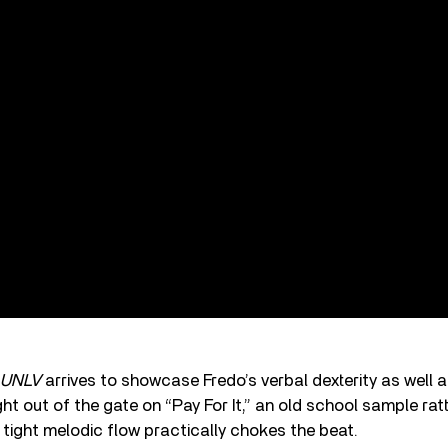
UNLV
arrives to showcase Fredo’s verbal dexterity as well a
ht out of the gate on “Pay For It,” an old school sample rat
s tight melodic flow practically chokes the beat.