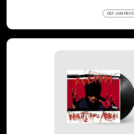
DEF JAM REC