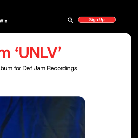
search
Sign Up
Win
m ‘UNLV’
album for Def Jam Recordings.