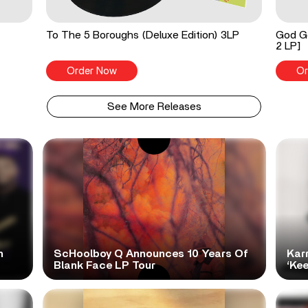
To The 5 Boroughs (Deluxe Edition) 3LP
God Go
2 LP]
Order Now
Or
See More Releases
h
ScHoolboy Q Announces 10 Years Of
Kar
Blank Face LP Tour
‘Ke