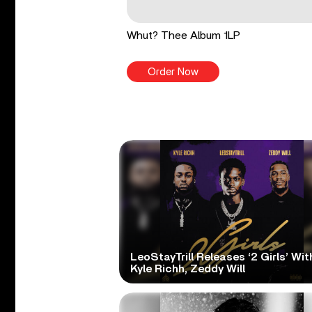
Whut? Thee Album 1LP
Order Now
LeoStayTrill Releases ‘2 Girls’ Wit
Kyle Richh, Zeddy Will