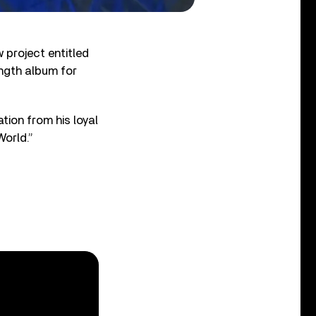
project entitled
ength album for
tion from his loyal
World.”