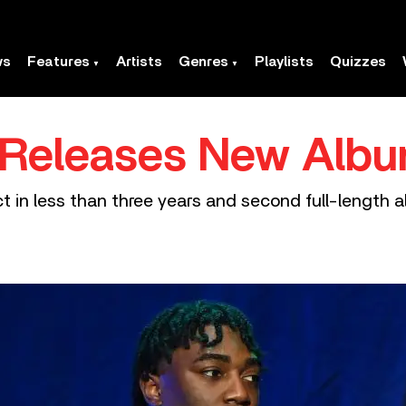
ws
Features
Artists
Genres
Playlists
Quizzes
 Releases New Albu
t in less than three years and second full-length 