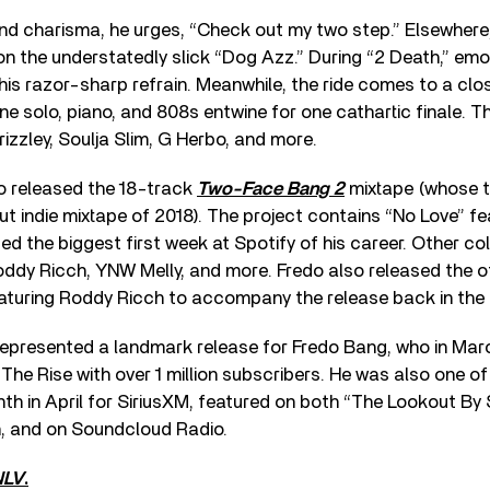
d charisma, he urges, “Check out my two step.” Elsewhere,
on the understatedly slick “Dog Azz.” During “2 Death,” em
his razor-sharp refrain. Meanwhile, the ride comes to a cl
e solo, piano, and 808s entwine for one cathartic finale. T
izzley, Soulja Slim, G Herbo, and more.
do released the 18-track
Two-Face Bang 2
mixtape (whose t
but indie mixtape of 2018). The project contains “No Love” f
ed the biggest first week at Spotify of his career. Other co
ddy Ricch, YNW Melly, and more. Fredo also released the off
eaturing Roddy Ricch to accompany the release back in the 
epresented a landmark release for Fredo Bang, who in Ma
 The Rise with over 1 million subscribers. He was also one o
nth in April for SiriusXM, featured on both “The Lookout B
, and on Soundcloud Radio.
NLV
.