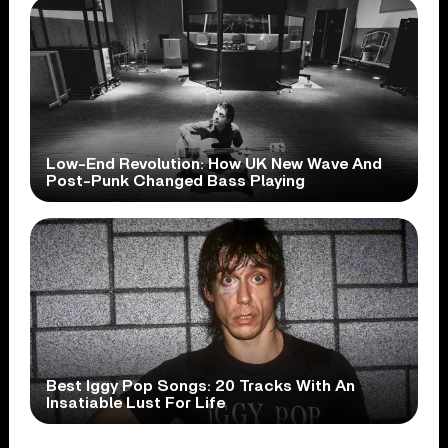
Low-End Revolution: How UK New Wave And
Post-Punk Changed Bass Playing
Best Iggy Pop Songs: 20 Tracks With An
Insatiable Lust For Life