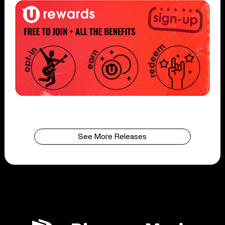
See More Releases