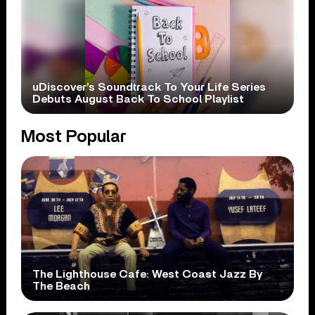
uDiscover’s Soundtrack To Your Life Series
Debuts August Back To School Playlist
Most Popular
The Lighthouse Cafe: West Coast Jazz By
The Beach