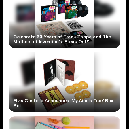
Celebrate 60 Years of Frank Zappa and The
Mothers of Invention’s ‘Freak Out!’
Elvis Costello Announces ‘My Aim Is True’ Box
Set