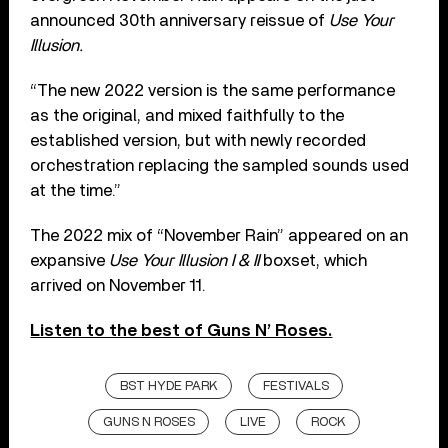
announced 30th anniversary reissue of
Use Your
Illusion.
“The new 2022 version is the same performance
as the original, and mixed faithfully to the
established version, but with newly recorded
orchestration replacing the sampled sounds used
at the time.”
The 2022 mix of “November Rain” appeared on an
expansive
Use Your Illusion I & II
boxset, which
arrived on November 11.
Listen to the best of Guns N’ Roses.
BST HYDE PARK
FESTIVALS
GUNS N ROSES
LIVE
ROCK