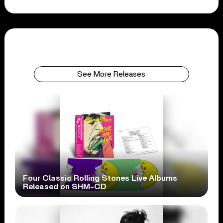
See More Releases
Four Classic Rolling Stones Live Albums
Released on SHM-CD