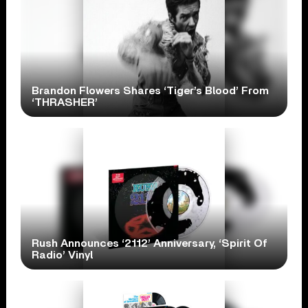
Brandon Flowers Shares ‘Tiger’s Blood’ From
‘THRASHER’
Rush Announces ‘2112’ Anniversary, ‘Spirit Of
Radio’ Vinyl