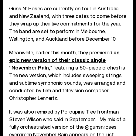
Guns N’ Roses are currently on tour in Australia
and New Zealand, with three dates to come before
they wrap up their live commitments for the year.
The band are set to perform in Melbourne,
Wellington, and Auckland before December 10.
Meanwhile, earlier this month, they premiered
an
epic new version of their classic single
“November Rain,”
featuring a 50-piece orchestra.
The new version, which includes sweeping strings
and sublime symphonic sounds, was arranged and
conducted by film and television composer
Christopher Lennertz.
It was also remixed by Porcupine Tree frontman
Steven Wilson who said in September: “My mix of a
fully orchestrated version of the @gunsnroses
evergreen November Rain appears on the just