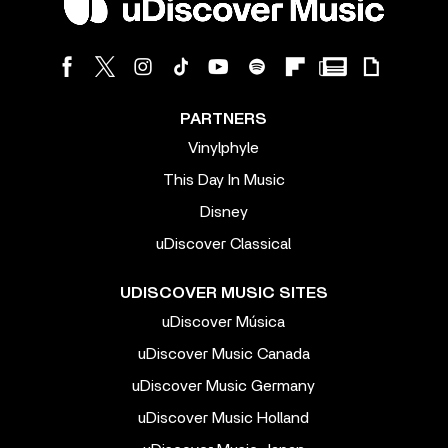
PARTNERS
Vinylphyle
This Day In Music
Disney
uDiscover Classical
UDISCOVER MUSIC SITES
uDiscover Música
uDiscover Music Canada
uDiscover Music Germany
uDiscover Music Holland