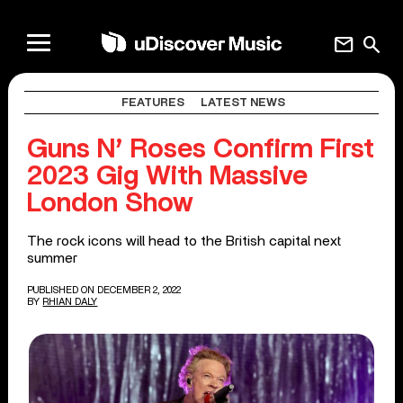
mail
search
FEATURES
LATEST NEWS
Guns N’ Roses Confirm First
2023 Gig With Massive
London Show
The rock icons will head to the British capital next
summer
PUBLISHED ON DECEMBER 2, 2022
BY
RHIAN DALY