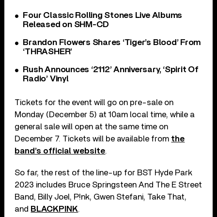
Four Classic Rolling Stones Live Albums
Released on SHM-CD
Brandon Flowers Shares ‘Tiger’s Blood’ From
‘THRASHER’
Rush Announces ‘2112’ Anniversary, ‘Spirit Of
Radio’ Vinyl
Tickets for the event will go on pre-sale on
Monday (December 5) at 10am local time, while a
general sale will open at the same time on
December 7. Tickets will be available from
the
band’s official website
.
So far, the rest of the line-up for BST Hyde Park
2023 includes Bruce Springsteen And The E Street
Band, Billy Joel, P!nk, Gwen Stefani, Take That,
and
BLACKPINK
.