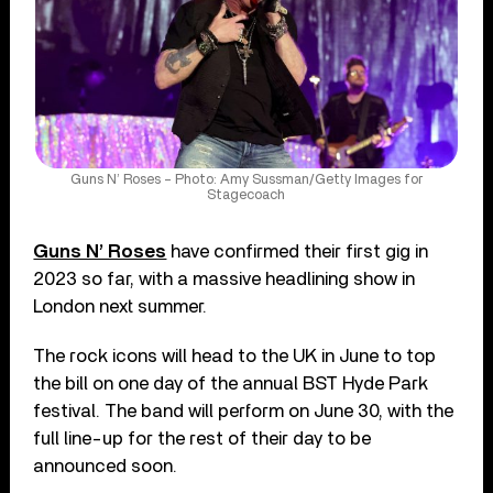
Guns N’ Roses – Photo: Amy Sussman/Getty Images for
Stagecoach
Guns N’ Roses
have confirmed their first gig in
2023 so far, with a massive headlining show in
London next summer.
The rock icons will head to the UK in June to top
the bill on one day of the annual BST Hyde Park
festival. The band will perform on June 30, with the
full line-up for the rest of their day to be
announced soon.