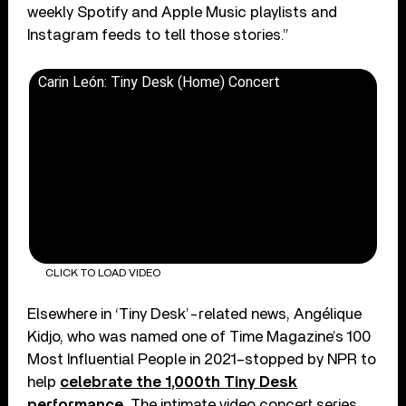
weekly Spotify and Apple Music playlists and
Instagram feeds to tell those stories.”
Carin León: Tiny Desk (Home) Concert
CLICK TO LOAD VIDEO
Elsewhere in ‘Tiny Desk’-related news, Angélique
Kidjo, who was named one of Time Magazine’s 100
Most Influential People in 2021–stopped by NPR to
help
celebrate the 1,000th Tiny Desk
performance
. The intimate video concert series