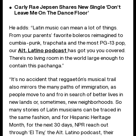
Carly Rae Jepsen Shares New Single ‘Don’t
Leave Me On The Dance Floor’
He adds: “Latin music can mean a lot of things.
From your parents’ favorite boleros reimagined to
cumbia-punk, trapchata and the most PG-13 pop,
our
Alt. Latino podcast
has got you you covered.
There’s no living room in the world large enough to
contain this pachanga.”
“It’s no accident that reggaetón’s musical trail
also mirrors the many paths of immigration, as
people move to and fro in search of better lives in
new lands or, sometimes, new neighborhoods. So
many stories of Latin musicians can be traced in
the same fashion, and for Hispanic HerItage
Month, for the next 30 days, NPR reach out
through ‘El Tiny,’ the Alt. Latino podcast, their