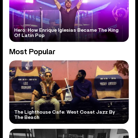
Hero: How Enrique Iglesias Became The King
Of Latin Pop
Most Popular
The Lighthouse Cafe: West Coast Jazz By
The Beach