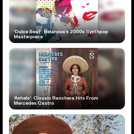
‘Dulce Beat’: Belanova’s 2000s Synthpop
Masterpiece
‘Anhelo’: Classic Ranchera Hits From
Mercedes Castro