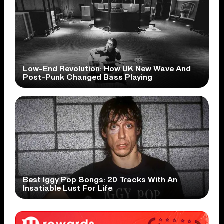
Low-End Revolution: How UK New Wave And
Post-Punk Changed Bass Playing
Best Iggy Pop Songs: 20 Tracks With An
Insatiable Lust For Life