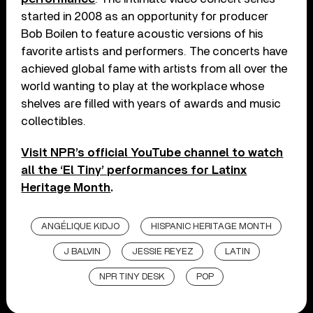
started in 2008 as an opportunity for producer
Bob Boilen to feature acoustic versions of his
favorite artists and performers. The concerts have
achieved global fame with artists from all over the
world wanting to play at the workplace whose
shelves are filled with years of awards and music
collectibles.
Visit NPR’s official YouTube channel to watch
all the ‘El Tiny’ performances for Latinx
Heritage Month
.
ANGÉLIQUE KIDJO
HISPANIC HERITAGE MONTH
J BALVIN
JESSIE REYEZ
LATIN
NPR TINY DESK
POP