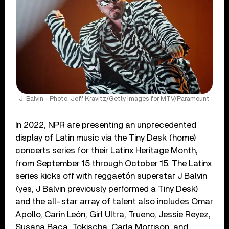
J. Balvin - Photo: Jeff Kravitz/Getty Images for MTV/Paramount
In 2022, NPR are presenting an unprecedented
display of Latin music via the Tiny Desk (home)
concerts series for their Latinx Heritage Month,
from September 15 through October 15. The Latinx
series kicks off with reggaetón superstar J Balvin
(yes, J Balvin previously performed a Tiny Desk)
and the all-star array of talent also includes Omar
Apollo, Carin León, Girl Ultra, Trueno, Jessie Reyez,
Susana Baca, Tokischa, Carla Morrison, and