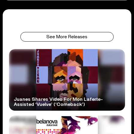
See More Releases
Juanes Shares Video For Mon Laferte-
Assisted ‘Vuelve’ (‘Comeback’)