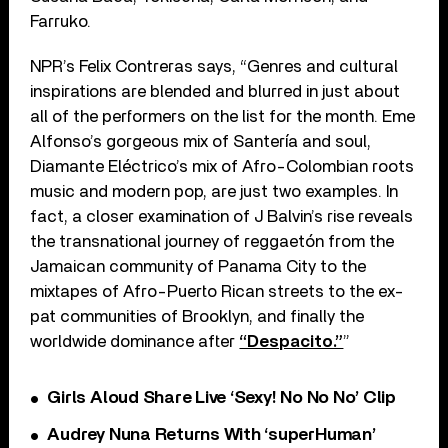
Farruko.
NPR’s Felix Contreras says, “Genres and cultural
inspirations are blended and blurred in just about
all of the performers on the list for the month. Eme
Alfonso’s gorgeous mix of Santería and soul,
Diamante Eléctrico’s mix of Afro-Colombian roots
music and modern pop, are just two examples. In
fact, a closer examination of J Balvin’s rise reveals
the transnational journey of reggaetón from the
Jamaican community of Panama City to the
mixtapes of Afro-Puerto Rican streets to the ex-
pat communities of Brooklyn, and finally the
worldwide dominance after
“Despacito.”
”
Girls Aloud Share Live ‘Sexy! No No No’ Clip
Audrey Nuna Returns With ‘superHuman’