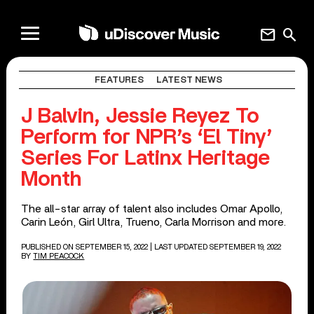
mail
search
FEATURES
LATEST NEWS
J Balvin, Jessie Reyez To
Perform for NPR’s ‘El Tiny’
Series For Latinx Heritage
Month
The all-star array of talent also includes Omar Apollo,
Carin León, Girl Ultra, Trueno, Carla Morrison and more.
PUBLISHED ON SEPTEMBER 15, 2022
| LAST UPDATED SEPTEMBER 19, 2022
BY
TIM PEACOCK