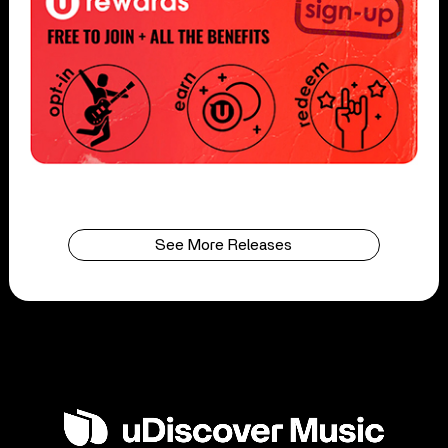
See More Releases