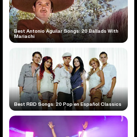
Best Antonio Aguilar Songs: 20 Ballads With
Mariachi
Best RBD Songs: 20 Pop en Español Classics