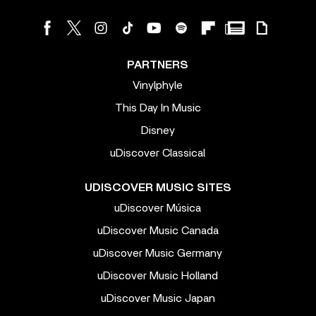
PARTNERS
Vinylphyle
This Day In Music
Disney
uDiscover Classical
UDISCOVER MUSIC SITES
uDiscover Música
uDiscover Music Canada
uDiscover Music Germany
uDiscover Music Holland
uDiscover Music Japan