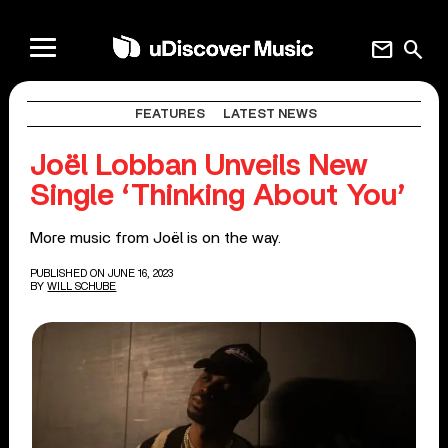
mail
search
FEATURES
LATEST NEWS
Joël Lobban Unveils New
Single ‘Thinking About You’
More music from Joël is on the way.
PUBLISHED ON JUNE 16, 2023
BY
WILL SCHUBE