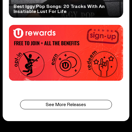
Best Iggy Pop Songs: 20 Tracks With An
Insatiable Lust For Life
See More Releases