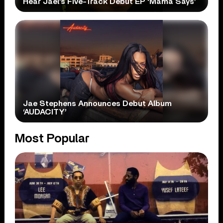
Hear Jael’s Five-Track Debut EP ‘Mama Says’
Jae Stephens Announces Debut Album
‘AUDACITY’
Most Popular