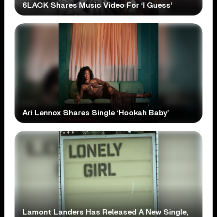
6LACK Shares Music Video For ‘I Guess’
Ari Lennox Shares Single ‘Hookah Baby’
Lamont Landers Has Released A New Single,