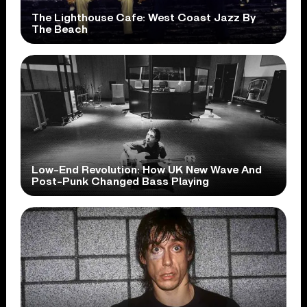
The Lighthouse Cafe: West Coast Jazz By
The Beach
Low-End Revolution: How UK New Wave And
Post-Punk Changed Bass Playing