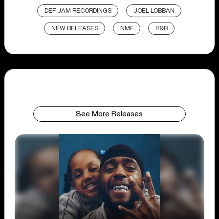
DEF JAM RECORDINGS
JOËL LOBBAN
NEW RELEASES
NMF
R&B
See More Releases