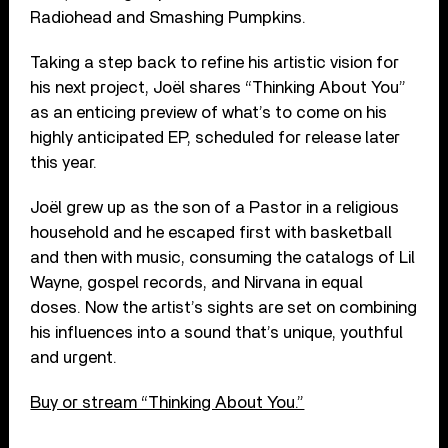
Radiohead and Smashing Pumpkins.
Taking a step back to refine his artistic vision for
his next project, Joël shares “Thinking About You”
as an enticing preview of what’s to come on his
highly anticipated EP, scheduled for release later
this year.
Joël grew up as the son of a Pastor in a religious
household and he escaped first with basketball
and then with music, consuming the catalogs of Lil
Wayne, gospel records, and Nirvana in equal
doses. Now the artist’s sights are set on combining
his influences into a sound that’s unique, youthful
and urgent.
Buy or stream “Thinking About You.”