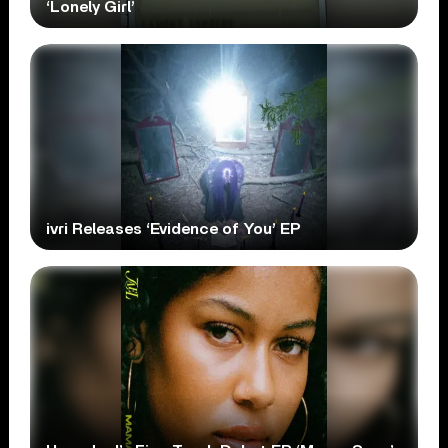
‘Lonely Girl’
ivri Releases ‘Evidence of You’ EP