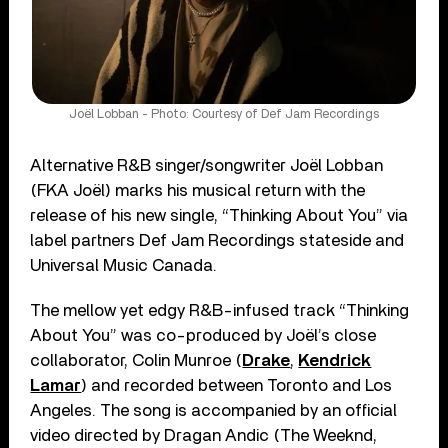
Joël Lobban - Photo: Courtesy of Def Jam Recordings
Alternative R&B singer/songwriter Joël Lobban
(FKA Joël) marks his musical return with the
release of his new single, “Thinking About You” via
label partners Def Jam Recordings stateside and
Universal Music Canada.
The mellow yet edgy R&B-infused track “Thinking
About You” was co-produced by Joël’s close
collaborator, Colin Munroe (
Drake
,
Kendrick
Lamar
) and recorded between Toronto and Los
Angeles. The song is accompanied by an official
video directed by Dragan Andic (The Weeknd,