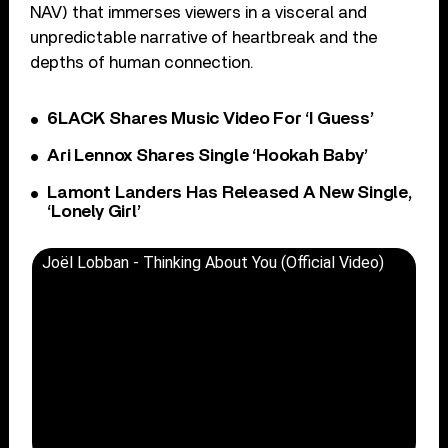
NAV) that immerses viewers in a visceral and
unpredictable narrative of heartbreak and the
depths of human connection.
6LACK Shares Music Video For ‘I Guess’
Ari Lennox Shares Single ‘Hookah Baby’
Lamont Landers Has Released A New Single,
‘Lonely Girl’
Joël Lobban - Thinking About You (Official Video)