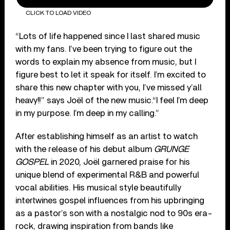
CLICK TO LOAD VIDEO
“Lots of life happened since I last shared music
with my fans. I’ve been trying to figure out the
words to explain my absence from music, but I
figure best to let it speak for itself. I’m excited to
share this new chapter with you, I’ve missed y’all
heavy!!” says Joël of the new music.“I feel I’m deep
in my purpose. I’m deep in my calling.”
After establishing himself as an artist to watch
with the release of his debut album
GRUNGE
GOSPEL
in 2020, Joël garnered praise for his
unique blend of experimental R&B and powerful
vocal abilities. His musical style beautifully
intertwines gospel influences from his upbringing
as a pastor’s son with a nostalgic nod to 90s era-
rock, drawing inspiration from bands like