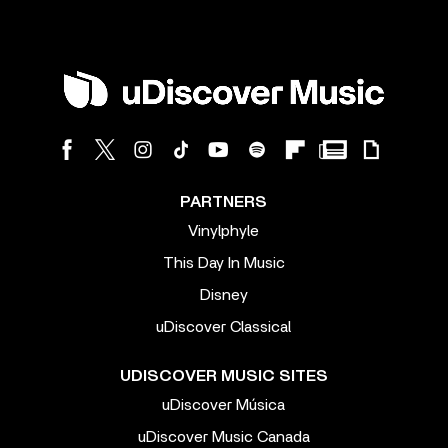
PARTNERS
Vinylphyle
This Day In Music
Disney
uDiscover Classical
UDISCOVER MUSIC SITES
uDiscover Música
uDiscover Music Canada