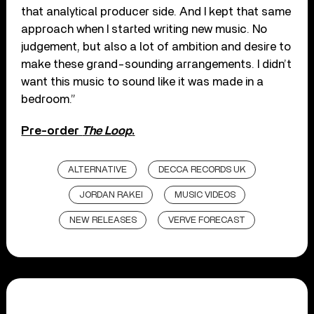
that analytical producer side. And I kept that same
approach when I started writing new music. No
judgement, but also a lot of ambition and desire to
make these grand-sounding arrangements. I didn’t
want this music to sound like it was made in a
bedroom.”
Pre-order
The Loop
.
ALTERNATIVE
DECCA RECORDS UK
JORDAN RAKEI
MUSIC VIDEOS
NEW RELEASES
VERVE FORECAST