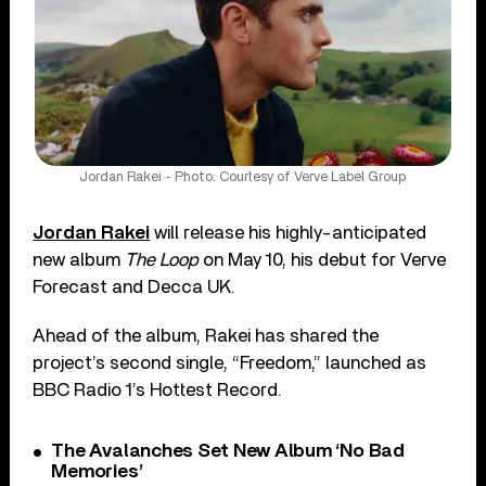
Jordan Rakei - Photo: Courtesy of Verve Label Group
Jordan Rakei
will release his highly-anticipated
new album
The Loop
on May 10, his debut for Verve
Forecast and Decca UK.
Ahead of the album, Rakei has shared the
project’s second single, “Freedom,” launched as
BBC Radio 1’s Hottest Record.
The Avalanches Set New Album ‘No Bad
Memories’