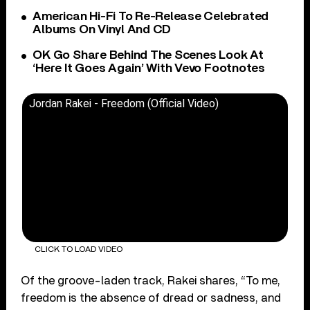
American Hi-Fi To Re-Release Celebrated
Albums On Vinyl And CD
OK Go Share Behind The Scenes Look At
‘Here It Goes Again’ With Vevo Footnotes
Jordan Rakei - Freedom (Official Video)
CLICK TO LOAD VIDEO
Of the groove-laden track, Rakei shares, “To me,
freedom is the absence of dread or sadness, and