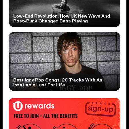
Low-End Revolution: How UK New Wave And
Post-Punk Changed Bass Playing
Best Iggy Pop Songs: 20 Tracks With An
Insatiable Lust For Life