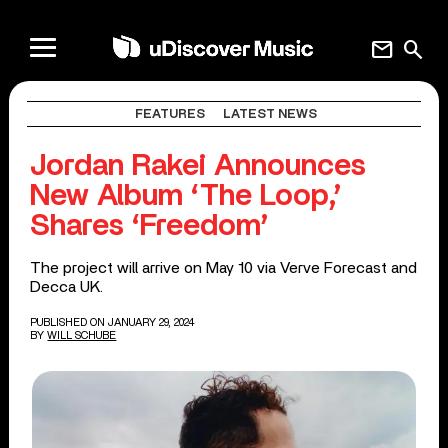
mail
search
FEATURES
LATEST NEWS
Jordan Rakei Announces
New Album ‘The Loop,’
Shares ‘Freedom’
The project will arrive on May 10 via Verve Forecast and
Decca UK.
PUBLISHED ON JANUARY 29, 2024
BY
WILL SCHUBE