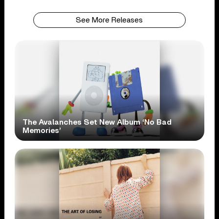
See More Releases
The Avalanches Set New Album ‘No Bad
Memories’