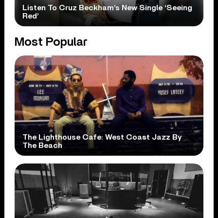
Listen To Cruz Beckham’s New Single ‘Seeing
Red’
Most Popular
The Lighthouse Cafe: West Coast Jazz By
The Beach