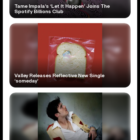
Tame Impala’s ‘Let It Happen’ Joins The
Spotify Billions Club
Valley Releases Reflective New Single
‘someday’