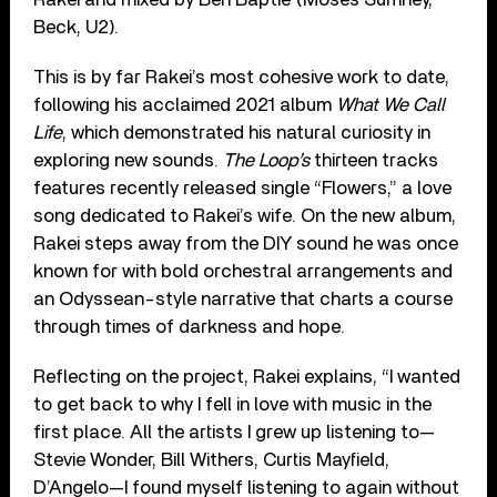
Beck, U2).
This is by far Rakei’s most cohesive work to date,
following his acclaimed 2021 album
What We Call
Life
, which demonstrated his natural curiosity in
exploring new sounds.
The Loop’s
thirteen tracks
features recently released single “Flowers,” a love
song dedicated to Rakei’s wife. On the new album,
Rakei steps away from the DIY sound he was once
known for with bold orchestral arrangements and
an Odyssean-style narrative that charts a course
through times of darkness and hope.
Reflecting on the project, Rakei explains, “I wanted
to get back to why I fell in love with music in the
first place. All the artists I grew up listening to—
Stevie Wonder, Bill Withers, Curtis Mayfield,
D’Angelo—I found myself listening to again without