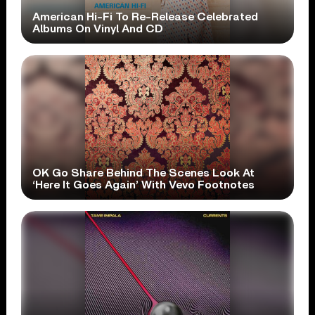
American Hi-Fi To Re-Release Celebrated
Albums On Vinyl And CD
OK Go Share Behind The Scenes Look At
‘Here It Goes Again’ With Vevo Footnotes