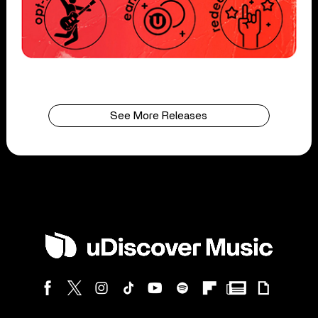
See More Releases