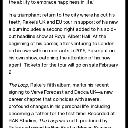
the ability to embrace happiness in life.”
In a triumphant return to the city where he cut his
teeth, Rakei’s UK and EU tour in support of his new
album includes a second night added to his sold-
out headline show at Royal Albert Hall. At the
beginning of his career, after venturing to London
on his own with no contacts in 2015, Rakei put on
his own show, catching the attention of his now
agent. Tickets for the tour will go on sale February
2.
The Loop
, Rakei’s fifth album, marks his recent
signing to Verve Forecast and Decca UK—a new
career chapter that coincides with several
profound changes in his personal life, including
becoming a father for the first time. Recorded at
RAK Studios,
The Loop
was self-produced by
Rakei and mixed by Ben Baptie (Moses Sumney,