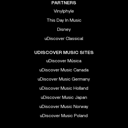
PARTNERS
Vinylphyle
This Day In Music
Disney
uDiscover Classical
UDISCOVER MUSIC SITES
uDiscover Música
uDiscover Music Canada
uDiscover Music Germany
uDiscover Music Holland
uDiscover Music Japan
uDiscover Music Norway
uDiscover Music Poland