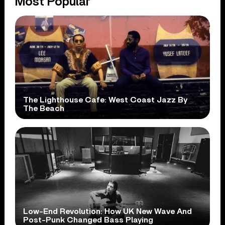
Most Popular
The Lighthouse Cafe: West Coast Jazz By
The Beach
Low-End Revolution: How UK New Wave And
Post-Punk Changed Bass Playing