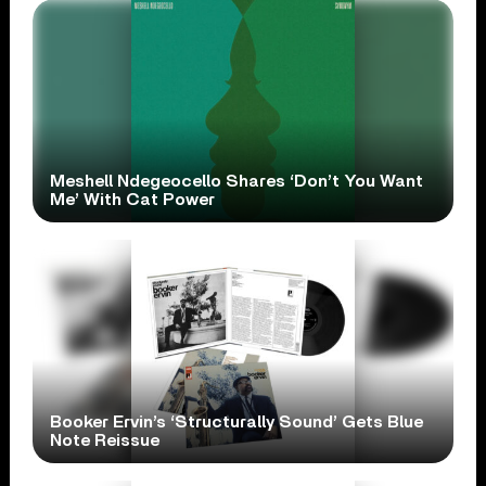
Meshell Ndegeocello Shares ‘Don’t You Want
Me’ With Cat Power
Booker Ervin’s ‘Structurally Sound’ Gets Blue
Note Reissue