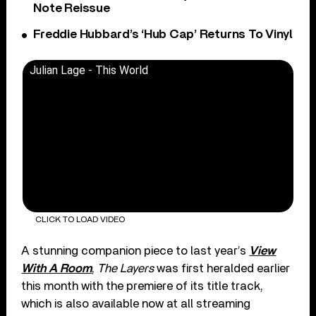
Note Reissue
Freddie Hubbard’s ‘Hub Cap’ Returns To Vinyl
Julian Lage - This World
CLICK TO LOAD VIDEO
A stunning companion piece to last year’s
View
With A Room
,
The Layers
was first heralded earlier
this month with the premiere of its title track,
which is also available now at all streaming