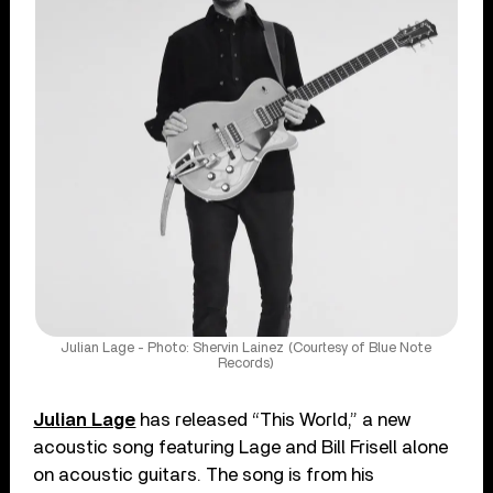
Julian Lage - Photo: Shervin Lainez (Courtesy of Blue Note
Records)
Julian Lage
has released “This World,” a new
acoustic song featuring Lage and Bill Frisell alone
on acoustic guitars. The song is from his