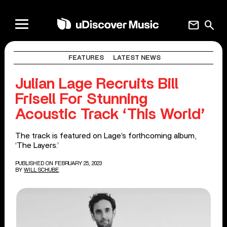
mail
search
FEATURES
LATEST NEWS
Julian Lage Recruits Bill
Frisell For Stunning
Acoustic Track ‘This World’
The track is featured on Lage’s forthcoming album,
‘The Layers.’
PUBLISHED ON FEBRUARY 25, 2023
BY
WILL SCHUBE