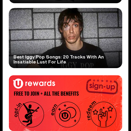
Best Iggy Pop Songs: 20 Tracks With An
Insatiable Lust For Life