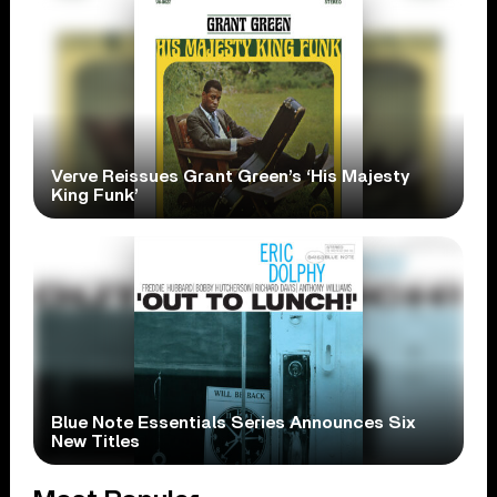
Verve Reissues Grant Green’s ‘His Majesty
King Funk’
Blue Note Essentials Series Announces Six
New Titles