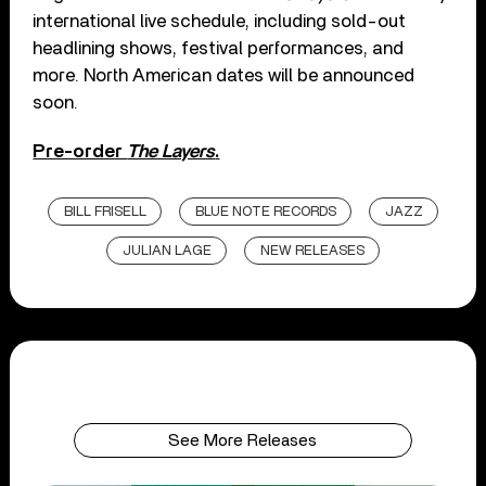
international live schedule, including sold-out
headlining shows, festival performances, and
more. North American dates will be announced
soon.
Pre-order
The Layers
.
BILL FRISELL
BLUE NOTE RECORDS
JAZZ
JULIAN LAGE
NEW RELEASES
See More Releases