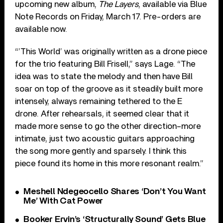
upcoming new album,
The Layers
, available via Blue
Note Records on Friday, March 17. Pre-orders are
available now.
“’This World’ was originally written as a drone piece
for the trio featuring Bill Frisell,” says Lage. “The
idea was to state the melody and then have Bill
soar on top of the groove as it steadily built more
intensely, always remaining tethered to the E
drone. After rehearsals, it seemed clear that it
made more sense to go the other direction–more
intimate, just two acoustic guitars approaching
the song more gently and sparsely. I think this
piece found its home in this more resonant realm.”
Meshell Ndegeocello Shares ‘Don’t You Want
Me’ With Cat Power
Booker Ervin’s ‘Structurally Sound’ Gets Blue