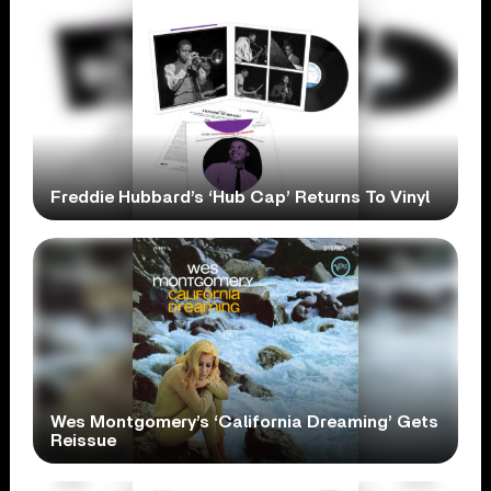
Freddie Hubbard’s ‘Hub Cap’ Returns To Vinyl
Wes Montgomery’s ‘California Dreaming’ Gets
Reissue