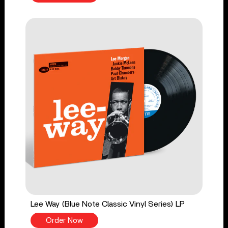
Lee Way (Blue Note Classic Vinyl Series) LP
Order Now