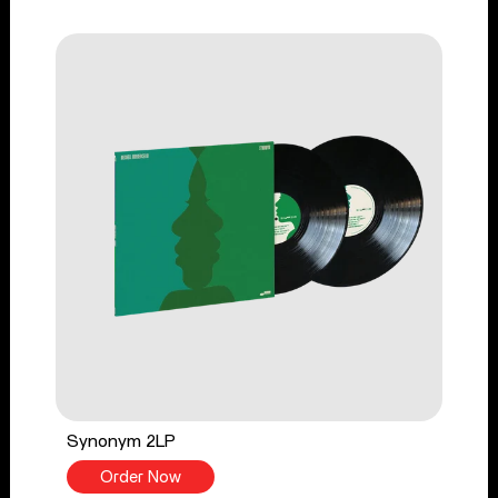
Synonym 2LP
Order Now