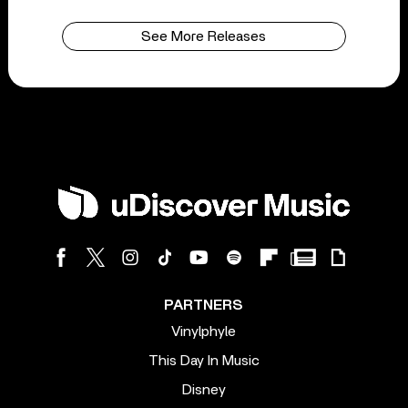
See More Releases
PARTNERS
Vinylphyle
This Day In Music
Disney