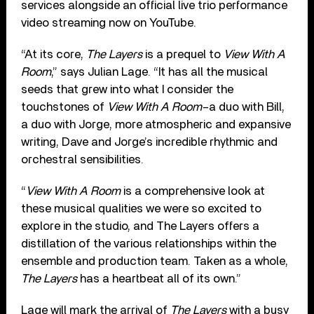
services alongside an official live trio performance
video streaming now on YouTube.
“At its core,
The Layers
is a prequel to
View With A
Room
,” says Julian Lage. “It has all the musical
seeds that grew into what I consider the
touchstones of
View With A Room
–a duo with Bill,
a duo with Jorge, more atmospheric and expansive
writing, Dave and Jorge’s incredible rhythmic and
orchestral sensibilities.
“
View With A Room
is a comprehensive look at
these musical qualities we were so excited to
explore in the studio, and The Layers offers a
distillation of the various relationships within the
ensemble and production team. Taken as a whole,
The Layers
has a heartbeat all of its own.”
Lage will mark the arrival of
The Layers
with a busy