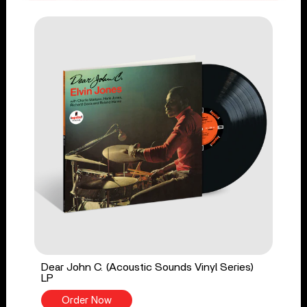
Dear John C. (Acoustic Sounds Vinyl Series)
LP
Order Now