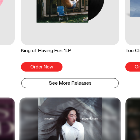
King of Having Fun 1LP
Too Cl
Order Now
Or
See More Releases