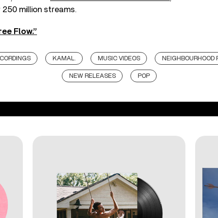
250 million streams.
ree Flow.”
ECORDINGS
KAMAL.
MUSIC VIDEOS
NEIGHBOURHOOD 
NEW RELEASES
POP