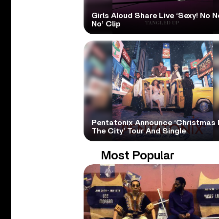
Girls Aloud Share Live ‘Sexy! No N
No’ Clip
Pentatonix Announce ‘Christmas 
The City’ Tour And Single
Most Popular