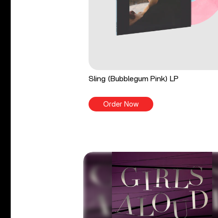
Sling (Bubblegum Pink) LP
Order Now