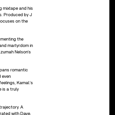
ng mixtape and his
ks. Produced by J
 focuses on the
umenting the
 and martyrdom in
b Azumah Nelson’s
 spans romantic
d even
feelings, Kamal.’s
 is a truly
trajectory. A
rated with Dave,