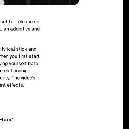
set for release on
, an addictive and
lyrical stick and
en you first start
ying yourself bare.
 relationship;
rity. The video’s
ent effects.”
Floor’