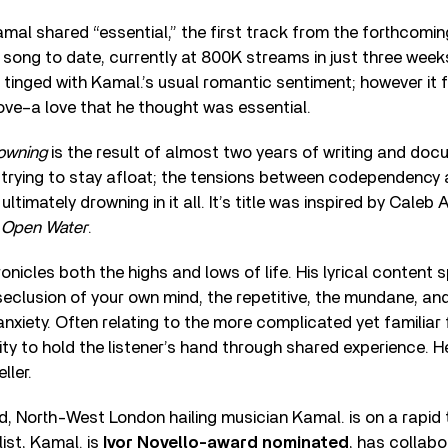
 Kamal shared “essential,” the first track from the forthcomi
song to date, currently at 800K streams in just three wee
s tinged with Kamal.’s usual romantic sentiment; however it
ove–a love that he thought was essential.
rowning
is the result of almost two years of writing and doc
f trying to stay afloat; the tensions between codependency
 ultimately drowning in it all. It’s title was inspired by Cale
l
Open Water
.
onicles both the highs and lows of life. His lyrical content
 seclusion of your own mind, the repetitive, the mundane, an
anxiety. Often relating to the more complicated yet familiar 
lity to hold the listener’s hand through shared experience. He
ller.
ld, North-West London hailing musician Kamal. is on a rapid 
ist, Kamal. is
Ivor Novello-award nominated
, has collabo