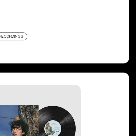
RECORDINGS