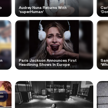
o
Audrey Nuna Returns With
Car
‘superHuman’
‘Do
In
Paris Jackson Announces First
Sam
Headlining Shows In Europe
‘Wh