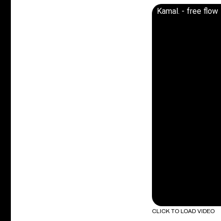
Kamal. - free flow
CLICK TO LOAD VIDEO