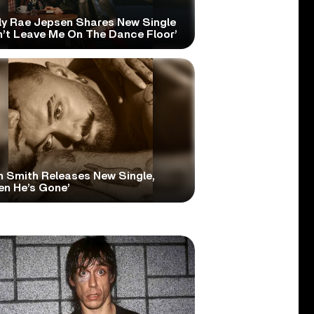
ly Rae Jepsen Shares New Single
n’t Leave Me On The Dance Floor’
 Smith Releases New Single,
en He’s Gone’