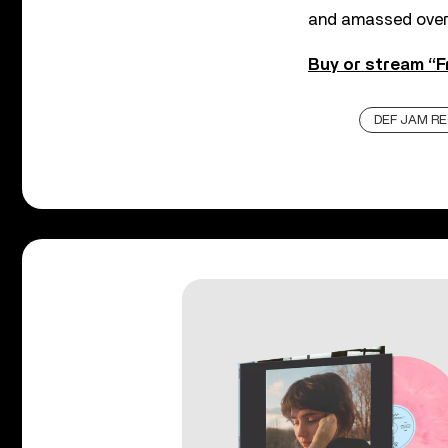
and amassed over 
Buy or stream “F
DEF JAM R