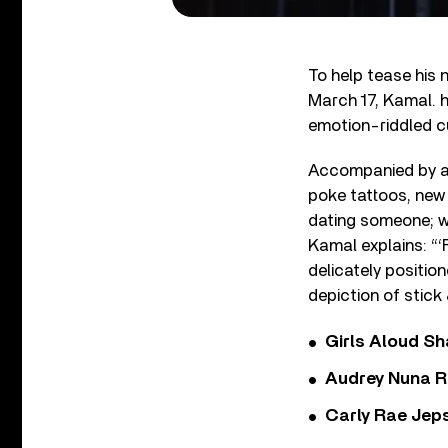
To help tease his
March 17, Kamal. h
emotion-riddled cu
Accompanied by a T
poke tattoos, new 
dating someone; wo
Kamal explains: “‘F
delicately positio
depiction of stick 
Girls Aloud Sha
Audrey Nuna R
Carly Rae Jep