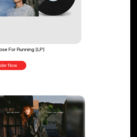
ose For Running [LP]
der Now