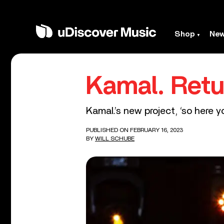
Shop
Ne
Kamal. Retu
Kamal.’s new project, ‘so here y
PUBLISHED ON FEBRUARY 16, 2023
BY
WILL SCHUBE