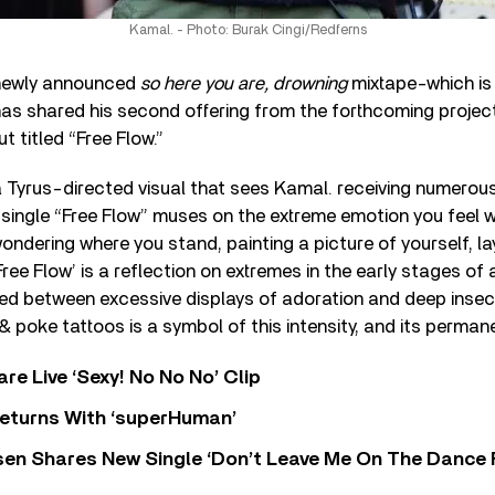
Kamal. - Photo: Burak Cingi/Redferns
 newly announced
so here you are, drowning
mixtape-which is 
as shared his second offering from the forthcoming project
t titled “Free Flow.”
yrus-directed visual that sees Kamal. receiving numerous 
single “Free Flow” muses on the extreme emotion you feel wh
ndering where you stand, painting a picture of yourself, la
ree Flow’ is a reflection on extremes in the early stages of a
ned between excessive displays of adoration and deep insecu
& poke tattoos is a symbol of this intensity, and its perman
re Live ‘Sexy! No No No’ Clip
eturns With ‘superHuman’
sen Shares New Single ‘Don’t Leave Me On The Dance 