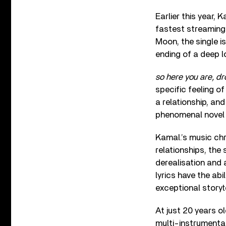
Earlier this year,
fastest streaming 
Moon, the single i
ending of a deep l
so here you are, d
specific feeling o
a relationship, and
phenomenal nove
Kamal.’s music chr
relationships, the
derealisation and 
lyrics have the abi
exceptional storyte
At just 20 years o
multi-instrumental