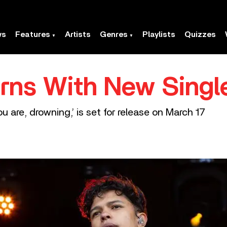
ws
Features
Artists
Genres
Playlists
Quizzes
rns With New Single
ou are, drowning,’ is set for release on March 17