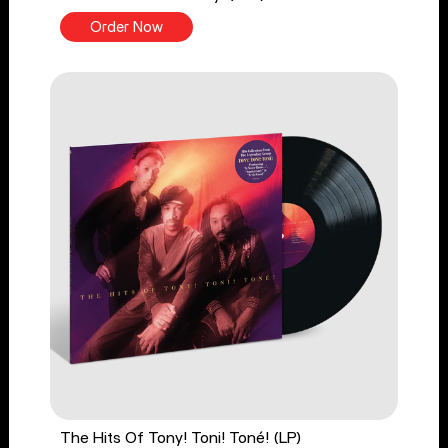
Order Now
The Hits Of Tony! Toni! Toné! (LP)