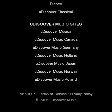
Disney
uDiscover Classical
UDISCOVER MUSIC SITES
uDiscover Música
uDiscover Music Canada
uDiscover Music Germany
uDiscover Music Holland
uDiscover Music Japan
uDiscover Music Norway
uDiscover Music Poland
About Us
•
Terms of Service
•
Privacy Policy
© 2026 uDiscover Music