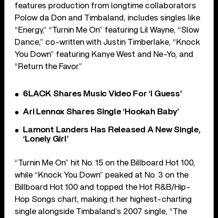
features production from longtime collaborators
Polow da Don and Timbaland, includes singles like
“Energy,” “Turnin Me On” featuring Lil Wayne, “Slow
Dance,” co-written with Justin Timberlake, “Knock
You Down” featuring Kanye West and Ne-Yo, and
“Return the Favor.”
6LACK Shares Music Video For ‘I Guess’
Ari Lennox Shares Single ‘Hookah Baby’
Lamont Landers Has Released A New Single,
‘Lonely Girl’
“Turnin Me On” hit No. 15 on the Billboard Hot 100,
while “Knock You Down” peaked at No. 3 on the
Billboard Hot 100 and topped the Hot R&B/Hip-
Hop Songs chart, making it her highest-charting
single alongside Timbaland’s 2007 single, “The