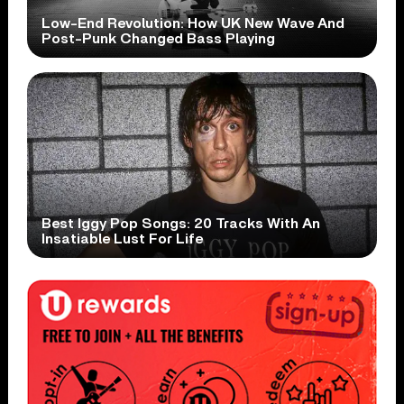
Low-End Revolution: How UK New Wave And
Post-Punk Changed Bass Playing
Best Iggy Pop Songs: 20 Tracks With An
Insatiable Lust For Life