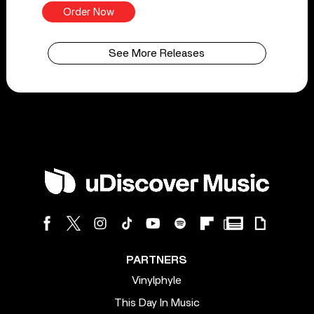
Order Now
See More Releases
PARTNERS
Vinylphyle
This Day In Music