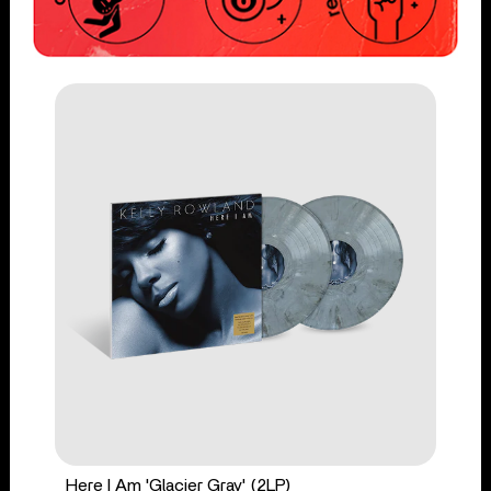
Here I Am 'Glacier Gray' (2LP)