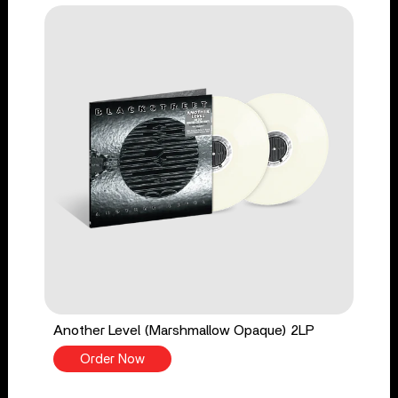
Another Level (Marshmallow Opaque) 2LP
Order Now