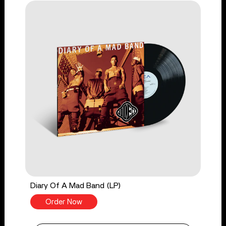
Diary Of A Mad Band (LP)
Order Now