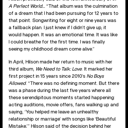
A Perfect World…
“That album was the culmination
of a dream that I had been pursuing for 12 years to
that point. Songwriting for eight or nine years was
a fallback plan. I just knew if I didn’t give up, it
would happen. It was an emotional time. It was like
I could breathe for the first time. I was finally
seeing my childhood dream come alive.”
In April, Hilson made her return to music with her
third album,
We Need to Talk: Love
. It marked her
first project in 15 years since 2010’s
No Boys
Allowed
. “There was no defining moment. But there
was a phase during the last five years where all
these serendipitous moments started happening:
acting auditions, movie offers, fans walking up and
saying, ‘You helped me leave an unhealthy
relationship or marriage’ with songs like ‘Beautiful
Mistake,’” Hilson said of the decision behind her