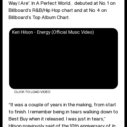
Way I Are”. In A Perfect World… debuted at No. 1 on
Billboard’s R&B/Hip Hop chart and at No. 4 on
Billboard’s Top Album Chart.
Keri Hilson - Energy (Official Music Video)
CLICK TO LOAD VIDEO
“It was a couple of years in the making, from start
to finish. I remember being in tears walking down to
Best Buy when it released. I was just in tears,”
Hilson previously said of the 10th anniversary of
In