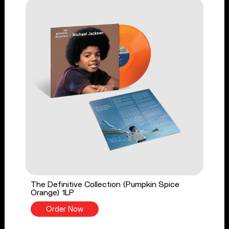
The Definitive Collection (Pumpkin Spice
Orange) 1LP
Order Now