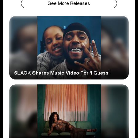
See More Releases
6LACK Shares Music Video For ‘I Guess’