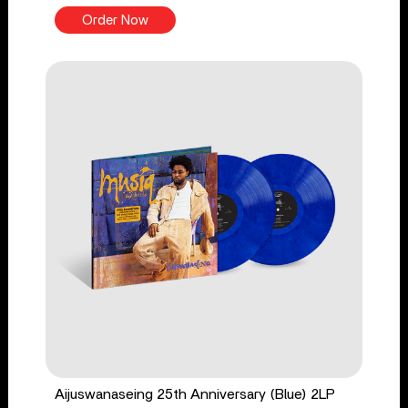
Order Now
Aijuswanaseing 25th Anniversary (Blue) 2LP