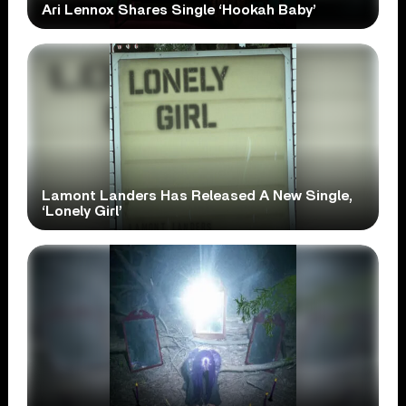
Ari Lennox Shares Single ‘Hookah Baby’
Lamont Landers Has Released A New Single,
‘Lonely Girl’