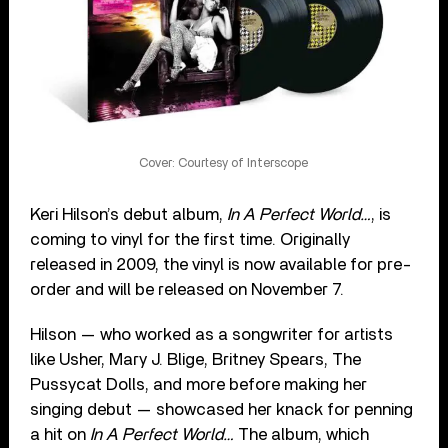
Cover: Courtesy of Interscope
Keri Hilson’s debut album,
In A Perfect World…
, is
coming to vinyl for the first time. Originally
released in 2009, the vinyl is now available for pre-
order and will be released on November 7.
Hilson — who worked as a songwriter for artists
like Usher, Mary J. Blige, Britney Spears, The
Pussycat Dolls, and more before making her
singing debut — showcased her knack for penning
a hit on
In A Perfect World…
The album, which