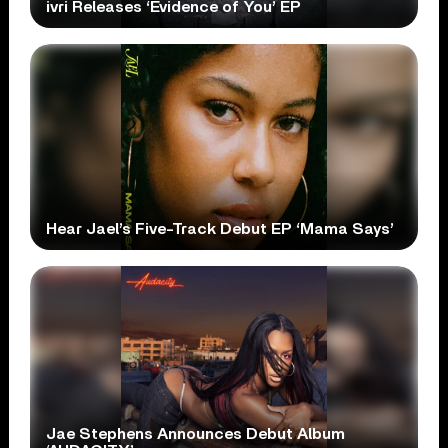
ivri Releases ‘Evidence of You’ EP
Hear Jael’s Five-Track Debut EP ‘Mama Says’
Jae Stephens Announces Debut Album