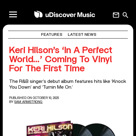
mail
search
FEATURES
LATEST NEWS
Keri Hilson’s ‘In A Perfect
World…’ Coming To Vinyl
For The First Time
The R&B singer’s debut album features hits like ‘Knock
You Down’ and ‘Turnin Me On.’
PUBLISHED ON OCTOBER 10, 2025
BY
SAM ARMSTRONG