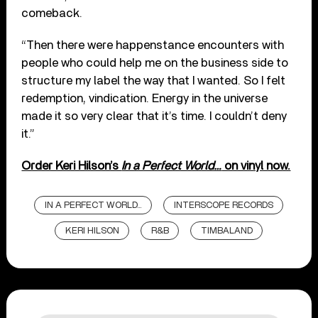
comeback.
“Then there were happenstance encounters with
people who could help me on the business side to
structure my label the way that I wanted. So I felt
redemption, vindication. Energy in the universe
made it so very clear that it’s time. I couldn’t deny
it.”
Order Keri Hilson’s
In a Perfect World…
on vinyl now.
IN A PERFECT WORLD...
INTERSCOPE RECORDS
KERI HILSON
R&B
TIMBALAND