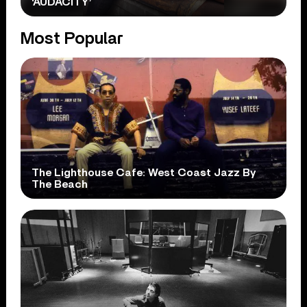
‘AUDACITY’
Most Popular
The Lighthouse Cafe: West Coast Jazz By
The Beach