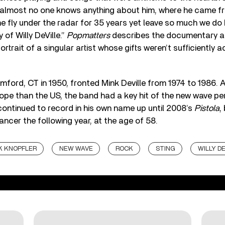
almost no one knows anything about him, where he came f
e fly under the radar for 35 years yet leave so much we do 
 of Willy DeVille.”
Popmatters
describes the documentary a
ortrait of a singular artist whose gifts weren’t sufficientl
tamford, CT in 1950, fronted Mink Deville from 1974 to 1986.
ope than the US, the band had a key hit of the new wave pe
e continued to record in his own name up until 2008’s
Pistola
,
ncer the following year, at the age of 58.
 KNOPFLER
NEW WAVE
ROCK
STING
WILLY DE