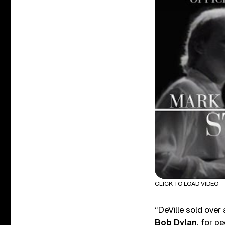
CLICK TO LOAD VIDEO
“DeVille sold over
Bob Dylan
, for p