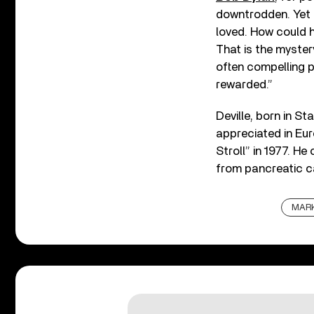
downtrodden. Yet 
loved. How could h
That is the mystery
often compelling p
rewarded.”
Deville, born in S
appreciated in Eur
Stroll” in 1977. H
from pancreatic ca
MARK