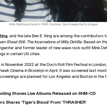
Willy DeVille pictured in 1990. Courtesy: Gie Knaeps/Getty Images
ting
, and the late Ben E. King are among the contributors t
en Stood Still: The Incarnations of Willy DeVille
. Based on the
ngwriter and former leader of new wave rock outfit Mink DeVil
ngs in certain US cities.
 in November 2022 at the Doc’n Roll Film Festival in London
hawk Cinema in Brooklyn in April. It was screened last mont
creenings are planned for Los Angeles and Boston in the fa
Rolling Stones Live Albums Released on SHM-CD
rs Shares ‘Tiger’s Blood’ From ‘THRASHER’