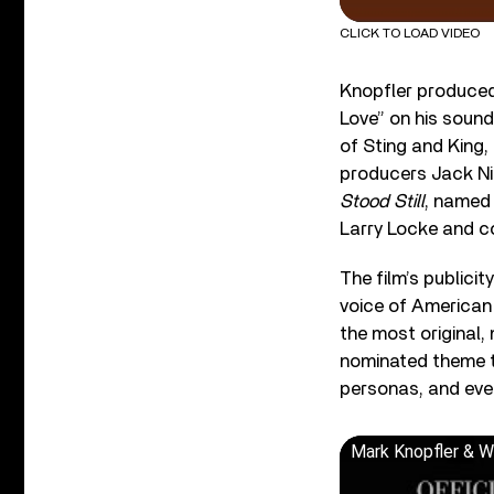
CLICK TO LOAD VIDEO
Knopfler produced 
Love” on his soun
of Sting and King,
producers Jack Nit
Stood Still
, named 
Larry Locke and c
The film’s publici
voice of American
the most original,
nominated theme 
personas, and ever
Mark Knopfler & Wi