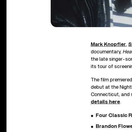
Mark Knopfler
,
S
documentary,
Heav
the late singer-so
its tour of screeni
The film premiered
debut at the Night
Connecticut, and s
details here
.
Four Classic 
Brandon Flowe