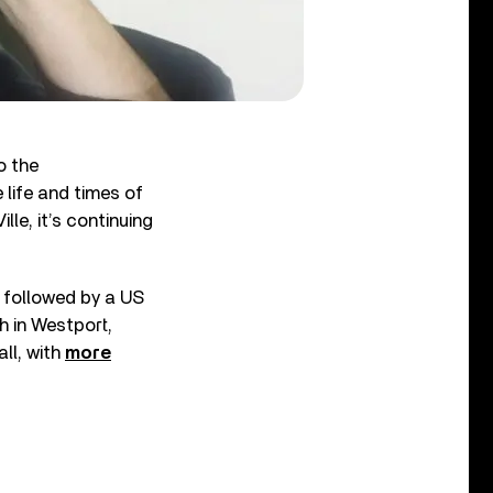
o the
 life and times of
le, it’s continuing
, followed by a US
h in Westport,
ll, with
more