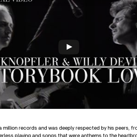
 a million records and was deeply respected by his peers, fr
eerless playing and songs that were anthems to the heartbr