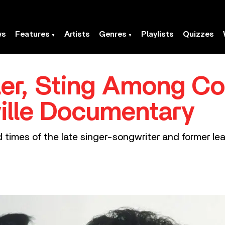
ws
Features
Artists
Genres
Playlists
Quizzes
er, Sting Among Co
ville Documentary
nd times of the late singer-songwriter and former le