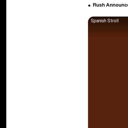
Rush Announces 
Spanish Stroll