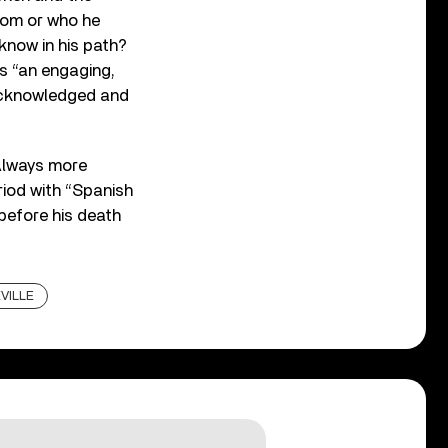
rom or who he
know in his path?
s “an engaging,
y acknowledged and
 Always more
riod with “Spanish
 before his death
VILLE