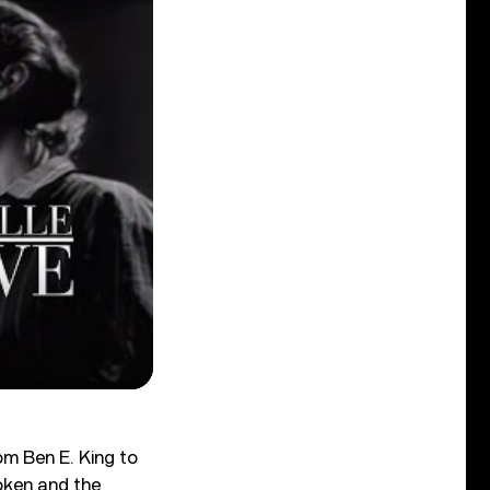
om Ben E. King to
oken and the