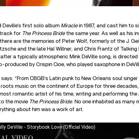
Deville’s first solo album
Miracle
in 1987, and cast him to 
dtrack for
The Princess Bride
the same year. As well as his i
 there are the memories of Peter Wolf, formerly of the J. Ge
zsche and the late Hal Willner; and Chris Frantz of Talkin
after a typically atmospheric Mink DeVille song, is directe
o-produced by Crispin Cioe, who played saxophone in DeVill
ty says: “From CBGB’s Latin punk to New Orleans soul singer
 roots music on the continent of Europe for three decades
 most romantic artist of his time, writing and performing 
to the movie
The Princess Bride
. No one inhabited as many 
ything about him was a work of art.
lly DeVille - Storybook Love (Official Video)