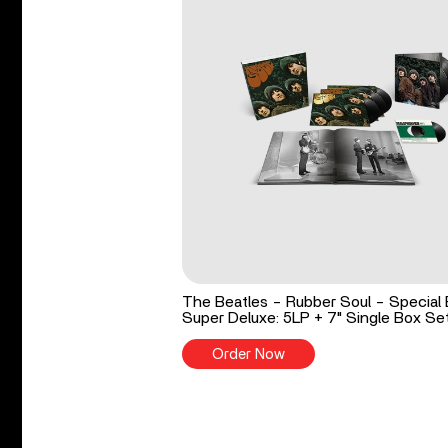
The Beatles - Rubber Soul - Special 
Super Deluxe: 5LP + 7" Single Box Se
Order Now