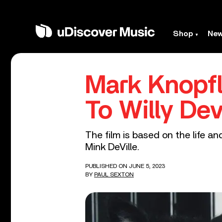
Shop
Ne
Mark Knopfl
To Willy De
The film is based on the life a
Mink DeVille.
PUBLISHED ON JUNE 5, 2023
BY
PAUL SEXTON