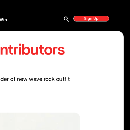
search
Sign Up
Win
ntributors
ader of new wave rock outfit