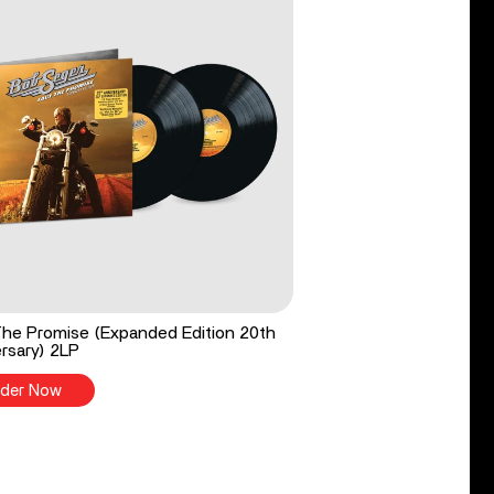
he Promise (Expanded Edition 20th
rsary) 2LP
der Now