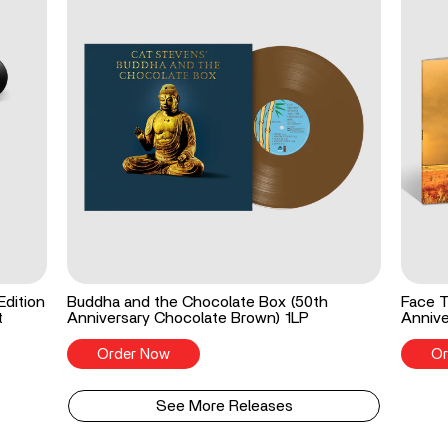
Edition
Buddha and the Chocolate Box (50th
Face T
t
Anniversary Chocolate Brown) 1LP
Annive
Order Now
Or
See More Releases