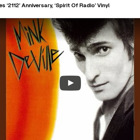
‘2112’ Anniversary, ‘Spirit Of Radio’ Vinyl