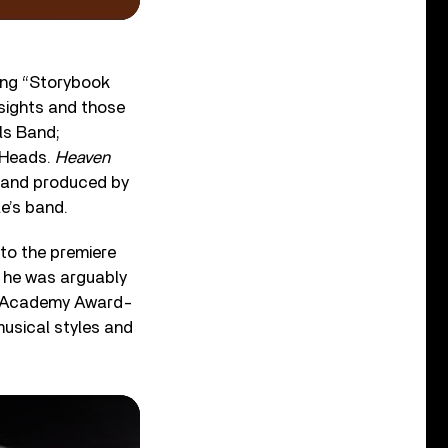
sing “Storybook
nsights and those
ils Band;
g Heads.
Heaven
d and produced by
e’s band.
 to the premiere
, he was arguably
the Academy Award-
musical styles and