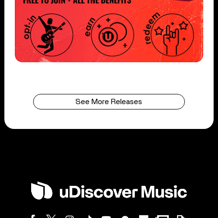
See More Releases