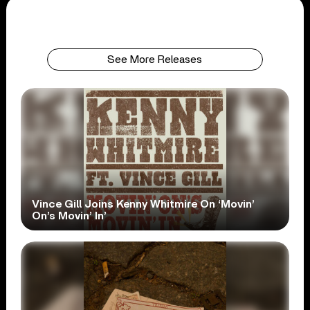
See More Releases
Vince Gill Joins Kenny Whitmire On ‘Movin’
On’s Movin’ In’