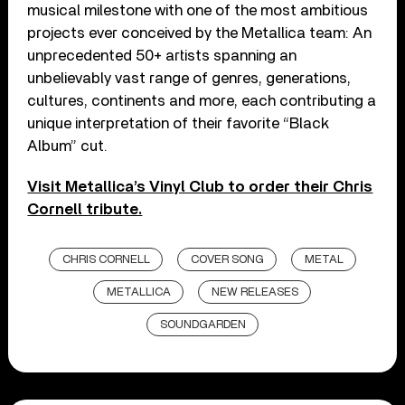
musical milestone with one of the most ambitious
projects ever conceived by the Metallica team: An
unprecedented 50+ artists spanning an
unbelievably vast range of genres, generations,
cultures, continents and more, each contributing a
unique interpretation of their favorite “Black
Album” cut.
Visit Metallica’s Vinyl Club to order their Chris
Cornell tribute.
CHRIS CORNELL
COVER SONG
METAL
METALLICA
NEW RELEASES
SOUNDGARDEN