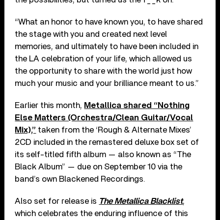
“What an honor to have known you, to have shared
the stage with you and created next level
memories, and ultimately to have been included in
the LA celebration of your life, which allowed us
the opportunity to share with the world just how
much your music and your brilliance meant to us.”
Earlier this month,
Metallica shared “Nothing
Else Matters (Orchestra/Clean Guitar/Vocal
Mix),”
taken from the ‘Rough & Alternate Mixes’
2CD included in the remastered deluxe box set of
its self-titled fifth album — also known as “The
Black Album” — due on September 10 via the
band’s own Blackened Recordings.
Also set for release is
The Metallica Blacklist
,
which celebrates the enduring influence of this