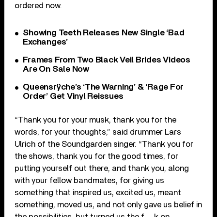
ordered now.
Showing Teeth Releases New Single ‘Bad
Exchanges’
Frames From Two Black Veil Brides Videos
Are On Sale Now
Queensrÿche’s ‘The Warning’ & ‘Rage For
Order’ Get Vinyl Reissues
“Thank you for your musk, thank you for the
words, for your thoughts,” said drummer Lars
Ulrich of the Soundgarden singer. ​“Thank you for
the shows, thank you for the good times, for
putting yourself out there, and thank you, along
with your fellow bandmates, for giving us
something that inspired us, excited us, meant
something, moved us, and not only gave us belief in
the possibilities, but turned us the f__k on.