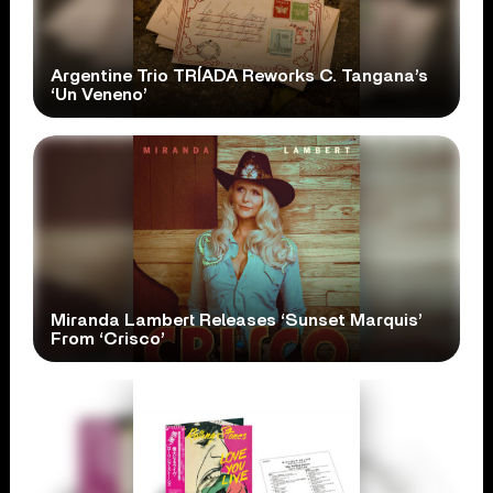
Argentine Trio TRÍADA Reworks C. Tangana’s
‘Un Veneno’
Miranda Lambert Releases ‘Sunset Marquis’
From ‘Crisco’