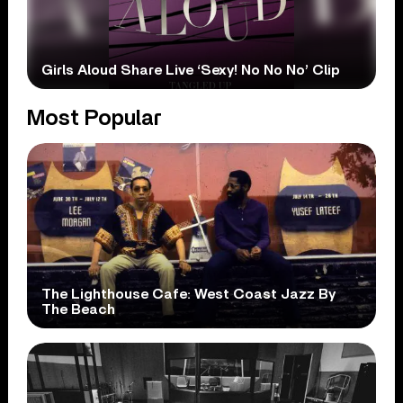
Girls Aloud Share Live ‘Sexy! No No No’ Clip
Most Popular
The Lighthouse Cafe: West Coast Jazz By
The Beach