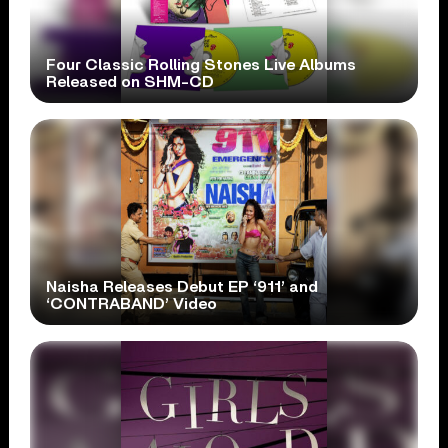
Four Classic Rolling Stones Live Albums
Released on SHM-CD
Naisha Releases Debut EP ‘911’ and
‘CONTRABAND’ Video