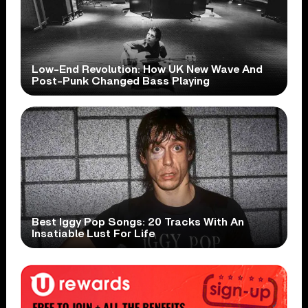
Low-End Revolution: How UK New Wave And
Post-Punk Changed Bass Playing
Best Iggy Pop Songs: 20 Tracks With An
Insatiable Lust For Life