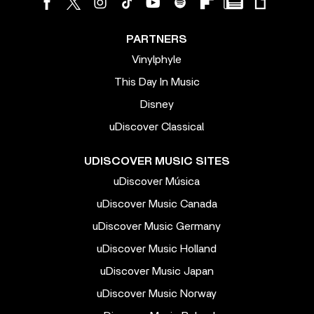
PARTNERS
Vinylphyle
This Day In Music
Disney
uDiscover Classical
UDISCOVER MUSIC SITES
uDiscover Música
uDiscover Music Canada
uDiscover Music Germany
uDiscover Music Holland
uDiscover Music Japan
uDiscover Music Norway