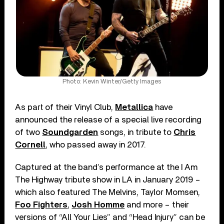
Photo: Kevin Winter/Getty Images
As part of their Vinyl Club,
Metallica
have
announced the release of a special live recording
of two
Soundgarden
songs, in tribute to
Chris
Cornell
, who passed away in 2017.
Captured at the band’s performance at the I Am
The Highway tribute show in LA in January 2019 –
which also featured The Melvins, Taylor Momsen,
Foo Fighters
,
Josh Homme
and more – their
versions of “All Your Lies” and “Head Injury” can be