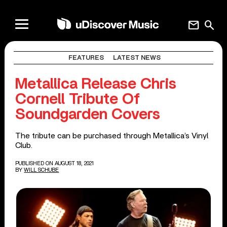
mail
search
FEATURES
LATEST NEWS
Metallica Release Chris
Cornell Tribute Of
Soundgarden Covers
The tribute can be purchased through Metallica’s Vinyl
Club.
PUBLISHED ON AUGUST 18, 2021
BY
WILL SCHUBE