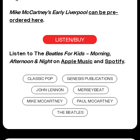
Mike McCartney’s Early Liverpool
can be pre-
ordered here
.
LISTEN/BUY
Listen to The
Beatles For Kids – Morning,
Afternoon & Night
on
Apple Music
and
Spotify
.
CLASSIC POP
GENESIS PUBLICATIONS
JOHN LENNON
MERSEYBEAT
MIKE MCCARTNEY
PAUL MCCARTNEY
THE BEATLES