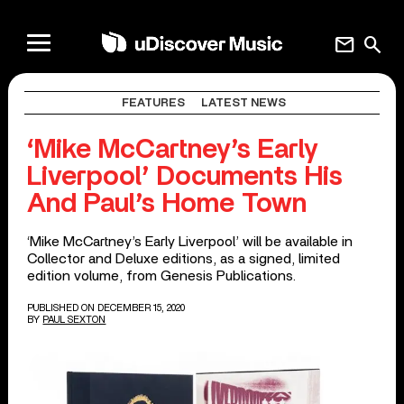
mail
search
FEATURES
LATEST NEWS
‘Mike McCartney’s Early
Liverpool’ Documents His
And Paul’s Home Town
‘Mike McCartney’s Early Liverpool’ will be available in
Collector and Deluxe editions, as a signed, limited
edition volume, from Genesis Publications.
PUBLISHED ON DECEMBER 15, 2020
BY
PAUL SEXTON