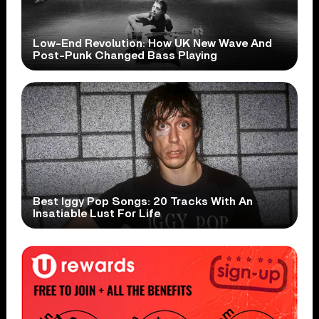
Low-End Revolution: How UK New Wave And
Post-Punk Changed Bass Playing
Best Iggy Pop Songs: 20 Tracks With An
Insatiable Lust For Life