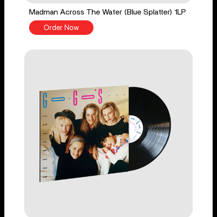
Madman Across The Water (Blue Splatter) 1LP
Order Now