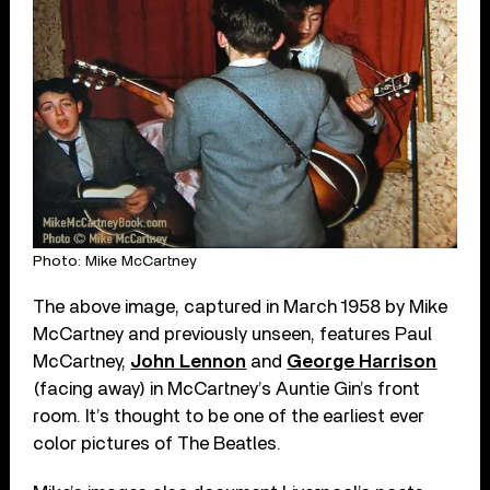
Photo: Mike McCartney
The above image, captured in March 1958 by Mike
McCartney and previously unseen, features Paul
McCartney,
John Lennon
and
George Harrison
(facing away) in McCartney’s Auntie Gin’s front
room. It’s thought to be one of the earliest ever
color pictures of The Beatles.