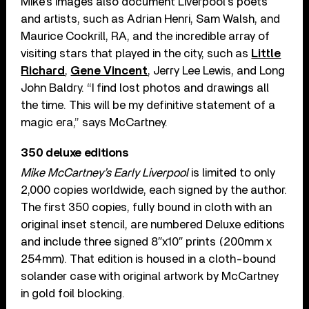
Mike’s images also document Liverpool’s poets
and artists, such as Adrian Henri, Sam Walsh, and
Maurice Cockrill, RA, and the incredible array of
visiting stars that played in the city, such as
Little
Richard
,
Gene Vincent
, Jerry Lee Lewis, and Long
John Baldry. “I find lost photos and drawings all
the time. This will be my definitive statement of a
magic era,” says McCartney.
350 deluxe editions
Mike McCartney’s Early Liverpool
is limited to only
2,000 copies worldwide, each signed by the author.
The first 350 copies, fully bound in cloth with an
original inset stencil, are numbered Deluxe editions
and include three signed 8″x10″ prints (200mm x
254mm). That edition is housed in a cloth-bound
solander case with original artwork by McCartney
in gold foil blocking.