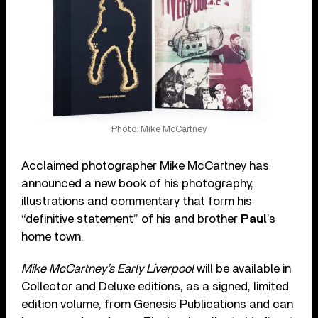
Photo: Mike McCartney
Acclaimed photographer Mike McCartney has
announced a new book of his photography,
illustrations and commentary that form his
“definitive statement” of his and brother
Paul
’s
home town.
Mike McCartney’s Early Liverpool
will be available in
Collector and Deluxe editions, as a signed, limited
edition volume, from Genesis Publications and can