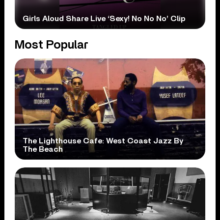
Girls Aloud Share Live ‘Sexy! No No No’ Clip
Most Popular
The Lighthouse Cafe: West Coast Jazz By
The Beach