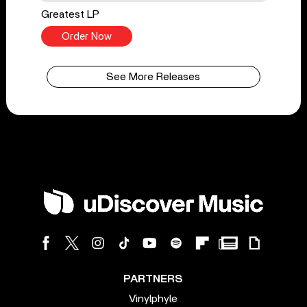
Greatest LP
Order Now
See More Releases
PARTNERS
Vinylphyle