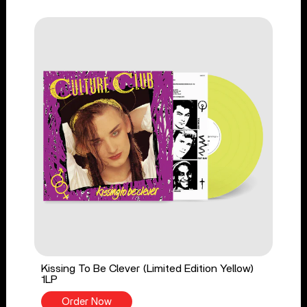
Kissing To Be Clever (Limited Edition Yellow)
1LP
Order Now