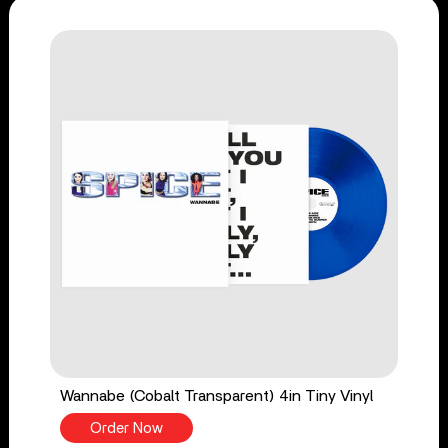
Wannabe (Cobalt Transparent) 4in Tiny Vinyl
Order Now