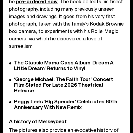
be
pre-ordered now
. The book collects his finest
photography, including many previously unseen
images and drawings. It goes from his very first
photograph, taken with the family’s Kodak Brownie
box camera, to experiments with his Rollei Magic
camera, via which he discovered a love of
surrealism.
The Classic Mama Cass Album ‘Dream A
Little Dream’ Returns to Vinyl
‘George Michael: The Faith Tour’ Concert
Film Slated For Late 2026 Theatrical
Release
Peggy Lee’s ‘Big Spender’ Celebrates 60th
Anniversary With New Remix
A history of Merseybeat
The pictures also provide an evocative history of