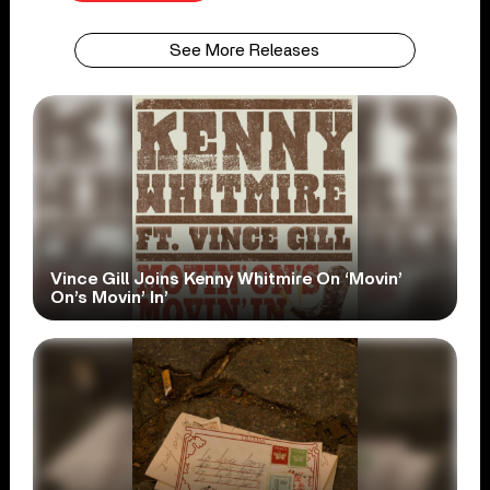
See More Releases
Vince Gill Joins Kenny Whitmire On ‘Movin’
On’s Movin’ In’