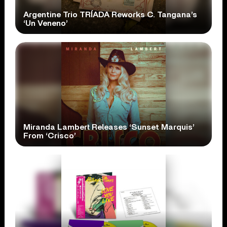
Argentine Trio TRÍADA Reworks C. Tangana’s
‘Un Veneno’
Miranda Lambert Releases ‘Sunset Marquis’
From ‘Crisco’