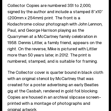
Collector Copies are numbered 351 to 2,000,
signed by the author and include a stamped 8”x10”
(200mm x 254mm) print. The front is a
Kodachrome colour photograph with John Lennon,
Paul, and George Harrison playing as the
Quarrymen at a McCartney family celebration in
1958. Dennis Littler, a family friend, appears on the
right. On the reverse, Mike is pictured with Littler
more than 50 years later, in 2012. The print is
numbered, stamped, and is suitable for framing.
The Collector cover is quarter bound in black cloth
with an original stencil by McCartney that was
created for a poster advertising an early Beatles
gig at the Casbah, rendered in gold foil blocking.
Copies are housed in an archival slipcase screen-
printed with a montage of photographs and
original artwork.