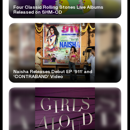
Four Classic Rolling Stones Live Albums
Released on SHM-CD
Naisha Releases Debut EP ‘911’ and
‘CONTRABAND’ Video