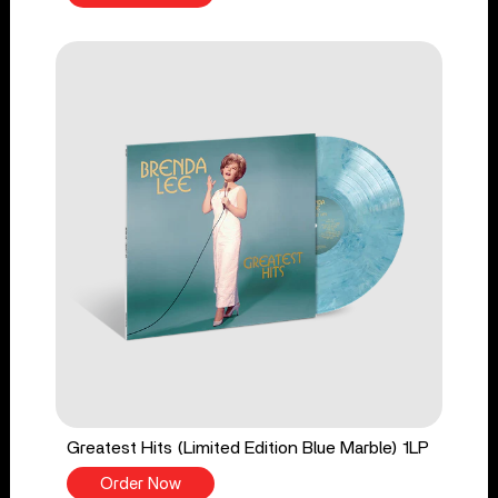
Greatest Hits (Limited Edition Blue Marble) 1LP
Order Now