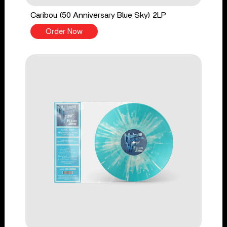
Caribou (50 Anniversary Blue Sky) 2LP
Order Now