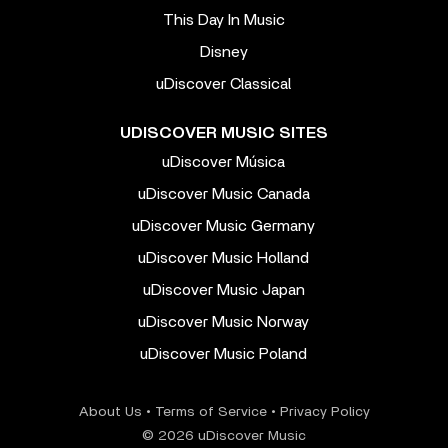
This Day In Music
Disney
uDiscover Classical
UDISCOVER MUSIC SITES
uDiscover Música
uDiscover Music Canada
uDiscover Music Germany
uDiscover Music Holland
uDiscover Music Japan
uDiscover Music Norway
uDiscover Music Poland
About Us
•
Terms of Service
•
Privacy Policy
© 2026 uDiscover Music