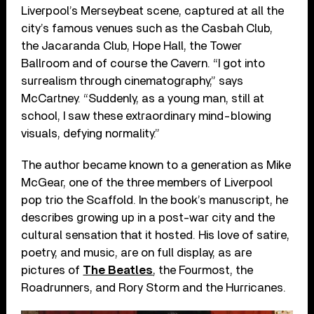
Liverpool’s Merseybeat scene, captured at all the
city’s famous venues such as the Casbah Club,
the Jacaranda Club, Hope Hall, the Tower
Ballroom and of course the Cavern. “I got into
surrealism through cinematography,” says
McCartney. “Suddenly, as a young man, still at
school, I saw these extraordinary mind-blowing
visuals, defying normality.”
The author became known to a generation as Mike
McGear, one of the three members of Liverpool
pop trio the Scaffold. In the book’s manuscript, he
describes growing up in a post-war city and the
cultural sensation that it hosted. His love of satire,
poetry, and music, are on full display, as are
pictures of
The Beatles
, the Fourmost, the
Roadrunners, and Rory Storm and the Hurricanes.